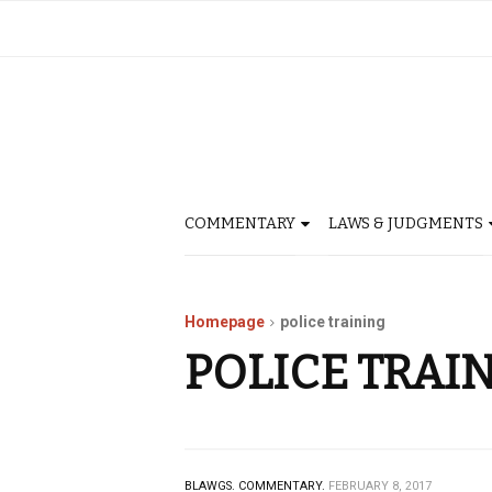
COMMENTARY
LAWS & JUDGMENTS
Homepage
police training
POLICE TRAI
BLAWGS.
COMMENTARY.
FEBRUARY 8, 2017