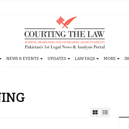
NEWS & EVENTS
UPDATES
LAW FAQS
MORE
I
NING