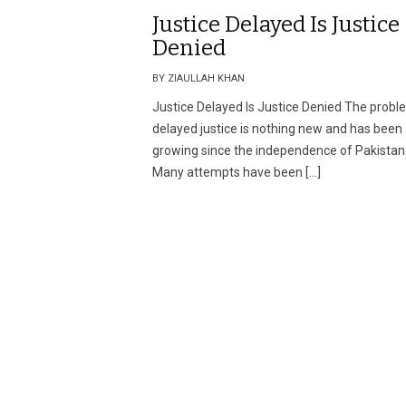
Justice Delayed Is Justice
Denied
BY ZIAULLAH KHAN
Justice Delayed Is Justice Denied The probl
delayed justice is nothing new and has been
growing since the independence of Pakistan
Many attempts have been […]