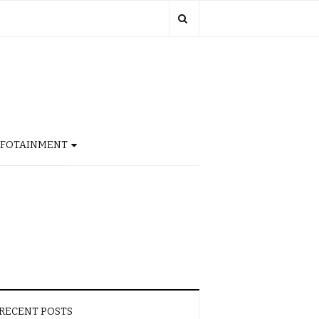
NFOTAINMENT
RECENT POSTS