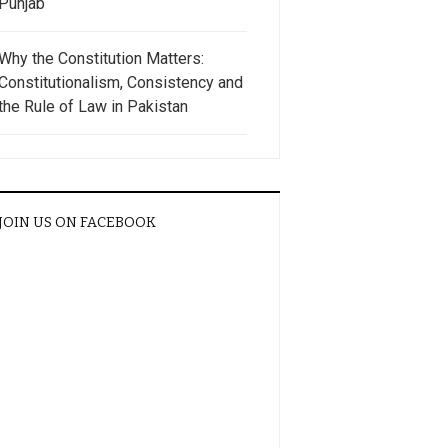
Punjab
Why the Constitution Matters:
Constitutionalism, Consistency and
the Rule of Law in Pakistan
JOIN US ON FACEBOOK