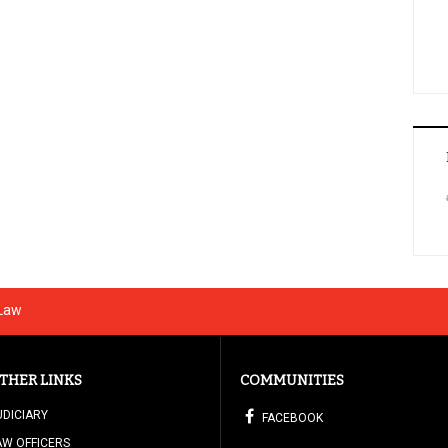
 Law
THER LINKS
COMMUNITIES
UDICIARY
FACEBOOK
AW OFFICERS