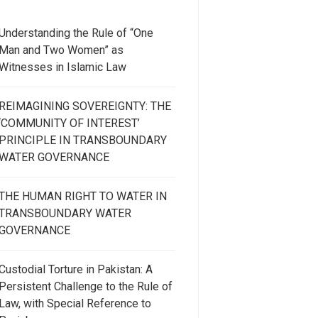
Understanding the Rule of “One
Man and Two Women” as
Witnesses in Islamic Law
REIMAGINING SOVEREIGNTY: THE
‘COMMUNITY OF INTEREST’
PRINCIPLE IN TRANSBOUNDARY
WATER GOVERNANCE
THE HUMAN RIGHT TO WATER IN
TRANSBOUNDARY WATER
GOVERNANCE
Custodial Torture in Pakistan: A
Persistent Challenge to the Rule of
Law, with Special Reference to