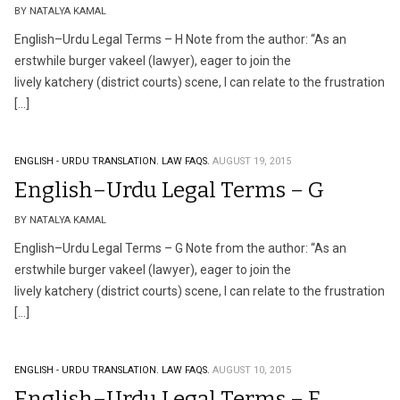
BY NATALYA KAMAL
English–Urdu Legal Terms – H Note from the author: “As an
erstwhile burger vakeel (lawyer), eager to join the
lively katchery (district courts) scene, I can relate to the frustration
[…]
ENGLISH - URDU TRANSLATION.
LAW FAQS.
AUGUST 19, 2015
English–Urdu Legal Terms – G
BY NATALYA KAMAL
English–Urdu Legal Terms – G Note from the author: “As an
erstwhile burger vakeel (lawyer), eager to join the
lively katchery (district courts) scene, I can relate to the frustration
[…]
ENGLISH - URDU TRANSLATION.
LAW FAQS.
AUGUST 10, 2015
English–Urdu Legal Terms – F