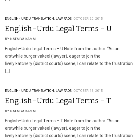
ENGLISH - URDU TRANSLATION.
LAW FAQS.
OCTOBER 20, 2015
English–Urdu Legal Terms – U
BY NATALYA KAMAL
English–Urdu Legal Terms – U Note from the author: “As an
erstwhile burger vakeel (lawyer), eager to join the
lively katchery (district courts) scene, I can relate to the frustration
[…]
ENGLISH - URDU TRANSLATION.
LAW FAQS.
OCTOBER 16, 2015
English–Urdu Legal Terms – T
BY NATALYA KAMAL
English–Urdu Legal Terms – T Note from the author: “As an
erstwhile burger vakeel (lawyer), eager to join the
lively katchery (district courts) scene, I can relate to the frustration