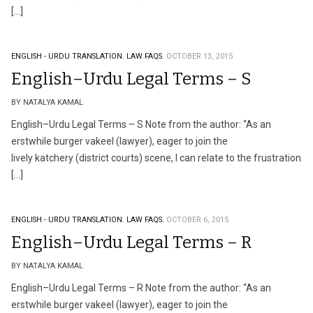
[…]
ENGLISH - URDU TRANSLATION.
LAW FAQS.
OCTOBER 13, 2015
English–Urdu Legal Terms – S
BY NATALYA KAMAL
English–Urdu Legal Terms – S Note from the author: “As an
erstwhile burger vakeel (lawyer), eager to join the
lively katchery (district courts) scene, I can relate to the frustration
[…]
ENGLISH - URDU TRANSLATION.
LAW FAQS.
OCTOBER 6, 2015
English–Urdu Legal Terms – R
BY NATALYA KAMAL
English–Urdu Legal Terms – R Note from the author: “As an
erstwhile burger vakeel (lawyer), eager to join the