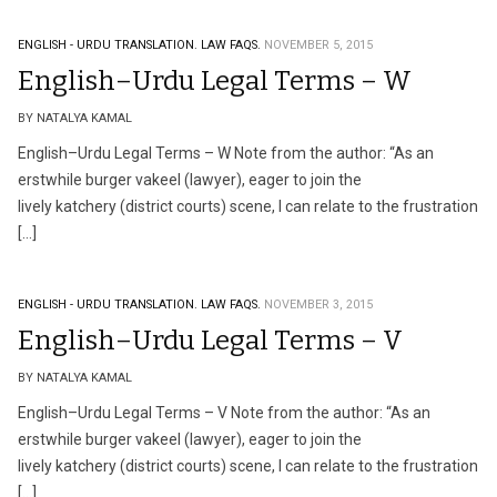
ENGLISH - URDU TRANSLATION.
LAW FAQS.
NOVEMBER 5, 2015
English–Urdu Legal Terms – W
BY NATALYA KAMAL
English–Urdu Legal Terms – W Note from the author: “As an
erstwhile burger vakeel (lawyer), eager to join the
lively katchery (district courts) scene, I can relate to the frustration
[…]
ENGLISH - URDU TRANSLATION.
LAW FAQS.
NOVEMBER 3, 2015
English–Urdu Legal Terms – V
BY NATALYA KAMAL
English–Urdu Legal Terms – V Note from the author: “As an
erstwhile burger vakeel (lawyer), eager to join the
lively katchery (district courts) scene, I can relate to the frustration
[…]