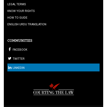
LEGAL TERMS
KNOW YOUR RIGHTS
HOW TO GUIDE
ENGLISH URDU TRANSLATION
COMMUNITIES
FACEBOOK
TWITTER
LINKEDIN