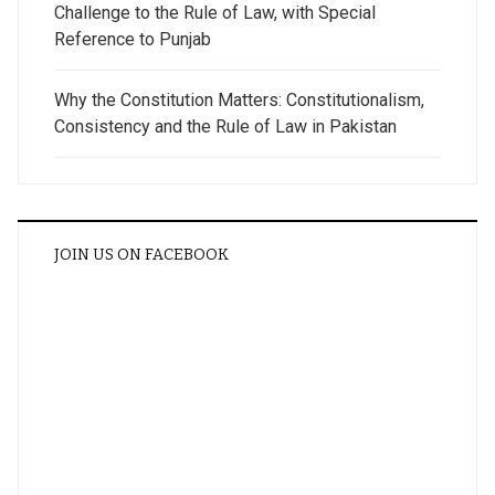
Challenge to the Rule of Law, with Special
Reference to Punjab
Why the Constitution Matters: Constitutionalism,
Consistency and the Rule of Law in Pakistan
JOIN US ON FACEBOOK