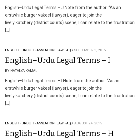
English–Urdu Legal Terms – J Note from the author: “As an
erstwhile burger vakeel (lawyer), eager to join the
lively katchery (district courts) scene, I can relate to the frustration
[…]
ENGLISH - URDU TRANSLATION.
LAW FAQS.
SEPTEMBER 2, 2015
English–Urdu Legal Terms – I
BY NATALYA KAMAL
English–Urdu Legal Terms – I Note from the author: “As an
erstwhile burger vakeel (lawyer), eager to join the
lively katchery (district courts) scene, I can relate to the frustration
[…]
ENGLISH - URDU TRANSLATION.
LAW FAQS.
AUGUST 24, 2015
English–Urdu Legal Terms – H