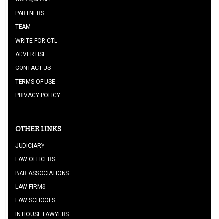
PARTNERS
TEAM
WRITE FOR CTL
ADVERTISE
CONTACT US
TERMS OF USE
PRIVACY POLICY
OTHER LINKS
JUDICIARY
LAW OFFICERS
BAR ASSOCIATIONS
LAW FIRMS
LAW SCHOOLS
IN HOUSE LAWYERS