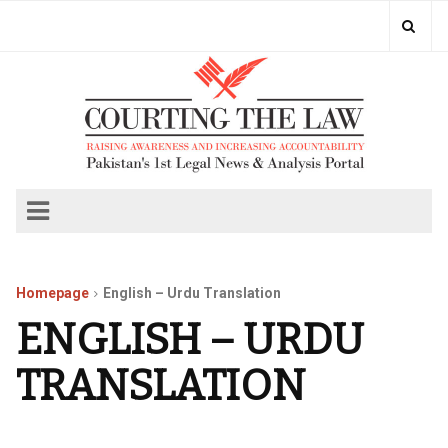
Homepage
English – Urdu Translation
ENGLISH – URDU
TRANSLATION