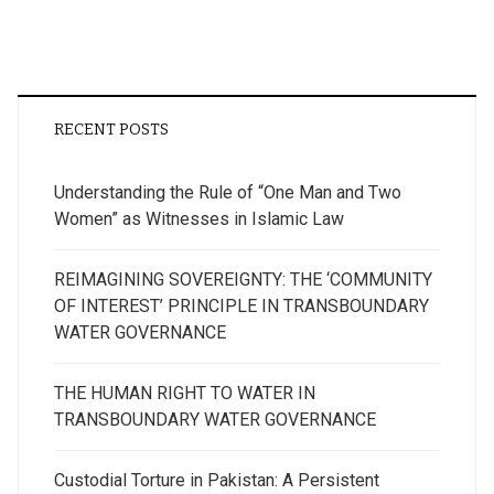
pagination
RECENT POSTS
Understanding the Rule of “One Man and Two
Women” as Witnesses in Islamic Law
REIMAGINING SOVEREIGNTY: THE ‘COMMUNITY
OF INTEREST’ PRINCIPLE IN TRANSBOUNDARY
WATER GOVERNANCE
THE HUMAN RIGHT TO WATER IN
TRANSBOUNDARY WATER GOVERNANCE
Custodial Torture in Pakistan: A Persistent