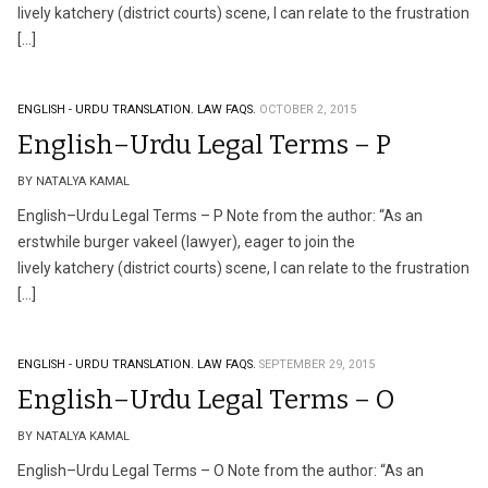
lively katchery (district courts) scene, I can relate to the frustration
[…]
ENGLISH - URDU TRANSLATION.
LAW FAQS.
OCTOBER 2, 2015
English–Urdu Legal Terms – P
BY NATALYA KAMAL
English–Urdu Legal Terms – P Note from the author: “As an
erstwhile burger vakeel (lawyer), eager to join the
lively katchery (district courts) scene, I can relate to the frustration
[…]
ENGLISH - URDU TRANSLATION.
LAW FAQS.
SEPTEMBER 29, 2015
English–Urdu Legal Terms – O
BY NATALYA KAMAL
English–Urdu Legal Terms – O Note from the author: “As an