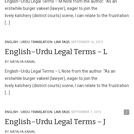
English–Urdu Legal Terms – M Note from the author: “As an
erstwhile burger vakeel (lawyer), eager to join the
lively katchery (district courts) scene, I can relate to the frustration
[…]
ENGLISH - URDU TRANSLATION.
LAW FAQS.
SEPTEMBER 16, 2015
English–Urdu Legal Terms – L
BY NATALYA KAMAL
English–Urdu Legal Terms – L Note from the author: “As an
erstwhile burger vakeel (lawyer), eager to join the
lively katchery (district courts) scene, I can relate to the frustration
[…]
ENGLISH - URDU TRANSLATION.
LAW FAQS.
SEPTEMBER 7, 2015
2
English–Urdu Legal Terms – J
BY NATALYA KAMAL