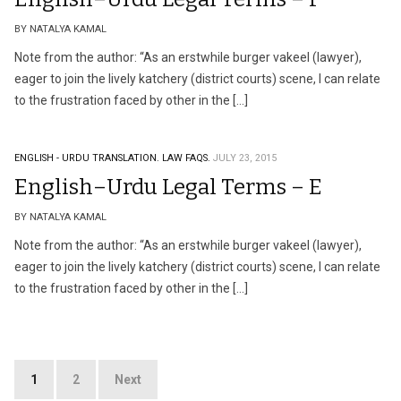
BY NATALYA KAMAL
Note from the author: “As an erstwhile burger vakeel (lawyer),
eager to join the lively katchery (district courts) scene, I can relate
to the frustration faced by other in the […]
ENGLISH - URDU TRANSLATION.
LAW FAQS.
JULY 23, 2015
English–Urdu Legal Terms – E
BY NATALYA KAMAL
Note from the author: “As an erstwhile burger vakeel (lawyer),
eager to join the lively katchery (district courts) scene, I can relate
to the frustration faced by other in the […]
Posts
1
2
Next