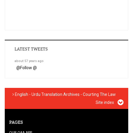
LATEST TWEETS
about 57 years ago
@
Follow @
English - Urdu Translation Archives - Courting The Law
Site index
PAGES
OUR Q&A APP