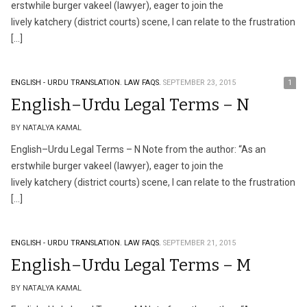
erstwhile burger vakeel (lawyer), eager to join the
lively katchery (district courts) scene, I can relate to the frustration
[…]
ENGLISH - URDU TRANSLATION.
LAW FAQS.
SEPTEMBER 23, 2015
1
English–Urdu Legal Terms – N
BY NATALYA KAMAL
English–Urdu Legal Terms – N Note from the author: “As an
erstwhile burger vakeel (lawyer), eager to join the
lively katchery (district courts) scene, I can relate to the frustration
[…]
ENGLISH - URDU TRANSLATION.
LAW FAQS.
SEPTEMBER 21, 2015
English–Urdu Legal Terms – M
BY NATALYA KAMAL