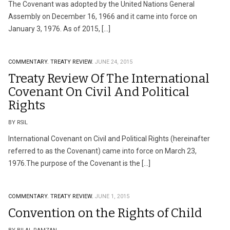
The Covenant was adopted by the United Nations General
Assembly on December 16, 1966 and it came into force on
January 3, 1976. As of 2015, […]
COMMENTARY.
TREATY REVIEW.
JUNE 24, 2015
Treaty Review Of The International
Covenant On Civil And Political
Rights
BY RSIL
International Covenant on Civil and Political Rights (hereinafter
referred to as the Covenant) came into force on March 23,
1976.The purpose of the Covenant is the […]
COMMENTARY.
TREATY REVIEW.
JUNE 1, 2015
Convention on the Rights of Child