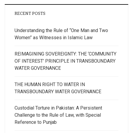
RECENT POSTS
Understanding the Rule of “One Man and Two
Women” as Witnesses in Islamic Law
REIMAGINING SOVEREIGNTY: THE ‘COMMUNITY
OF INTEREST’ PRINCIPLE IN TRANSBOUNDARY
WATER GOVERNANCE
THE HUMAN RIGHT TO WATER IN
TRANSBOUNDARY WATER GOVERNANCE
Custodial Torture in Pakistan: A Persistent
Challenge to the Rule of Law, with Special
Reference to Punjab