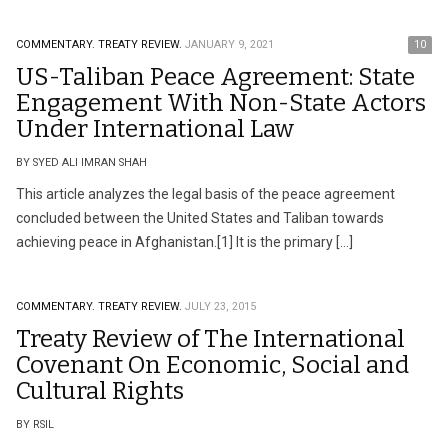
COMMENTARY.
TREATY REVIEW.
JANUARY 9, 2021
10
US-Taliban Peace Agreement: State
Engagement With Non-State Actors
Under International Law
BY SYED ALI IMRAN SHAH
This article analyzes the legal basis of the peace agreement
concluded between the United States and Taliban towards
achieving peace in Afghanistan.[1] It is the primary […]
COMMENTARY.
TREATY REVIEW.
JULY 23, 2015
Treaty Review of The International
Covenant On Economic, Social and
Cultural Rights
BY RSIL