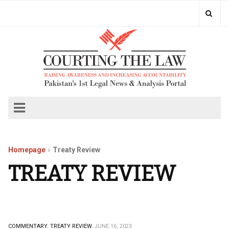
Homepage
Treaty Review
TREATY REVIEW
COMMENTARY.
TREATY REVIEW.
JUNE 16, 2023