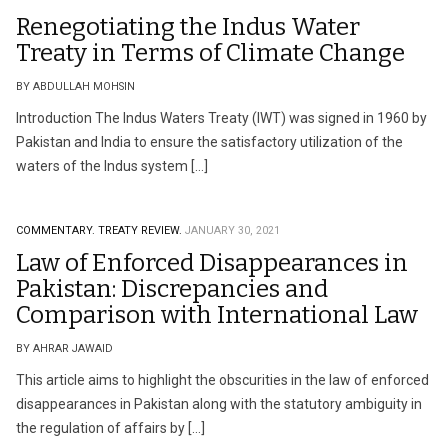
Renegotiating the Indus Water
Treaty in Terms of Climate Change
BY ABDULLAH MOHSIN
Introduction The Indus Waters Treaty (IWT) was signed in 1960 by
Pakistan and India to ensure the satisfactory utilization of the
waters of the Indus system […]
COMMENTARY.
TREATY REVIEW.
JANUARY 30, 2021
Law of Enforced Disappearances in
Pakistan: Discrepancies and
Comparison with International Law
BY AHRAR JAWAID
This article aims to highlight the obscurities in the law of enforced
disappearances in Pakistan along with the statutory ambiguity in
the regulation of affairs by […]