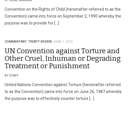
BY BILAL RAMZAN
Convention on the Rights of Child (hereinafter referred to as the
Convention) came into force on September 2, 1990 whereby the
purpose was to provide for […]
COMMENTARY.
TREATY REVIEW.
JUNE 1, 2015
UN Convention against Torture and
Other Cruel, Inhuman or Degrading
Treatment or Punishment
BY STAFF
United Nations Convention against Torture (hereinafter referred
to as the Convention) came into force on June 26, 1987 whereby
the purpose was to effectively counter torture […]