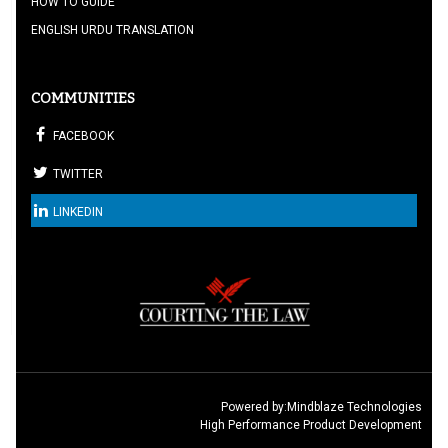
HOW TO GUIDE
ENGLISH URDU TRANSLATION
COMMUNITIES
FACEBOOK
TWITTER
LINKEDIN
Powered by:
Mindblaze Technologies
High Performance Product Development