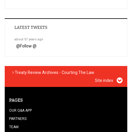
LATEST TWEETS
about 57 years ago
@
Follow @
Treaty Review Archives - Courting The Law
Site index
PAGES
OUR Q&A APP
PARTNERS
TEAM