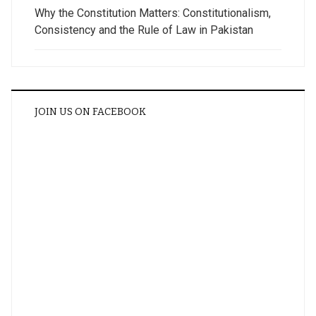
Why the Constitution Matters: Constitutionalism,
Consistency and the Rule of Law in Pakistan
JOIN US ON FACEBOOK