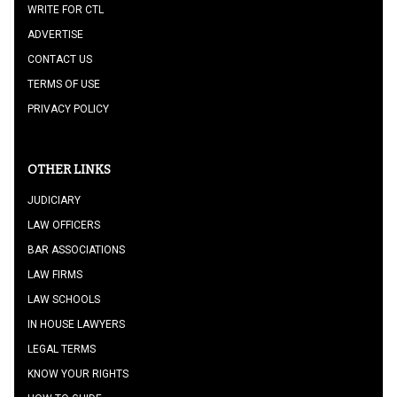
WRITE FOR CTL
ADVERTISE
CONTACT US
TERMS OF USE
PRIVACY POLICY
OTHER LINKS
JUDICIARY
LAW OFFICERS
BAR ASSOCIATIONS
LAW FIRMS
LAW SCHOOLS
IN HOUSE LAWYERS
LEGAL TERMS
KNOW YOUR RIGHTS