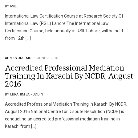
BY RSIL
International Law Certification Course at Research Society Of
International Law (RSIL) Lahore The International Law
Certification Course, held annually at RSIL Lahore, will be held
from 12th […]
ADMISSIONS.
MORE.
JUNE 7, 2016
Accredited Professional Mediation
Training In Karachi By NCDR, August
2016
BY EBRAHIM SAIFUDDIN
Accredited Professional Mediation Training In Karachi By NCDR,
August 2016 National Centre for Dispute Resolution (NCDR) is
conducting an accredited professional mediation training in
Karachi from […]