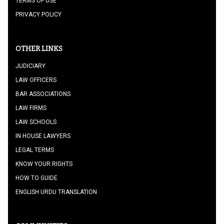
TERMS OF USE
PRIVACY POLICY
OTHER LINKS
JUDICIARY
LAW OFFICERS
BAR ASSOCIATIONS
LAW FIRMS
LAW SCHOOLS
IN HOUSE LAWYERS
LEGAL TERMS
KNOW YOUR RIGHTS
HOW TO GUIDE
ENGLISH URDU TRANSLATION