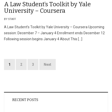
A Law Student’s Toolkit by Yale
University – Coursera
BY STAFF
A Law Student’s Toolkit by Yale University – Coursera Upcoming
session: December 7 – January 4 Enrollment ends December 12
Following session begins January 4 About This […]
Posts
1
2
3
Next
pagination
RECENT POSTS