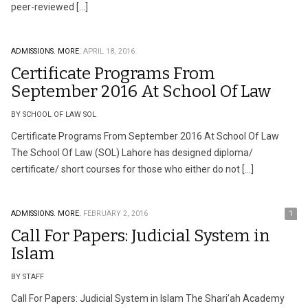
peer-reviewed […]
ADMISSIONS.
MORE.
APRIL 18, 2016
Certificate Programs From
September 2016 At School Of Law
BY SCHOOL OF LAW SOL
Certificate Programs From September 2016 At School Of Law
The School Of Law (SOL) Lahore has designed diploma/
certificate/ short courses for those who either do not […]
ADMISSIONS.
MORE.
FEBRUARY 2, 2016
1
Call For Papers: Judicial System in
Islam
BY STAFF
Call For Papers: Judicial System in Islam The Shari’ah Academy