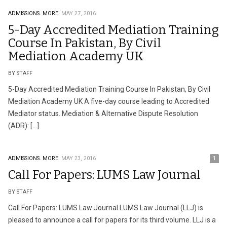
ADMISSIONS.
MORE.
MAY 27, 2016
5-Day Accredited Mediation Training
Course In Pakistan, By Civil
Mediation Academy UK
BY STAFF
5-Day Accredited Mediation Training Course In Pakistan, By Civil
Mediation Academy UK A five-day course leading to Accredited
Mediator status. Mediation & Alternative Dispute Resolution
(ADR): […]
ADMISSIONS.
MORE.
MAY 23, 2016
1
Call For Papers: LUMS Law Journal
BY STAFF
Call For Papers: LUMS Law Journal LUMS Law Journal (LLJ) is
pleased to announce a call for papers for its third volume. LLJ is a