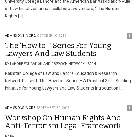
University College Lahore and the American Bar Association-Rule
of Law Initiative’s annual collaborative venture, “The Human
Rights […]
ADMISSIONS.
MORE.
OCTOBER 10, 2016
1
The ‘How to…’ Series For Young
Lawyers And Law Students
BY LAHORE EDUCATION AND RESEARCH NETWORK LEARN
Pakistan College of Law and Lahore Education & Research
Network Present: The ‘How to…’ Series – A Practical Skills Building
Initiative for Young Lawyers and Law Students Introduction […]
ADMISSIONS.
MORE.
SEPTEMBER 30, 2016
1
Workshop On Human Rights And
Anti-Terrorism Legal Framework
BY RSIL