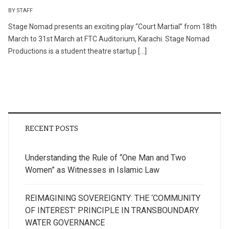
BY STAFF
Stage Nomad presents an exciting play “Court Martial” from 18th
March to 31st March at FTC Auditorium, Karachi. Stage Nomad
Productions is a student theatre startup […]
RECENT POSTS
Understanding the Rule of “One Man and Two
Women” as Witnesses in Islamic Law
REIMAGINING SOVEREIGNTY: THE ‘COMMUNITY
OF INTEREST’ PRINCIPLE IN TRANSBOUNDARY
WATER GOVERNANCE