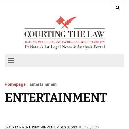
Homepage
Entertainment
ENTERTAINMENT
ENTERTAINMENT.
INFOTAINMENT.
VIDEO BLOGS.
JULY 26, 2025