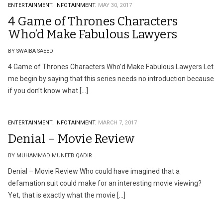
ENTERTAINMENT.
INFOTAINMENT.
MAY 30, 2017
4 Game of Thrones Characters
Who’d Make Fabulous Lawyers
BY SWAIBA SAEED
4 Game of Thrones Characters Who’d Make Fabulous Lawyers Let
me begin by saying that this series needs no introduction because
if you don’t know what […]
ENTERTAINMENT.
INFOTAINMENT.
MARCH 7, 2017
Denial – Movie Review
BY MUHAMMAD MUNEEB QADIR
Denial – Movie Review Who could have imagined that a
defamation suit could make for an interesting movie viewing?
Yet, that is exactly what the movie […]