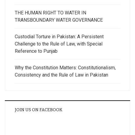
THE HUMAN RIGHT TO WATER IN
TRANSBOUNDARY WATER GOVERNANCE
Custodial Torture in Pakistan: A Persistent
Challenge to the Rule of Law, with Special
Reference to Punjab
Why the Constitution Matters: Constitutionalism,
Consistency and the Rule of Law in Pakistan
JOIN US ON FACEBOOK