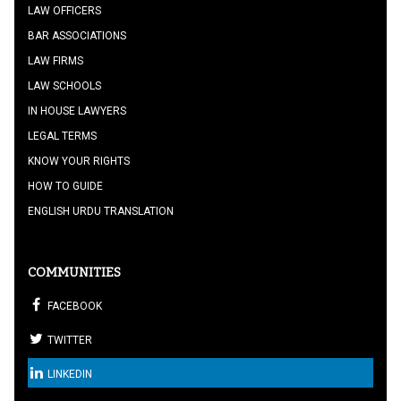
LAW OFFICERS
BAR ASSOCIATIONS
LAW FIRMS
LAW SCHOOLS
IN HOUSE LAWYERS
LEGAL TERMS
KNOW YOUR RIGHTS
HOW TO GUIDE
ENGLISH URDU TRANSLATION
COMMUNITIES
FACEBOOK
TWITTER
LINKEDIN