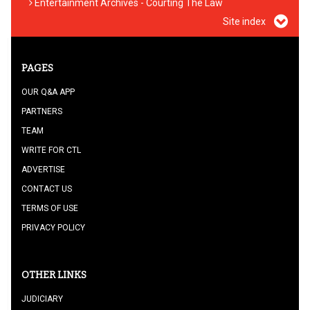
Entertainment Archives - Courting The Law
Site index
PAGES
OUR Q&A APP
PARTNERS
TEAM
WRITE FOR CTL
ADVERTISE
CONTACT US
TERMS OF USE
PRIVACY POLICY
OTHER LINKS
JUDICIARY