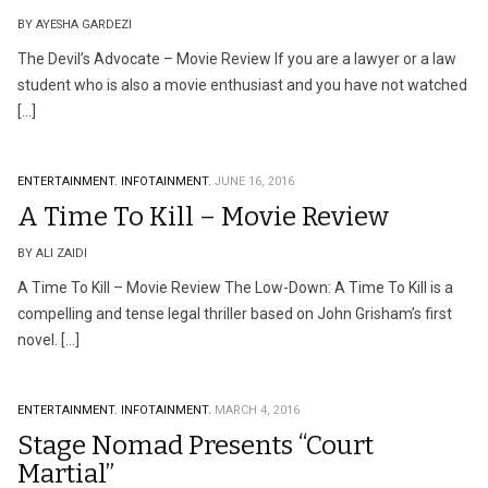
BY AYESHA GARDEZI
The Devil’s Advocate – Movie Review If you are a lawyer or a law
student who is also a movie enthusiast and you have not watched
[…]
ENTERTAINMENT.
INFOTAINMENT.
JUNE 16, 2016
A Time To Kill – Movie Review
BY ALI ZAIDI
A Time To Kill – Movie Review The Low-Down: A Time To Kill is a
compelling and tense legal thriller based on John Grisham’s first
novel. […]
ENTERTAINMENT.
INFOTAINMENT.
MARCH 4, 2016
Stage Nomad Presents “Court
Martial”