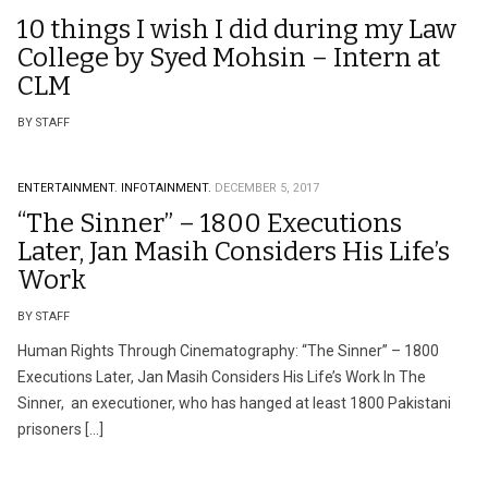
10 things I wish I did during my Law
College by Syed Mohsin – Intern at
CLM
BY STAFF
ENTERTAINMENT.
INFOTAINMENT.
DECEMBER 5, 2017
“The Sinner” – 1800 Executions
Later, Jan Masih Considers His Life’s
Work
BY STAFF
Human Rights Through Cinematography: “The Sinner” – 1800
Executions Later, Jan Masih Considers His Life’s Work In The
Sinner, an executioner, who has hanged at least 1800 Pakistani
prisoners […]