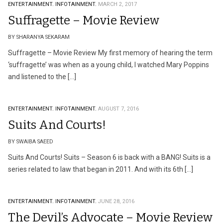
ENTERTAINMENT.
INFOTAINMENT.
MARCH 2, 2017
Suffragette – Movie Review
BY SHARANYA SEKARAM
Suffragette – Movie Review My first memory of hearing the term
‘suffragette’ was when as a young child, I watched Mary Poppins
and listened to the […]
ENTERTAINMENT.
INFOTAINMENT.
AUGUST 7, 2016
Suits And Courts!
BY SWAIBA SAEED
Suits And Courts! Suits – Season 6 is back with a BANG! Suits is a
series related to law that began in 2011. And with its 6th […]
ENTERTAINMENT.
INFOTAINMENT.
JUNE 28, 2016
The Devil’s Advocate – Movie Review