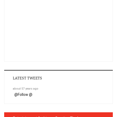
LATEST TWEETS
about 57 years ago
@
Follow @