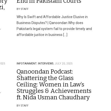
ory
End in Pakistani Courts
i,
BY STAFF
Why Is Swift and Affordable Justice Elusive in
Business Disputes? | Qanoondan Why does
Pakistan’s legal system fail to provide timely and
r
affordable justice in business […]
2025
INFOTAINMENT.
INTERVIEWS.
JULY 20, 2025
Qanoondan Podcast:
Shattering the Glass
Ceiling: Women in Law’s
l
Struggles & Achievements
ft. Nida Usman Chaudhary
BY STAFF