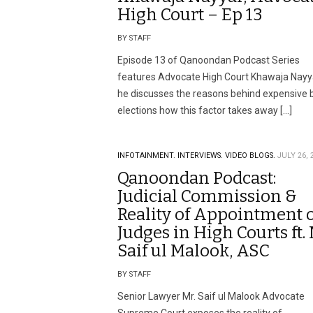
High Court – Ep 13
BY STAFF
Episode 13 of Qanoondan Podcast Series
features Advocate High Court Khawaja Nayy
he discusses the reasons behind expensive 
elections how this factor takes away […]
INFOTAINMENT.
INTERVIEWS.
VIDEO BLOGS.
JULY 26, 
Qanoondan Podcast:
Judicial Commission &
Reality of Appointment 
Judges in High Courts ft. 
Saif ul Malook, ASC
BY STAFF
Senior Lawyer Mr. Saif ul Malook Advocate