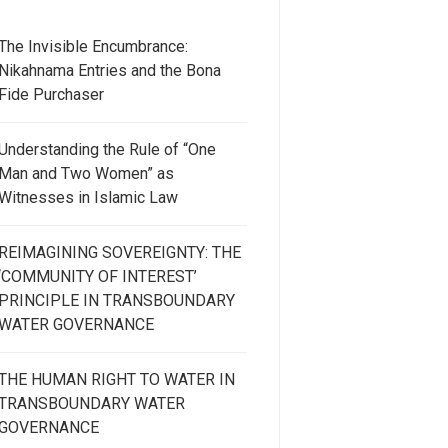
The Invisible Encumbrance:
Nikahnama Entries and the Bona
Fide Purchaser
Understanding the Rule of “One
Man and Two Women” as
Witnesses in Islamic Law
REIMAGINING SOVEREIGNTY: THE
‘COMMUNITY OF INTEREST’
PRINCIPLE IN TRANSBOUNDARY
WATER GOVERNANCE
THE HUMAN RIGHT TO WATER IN
TRANSBOUNDARY WATER
GOVERNANCE