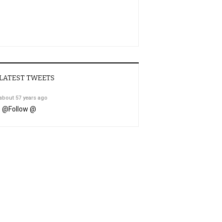
LATEST TWEETS
about 57 years ago
@
Follow @