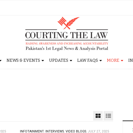
NEWS & EVENTS
UPDATES
LAW FAQS
MORE
I
2025
INFOTAINMENT.
INTERVIEWS.
VIDEO BLOGS.
JULY 27, 2025