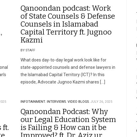
Qanoondan podcast: Work
of State Counsels & Defense
Counsels in Islamabad
,
Capital Territory ft. Jugnoo
Kazmi
BY STAFF
What does day-to-day legal work look like for
onal
state-appointed counsels and defense lawyers in
an’s
the Islamabad Capital Territory (ICT)? In this
episode, Advocate Jugnoo Kazmi shares […]
2025
INFOTAINMENT.
INTERVIEWS.
VIDEO BLOGS.
JULY 26, 2025
Qanoondan Podcast: Why
our Legal Education System
ft.
is Failing & How can it be
te
Improved? ft. Dr. Aziz ur