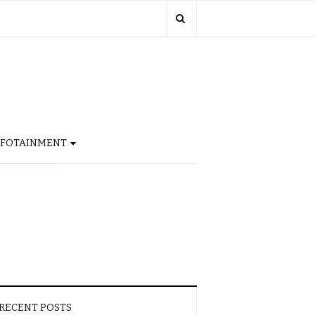
NFOTAINMENT
RECENT POSTS