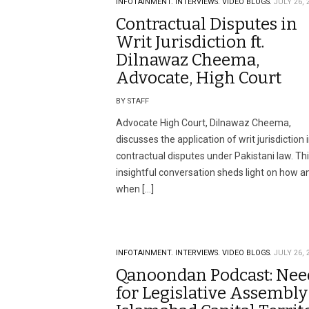
INFOTAINMENT.
INTERVIEWS.
VIDEO BLOGS.
JULY 26, 
Contractual Disputes in
Writ Jurisdiction ft.
Dilnawaz Cheema,
Advocate, High Court
BY STAFF
Advocate High Court, Dilnawaz Cheema,
discusses the application of writ jurisdiction 
contractual disputes under Pakistani law. Th
insightful conversation sheds light on how a
when […]
INFOTAINMENT.
INTERVIEWS.
VIDEO BLOGS.
JULY 26, 
Qanoondan Podcast: Nee
for Legislative Assembly