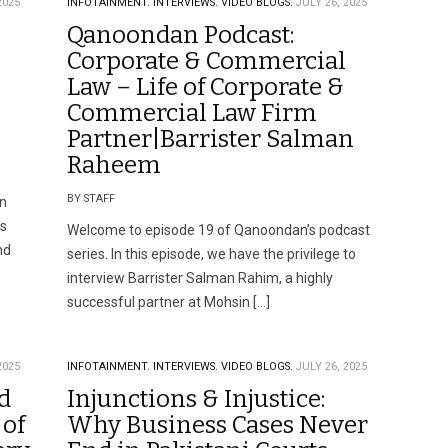
2025
INFOTAINMENT.
INTERVIEWS.
VIDEO BLOGS.
JULY 26, 2025
Qanoondan Podcast:
Corporate & Commercial
Law – Life of Corporate &
Commercial Law Firm
Partner|Barrister Salman
Raheem
BY STAFF
in
is
Welcome to episode 19 of Qanoondan’s podcast
nd
series. In this episode, we have the privilege to
interview Barrister Salman Rahim, a highly
successful partner at Mohsin […]
2025
INFOTAINMENT.
INTERVIEWS.
VIDEO BLOGS.
JULY 26, 2025
d
Injunctions & Injustice:
 of
Why Business Cases Never