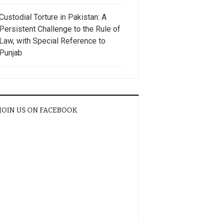
Custodial Torture in Pakistan: A
Persistent Challenge to the Rule of
Law, with Special Reference to
Punjab
JOIN US ON FACEBOOK