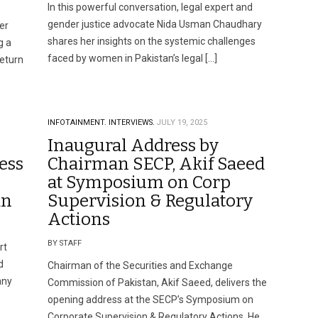
In this powerful conversation, legal expert and
gender justice advocate Nida Usman Chaudhary
er
shares her insights on the systemic challenges
g a
faced by women in Pakistan’s legal […]
return
INFOTAINMENT.
INTERVIEWS.
JULY 19, 2025
Inaugural Address by
ess
Chairman SECP, Akif Saeed
at Symposium on Corp
an
Supervision & Regulatory
Actions
BY STAFF
rt
d
Chairman of the Securities and Exchange
any
Commission of Pakistan, Akif Saeed, delivers the
opening address at the SECP’s Symposium on
Corporate Supervision & Regulatory Actions. He