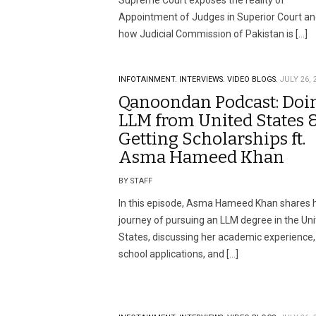
Supreme Court exposes the reality of
Appointment of Judges in Superior Court a
how Judicial Commission of Pakistan is […]
INFOTAINMENT.
INTERVIEWS.
VIDEO BLOGS.
JULY 26, 
Qanoondan Podcast: Doi
LLM from United States 
Getting Scholarships ft.
Asma Hameed Khan
BY STAFF
In this episode, Asma Hameed Khan shares 
journey of pursuing an LLM degree in the Un
States, discussing her academic experience,
school applications, and […]