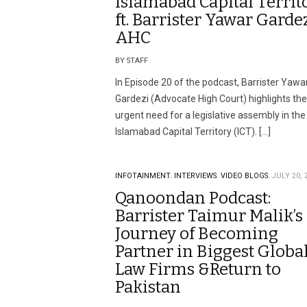
Islamabad Capital Territ
ft. Barrister Yawar Gardez
AHC
BY STAFF
In Episode 20 of the podcast, Barrister Yawa
Gardezi (Advocate High Court) highlights the
urgent need for a legislative assembly in the
Islamabad Capital Territory (ICT). […]
INFOTAINMENT.
INTERVIEWS.
VIDEO BLOGS.
JULY 20, 
Qanoondan Podcast:
Barrister Taimur Malik’s
Journey of Becoming
Partner in Biggest Globa
Law Firms &Return to
Pakistan