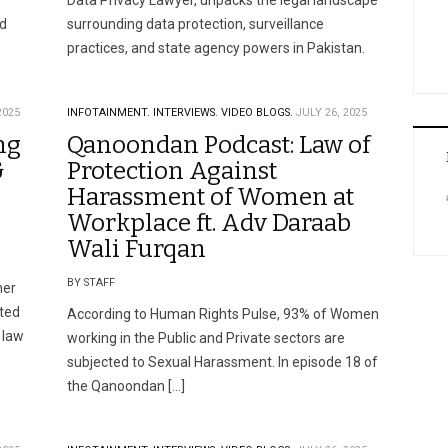
Data Privacy Lawyer, unpacks the legal landscape
nd
surrounding data protection, surveillance
practices, and state agency powers in Pakistan.
2025
INFOTAINMENT.
INTERVIEWS.
VIDEO BLOGS.
JULY 26, 2025
ng
Qanoondan Podcast: Law of
&
Protection Against
Harassment of Women at
Workplace ft. Adv Daraab
Wali Furqan
BY STAFF
her
ited
According to Human Rights Pulse, 93% of Women
 law
working in the Public and Private sectors are
subjected to Sexual Harassment. In episode 18 of
the Qanoondan […]