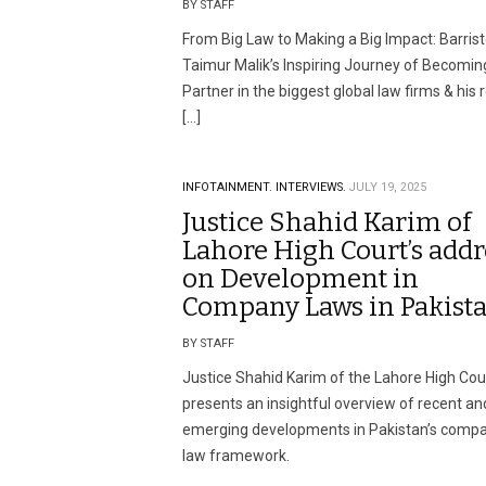
BY STAFF
From Big Law to Making a Big Impact: Barrist
Taimur Malik’s Inspiring Journey of Becomin
Partner in the biggest global law firms & his 
[…]
INFOTAINMENT.
INTERVIEWS.
JULY 19, 2025
Justice Shahid Karim of
Lahore High Court’s addr
on Development in
Company Laws in Pakist
BY STAFF
Justice Shahid Karim of the Lahore High Cou
presents an insightful overview of recent an
emerging developments in Pakistan’s comp
law framework.