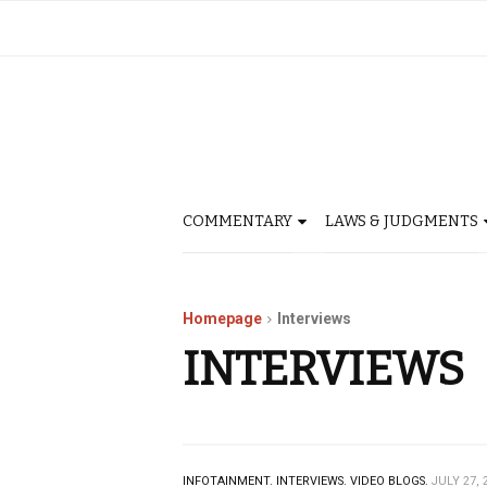
COMMENTARY
LAWS & JUDGMENTS
Homepage
Interviews
INTERVIEWS
INFOTAINMENT.
INTERVIEWS.
VIDEO BLOGS.
JULY 27, 