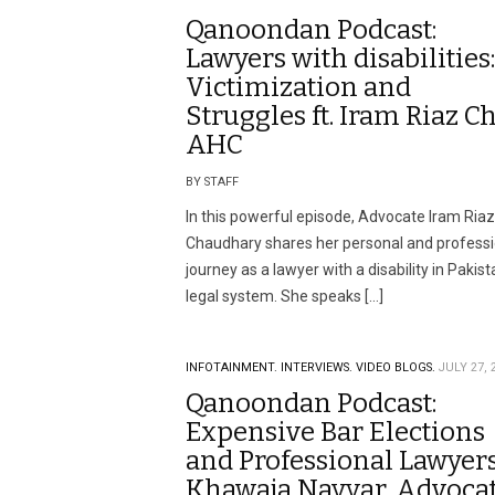
Qanoondan Podcast:
Lawyers with disabilities:
Victimization and
Struggles ft. Iram Riaz Ch
AHC
BY STAFF
In this powerful episode, Advocate Iram Riaz
Chaudhary shares her personal and professi
journey as a lawyer with a disability in Pakist
legal system. She speaks […]
INFOTAINMENT.
INTERVIEWS.
VIDEO BLOGS.
JULY 27, 
Qanoondan Podcast:
Expensive Bar Elections
and Professional Lawyers 
Khawaja Nayyar, Advoca