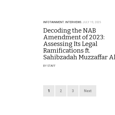
INFOTAINMENT.
INTERVIEWS.
JULY 19, 2025
Decoding the NAB
Amendment of 2023:
Assessing Its Legal
Ramifications ft.
Sahibzadah Muzzaffar Al
BY STAFF
Posts
1
2
3
Next
pagination