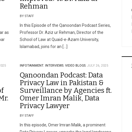
Rehman
BY STAFF
In this Episode of the Qanoondan Podcast Series,
ar as
Professor Dr. Aziz ur Rehman, Director of the
bar
School of Law at Quaid-e-Azam University,
Islamabad, joins for an […]
2025
INFOTAINMENT.
INTERVIEWS.
VIDEO BLOGS.
JULY 26, 2025
Qanoondan Podcast: Data
Privacy Law in Pakistan &
of
Surveillance by Agencies ft.
Mr.
Omer Imran Malik, Data
Privacy Lawyer
BY STAFF
In this episode, Omer Imran Malik, a prominent