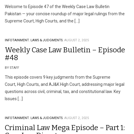
Welcome to Episode 47 of the Weekly Case Law Bulletin
Pakistan — your concise roundup of major legal rulings from the
Supreme Court, High Courts, and the […]
INFOTAINMENT.
LAWS & JUDGMENTS.
AUGUST 2, 2025
Weekly Case Law Bulletin – Episode
#48
BY STAFF
This episode covers 9 key judgments from the Supreme
Court, High Courts, and AJ&K High Court, addressing major legal
questions across civil, criminal, tax, and constitutional law. Key
Issues […]
INFOTAINMENT.
LAWS & JUDGMENTS.
AUGUST 2, 2025
Criminal Law Mega Episode – Part 1: