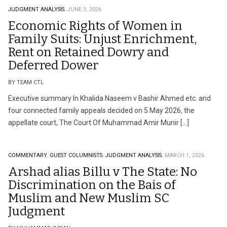
JUDGMENT ANALYSIS.
JUNE 3, 2026
Economic Rights of Women in
Family Suits: Unjust Enrichment,
Rent on Retained Dowry and
Deferred Dower
BY TEAM CTL
Executive summary In Khalida Naseem v Bashir Ahmed etc. and
four connected family appeals decided on 5 May 2026, the
appellate court, The Court Of Muhammad Amir Munir […]
COMMENTARY.
GUEST COLUMNISTS.
JUDGMENT ANALYSIS.
MARCH 1, 2026
Arshad alias Billu v The State: No
Discrimination on the Bais of
Muslim and New Muslim SC
Judgment