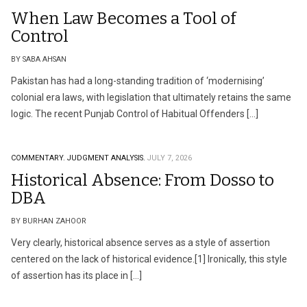
When Law Becomes a Tool of
Control
BY SABA AHSAN
Pakistan has had a long-standing tradition of ‘modernising’
colonial era laws, with legislation that ultimately retains the same
logic. The recent Punjab Control of Habitual Offenders […]
COMMENTARY.
JUDGMENT ANALYSIS.
JULY 7, 2026
Historical Absence: From Dosso to
DBA
BY BURHAN ZAHOOR
Very clearly, historical absence serves as a style of assertion
centered on the lack of historical evidence.[1] Ironically, this style
of assertion has its place in […]