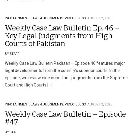
INFOTAINMENT.
LAWS & JUDGMENTS.
VIDEO BLOGS.
AUGUST 2, 2025
Weekly Case Law Bulletin Ep. 46 –
Key Legal Judgments from High
Courts of Pakistan
BY STAFF
Weekly Case Law Bulletin Pakistan – Episode 46 features major
legal developments from the country’s superior courts. In this
episode, we review nine important judgments from the Supreme
Court and High Courts […]
INFOTAINMENT.
LAWS & JUDGMENTS.
VIDEO BLOGS.
AUGUST 2, 2025
Weekly Case Law Bulletin – Episode
#47
BY STAFF