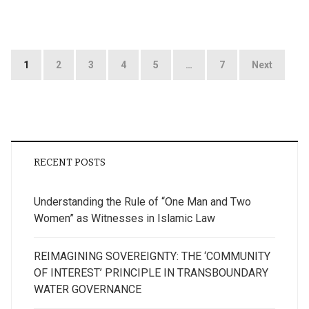
Posts
1
2
3
4
5
…
7
Next
pagination
RECENT POSTS
Understanding the Rule of “One Man and Two
Women” as Witnesses in Islamic Law
REIMAGINING SOVEREIGNTY: THE ‘COMMUNITY
OF INTEREST’ PRINCIPLE IN TRANSBOUNDARY
WATER GOVERNANCE