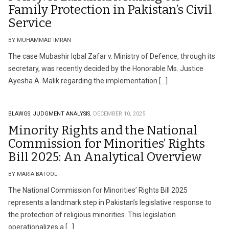
Family Protection in Pakistan’s Civil
Service
BY MUHAMMAD IMRAN
The case Mubashir Iqbal Zafar v. Ministry of Defence, through its
secretary, was recently decided by the Honorable Ms. Justice
Ayesha A. Malik regarding the implementation […]
BLAWGS.
JUDGMENT ANALYSIS.
DECEMBER 10, 2025
Minority Rights and the National
Commission for Minorities’ Rights
Bill 2025: An Analytical Overview
BY MARIA BATOOL
The National Commission for Minorities’ Rights Bill 2025
represents a landmark step in Pakistan’s legislative response to
the protection of religious minorities. This legislation
operationalizes a […]