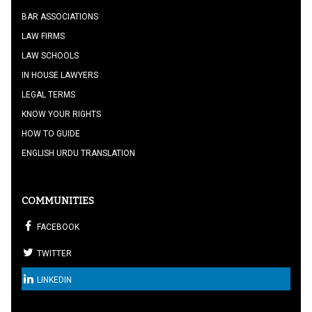
BAR ASSOCIATIONS
LAW FIRMS
LAW SCHOOLS
IN HOUSE LAWYERS
LEGAL TERMS
KNOW YOUR RIGHTS
HOW TO GUIDE
ENGLISH URDU TRANSLATION
COMMUNITIES
FACEBOOK
TWITTER
LINKEDIN