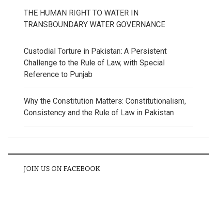
THE HUMAN RIGHT TO WATER IN
TRANSBOUNDARY WATER GOVERNANCE
Custodial Torture in Pakistan: A Persistent
Challenge to the Rule of Law, with Special
Reference to Punjab
Why the Constitution Matters: Constitutionalism,
Consistency and the Rule of Law in Pakistan
JOIN US ON FACEBOOK