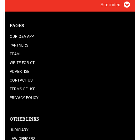
Site index
PAGES
OUR Q&A APP
PARTNERS
TEAM
WRITE FOR CTL
ADVERTISE
CONTACT US
TERMS OF USE
PRIVACY POLICY
OTHER LINKS
JUDICIARY
LAW OFFICERS