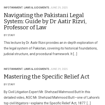
INFOTAINMENT.
LAWS & JUDGMENTS.
JUNE 29, 2025
Navigating the Pakistani Legal
System: Guide by Dr Aatir Rizvi,
Professor of Law
BY STAFF
This lecture by Dr. Aatir Rizvi provides an in-depth exploration of
the legal system of Pakistan, covering its historical foundations,
judicial structure, and procedural framework. It […]
INFOTAINMENT.
LAWS & JUDGMENTS.
JUNE 29, 2025
Mastering the Specific Relief Act
BY STAFF
By Civil Litigation Expert Mr. Shehzad Mahmood Butt In this
detailed video, ASC Mr. Shehzad Mahmood Butt—one of Lahore’s
top civil litigators—explains the Specific Relief Act, 1877. […]