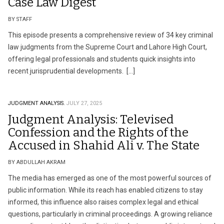
Case Law Digest
BY STAFF
This episode presents a comprehensive review of 34 key criminal
law judgments from the Supreme Court and Lahore High Court,
offering legal professionals and students quick insights into
recent jurisprudential developments. […]
JUDGMENT ANALYSIS.
JULY 27, 2025
Judgment Analysis: Televised
Confession and the Rights of the
Accused in Shahid Ali v. The State
BY ABDULLAH AKRAM
The media has emerged as one of the most powerful sources of
public information. While its reach has enabled citizens to stay
informed, this influence also raises complex legal and ethical
questions, particularly in criminal proceedings. A growing reliance