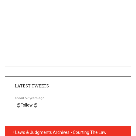
LATEST TWEETS
about 57 years ago
@
Follow @
Laws & Judgments Archives - Courting The Law