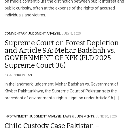
on media content blurs the distinction between public interest and
public curiosity, often at the expense of the rights of accused
individuals and victims.
COMMENTARY.
JUDGMENT ANALYSIS.
JULY 5, 2025
Supreme Court on Forest Depletion
and Article 9A: Mehar Badshah vs.
GOVERNMENT OF KPK (PLD 2025
Supreme Court 36)
BY AREEBA IMRAN
In the landmark judgement, Mehar Badshah vs. Government of
Khyber Pakhtunkhwa, the Supreme Court of Pakistan sets the
precedent of environmental rights litigation under Article 9A […]
INFOTAINMENT.
JUDGMENT ANALYSIS.
LAWS & JUDGMENTS.
JUNE 30, 2025
Child Custody Case Pakistan –