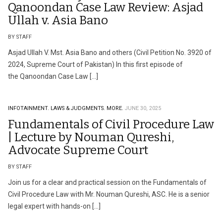
Qanoondan Case Law Review: Asjad
Ullah v. Asia Bano
BY STAFF
Asjad Ullah V. Mst. Asia Bano and others (Civil Petition No. 3920 of
2024, Supreme Court of Pakistan) In this first episode of
the Qanoondan Case Law […]
INFOTAINMENT.
LAWS & JUDGMENTS.
MORE.
JUNE 30, 2025
Fundamentals of Civil Procedure Law
| Lecture by Nouman Qureshi,
Advocate Supreme Court
BY STAFF
Join us for a clear and practical session on the Fundamentals of
Civil Procedure Law with Mr. Nouman Qureshi, ASC. He is a senior
legal expert with hands-on […]