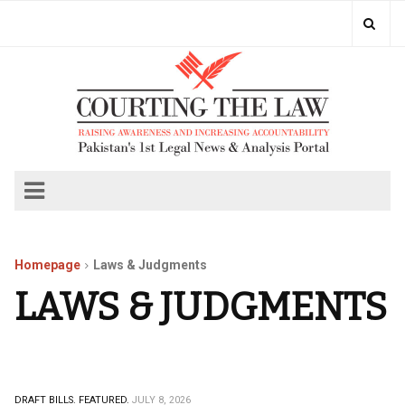
Homepage
Laws & Judgments
LAWS & JUDGMENTS
DRAFT BILLS.
FEATURED.
JULY 8, 2026