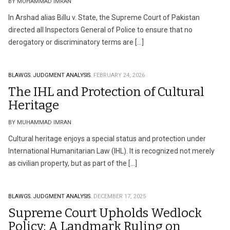
BY MUHAMMAD IMRAN
In Arshad alias Billu v. State, the Supreme Court of Pakistan
directed all Inspectors General of Police to ensure that no
derogatory or discriminatory terms are […]
BLAWGS.
JUDGMENT ANALYSIS.
FEBRUARY 24, 2026
The IHL and Protection of Cultural
Heritage
BY MUHAMMAD IMRAN
Cultural heritage enjoys a special status and protection under
International Humanitarian Law (IHL). It is recognized not merely
as civilian property, but as part of the […]
BLAWGS.
JUDGMENT ANALYSIS.
DECEMBER 17, 2025
Supreme Court Upholds Wedlock
Policy: A Landmark Ruling on