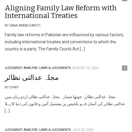
Aligning Family Law Reform with
International Treaties
BY SANA ABBAS DASHTI
Family law reforms in Pakistan are influenced by various factors,
including international treaties and conventions to which the
country is a party. The Family Courts Act […]
JUDGMENT ANALYSIS.
LAWS & JUDGMENTS.
AUGUST 22, 2024
3
مجلہ عدالتی نظائر
BY STAFF
مجلہ عدالتی نظائر- چوتھا شمارہ مجلہ عدالتی نظائر اردو زبان میں
عدالتی نظائر کی آسان فہم تلخیص پر مشتمل آئین و قانون کی دنیا کا پہلا
[…]
JUDGMENT ANALYSIS.
LAWS & JUDGMENTS.
JULY 23, 2024