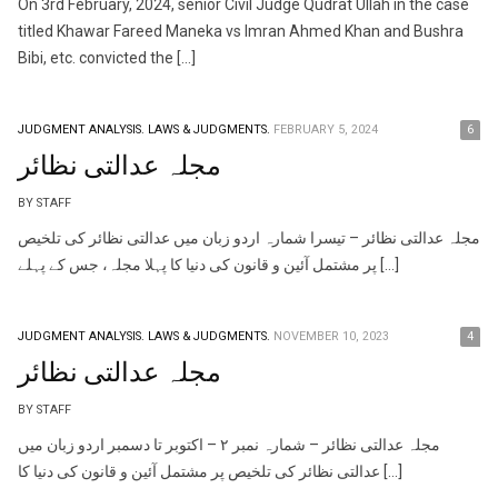
On 3rd February, 2024, senior Civil Judge Qudrat Ullah in the case
titled Khawar Fareed Maneka vs Imran Ahmed Khan and Bushra
Bibi, etc. convicted the […]
JUDGMENT ANALYSIS.
LAWS & JUDGMENTS.
FEBRUARY 5, 2024
6
مجلہ عدالتی نظائر
BY STAFF
مجلہ عدالتی نظائر – تیسرا شمارہ اردو زبان میں عدالتی نظائر کی تلخیص
پر مشتمل آئین و قانون کی دنیا کا پہلا مجلہ، جس کے پہلے […]
JUDGMENT ANALYSIS.
LAWS & JUDGMENTS.
NOVEMBER 10, 2023
4
مجلہ عدالتی نظائر
BY STAFF
مجلہ عدالتی نظائر – شمارہ نمبر ٢ – اکتوبر تا دسمبر اردو زبان میں
عدالتی نظائر کی تلخیص پر مشتمل آئین و قانون کی دنیا کا […]