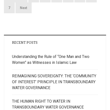
pagination
7
Next
RECENT POSTS
Understanding the Rule of “One Man and Two
Women” as Witnesses in Islamic Law
REIMAGINING SOVEREIGNTY: THE ‘COMMUNITY
OF INTEREST’ PRINCIPLE IN TRANSBOUNDARY
WATER GOVERNANCE
THE HUMAN RIGHT TO WATER IN
TRANSBOUNDARY WATER GOVERNANCE