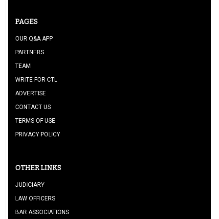
PAGES
OUR Q&A APP
PARTNERS
TEAM
WRITE FOR CTL
ADVERTISE
CONTACT US
TERMS OF USE
PRIVACY POLICY
OTHER LINKS
JUDICIARY
LAW OFFICERS
BAR ASSOCIATIONS