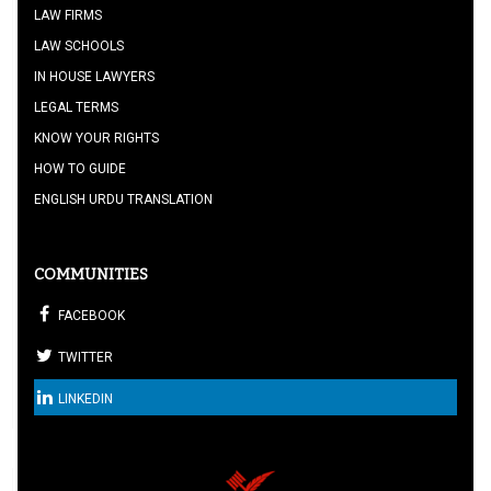
LAW FIRMS
LAW SCHOOLS
IN HOUSE LAWYERS
LEGAL TERMS
KNOW YOUR RIGHTS
HOW TO GUIDE
ENGLISH URDU TRANSLATION
COMMUNITIES
FACEBOOK
TWITTER
LINKEDIN