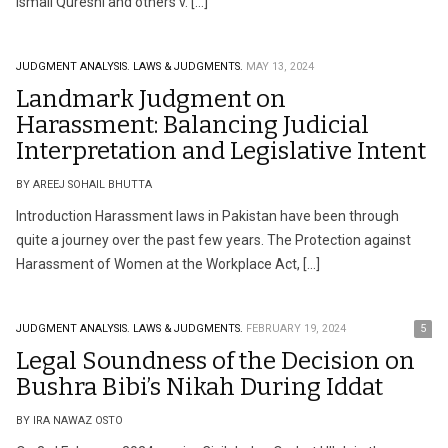
Ismail Qureshi and others v. […]
JUDGMENT ANALYSIS.
LAWS & JUDGMENTS.
MAY 13, 2024
Landmark Judgment on
Harassment: Balancing Judicial
Interpretation and Legislative Intent
BY AREEJ SOHAIL BHUTTA
Introduction Harassment laws in Pakistan have been through
quite a journey over the past few years. The Protection against
Harassment of Women at the Workplace Act, […]
JUDGMENT ANALYSIS.
LAWS & JUDGMENTS.
FEBRUARY 19, 2024
5
Legal Soundness of the Decision on
Bushra Bibi’s Nikah During Iddat
BY IRA NAWAZ OSTO