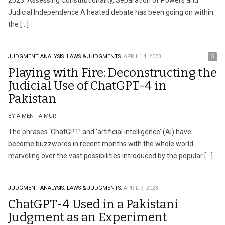
2023: Assessing Constitutionality, Separation of Powers and
Judicial Independence A heated debate has been going on within
the […]
JUDGMENT ANALYSIS.
LAWS & JUDGMENTS.
APRIL 14, 2023
5
Playing with Fire: Deconstructing the
Judicial Use of ChatGPT-4 in
Pakistan
BY AIMEN TAIMUR
The phrases ‘ChatGPT’ and ‘artificial intelligence’ (AI) have
become buzzwords in recent months with the whole world
marveling over the vast possibilities introduced by the popular […]
JUDGMENT ANALYSIS.
LAWS & JUDGMENTS.
APRIL 7, 2023
ChatGPT-4 Used in a Pakistani
Judgment as an Experiment