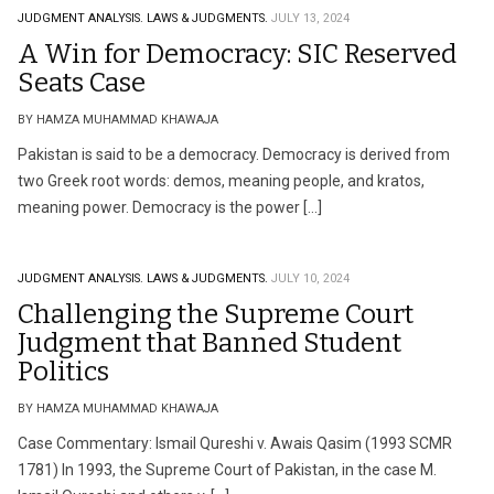
JUDGMENT ANALYSIS.
LAWS & JUDGMENTS.
JULY 13, 2024
A Win for Democracy: SIC Reserved
Seats Case
BY HAMZA MUHAMMAD KHAWAJA
Pakistan is said to be a democracy. Democracy is derived from
two Greek root words: demos, meaning people, and kratos,
meaning power. Democracy is the power […]
JUDGMENT ANALYSIS.
LAWS & JUDGMENTS.
JULY 10, 2024
Challenging the Supreme Court
Judgment that Banned Student
Politics
BY HAMZA MUHAMMAD KHAWAJA
Case Commentary: Ismail Qureshi v. Awais Qasim (1993 SCMR
1781) In 1993, the Supreme Court of Pakistan, in the case M.