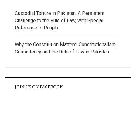
Custodial Torture in Pakistan: A Persistent
Challenge to the Rule of Law, with Special
Reference to Punjab
Why the Constitution Matters: Constitutionalism,
Consistency and the Rule of Law in Pakistan
JOIN US ON FACEBOOK