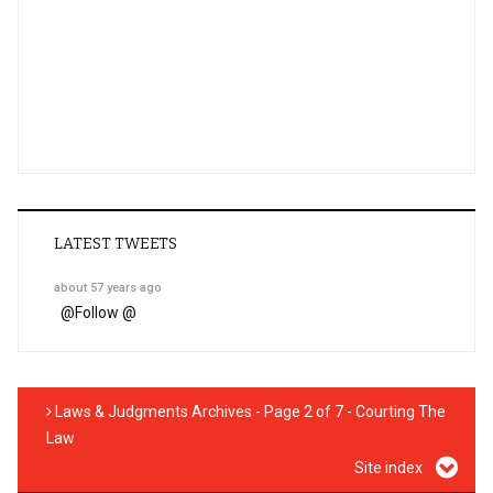
LATEST TWEETS
about 57 years ago
@
Follow @
Laws & Judgments Archives - Page 2 of 7 - Courting The
Law
Site index