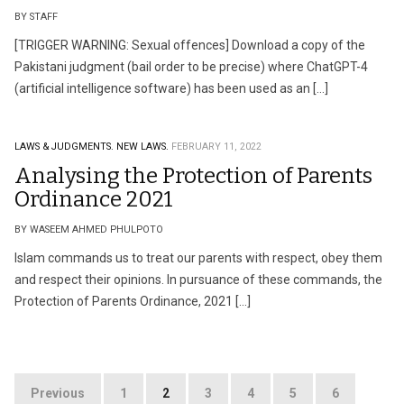
BY STAFF
[TRIGGER WARNING: Sexual offences] Download a copy of the
Pakistani judgment (bail order to be precise) where ChatGPT-4
(artificial intelligence software) has been used as an […]
LAWS & JUDGMENTS.
NEW LAWS.
FEBRUARY 11, 2022
Analysing the Protection of Parents
Ordinance 2021
BY WASEEM AHMED PHULPOTO
Islam commands us to treat our parents with respect, obey them
and respect their opinions. In pursuance of these commands, the
Protection of Parents Ordinance, 2021 […]
Posts
Previous
1
2
3
4
5
6