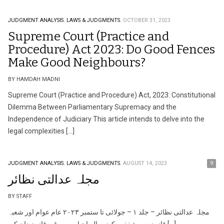
JUDGMENT ANALYSIS.
LAWS & JUDGMENTS.
OCTOBER 31, 2023
Supreme Court (Practice and
Procedure) Act 2023: Do Good Fences
Make Good Neighbours?
BY HAMDAH MADNI
Supreme Court (Practice and Procedure) Act, 2023: Constitutional
Dilemma Between Parliamentary Supremacy and the
Independence of Judiciary This article intends to delve into the
legal complexities […]
JUDGMENT ANALYSIS.
LAWS & JUDGMENTS.
AUGUST 14, 2023
9
مجلہ عدالتی نظائر
BY STAFF
مجلہ عدالتی نظائر – جلد ١ – جولائی تا ستمبر ٢٠٢٣ عام عوام اور شعبہ