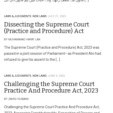
قانون سے شغف رکھنے والے احباب میں ٹیم قانون دان کی […]
LAWS & JUDGMENTS.
NEW LAWS.
JULY 21, 2023
Dissecting the Supreme Court
(Practice and Procedure) Act
BY MUHAMMAD HAYAT LAK
The Supreme Court (Practice and Procedure) Act, 2023 was
passed in a joint session of Parliament—as President Alvi had
refused to give his assent to the […]
LAWS & JUDGMENTS.
NEW LAWS.
JUNE 9, 2023
Challenging the Supreme Court
Practice And Procedure Act, 2023
BY ZAHID HUSSAIN
Challenging the Supreme Court Practice And Procedure Act,