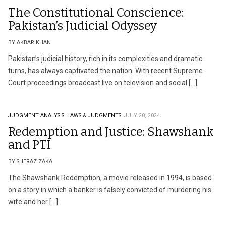
The Constitutional Conscience:
Pakistan’s Judicial Odyssey
BY AKBAR KHAN
Pakistan’s judicial history, rich in its complexities and dramatic
turns, has always captivated the nation. With recent Supreme
Court proceedings broadcast live on television and social […]
JUDGMENT ANALYSIS.
LAWS & JUDGMENTS.
JULY 20, 2024
Redemption and Justice: Shawshank
and PTI
BY SHERAZ ZAKA
The Shawshank Redemption, a movie released in 1994, is based
on a story in which a banker is falsely convicted of murdering his
wife and her […]