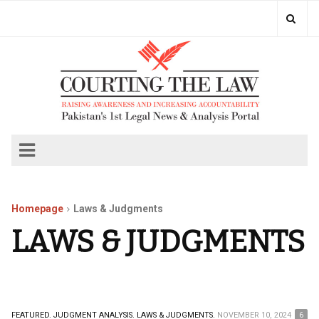
Homepage
Laws & Judgments
LAWS & JUDGMENTS
FEATURED.
JUDGMENT ANALYSIS.
LAWS & JUDGMENTS.
NOVEMBER 10, 2024
6