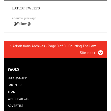
LATEST TWEETS
about 57 years ago
@
Follow @
Admissions Archives - Page 3 of 3 - Courting The Law
Site index
PAGES
OUR Q&A APP
PARTNERS
TEAM
WRITE FOR CTL
ADVERTISE