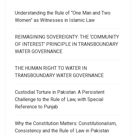
Understanding the Rule of “One Man and Two
Women” as Witnesses in Islamic Law
REIMAGINING SOVEREIGNTY: THE ‘COMMUNITY
OF INTEREST’ PRINCIPLE IN TRANSBOUNDARY
WATER GOVERNANCE
THE HUMAN RIGHT TO WATER IN
TRANSBOUNDARY WATER GOVERNANCE
Custodial Torture in Pakistan: A Persistent
Challenge to the Rule of Law, with Special
Reference to Punjab
Why the Constitution Matters: Constitutionalism,
Consistency and the Rule of Law in Pakistan