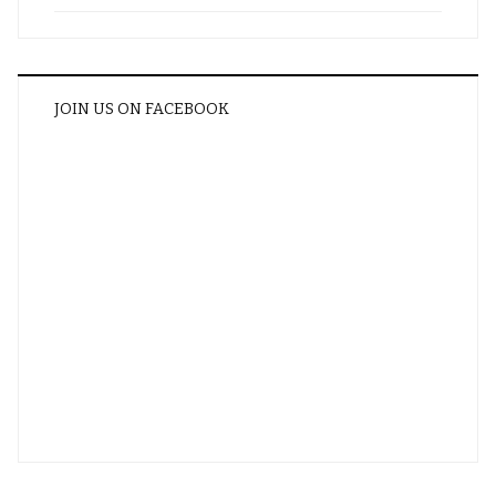
JOIN US ON FACEBOOK