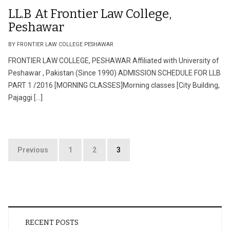
LL.B At Frontier Law College,
Peshawar
BY FRONTIER LAW COLLEGE PESHAWAR
FRONTIER LAW COLLEGE, PESHAWAR Affiliated with University of
Peshawar , Pakistan (Since 1990) ADMISSION SCHEDULE FOR LLB
PART 1 /2016 [MORNING CLASSES]Morning classes [City Building,
Pajaggi […]
Posts
Previous
1
2
3
pagination
RECENT POSTS