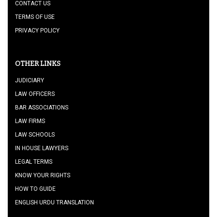
CONTACT US
TERMS OF USE
PRIVACY POLICY
OTHER LINKS
JUDICIARY
LAW OFFICERS
BAR ASSOCIATIONS
LAW FIRMS
LAW SCHOOLS
IN HOUSE LAWYERS
LEGAL TERMS
KNOW YOUR RIGHTS
HOW TO GUIDE
ENGLISH URDU TRANSLATION