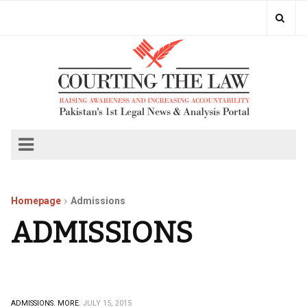
Homepage
Admissions
ADMISSIONS
ADMISSIONS.
MORE.
JULY 15, 2015