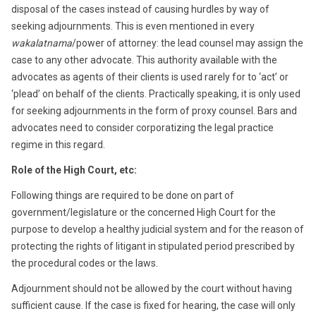
disposal of the cases instead of causing hurdles by way of
seeking adjournments. This is even mentioned in every
wakalatnama
/power of attorney: the lead counsel may assign the
case to any other advocate. This authority available with the
advocates as agents of their clients is used rarely for to ‘act’ or
‘plead’ on behalf of the clients. Practically speaking, it is only used
for seeking adjournments in the form of proxy counsel. Bars and
advocates need to consider corporatizing the legal practice
regime in this regard.
Role of the High Court, etc:
Following things are required to be done on part of
government/legislature or the concerned High Court for the
purpose to develop a healthy judicial system and for the reason of
protecting the rights of litigant in stipulated period prescribed by
the procedural codes or the laws.
Adjournment should not be allowed by the court without having
sufficient cause. If the case is fixed for hearing, the case will only