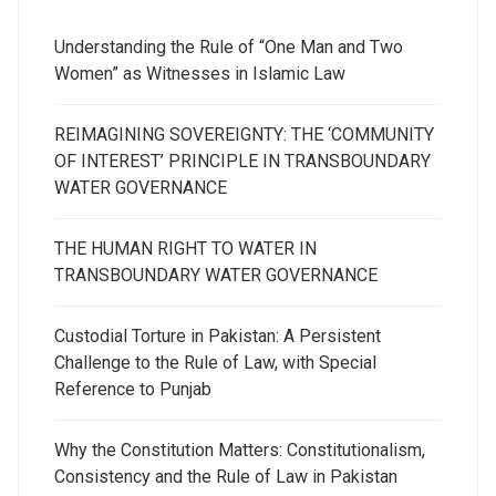
Understanding the Rule of “One Man and Two
Women” as Witnesses in Islamic Law
REIMAGINING SOVEREIGNTY: THE ‘COMMUNITY
OF INTEREST’ PRINCIPLE IN TRANSBOUNDARY
WATER GOVERNANCE
THE HUMAN RIGHT TO WATER IN
TRANSBOUNDARY WATER GOVERNANCE
Custodial Torture in Pakistan: A Persistent
Challenge to the Rule of Law, with Special
Reference to Punjab
Why the Constitution Matters: Constitutionalism,
Consistency and the Rule of Law in Pakistan