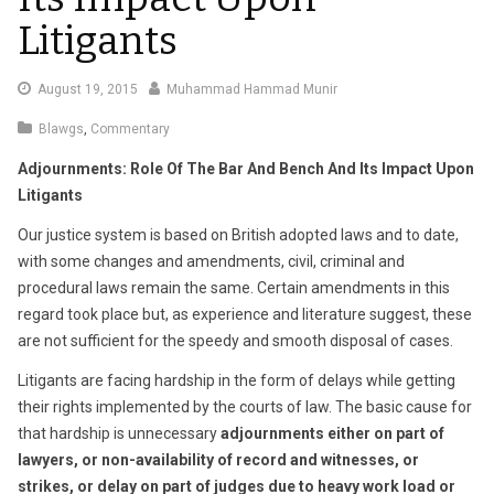
Litigants
January
August 19, 2015
Muhammad Hammad Munir
3,
Blawgs
,
Commentary
2022
Adjournments: Role Of The Bar And Bench And Its Impact Upon
Litigants
Our justice system is based on British adopted laws and to date,
with some changes and amendments, civil, criminal and
procedural laws remain the same. Certain amendments in this
regard took place but, as experience and literature suggest, these
are not sufficient for the speedy and smooth disposal of cases.
Litigants are facing hardship in the form of delays while getting
their rights implemented by the courts of law. The basic cause for
that hardship is unnecessary
adjournments either on part of
lawyers, or non-availability of record and witnesses, or
strikes, or delay on part of judges due to heavy work load or