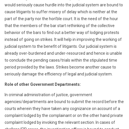
would seriously cause hurdle into the judicial system are bound to
cause litigants to suffer misery of delay which is neither at the
part of the party nor the hon’ble court. It is the need of the hour
that the members of the bar start rethinking of the collective
behavior of the bars to find out a better way of lodging protests
instead of going on strikes. It will help in improving the working of
judicial system to the benefit of litigants. Our judicial system is
already over-burdened and under-resourced and hence is unable
to conclude the pending cases/trials within the stipulated time
period provided by the laws. Strikes become another cause to
seriously damage the efficiency of legal and judicial system.
Role of other Government Departments:
In criminal administration of justice, government
agencies/departments are bound to submit the record before the
courts wherein they have taken any cognizance on account of a
complaint lodged by the complainant or on the other hand private
complaint lodged by invoking the relevant section. In cases of