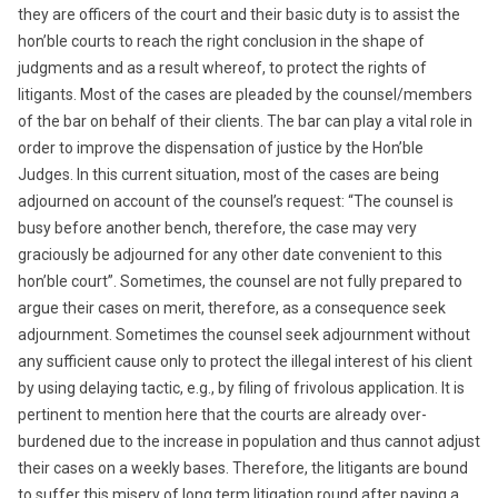
they are officers of the court and their basic duty is to assist the
hon’ble courts to reach the right conclusion in the shape of
judgments and as a result whereof, to protect the rights of
litigants. Most of the cases are pleaded by the counsel/members
of the bar on behalf of their clients. The bar can play a vital role in
order to improve the dispensation of justice by the Hon’ble
Judges. In this current situation, most of the cases are being
adjourned on account of the counsel’s request: “The counsel is
busy before another bench, therefore, the case may very
graciously be adjourned for any other date convenient to this
hon’ble court”. Sometimes, the counsel are not fully prepared to
argue their cases on merit, therefore, as a consequence seek
adjournment. Sometimes the counsel seek adjournment without
any sufficient cause only to protect the illegal interest of his client
by using delaying tactic, e.g., by filing of frivolous application. It is
pertinent to mention here that the courts are already over-
burdened due to the increase in population and thus cannot adjust
their cases on a weekly bases. Therefore, the litigants are bound
to suffer this misery of long term litigation round after paying a