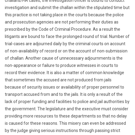
challans/FIR cases, the investigation officer is bound to conduct
investigation and submit the challan within the stipulated time but
this practice is not taking place in the courts because the police
and prosecution agencies are not performing their duties as
prescribed by the Code of Criminal Procedure. As a result the
litigants are bound to face the prolonged round of trial. Number of
trial-cases are adjourned daily by the criminal courts on account
of non-availability of record or on the account of non-submission
of challan. Another cause of unnecessary adjournments is the
non-appearance or failure to produce witnesses in courts to
record their evidence. It is also a matter of common knowledge
that sometimes the accused are not produced from jails
because of security issues or availability of proper personnel to
transport accused from and to the jails. It is only a result of the
lack of proper funding and facilities to police and jail authorities by
the government. The legislature and the executive must consider
providing more resources to these departments so that no delay
is caused for these reasons. This misery can even be addressed
by the judge giving serious instructions through passing strict