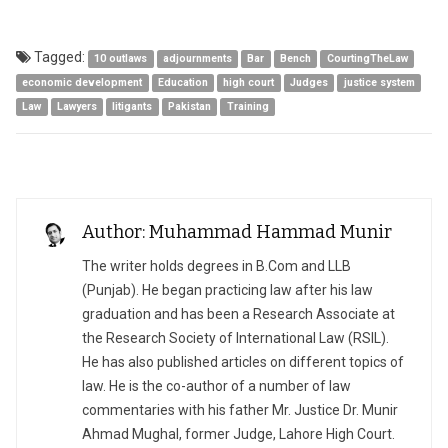
Tagged:
10 outlaws
adjournments
Bar
Bench
CourtingTheLaw
economic development
Education
high court
Judges
justice system
Law
Lawyers
litigants
Pakistan
Training
Author: Muhammad Hammad Munir
The writer holds degrees in B.Com and LLB
(Punjab). He began practicing law after his law
graduation and has been a Research Associate at
the Research Society of International Law (RSIL).
He has also published articles on different topics of
law. He is the co-author of a number of law
commentaries with his father Mr. Justice Dr. Munir
Ahmad Mughal, former Judge, Lahore High Court.