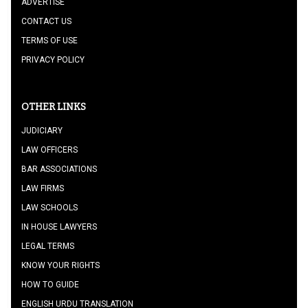
ADVERTISE
CONTACT US
TERMS OF USE
PRIVACY POLICY
OTHER LINKS
JUDICIARY
LAW OFFICERS
BAR ASSOCIATIONS
LAW FIRMS
LAW SCHOOLS
IN HOUSE LAWYERS
LEGAL TERMS
KNOW YOUR RIGHTS
HOW TO GUIDE
ENGLISH URDU TRANSLATION