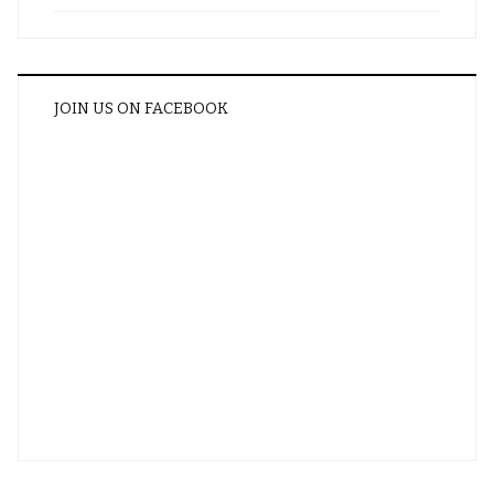
JOIN US ON FACEBOOK