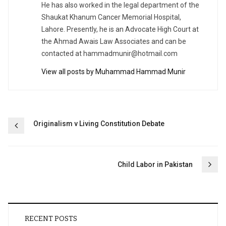
He has also worked in the legal department of the
Shaukat Khanum Cancer Memorial Hospital,
Lahore. Presently, he is an Advocate High Court at
the Ahmad Awais Law Associates and can be
contacted at
hammadmunir@hotmail.com
View all posts by Muhammad Hammad Munir
Post
Originalism v Living Constitution Debate
navigation
Child Labor in Pakistan
RECENT POSTS