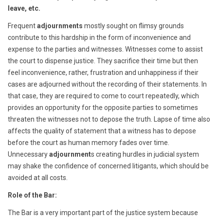
leave, etc.
Frequent
adjournments
mostly sought on flimsy grounds
contribute to this hardship in the form of inconvenience and
expense to the parties and witnesses. Witnesses come to assist
the court to dispense justice. They sacrifice their time but then
feel inconvenience, rather, frustration and unhappiness if their
cases are adjourned without the recording of their statements. In
that case, they are required to come to court repeatedly, which
provides an opportunity for the opposite parties to sometimes
threaten the witnesses not to depose the truth. Lapse of time also
affects the quality of statement that a witness has to depose
before the court as human memory fades over time.
Unnecessary
adjournment
s creating hurdles in judicial system
may shake the confidence of concerned litigants, which should be
avoided at all costs.
Role of the Bar:
The Bar is a very important part of the justice system because