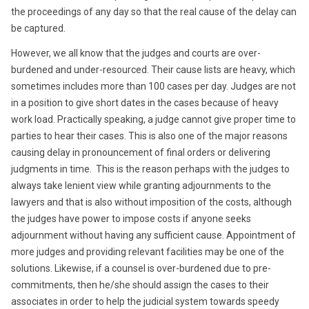
the proceedings of any day so that the real cause of the delay can
be captured.
However, we all know that the judges and courts are over-
burdened and under-resourced. Their cause lists are heavy, which
sometimes includes more than 100 cases per day. Judges are not
in a position to give short dates in the cases because of heavy
work load. Practically speaking, a judge cannot give proper time to
parties to hear their cases. This is also one of the major reasons
causing delay in pronouncement of final orders or delivering
judgments in time. This is the reason perhaps with the judges to
always take lenient view while granting adjournments to the
lawyers and that is also without imposition of the costs, although
the judges have power to impose costs if anyone seeks
adjournment without having any sufficient cause. Appointment of
more judges and providing relevant facilities may be one of the
solutions. Likewise, if a counsel is over-burdened due to pre-
commitments, then he/she should assign the cases to their
associates in order to help the judicial system towards speedy