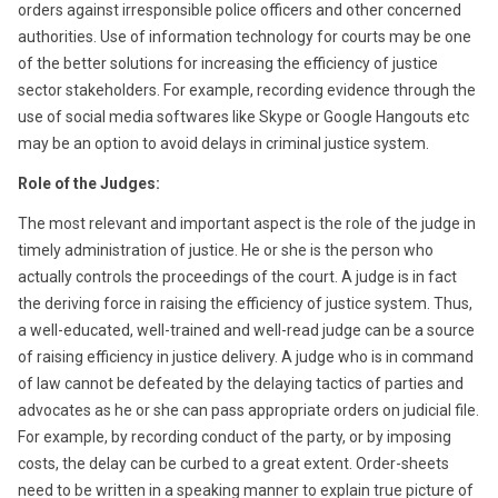
orders against irresponsible police officers and other concerned
authorities. Use of information technology for courts may be one
of the better solutions for increasing the efficiency of justice
sector stakeholders. For example, recording evidence through the
use of social media softwares like Skype or Google Hangouts etc
may be an option to avoid delays in criminal justice system.
Role of the Judges:
The most relevant and important aspect is the role of the judge in
timely administration of justice. He or she is the person who
actually controls the proceedings of the court. A judge is in fact
the deriving force in raising the efficiency of justice system. Thus,
a well-educated, well-trained and well-read judge can be a source
of raising efficiency in justice delivery. A judge who is in command
of law cannot be defeated by the delaying tactics of parties and
advocates as he or she can pass appropriate orders on judicial file.
For example, by recording conduct of the party, or by imposing
costs, the delay can be curbed to a great extent. Order-sheets
need to be written in a speaking manner to explain true picture of