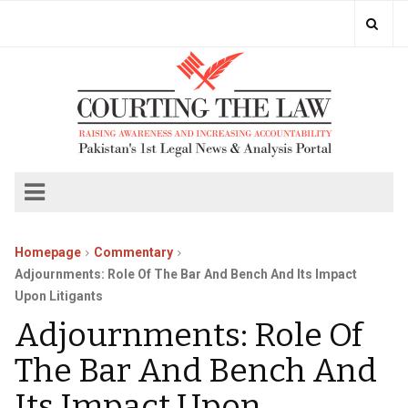
Homepage
Commentary
Adjournments: Role Of The Bar And Bench And Its Impact
Upon Litigants
Adjournments: Role Of
The Bar And Bench And
Its Impact Upon