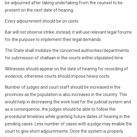
be adjourned after taking undertaking from the counsel to be
present on the next date of hearing.
Every adjournment should be on costs.
Bar will not observe strike; instead, it will use relevant legal forums
for the purpose to implement their legal demands.
The State shall mobilize the concerned authorities/departments
for submission of challaan in the courts within stipulated time.
Witnesses should appear on the date of hearing for recording of
evidence, otherwise courts should impose heavy costs.
Number of judges and court staff should be increased in the
provinces as the population is also increases in the country. This
would help in decreasing the work load for the judicial system and
as a consequence, the judges should be able to follow the
procedural timelines while granting future dates of hearing in the
pending cases. Less number of cases with a judge may enable the
court to give short adjournments. Once the system is properly