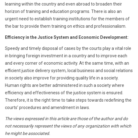
learning within the country and even abroad to broaden their
horizon of training and education programs. There is also an
urgent need to establish training institutions for the members of
the bar to provide them training on ethics and professionalism.
Efficiency in the Justice System and Economic Development:
Speedy and timely disposal of cases by the courts play a vital role
in bringing foreign investment in a country and to improve each
and every corner of economic activity. At the same time, with an
efficient justice delivery system, local business and social relations
in society also improve for providing quality life in a society.
Human rights are better administered in such a society where
efficiency and effectiveness of the justice system is ensured.
Therefore, it is the right time to take steps towards redefining the
courts’ procedures and amendment in laws.
The views expressed in this article are those of the author and do
not necessarily represent the views of any organization with which
he might be associated.