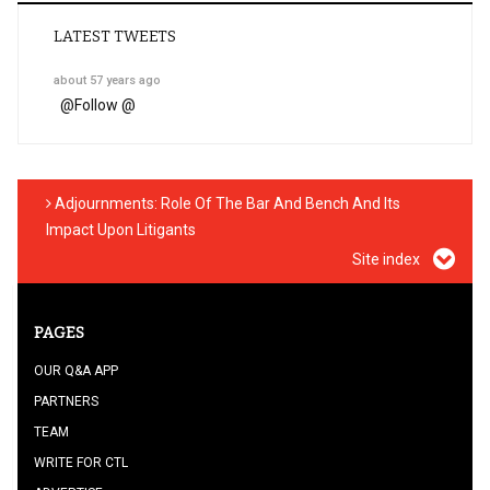
LATEST TWEETS
about 57 years ago
@
Follow @
Adjournments: Role Of The Bar And Bench And Its
Impact Upon Litigants
Site index
PAGES
OUR Q&A APP
PARTNERS
TEAM
WRITE FOR CTL