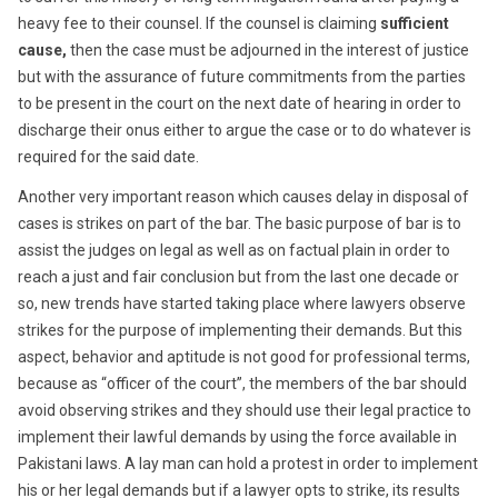
heavy fee to their counsel. If the counsel is claiming
sufficient
cause,
then the case must be adjourned in the interest of justice
but with the assurance of future commitments from the parties
to be present in the court on the next date of hearing in order to
discharge their onus either to argue the case or to do whatever is
required for the said date.
Another very important reason which causes delay in disposal of
cases is strikes on part of the bar. The basic purpose of bar is to
assist the judges on legal as well as on factual plain in order to
reach a just and fair conclusion but from the last one decade or
so, new trends have started taking place where lawyers observe
strikes for the purpose of implementing their demands. But this
aspect, behavior and aptitude is not good for professional terms,
because as “officer of the court”, the members of the bar should
avoid observing strikes and they should use their legal practice to
implement their lawful demands by using the force available in
Pakistani laws. A lay man can hold a protest in order to implement
his or her legal demands but if a lawyer opts to strike, its results