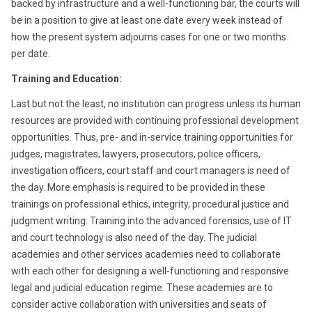
backed by infrastructure and a well-functioning bar, the courts will
be in a position to give at least one date every week instead of
how the present system adjourns cases for one or two months
per date.
Training and Education:
Last but not the least, no institution can progress unless its human
resources are provided with continuing professional development
opportunities. Thus, pre- and in-service training opportunities for
judges, magistrates, lawyers, prosecutors, police officers,
investigation officers, court staff and court managers is need of
the day. More emphasis is required to be provided in these
trainings on professional ethics, integrity, procedural justice and
judgment writing. Training into the advanced forensics, use of IT
and court technology is also need of the day. The judicial
academies and other services academies need to collaborate
with each other for designing a well-functioning and responsive
legal and judicial education regime. These academies are to
consider active collaboration with universities and seats of