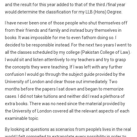
and the result for this year added to that of the third /final year
would determine the classification for my LLB (Hons) Degree.
I have never been one of those people who shut themselves off
from their friends and family and instead bury themselves in
books. It was impossible for me to even fathom doing so. I
decided to be responsible instead. For the next two years I went to
all the classes scheduled by my college (Pakistan College of Law).
I would sit and listen attentively to my teachers and try to grasp
the concepts they were teaching. If I was left with any further
confusion I would go through the subject guide provided by the
University of London and clear those out immediately. Two
months before the papers I sat down and began to memorize
cases. I did not take tuitions and neither did I read a plethora of
extra books. There was no need since the material provided by
the University of London covered all the relevant aspects of each
examinable topic.
By looking at questions as scenarios from people’s lives in the real
world I felt compelled to extrapolate every possibility in order to