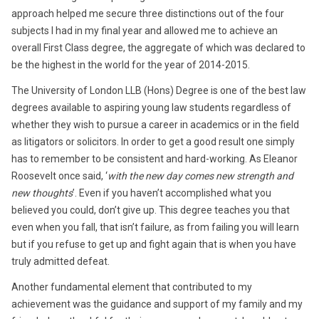
approach helped me secure three distinctions out of the four
subjects I had in my final year and allowed me to achieve an
overall First Class degree, the aggregate of which was declared to
be the highest in the world for the year of 2014-2015.
The University of London LLB (Hons) Degree is one of the best law
degrees available to aspiring young law students regardless of
whether they wish to pursue a career in academics or in the field
as litigators or solicitors. In order to get a good result one simply
has to remember to be consistent and hard-working. As Eleanor
Roosevelt once said, ‘
with the new day comes new strength and
new thoughts
’. Even if you haven’t accomplished what you
believed you could, don’t give up. This degree teaches you that
even when you fall, that isn’t failure, as from failing you will learn
but if you refuse to get up and fight again that is when you have
truly admitted defeat.
Another fundamental element that contributed to my
achievement was the guidance and support of my family and my