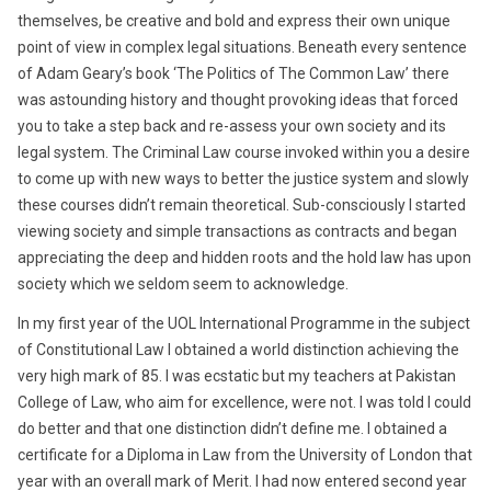
themselves, be creative and bold and express their own unique
point of view in complex legal situations. Beneath every sentence
of Adam Geary’s book ‘The Politics of The Common Law’ there
was astounding history and thought provoking ideas that forced
you to take a step back and re-assess your own society and its
legal system. The Criminal Law course invoked within you a desire
to come up with new ways to better the justice system and slowly
these courses didn’t remain theoretical. Sub-consciously I started
viewing society and simple transactions as contracts and began
appreciating the deep and hidden roots and the hold law has upon
society which we seldom seem to acknowledge.
In my first year of the UOL International Programme in the subject
of Constitutional Law I obtained a world distinction achieving the
very high mark of 85. I was ecstatic but my teachers at Pakistan
College of Law, who aim for excellence, were not. I was told I could
do better and that one distinction didn’t define me. I obtained a
certificate for a Diploma in Law from the University of London that
year with an overall mark of Merit. I had now entered second year