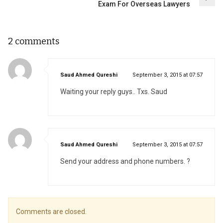
Exam For Overseas Lawyers
2 comments
says:
Saud Ahmed Qureshi
September 3, 2015 at 07:57
Waiting your reply guys.. Txs. Saud
says:
Saud Ahmed Qureshi
September 3, 2015 at 07:57
Send your address and phone numbers. ?
Comments are closed.