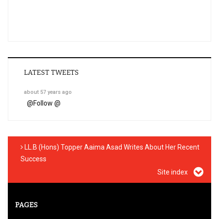
LATEST TWEETS
about 57 years ago
@
Follow @
LL.B (Hons) Topper Aaima Asad Writes About Her Recent
Success
Site index
PAGES