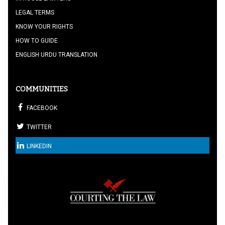
LEGAL TERMS
KNOW YOUR RIGHTS
HOW TO GUIDE
ENGLISH URDU TRANSLATION
COMMUNITIES
FACEBOOK
TWITTER
LINKEDIN