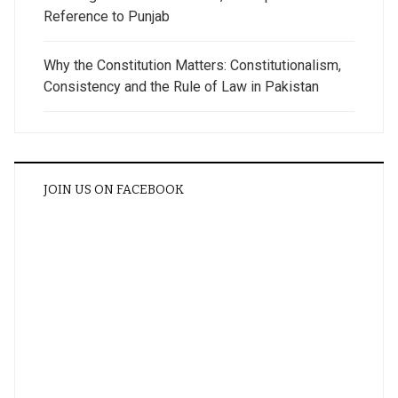
Reference to Punjab
Why the Constitution Matters: Constitutionalism,
Consistency and the Rule of Law in Pakistan
JOIN US ON FACEBOOK