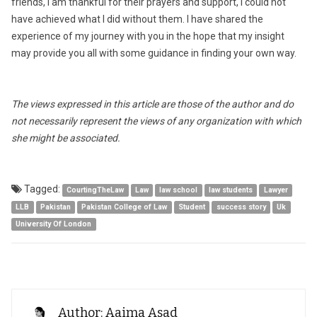
friends, I am thankful for their prayers and support, I could not
have achieved what I did without them. I have shared the
experience of my journey with you in the hope that my insight
may provide you all with some guidance in finding your own way.
The views expressed in this article are those of the author and do
not necessarily represent the views of any organization with which
she might be associated.
Tagged:
CourtingTheLaw
Law
law school
law students
Lawyer
LLB
Pakistan
Pakistan College of Law
Student
success story
Uk
University Of London
Author: Aaima Asad