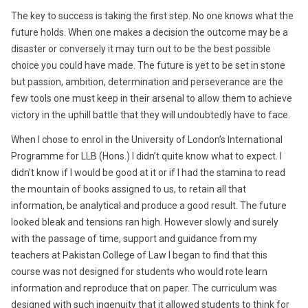
The key to success is taking the first step. No one knows what the
future holds. When one makes a decision the outcome may be a
disaster or conversely it may turn out to be the best possible
choice you could have made. The future is yet to be set in stone
but passion, ambition, determination and perseverance are the
few tools one must keep in their arsenal to allow them to achieve
victory in the uphill battle that they will undoubtedly have to face.
When I chose to enrol in the University of London’s International
Programme for LLB (Hons.) I didn’t quite know what to expect. I
didn’t know if I would be good at it or if I had the stamina to read
the mountain of books assigned to us, to retain all that
information, be analytical and produce a good result. The future
looked bleak and tensions ran high. However slowly and surely
with the passage of time, support and guidance from my
teachers at Pakistan College of Law I began to find that this
course was not designed for students who would rote learn
information and reproduce that on paper. The curriculum was
designed with such ingenuity that it allowed students to think for