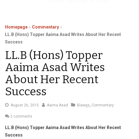
Homepage
Commentary
LL.B (Hons) Topper Aaima Asad Writes About Her Recent
Success
LL.B (Hons) Topper
Aaima Asad Writes
About Her Recent
Success
September
August 26, 2015
Aaima Asad
Blawgs
,
Commentary
4,
2 comments
2015
LL.B (Hons) Topper Aaima Asad Writes About Her Recent
Success