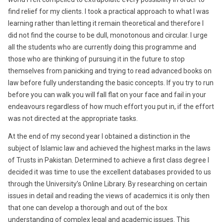
find relief for my clients. I took a practical approach to what I was
learning rather than letting it remain theoretical and therefore I
did not find the course to be dull, monotonous and circular. I urge
all the students who are currently doing this programme and
those who are thinking of pursuing it in the future to stop
themselves from panicking and trying to read advanced books on
law before fully understanding the basic concepts. If you try to run
before you can walk you will fall flat on your face and fail in your
endeavours regardless of how much effort you put in, if the effort
was not directed at the appropriate tasks.
At the end of my second year I obtained a distinction in the
subject of Islamic law and achieved the highest marks in the laws
of Trusts in Pakistan. Determined to achieve a first class degree I
decided it was time to use the excellent databases provided to us
through the University’s Online Library. By researching on certain
issues in detail and reading the views of academics it is only then
that one can develop a thorough and out of the box
understanding of complex legal and academic issues. This