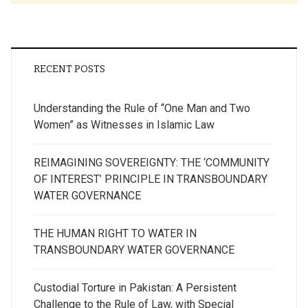
RECENT POSTS
Understanding the Rule of “One Man and Two
Women” as Witnesses in Islamic Law
REIMAGINING SOVEREIGNTY: THE ‘COMMUNITY
OF INTEREST’ PRINCIPLE IN TRANSBOUNDARY
WATER GOVERNANCE
THE HUMAN RIGHT TO WATER IN
TRANSBOUNDARY WATER GOVERNANCE
Custodial Torture in Pakistan: A Persistent
Challenge to the Rule of Law, with Special