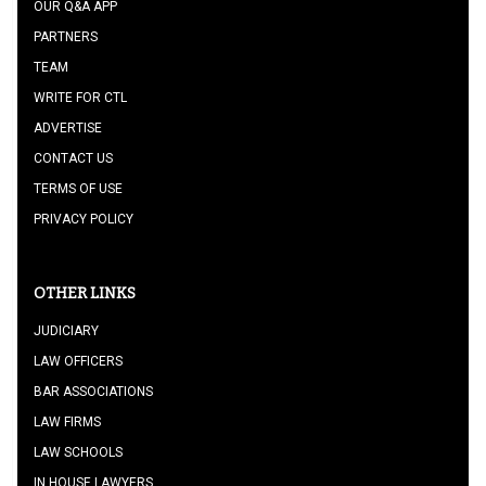
OUR Q&A APP
PARTNERS
TEAM
WRITE FOR CTL
ADVERTISE
CONTACT US
TERMS OF USE
PRIVACY POLICY
OTHER LINKS
JUDICIARY
LAW OFFICERS
BAR ASSOCIATIONS
LAW FIRMS
LAW SCHOOLS
IN HOUSE LAWYERS