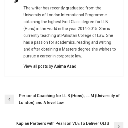
The writer has recently graduated from the
University of London International Programme
obtaining the highest First Class degree for LLB
(Hons) in the world in the year 2014-2015. She is
currently teaching at Pakistan College of Law. She
has a passion for academics, reading and writing
and after obtaining a Masters degree she wishes to
pursue a career in corporate law.
View all posts by Aaima Asad
Post
Personal Coaching for LL.B (Hons), LL.M (University of
London) and A level Law
navigation
Kaplan Partners with Pearson VUE To Deliver QLTS