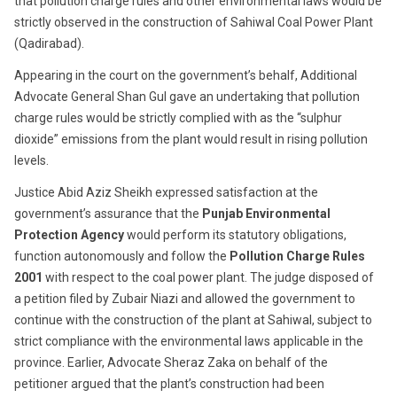
that pollution charge rules and other environmental laws would be
strictly observed in the construction of Sahiwal Coal Power Plant
(Qadirabad).
Appearing in the court on the government’s behalf, Additional
Advocate General Shan Gul gave an undertaking that pollution
charge rules would be strictly complied with as the “sulphur
dioxide” emissions from the plant would result in rising pollution
levels.
Justice Abid Aziz Sheikh expressed satisfaction at the
government’s assurance that the
Punjab Environmental
Protection Agency
would perform its statutory obligations,
function autonomously and follow the
Pollution Charge Rules
2001
with respect to the coal power plant. The judge disposed of
a petition filed by Zubair Niazi and allowed the government to
continue with the construction of the plant at Sahiwal, subject to
strict compliance with the environmental laws applicable in the
province. Earlier, Advocate Sheraz Zaka on behalf of the
petitioner argued that the plant’s construction had been