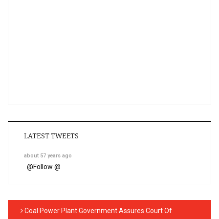
LATEST TWEETS
about 57 years ago
@
Follow @
Coal Power Plant Government Assures Court Of