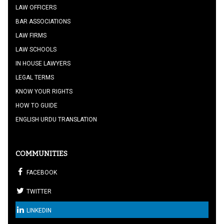
LAW OFFICERS
BAR ASSOCIATIONS
LAW FIRMS
LAW SCHOOLS
IN HOUSE LAWYERS
LEGAL TERMS
KNOW YOUR RIGHTS
HOW TO GUIDE
ENGLISH URDU TRANSLATION
COMMUNITIES
FACEBOOK
TWITTER
LINKEDIN