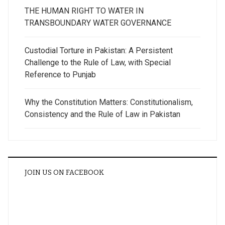
THE HUMAN RIGHT TO WATER IN
TRANSBOUNDARY WATER GOVERNANCE
Custodial Torture in Pakistan: A Persistent
Challenge to the Rule of Law, with Special
Reference to Punjab
Why the Constitution Matters: Constitutionalism,
Consistency and the Rule of Law in Pakistan
JOIN US ON FACEBOOK