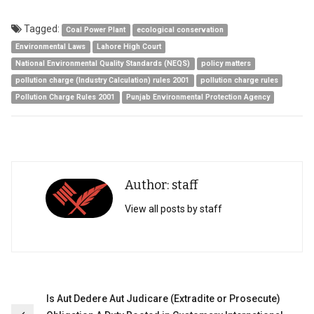
Tagged:
Coal Power Plant
ecological conservation
Environmental Laws
Lahore High Court
National Environmental Quality Standards (NEQS)
policy matters
pollution charge (Industry Calculation) rules 2001
pollution charge rules
Pollution Charge Rules 2001
Punjab Environmental Protection Agency
Author: staff
View all posts by staff
Post
Is Aut Dedere Aut Judicare (Extradite or Prosecute)