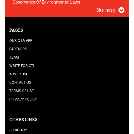
Observance Of Environmental Laws
Site index
PAGES
OUR Q&A APP
PARTNERS
TEAM
WRITE FOR CTL
ADVERTISE
CONTACT US
TERMS OF USE
PRIVACY POLICY
OTHER LINKS
JUDICIARY