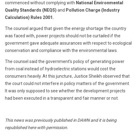
commenced without complying with
National Environmental
Quality Standards (NEQS)
and
Pollution Charge (Industry
Calculation) Rules 2001.
The counsel argued that given the energy shortage the country
was faced with, power projects should not be curtailed if the
government gave adequate assurances with respect to ecological
conservation and compliance with the environmental laws.
The counsel said the government’s policy of generating power
from coal instead of hydroelectric stations would cost the
consumers heavily. At this juncture, Justice Sheikh observed that
the court could not interfere in policy matters of the government.
It was only supposed to see whether the development projects
had been executed in a transparent and fair manner or not.
This news was previously published in DAWN and it is being
republished here with permission.