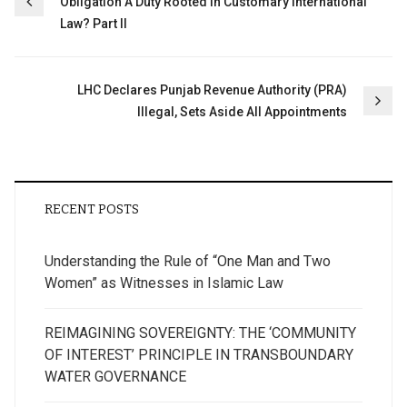
Obligation A Duty Rooted in Customary International
navigation
Law? Part II
LHC Declares Punjab Revenue Authority (PRA)
Illegal, Sets Aside All Appointments
RECENT POSTS
Understanding the Rule of “One Man and Two
Women” as Witnesses in Islamic Law
REIMAGINING SOVEREIGNTY: THE ‘COMMUNITY
OF INTEREST’ PRINCIPLE IN TRANSBOUNDARY
WATER GOVERNANCE