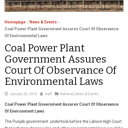
Homepage
News & Events
Coal Power Plant Government Assures Court Of Observance
Of Environmental Laws
Coal Power Plant
Government Assures
Court Of Observance Of
Environmental Laws
January
January 26, 2016
staff
National
,
News & Events
27,
Coal Power Plant Government Assures Court Of Observance
2016
Of Environment Laws
The Punjab government undertook before the Lahore High Court