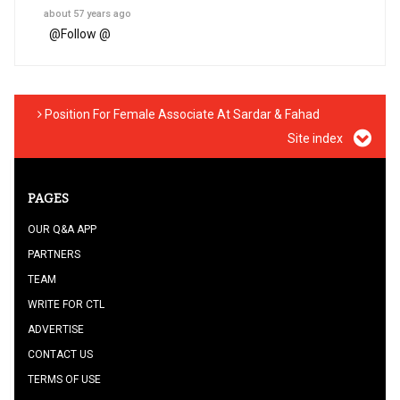
about 57 years ago
@
Follow @
Position For Female Associate At Sardar & Fahad
Site index
PAGES
OUR Q&A APP
PARTNERS
TEAM
WRITE FOR CTL
ADVERTISE
CONTACT US
TERMS OF USE