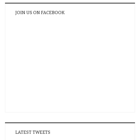
JOIN US ON FACEBOOK
LATEST TWEETS