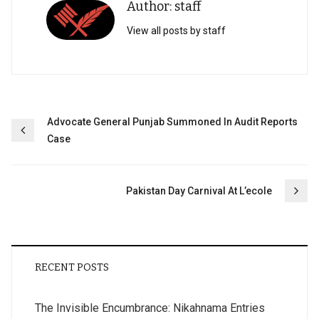
Author: staff
View all posts by staff
Post
Advocate General Punjab Summoned In Audit Reports
Case
navigation
Pakistan Day Carnival At L’ecole
RECENT POSTS
The Invisible Encumbrance: Nikahnama Entries