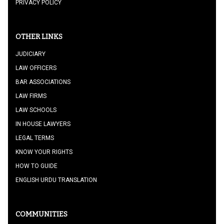
PRIVACY POLICY
OTHER LINKS
JUDICIARY
LAW OFFICERS
BAR ASSOCIATIONS
LAW FIRMS
LAW SCHOOLS
IN HOUSE LAWYERS
LEGAL TERMS
KNOW YOUR RIGHTS
HOW TO GUIDE
ENGLISH URDU TRANSLATION
COMMUNITIES