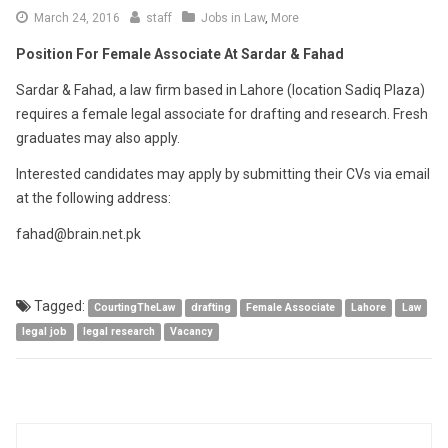
March
March 24, 2016
staff
Jobs in Law
,
More
24,
Position For Female Associate At Sardar & Fahad
2016
Sardar & Fahad, a law firm based in Lahore (location Sadiq Plaza)
requires a female legal associate for drafting and research. Fresh
graduates may also apply.
Interested candidates may apply by submitting their CVs via email
at the following address:
fahad@brain.net.pk
Tagged:
CourtingTheLaw
drafting
Female Associate
Lahore
Law
legal job
legal research
Vacancy