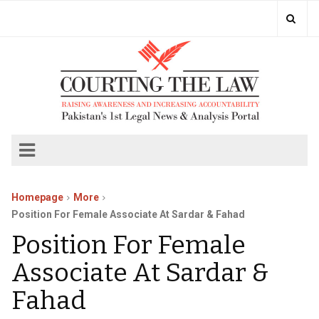
Homepage
More
Position For Female Associate At Sardar & Fahad
Position For Female
Associate At Sardar &
Fahad