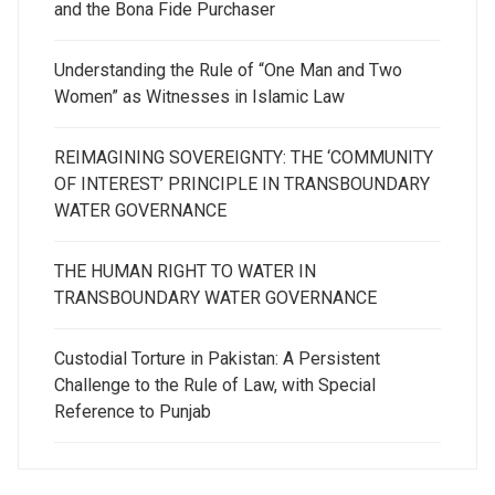
and the Bona Fide Purchaser
Understanding the Rule of “One Man and Two
Women” as Witnesses in Islamic Law
REIMAGINING SOVEREIGNTY: THE ‘COMMUNITY
OF INTEREST’ PRINCIPLE IN TRANSBOUNDARY
WATER GOVERNANCE
THE HUMAN RIGHT TO WATER IN
TRANSBOUNDARY WATER GOVERNANCE
Custodial Torture in Pakistan: A Persistent
Challenge to the Rule of Law, with Special
Reference to Punjab