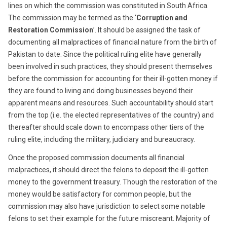
lines on which the commission was constituted in South Africa.
The commission may be termed as the ‘
Corruption and
Restoration Commission
’. It should be assigned the task of
documenting all malpractices of financial nature from the birth of
Pakistan to date. Since the political ruling elite have generally
been involved in such practices, they should present themselves
before the commission for accounting for their ill-gotten money if
they are found to living and doing businesses beyond their
apparent means and resources. Such accountability should start
from the top (i.e. the elected representatives of the country) and
thereafter should scale down to encompass other tiers of the
ruling elite, including the military, judiciary and bureaucracy.
Once the proposed commission documents all financial
malpractices, it should direct the felons to deposit the ill-gotten
money to the government treasury. Though the restoration of the
money would be satisfactory for common people, but the
commission may also have jurisdiction to select some notable
felons to set their example for the future miscreant. Majority of