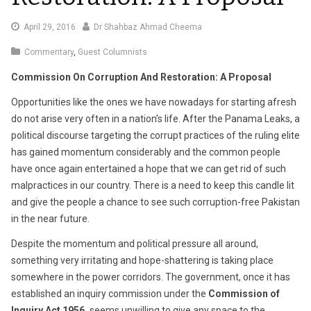
May
April 29, 2016
Dr Shahbaz Ahmad Cheema
4,
Commentary
,
Guest Columnists
2016
Commission On Corruption And Restoration: A Proposal
Opportunities like the ones we have nowadays for starting afresh
do not arise very often in a nation’s life. After the Panama Leaks, a
political discourse targeting the corrupt practices of the ruling elite
has gained momentum considerably and the common people
have once again entertained a hope that we can get rid of such
malpractices in our country. There is a need to keep this candle lit
and give the people a chance to see such corruption-free Pakistan
in the near future.
Despite the momentum and political pressure all around,
something very irritating and hope-shattering is taking place
somewhere in the power corridors. The government, once it has
established an inquiry commission under the
Commission of
Inquiry Act 1956,
seems unwilling to give any space to the