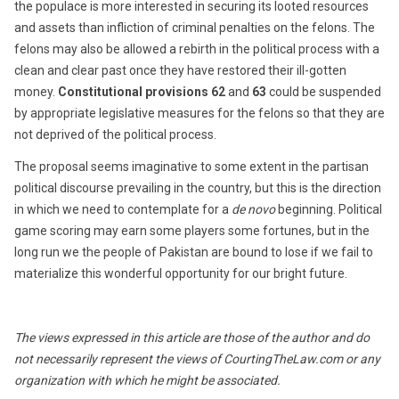
the populace is more interested in securing its looted resources
and assets than infliction of criminal penalties on the felons. The
felons may also be allowed a rebirth in the political process with a
clean and clear past once they have restored their ill-gotten
money.
Constitutional provisions
62
and
63
could be suspended
by appropriate legislative measures for the felons so that they are
not deprived of the political process.
The proposal seems imaginative to some extent in the partisan
political discourse prevailing in the country, but this is the direction
in which we need to contemplate for a
de novo
beginning. Political
game scoring may earn some players some fortunes, but in the
long run we the people of Pakistan are bound to lose if we fail to
materialize this wonderful opportunity for our bright future.
The views expressed in this article are those of the author and do
not necessarily represent the views of CourtingTheLaw.com or any
organization with which he might be associated.