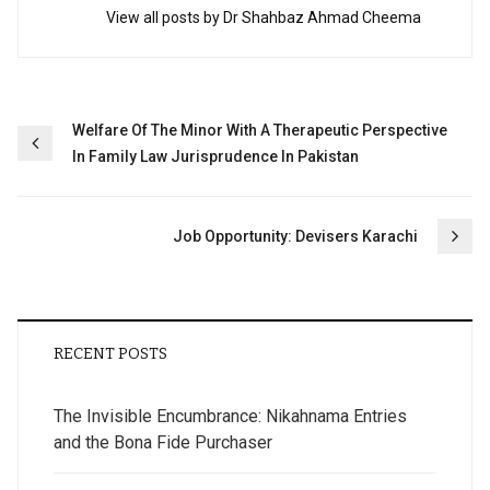
View all posts by Dr Shahbaz Ahmad Cheema
Post
Welfare Of The Minor With A Therapeutic Perspective
In Family Law Jurisprudence In Pakistan
navigation
Job Opportunity: Devisers Karachi
RECENT POSTS
The Invisible Encumbrance: Nikahnama Entries
and the Bona Fide Purchaser