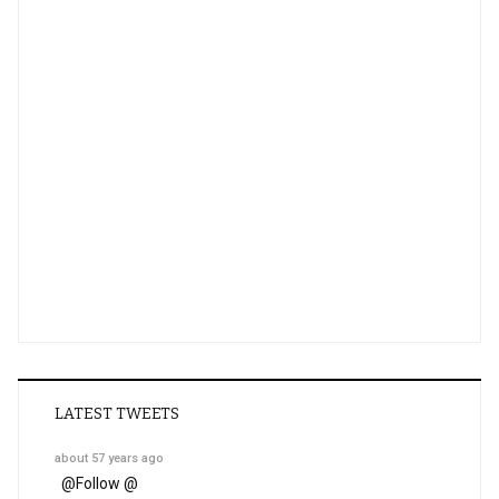
LATEST TWEETS
about 57 years ago
@
Follow @