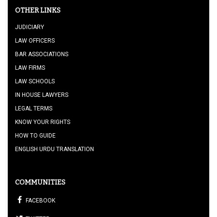
OTHER LINKS
JUDICIARY
LAW OFFICERS
BAR ASSOCIATIONS
LAW FIRMS
LAW SCHOOLS
IN HOUSE LAWYERS
LEGAL TERMS
KNOW YOUR RIGHTS
HOW TO GUIDE
ENGLISH URDU TRANSLATION
COMMUNITIES
FACEBOOK