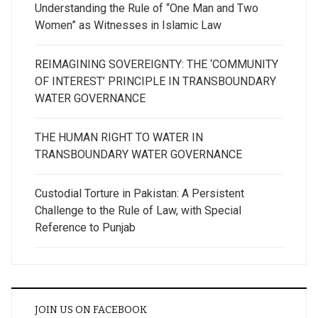
Understanding the Rule of “One Man and Two
Women” as Witnesses in Islamic Law
REIMAGINING SOVEREIGNTY: THE ‘COMMUNITY
OF INTEREST’ PRINCIPLE IN TRANSBOUNDARY
WATER GOVERNANCE
THE HUMAN RIGHT TO WATER IN
TRANSBOUNDARY WATER GOVERNANCE
Custodial Torture in Pakistan: A Persistent
Challenge to the Rule of Law, with Special
Reference to Punjab
JOIN US ON FACEBOOK