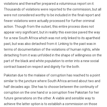
violations and thereafter prepared a voluminous report on it.
Thousands of violations were reported to the commission, but all
were not considered worthy to be included in the final report and
fewer violations were actually processed for further criminal
action. Though from the outset, this entire process does not
appear very significant, but in reality this exercise paved the way
for a new South Africa which was not only linked to its apartheid
past, but was also detached from it. Linking to the past was in
terms of documentation of the violations of human rights, while
detaching from it was unfolded in the shape of willingness on the
part of the black and white population to enter into a new social
contract based on respect and dignity for the both.
Pakistan due to the malaise of corruption has reached to a point
similar to the juncture where South Africa arrived about two and
half decades ago. She has to choose between the continuity of
corruption on the one hand or a corruption free Pakistan for her
future generations on the other. A viable and sensible way to
achieve the latter option is to establish a commission on those