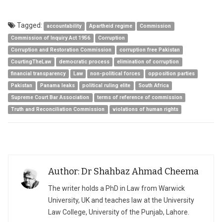
Tagged:
accountability
Apartheid regime
Commission
Commission of Inquiry Act 1956
Corruption
Corruption and Restoration Commission
corruption free Pakistan
CourtingTheLaw
democratic process
elimination of corruption
financial transparency
Law
non-political forces
opposition parties
Pakistan
Panama leaks
political ruling elite
South Africa
Supreme Court Bar Association
terms of reference of commission
Truth and Reconciliation Commission
violations of human rights
Author: Dr Shahbaz Ahmad Cheema
The writer holds a PhD in Law from Warwick
University, UK and teaches law at the University
Law College, University of the Punjab, Lahore.