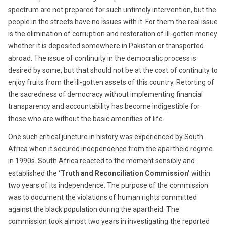
spectrum are not prepared for such untimely intervention, but the
people in the streets have no issues with it. For them the real issue
is the elimination of corruption and restoration of ill-gotten money
whether it is deposited somewhere in Pakistan or transported
abroad. The issue of continuity in the democratic process is
desired by some, but that should not be at the cost of continuity to
enjoy fruits from the ill-gotten assets of this country. Retorting of
the sacredness of democracy without implementing financial
transparency and accountability has become indigestible for
those who are without the basic amenities of life.
One such critical juncture in history was experienced by South
Africa when it secured independence from the apartheid regime
in 1990s. South Africa reacted to the moment sensibly and
established the
‘Truth and Reconciliation Commission’
within
two years of its independence. The purpose of the commission
was to document the violations of human rights committed
against the black population during the apartheid. The
commission took almost two years in investigating the reported