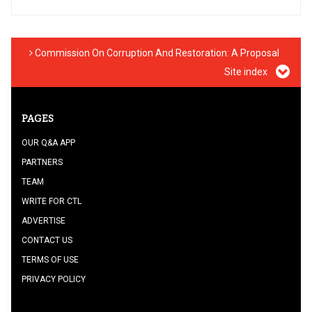
Commission On Corruption And Restoration: A Proposal
Site index
PAGES
OUR Q&A APP
PARTNERS
TEAM
WRITE FOR CTL
ADVERTISE
CONTACT US
TERMS OF USE
PRIVACY POLICY