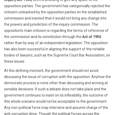
opposition parties. The government has categorically rejected the
criticism unleashed by the opposition parties on the established
commission and insisted that it would not bring any change into
the powers and jurisdiction of the inquiry commission. The
opposition’s main criticism is regarding the terms of reference of
the commission and its constitution through the
Act of 1956
rather than by way of an independent legislation. The opposition
has also been successful in aligning the support of the notable
bodies of lawyers, such as the Supreme Court Bar Association, on
these issues.
At this defining moment, the government should not avoid
discussing the issue of corruption with the opposition. Anyhow the
democratic process is none other than discussing and arriving at
sensible decisions. If such a debate does not take place and the
government continues to insist on its inflexibility, the outcome of
this whole scenario would not be acceptable to the government.
Any non-political force may intervene and assume charge of the
anti-corruption drive. Though the political forces across the