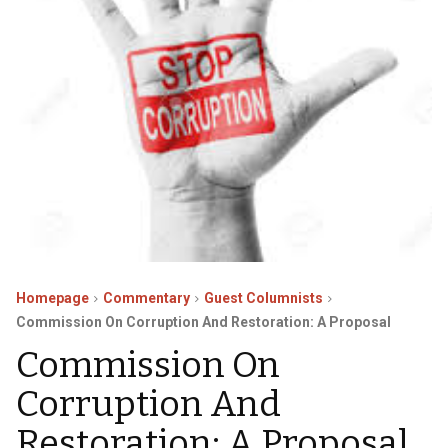
Homepage
Commentary
Guest Columnists
Commission On Corruption And Restoration: A Proposal
Commission On
Corruption And
Restoration: A Proposal