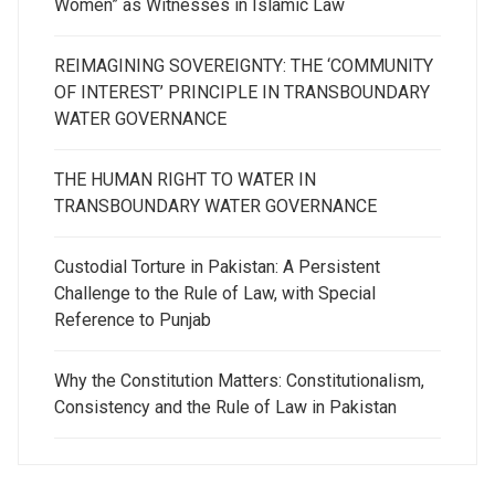
Women” as Witnesses in Islamic Law
REIMAGINING SOVEREIGNTY: THE ‘COMMUNITY
OF INTEREST’ PRINCIPLE IN TRANSBOUNDARY
WATER GOVERNANCE
THE HUMAN RIGHT TO WATER IN
TRANSBOUNDARY WATER GOVERNANCE
Custodial Torture in Pakistan: A Persistent
Challenge to the Rule of Law, with Special
Reference to Punjab
Why the Constitution Matters: Constitutionalism,
Consistency and the Rule of Law in Pakistan