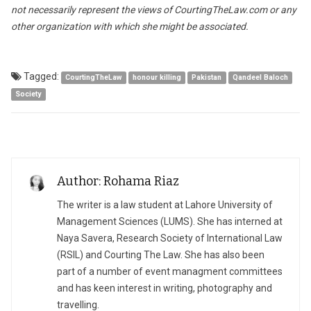
not necessarily represent the views of CourtingTheLaw.com or any
other organization with which she might be associated.
Tagged:
CourtingTheLaw
honour killing
Pakistan
Qandeel Baloch
Society
Author: Rohama Riaz
The writer is a law student at Lahore University of
Management Sciences (LUMS). She has interned at
Naya Savera, Research Society of International Law
(RSIL) and Courting The Law. She has also been
part of a number of event managment committees
and has keen interest in writing, photography and
travelling.