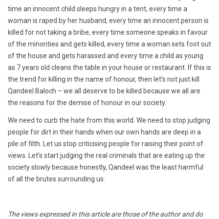
time an innocent child sleeps hungry in a tent, every time a
woman is raped by her husband, every time an innocent person is
killed for not taking a bribe, every time someone speaks in favour
of the minorities and gets killed, every time a woman sets foot out
of the house and gets harassed and every time a child as young
as 7 years old cleans the table in your house or restaurant. If this is
the trend for killing in the name of honour, then let’s not just kill
Qandeel Baloch – we all deserve to be killed because we all are
the reasons for the demise of honour in our society.
We need to curb the hate from this world. We need to stop judging
people for dirt in their hands when our own hands are deep in a
pile of filth. Let us stop criticising people for raising their point of
views. Let’s start judging the real criminals that are eating up the
society slowly because honestly, Qandeel was the least harmful
of all the brutes surrounding us.
The views expressed in this article are those of the author and do