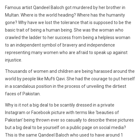
Famous artist Qandeel Baloch got murdered by her brother in
Multan. Where is the world heading? Where has the humanity
gone? Why have we lost the tolerance that is supposed to be the
basic trait of being a human being. She was the woman who
crawled the ladder to her success from being a helpless woman
to an independent symbol of bravery and independence
representing many women who are afraid to speak up against
injustice.
Thousands of women and children are being harassed around the
world by people like Mufti Qavi. She had the courage to put herself
in a scandalous position in the process of unveiling the dirtiest
faces of Pakistan.
Why is it not a big deal to be scantily dressed in a private
Instagram or Facebook picture with terms like ‘beauties of
Pakistan’ being thrown ever so casually to describe these pictures
but a big deal to be yourself on a public page on social media?
This is the same Qandeel Baloch who used to have around 1