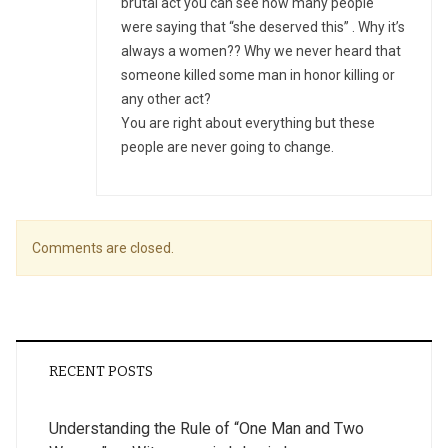
brutal act you can see how many people
were saying that “she deserved this” . Why it’s
always a women?? Why we never heard that
someone killed some man in honor killing or
any other act?
You are right about everything but these
people are never going to change.
Comments are closed.
RECENT POSTS
Understanding the Rule of “One Man and Two