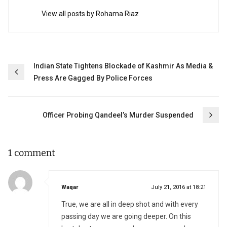
View all posts by Rohama Riaz
Post
Indian State Tightens Blockade of Kashmir As Media &
Press Are Gagged By Police Forces
navigation
Officer Probing Qandeel’s Murder Suspended
1 comment
says:
Waqar
July 21, 2016 at 18:21
True, we are all in deep shot and with every
passing day we are going deeper. On this