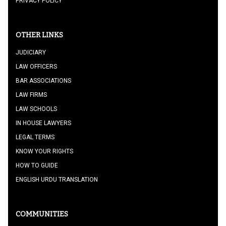
PRIVACY POLICY
OTHER LINKS
JUDICIARY
LAW OFFICERS
BAR ASSOCIATIONS
LAW FIRMS
LAW SCHOOLS
IN HOUSE LAWYERS
LEGAL TERMS
KNOW YOUR RIGHTS
HOW TO GUIDE
ENGLISH URDU TRANSLATION
COMMUNITIES