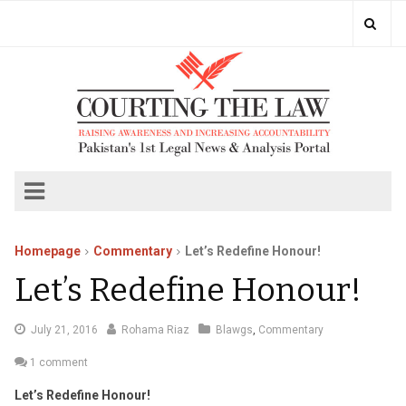
Homepage
Commentary
Let’s Redefine Honour!
Let’s Redefine Honour!
August
July 21, 2016
Rohama Riaz
Blawgs
,
Commentary
23,
1 comment
2016
Let’s Redefine Honour!