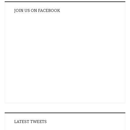
JOIN US ON FACEBOOK
LATEST TWEETS