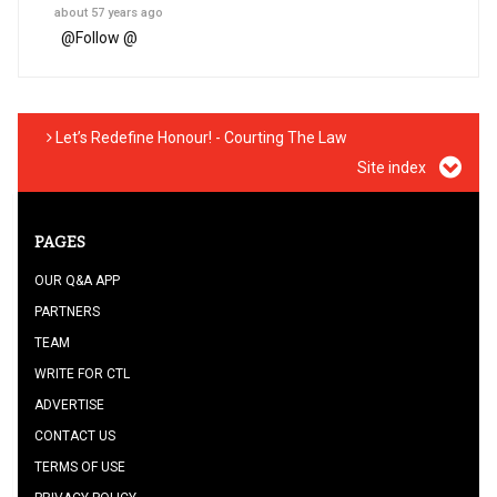
about 57 years ago
@
Follow @
Let’s Redefine Honour! - Courting The Law
Site index
PAGES
OUR Q&A APP
PARTNERS
TEAM
WRITE FOR CTL
ADVERTISE
CONTACT US
TERMS OF USE