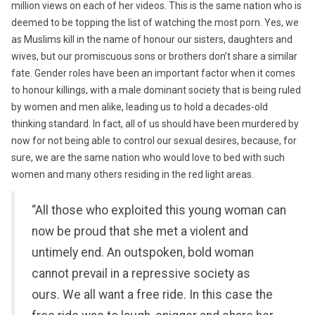
million views on each of her videos. This is the same nation who is
deemed to be topping the list of watching the most porn. Yes, we
as Muslims kill in the name of honour our sisters, daughters and
wives, but our promiscuous sons or brothers don’t share a similar
fate. Gender roles have been an important factor when it comes
to honour killings, with a male dominant society that is being ruled
by women and men alike, leading us to hold a decades-old
thinking standard. In fact, all of us should have been murdered by
now for not being able to control our sexual desires, because, for
sure, we are the same nation who would love to bed with such
women and many others residing in the red light areas.
“All those who exploited this young woman can
now be proud that she met a violent and
untimely end. An outspoken, bold woman
cannot prevail in a repressive society as
ours. We all want a free ride. In this case the