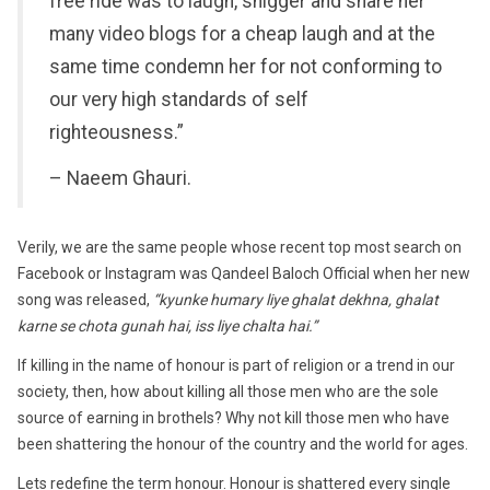
free ride was to laugh, snigger and share her
many video blogs for a cheap laugh and at the
same time condemn her for not conforming to
our very high standards of self
righteousness.”
– Naeem Ghauri.
Verily, we are the same people whose recent top most search on
Facebook or Instagram was Qandeel Baloch Official when her new
song was released,
“kyunke humary liye ghalat dekhna, ghalat
karne se chota gunah hai, iss liye chalta hai.”
If killing in the name of honour is part of religion or a trend in our
society, then, how about killing all those men who are the sole
source of earning in brothels? Why not kill those men who have
been shattering the honour of the country and the world for ages.
Lets redefine the term honour. Honour is shattered every single