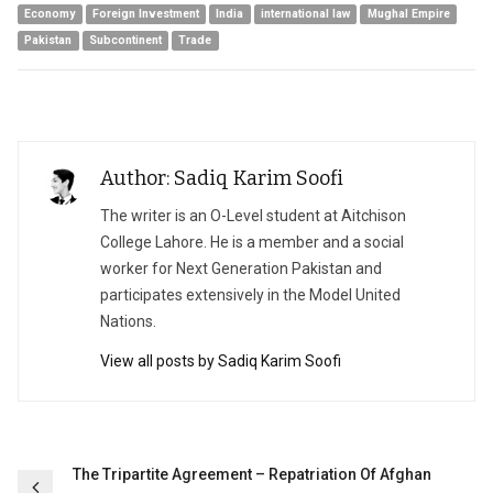
Economy
Foreign Investment
India
international law
Mughal Empire
Pakistan
Subcontinent
Trade
Author: Sadiq Karim Soofi
The writer is an O-Level student at Aitchison
College Lahore. He is a member and a social
worker for Next Generation Pakistan and
participates extensively in the Model United
Nations.
View all posts by Sadiq Karim Soofi
Post
The Tripartite Agreement – Repatriation Of Afghan