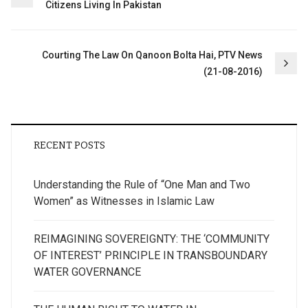
Citizens Living In Pakistan
navigation
Courting The Law On Qanoon Bolta Hai, PTV News
(21-08-2016)
RECENT POSTS
Understanding the Rule of “One Man and Two
Women” as Witnesses in Islamic Law
REIMAGINING SOVEREIGNTY: THE ‘COMMUNITY
OF INTEREST’ PRINCIPLE IN TRANSBOUNDARY
WATER GOVERNANCE