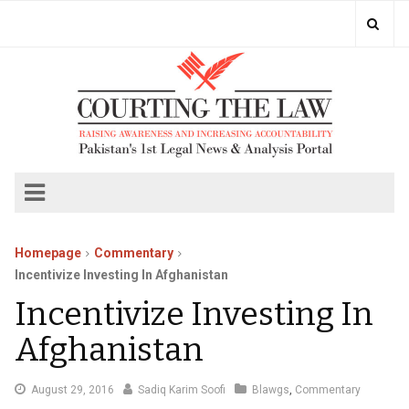
Homepage
Commentary
Incentivize Investing In Afghanistan
Incentivize Investing In
Afghanistan
September
August 29, 2016
Sadiq Karim Soofi
Blawgs
,
Commentary