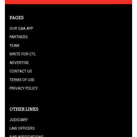
PAGES
OUR Q&A APP
PARTNERS
TEAM
WRITE FOR CTL
ADVERTISE
CONTACT US
TERMS OF USE
PRIVACY POLICY
OTHER LINKS
JUDICIARY
LAW OFFICERS