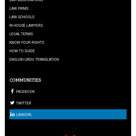
BAR ASSOCIATIONS
LAW FIRMS
LAW SCHOOLS
IN HOUSE LAWYERS
LEGAL TERMS
KNOW YOUR RIGHTS
HOW TO GUIDE
ENGLISH URDU TRANSLATION
COMMUNITIES
FACEBOOK
TWITTER
LINKEDIN