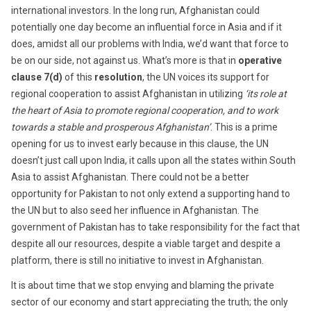
international investors. In the long run, Afghanistan could
potentially one day become an influential force in Asia and if it
does, amidst all our problems with India, we’d want that force to
be on our side, not against us. What’s more is that in
operative
clause 7(d)
of this
resolution
, the UN voices its support for
regional cooperation to assist Afghanistan in utilizing
‘its role at
the heart of Asia to promote regional cooperation, and to work
towards a stable and prosperous Afghanistan’
. This is a prime
opening for us to invest early because in this clause, the UN
doesn’t just call upon India, it calls upon all the states within South
Asia to assist Afghanistan. There could not be a better
opportunity for Pakistan to not only extend a supporting hand to
the UN but to also seed her influence in Afghanistan. The
government of Pakistan has to take responsibility for the fact that
despite all our resources, despite a viable target and despite a
platform, there is still no initiative to invest in Afghanistan.
It is about time that we stop envying and blaming the private
sector of our economy and start appreciating the truth; the only