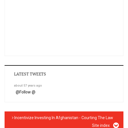
LATEST TWEETS
about 57 years ago
@
Follow @
Incentivize Investing In Afghanistan - Courting The Law
Site index