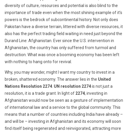
diversity of culture, resources and potential is also blind to the
importance of trade even when the most shining example of it’s
powers is the bedrock of subcontinental history. Not only does
Pakistan have a diverse terrain, littered with diverse resources, it
also has the perfect trading field waiting in need just beyond the
Durand Line: Afghanistan. Ever since the U.S. intervention in
Afghanistan, the country has only suffered from turmoil and
destruction. What was once a booming economy has been left
with nothing to hang onto for revival.
Why, you may wonder, might I want my country to invest in a
broken, shattered economy. The answer lies in the
United
Nations Resolution 2274
.
UN resolution 2274
is not just a
resolution, it is a trade grant. In light of
2274
, investing in
Afghanistan would now be seen as a gesture of implementation
of international law and a service to the global community. This
means that a number of countries including India have already –
and will be – investing in Afghanistan and its economy will soon
find itself being regenerated and reinvigorated, attracting more