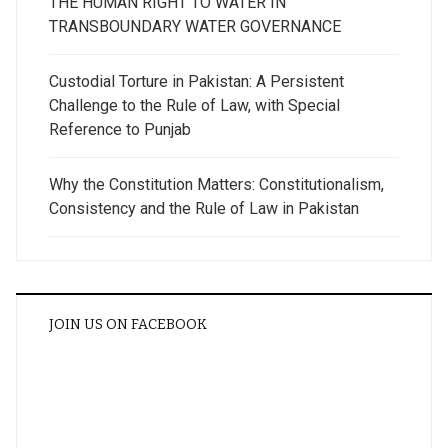
THE HUMAN RIGHT TO WATER IN
TRANSBOUNDARY WATER GOVERNANCE
Custodial Torture in Pakistan: A Persistent
Challenge to the Rule of Law, with Special
Reference to Punjab
Why the Constitution Matters: Constitutionalism,
Consistency and the Rule of Law in Pakistan
JOIN US ON FACEBOOK