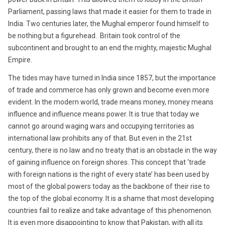
Parliament, passing laws that made it easier for them to trade in
India. Two centuries later, the Mughal emperor found himself to
be nothing but a figurehead. Britain took control of the
subcontinent and brought to an end the mighty, majestic Mughal
Empire.
The tides may have turned in India since 1857, but the importance
of trade and commerce has only grown and become even more
evident. In the modern world, trade means money, money means
influence and influence means power. It is true that today we
cannot go around waging wars and occupying territories as
international law prohibits any of that. But even in the 21st
century, there is no law and no treaty that is an obstacle in the way
of gaining influence on foreign shores. This concept that ‘trade
with foreign nations is the right of every state’ has been used by
most of the global powers today as the backbone of their rise to
the top of the global economy. It is a shame that most developing
countries fail to realize and take advantage of this phenomenon.
It is even more disappointing to know that Pakistan, with all its