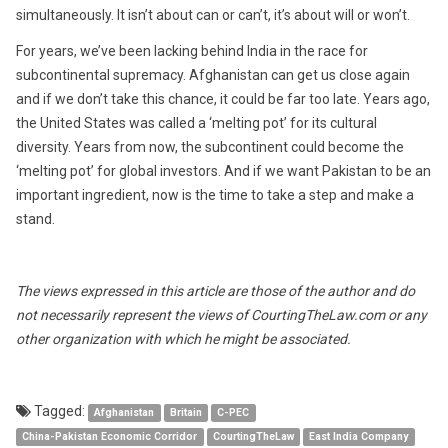
simultaneously. It isn’t about can or can’t, it’s about will or won’t.
For years, we’ve been lacking behind India in the race for
subcontinental supremacy. Afghanistan can get us close again
and if we don’t take this chance, it could be far too late. Years ago,
the United States was called a ‘melting pot’ for its cultural
diversity. Years from now, the subcontinent could become the
‘melting pot’ for global investors. And if we want Pakistan to be an
important ingredient, now is the time to take a step and make a
stand.
The views expressed in this article are those of the author and do
not necessarily represent the views of CourtingTheLaw.com or any
other organization with which he might be associated.
Tagged:
Afghanistan
Britain
C-PEC
China-Pakistan Economic Corridor
CourtingTheLaw
East India Company