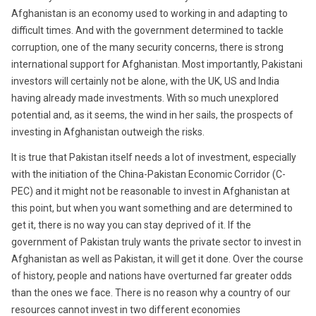
Afghanistan is an economy used to working in and adapting to
difficult times. And with the government determined to tackle
corruption, one of the many security concerns, there is strong
international support for Afghanistan. Most importantly, Pakistani
investors will certainly not be alone, with the UK, US and India
having already made investments. With so much unexplored
potential and, as it seems, the wind in her sails, the prospects of
investing in Afghanistan outweigh the risks.
It is true that Pakistan itself needs a lot of investment, especially
with the initiation of the China-Pakistan Economic Corridor (C-
PEC) and it might not be reasonable to invest in Afghanistan at
this point, but when you want something and are determined to
get it, there is no way you can stay deprived of it. If the
government of Pakistan truly wants the private sector to invest in
Afghanistan as well as Pakistan, it will get it done. Over the course
of history, people and nations have overturned far greater odds
than the ones we face. There is no reason why a country of our
resources cannot invest in two different economies