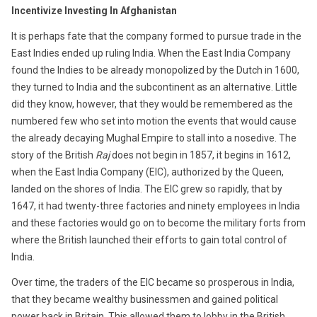
1,
Incentivize Investing In Afghanistan
2016
It is perhaps fate that the company formed to pursue trade in the
East Indies ended up ruling India. When the East India Company
found the Indies to be already monopolized by the Dutch in 1600,
they turned to India and the subcontinent as an alternative. Little
did they know, however, that they would be remembered as the
numbered few who set into motion the events that would cause
the already decaying Mughal Empire to stall into a nosedive. The
story of the British
Raj
does not begin in 1857, it begins in 1612,
when the East India Company (EIC), authorized by the Queen,
landed on the shores of India. The EIC grew so rapidly, that by
1647, it had twenty-three factories and ninety employees in India
and these factories would go on to become the military forts from
where the British launched their efforts to gain total control of
India.
Over time, the traders of the EIC became so prosperous in India,
that they became wealthy businessmen and gained political
power back in Britain. This allowed them to lobby in the British