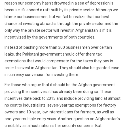
reason our economy hasn’t drowned in a sea of depression is
because it’s aboard a raft built by its private sector. Although we
blame our businessmen, but we fail to realize that our best
chance at investing abroad is through the private sector and the
only way the private sector will invest in Afghanistan is if it is
incentivized by the governments of both countries.
Instead of bashing more than 300 businessmen over certain
leaks, the Pakistani government should offer them tax
exemptions that would compensate for the taxes they pay in
order to invest in Afghanistan. They should also be granted ease
in currency conversion for investing there.
For those who argue that it should be the Afghan government
providing the incentives, it has already been doing so. These
incentives date back to 2013 and include providing land at almost
no cost to industrialists, seven-year tax exemptions for factory
owners and 10-year, low interest loans for farmers, as well as
one-year multiple entry visas. Another question on Afghanistan’s
credibility as a host nation is her security concerns. But