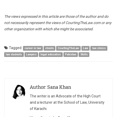
The views expressed in this article are those of the author and do
not necessarily represent the views of CourtingTheLaw.com or any
other organization with which she might be associated.
Tagged:
career in law
clients
CourtingTheLaw
Law
law clinics
law students
Lawyers
legal education
Pakistan
Skills
Author: Sana Khan
The writer is an Advocate of the High Court
and a lecturer at the School of Law, University
of Karachi.