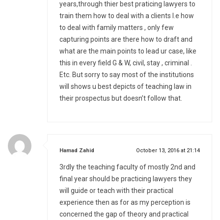
years,through thier best praticing lawyers to
train them how to deal with a clients I.e how
to deal with family matters , only few
capturing points are there how to draft and
what are the main points to lead ur case, like
this in every field G & W, civil, stay , criminal .
Etc. But sorry to say most of the institutions
will shows u best depicts of teaching law in
their prospectus but doesn’t follow that.
says:
Hamad Zahid
October 13, 2016 at 21:14
3rdly the teaching faculty of mostly 2nd and
final year should be practicing lawyers they
will guide or teach with their practical
experience then as for as my perception is
concerned the gap of theory and practical