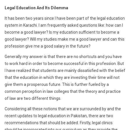
2016
Legal Education And Its Dilemma
It has been two years since I have been part of the legal education
system in Karachi. I am frequently asked questions like: how can I
become a good lawyer? Is my education sufficient to become a
good lawyer? Will my studies make me a good lawyer and can this
profession give me a good salary in the future?
Generally my answer is that there are no shortcuts and you have
to work hard in order to become successful in this profession. But
I have realized that students are mainly dissatisfied with the belief
that the education in which they are investing their time will not
give them a prosperous future. This is further fueled by a
common perception in law colleges that the theory and practice
of law are two different things.
Considering all these notions that we are surrounded by and the
recent updates to legal education in Pakistan, there are two
recommendations that should be added. Firstly, legal clinics
should be incorporated into our curriculum as they provide the