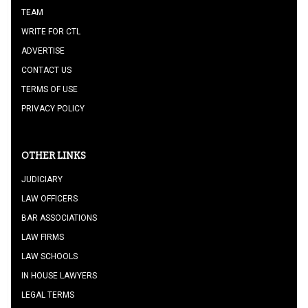
TEAM
WRITE FOR CTL
ADVERTISE
CONTACT US
TERMS OF USE
PRIVACY POLICY
OTHER LINKS
JUDICIARY
LAW OFFICERS
BAR ASSOCIATIONS
LAW FIRMS
LAW SCHOOLS
IN HOUSE LAWYERS
LEGAL TERMS