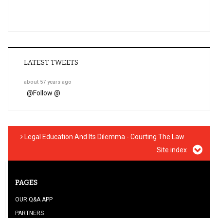
LATEST TWEETS
about 57 years ago
@
Follow @
Legal Education And Its Dilemma - Courting The Law
Site index
PAGES
OUR Q&A APP
PARTNERS