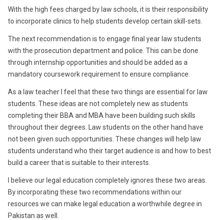
With the high fees charged by law schools, it is their responsibility
to incorporate clinics to help students develop certain skill-sets.
The next recommendation is to engage final year law students
with the prosecution department and police. This can be done
through internship opportunities and should be added as a
mandatory coursework requirement to ensure compliance.
As a law teacher I feel that these two things are essential for law
students. These ideas are not completely new as students
completing their BBA and MBA have been building such skills
throughout their degrees. Law students on the other hand have
not been given such opportunities. These changes will help law
students understand who their target audience is and how to best
build a career that is suitable to their interests.
I believe our legal education completely ignores these two areas.
By incorporating these two recommendations within our
resources we can make legal education a worthwhile degree in
Pakistan as well.