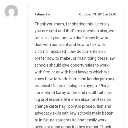
says:
Fatima Zia
October 13, 2016 at 22:00
Thank you mam, for sharing this . Literally
you are right and that’s my question also, we
are in last year and we don’t know how to
deal with our client and how to talk with
victim or accused . Law documents also
prefer how to make , or main thing these law
schools should give opportunities to work
with firm or or with best lawyers which we
know how to work. Humesha kehdia jata hay
practical life mein aplogo ko ayega . Phir jo
itni mehnat karey at the end result fail isliye
log professional life mein aksar profession
change karte hay , point is prosecution and
advocacy skills sahi law schools mein batein
tu in future students ko bhot easily work
ayega or good opportunities ayengi. Thank