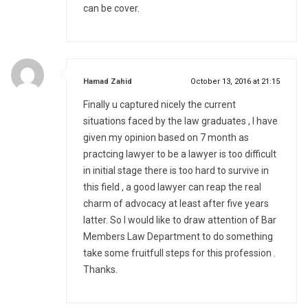
can be cover.
says:
Hamad Zahid
October 13, 2016 at 21:15
Finally u captured nicely the current
situations faced by the law graduates , I have
given my opinion based on 7 month as
practcing lawyer to be a lawyer is too difficult
in initial stage there is too hard to survive in
this field , a good lawyer can reap the real
charm of advocacy at least after five years
latter. So I would like to draw attention of Bar
Members Law Department to do something
take some fruitfull steps for this profession .
Thanks.