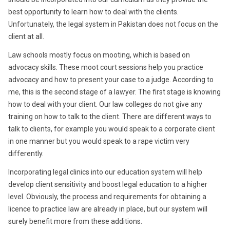
best opportunity to learn how to deal with the clients.
Unfortunately, the legal system in Pakistan does not focus on the
client at all.
Law schools mostly focus on mooting, which is based on
advocacy skills. These moot court sessions help you practice
advocacy and how to present your case to a judge. According to
me, this is the second stage of a lawyer. The first stage is knowing
how to deal with your client. Our law colleges do not give any
training on how to talk to the client. There are different ways to
talk to clients, for example you would speak to a corporate client
in one manner but you would speak to a rape victim very
differently.
Incorporating legal clinics into our education system will help
develop client sensitivity and boost legal education to a higher
level. Obviously, the process and requirements for obtaining a
licence to practice law are already in place, but our system will
surely benefit more from these additions.