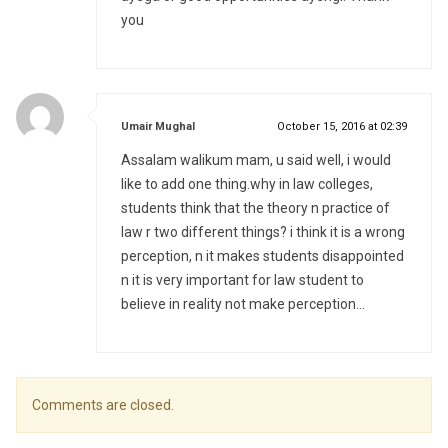
you
says:
Umair Mughal
October 15, 2016 at 02:39
Assalam walikum mam, u said well, i would
like to add one thing.why in law colleges,
students think that the theory n practice of
law r two different things? i think it is a wrong
perception, n it makes students disappointed
n it is very important for law student to
believe in reality not make perception…
Comments are closed.