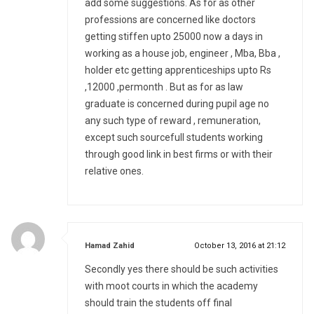
add some suggestions. As for as other
professions are concerned like doctors
getting stiffen upto 25000 now a days in
working as a house job, engineer , Mba, Bba ,
holder etc getting apprenticeships upto Rs
,12000 ,permonth . But as for as law
graduate is concerned during pupil age no
any such type of reward , remuneration,
except such sourcefull students working
through good link in best firms or with their
relative ones.
says:
Hamad Zahid
October 13, 2016 at 21:12
Secondly yes there should be such activities
with moot courts in which the academy
should train the students off final