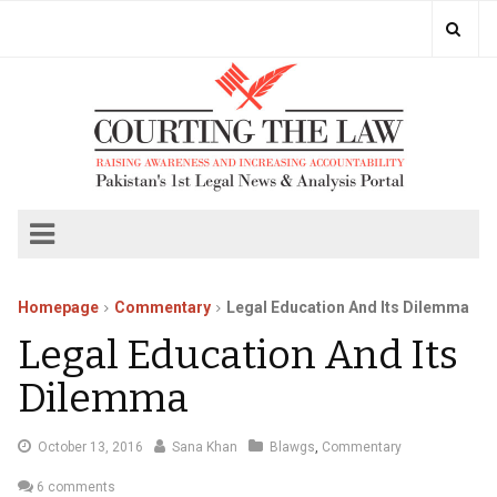
Homepage
Commentary
Legal Education And Its Dilemma
Legal Education And Its
Dilemma
October
October 13, 2016
Sana Khan
Blawgs
,
Commentary
15,
6 comments