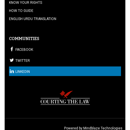
KNOW YOUR RIGHTS
HOW TO GUIDE
ENGLISH URDU TRANSLATION
COMMUNITIES
FACEBOOK
TWITTER
LINKEDIN
Powered by:
Mindblaze Technologies