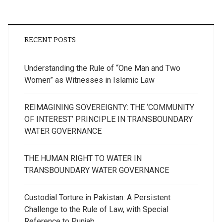
RECENT POSTS
Understanding the Rule of “One Man and Two
Women” as Witnesses in Islamic Law
REIMAGINING SOVEREIGNTY: THE ‘COMMUNITY
OF INTEREST’ PRINCIPLE IN TRANSBOUNDARY
WATER GOVERNANCE
THE HUMAN RIGHT TO WATER IN
TRANSBOUNDARY WATER GOVERNANCE
Custodial Torture in Pakistan: A Persistent
Challenge to the Rule of Law, with Special
Reference to Punjab