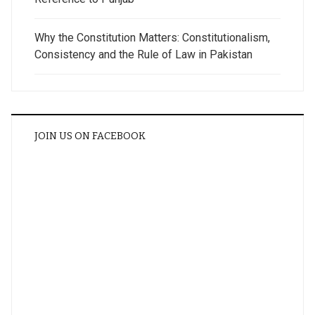
Why the Constitution Matters: Constitutionalism,
Consistency and the Rule of Law in Pakistan
JOIN US ON FACEBOOK