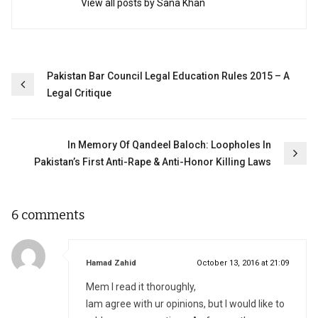
View all posts by Sana Khan
Post
Pakistan Bar Council Legal Education Rules 2015 – A
Legal Critique
navigation
In Memory Of Qandeel Baloch: Loopholes In
Pakistan’s First Anti-Rape & Anti-Honor Killing Laws
6 comments
says:
Hamad Zahid
October 13, 2016 at 21:09
Mem I read it thoroughly,
Iam agree with ur opinions, but I would like to