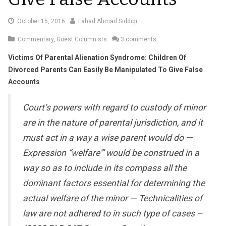
October
October 15, 2016
Fahad Ahmad Siddiqi
18,
Commentary
,
Guest Columnists
3 comments
2016
Victims Of Parental Alienation Syndrome: Children Of
Divorced Parents Can Easily Be Manipulated To Give False
Accounts
Court’s powers with regard to custody of minor
are in the nature of parental jurisdiction, and it
must act in a way a wise parent would do —
Expression “welfare'” would be construed in a
way so as to include in its compass all the
dominant factors essential for determining the
actual welfare of the minor — Technicalities of
law are not adhered to in such type of cases –