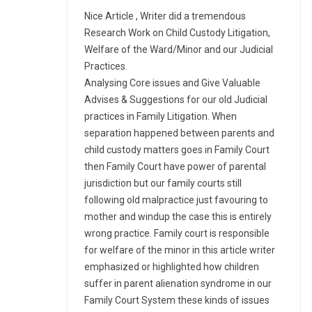
Nice Article , Writer did a tremendous
Research Work on Child Custody Litigation,
Welfare of the Ward/Minor and our Judicial
Practices.
Analysing Core issues and Give Valuable
Advises & Suggestions for our old Judicial
practices in Family Litigation. When
separation happened between parents and
child custody matters goes in Family Court
then Family Court have power of parental
jurisdiction but our family courts still
following old malpractice just favouring to
mother and windup the case this is entirely
wrong practice. Family court is responsible
for welfare of the minor in this article writer
emphasized or highlighted how children
suffer in parent alienation syndrome in our
Family Court System these kinds of issues