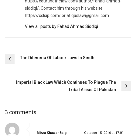
https://courtingthelaw.com/author/fahad-ahmad-
siddiqi/. Contact him through his website
https://cclsip.com/ or at
qaslaw@gmail.com
.
View all posts by Fahad Ahmad Siddiqi
Post
The Dilemma Of Labour Laws In Sindh
navigation
Imperial Black Law Which Continues To Plague The
Tribal Areas Of Pakistan
3 comments
says:
Mirza Khawar Baig
October 15, 2016 at 17:01