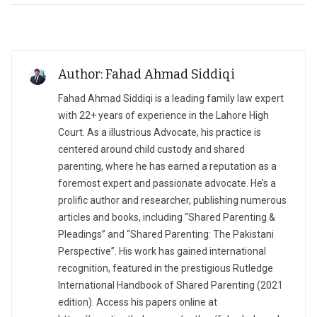
Author: Fahad Ahmad Siddiqi
Fahad Ahmad Siddiqi is a leading family law expert
with 22+ years of experience in the Lahore High
Court. As a illustrious Advocate, his practice is
centered around child custody and shared
parenting, where he has earned a reputation as a
foremost expert and passionate advocate. He’s a
prolific author and researcher, publishing numerous
articles and books, including “Shared Parenting &
Pleadings” and “Shared Parenting: The Pakistani
Perspective”. His work has gained international
recognition, featured in the prestigious Rutledge
International Handbook of Shared Parenting (2021
edition). Access his papers online at