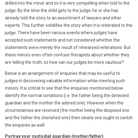
drilled into the minor and so it is very compelling when told to the
judge. By the time the child gets to the judge, he or she has
already told the story to an assortment of lawyers and other
experts. This further solidifies the story when it is reiterated to the
judge. There have been various events where judges have
accepted such statements and not considered whether the
statements were merely the result of rehearsed reiterations. But
these minors even often confuse therapists about whether they
are telling the truth, so how can our judges be more cautious?
Below is an arrangement of enquiries that may be useful to
judges in discovering valuable information while meeting such
minors. It is critical to see that the enquiries mentioned below
identify the normal conditions (i.e. the father being the detested
guardian and the mother the adored one). However when the
circumstances are reversed (the mother being the despised one
and the father the cherished one) then clearly one ought to switch
the enquiries as well.
Portray your custodial guardian (mother/father)