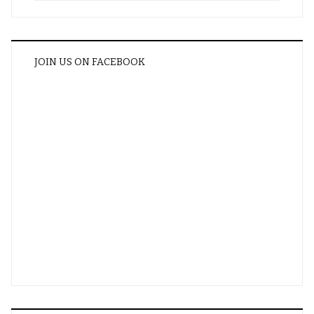
JOIN US ON FACEBOOK