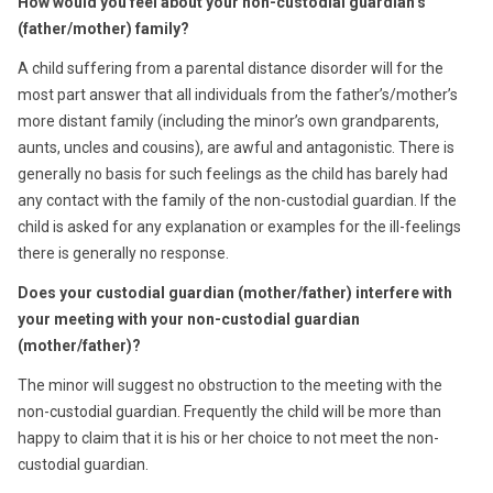
How would you feel about your non-custodial guardian’s
(father/mother) family?
A child suffering from a parental distance disorder will for the
most part answer that all individuals from the father’s/mother’s
more distant family (including the minor’s own grandparents,
aunts, uncles and cousins), are awful and antagonistic. There is
generally no basis for such feelings as the child has barely had
any contact with the family of the non-custodial guardian. If the
child is asked for any explanation or examples for the ill-feelings
there is generally no response.
Does your custodial guardian (mother/father) interfere with
your meeting with your non-custodial guardian
(mother/father)?
The minor will suggest no obstruction to the meeting with the
non-custodial guardian. Frequently the child will be more than
happy to claim that it is his or her choice to not meet the non-
custodial guardian.