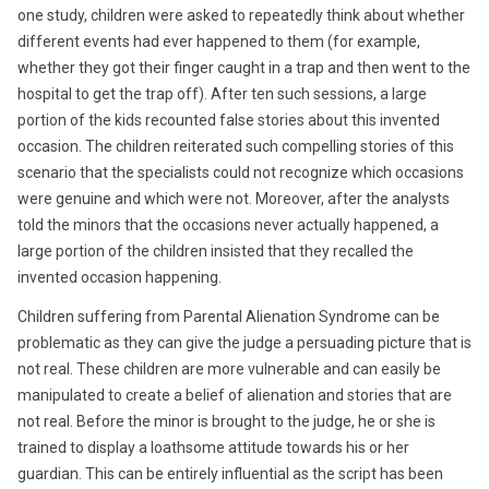
one study, children were asked to repeatedly think about whether
different events had ever happened to them (for example,
whether they got their finger caught in a trap and then went to the
hospital to get the trap off). After ten such sessions, a large
portion of the kids recounted false stories about this invented
occasion. The children reiterated such compelling stories of this
scenario that the specialists could not recognize which occasions
were genuine and which were not. Moreover, after the analysts
told the minors that the occasions never actually happened, a
large portion of the children insisted that they recalled the
invented occasion happening.
Children suffering from Parental Alienation Syndrome can be
problematic as they can give the judge a persuading picture that is
not real. These children are more vulnerable and can easily be
manipulated to create a belief of alienation and stories that are
not real. Before the minor is brought to the judge, he or she is
trained to display a loathsome attitude towards his or her
guardian. This can be entirely influential as the script has been