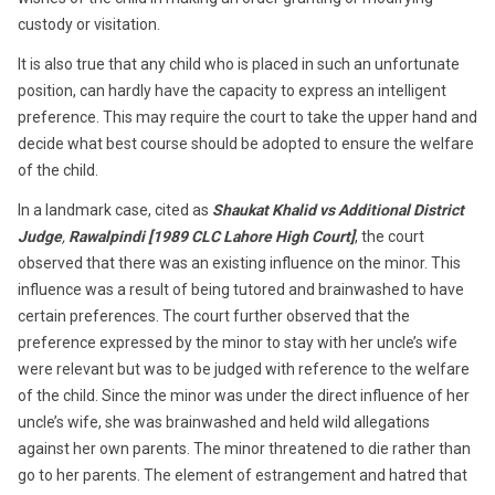
custody or visitation.
It is also true that any child who is placed in such an unfortunate
position, can hardly have the capacity to express an intelligent
preference. This may require the court to take the upper hand and
decide what best course should be adopted to ensure the welfare
of the child.
In a landmark case, cited as
Shaukat Khalid vs Additional District
Judge
,
Rawalpindi [1989 CLC Lahore High Court]
, the court
observed that there was an existing influence on the minor. This
influence was a result of being tutored and brainwashed to have
certain preferences. The court further observed that the
preference expressed by the minor to stay with her uncle’s wife
were relevant but was to be judged with reference to the welfare
of the child. Since the minor was under the direct influence of her
uncle’s wife, she was brainwashed and held wild allegations
against her own parents. The minor threatened to die rather than
go to her parents. The element of estrangement and hatred that