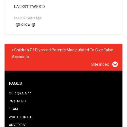
LATEST TWEETS
about 57 years ago
@
Follow @
Children Of Divorced Parents Manipulated To Give False
Accounts
Site index
PAGES
OUR Q&A APP
PARTNERS
TEAM
WRITE FOR CTL
ADVERTISE