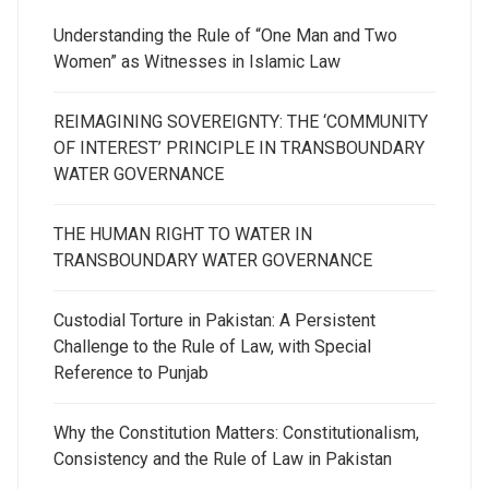
Understanding the Rule of “One Man and Two
Women” as Witnesses in Islamic Law
REIMAGINING SOVEREIGNTY: THE ‘COMMUNITY
OF INTEREST’ PRINCIPLE IN TRANSBOUNDARY
WATER GOVERNANCE
THE HUMAN RIGHT TO WATER IN
TRANSBOUNDARY WATER GOVERNANCE
Custodial Torture in Pakistan: A Persistent
Challenge to the Rule of Law, with Special
Reference to Punjab
Why the Constitution Matters: Constitutionalism,
Consistency and the Rule of Law in Pakistan