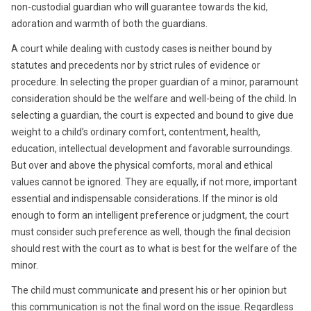
non-custodial guardian who will guarantee towards the kid,
adoration and warmth of both the guardians.
A court while dealing with custody cases is neither bound by
statutes and precedents nor by strict rules of evidence or
procedure. In selecting the proper guardian of a minor, paramount
consideration should be the welfare and well-being of the child. In
selecting a guardian, the court is expected and bound to give due
weight to a child’s ordinary comfort, contentment, health,
education, intellectual development and favorable surroundings.
But over and above the physical comforts, moral and ethical
values cannot be ignored. They are equally, if not more, important
essential and indispensable considerations. If the minor is old
enough to form an intelligent preference or judgment, the court
must consider such preference as well, though the final decision
should rest with the court as to what is best for the welfare of the
minor.
The child must communicate and present his or her opinion but
this communication is not the final word on the issue. Regardless