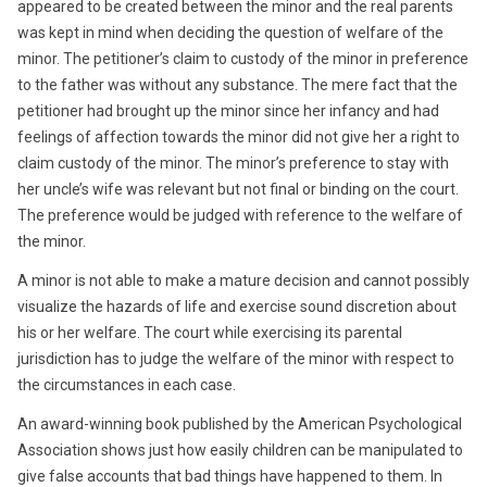
appeared to be created between the minor and the real parents
was kept in mind when deciding the question of welfare of the
minor. The petitioner’s claim to custody of the minor in preference
to the father was without any substance. The mere fact that the
petitioner had brought up the minor since her infancy and had
feelings of affection towards the minor did not give her a right to
claim custody of the minor. The minor’s preference to stay with
her uncle’s wife was relevant but not final or binding on the court.
The preference would be judged with reference to the welfare of
the minor.
A minor is not able to make a mature decision and cannot possibly
visualize the hazards of life and exercise sound discretion about
his or her welfare. The court while exercising its parental
jurisdiction has to judge the welfare of the minor with respect to
the circumstances in each case.
An award-winning book published by the American Psychological
Association shows just how easily children can be manipulated to
give false accounts that bad things have happened to them. In