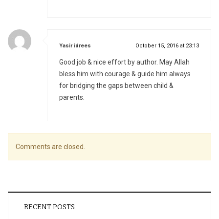
says:
Yasir idrees
October 15, 2016 at 23:13
Good job & nice effort by author. May Allah
bless him with courage & guide him always
for bridging the gaps between child &
parents.
Comments are closed.
RECENT POSTS