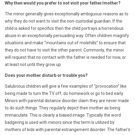
Why then would you prefer to not visit your father/mother?
The minor generally gives exceptionally ambiguous reasons as to
why they do not want to visit the non-custodial guardian. If the
child is asked for specifics then the child portrays a horrendous
abuse in an exceptionally persuading way. Often children magnify
situations and make “mountains out of molehills” to ensure that
they do not have to visit the other parent. Commonly, the minor
will request that no contact with the father is needed for now, or
at least not until they grow up.
Does your mother disturb or trouble you?
Salubrious children will give a few examples of “provocation” like
being made to turn the TV off, do homework or go to bed early.
Minors with parental distance disorder claim they are never made
to do such things. They regularly depict their mother as being
immaculate. This is clearly a biased image. Typically the word
badgering is used with minors since this term is utilized by
mothers of kids with parental estrangement disorder. The father’s