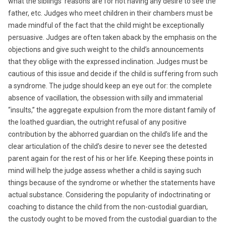
what the siblings’ reasons are for not having any desire to see the
father, etc. Judges who meet children in their chambers must be
made mindful of the fact that the child might be exceptionally
persuasive. Judges are often taken aback by the emphasis on the
objections and give such weight to the child’s announcements
that they oblige with the expressed inclination. Judges must be
cautious of this issue and decide if the child is suffering from such
a syndrome. The judge should keep an eye out for: the complete
absence of vacillation, the obsession with silly and immaterial
“insults,” the aggregate expulsion from the more distant family of
the loathed guardian, the outright refusal of any positive
contribution by the abhorred guardian on the child’s life and the
clear articulation of the child’s desire to never see the detested
parent again for the rest of his or her life. Keeping these points in
mind will help the judge assess whether a child is saying such
things because of the syndrome or whether the statements have
actual substance. Considering the popularity of indoctrinating or
coaching to distance the child from the non-custodial guardian,
the custody ought to be moved from the custodial guardian to the