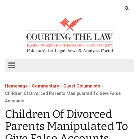
Homepage
Commentary
Guest Columnists
Children Of Divorced Parents Manipulated To Give False
Accounts
Children Of Divorced
Parents Manipulated To
Give False Accounts