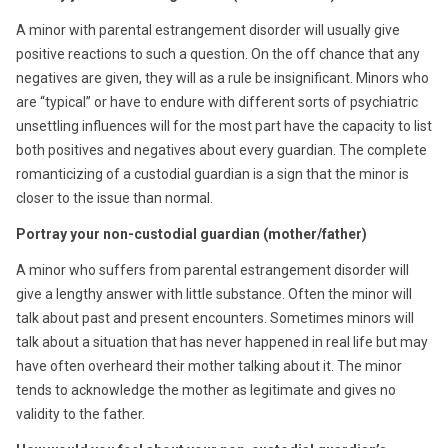
A minor with parental estrangement disorder will usually give
positive reactions to such a question. On the off chance that any
negatives are given, they will as a rule be insignificant. Minors who
are “typical” or have to endure with different sorts of psychiatric
unsettling influences will for the most part have the capacity to list
both positives and negatives about every guardian. The complete
romanticizing of a custodial guardian is a sign that the minor is
closer to the issue than normal.
Portray your non-custodial guardian (mother/father)
A minor who suffers from parental estrangement disorder will
give a lengthy answer with little substance. Often the minor will
talk about past and present encounters. Sometimes minors will
talk about a situation that has never happened in real life but may
have often overheard their mother talking about it. The minor
tends to acknowledge the mother as legitimate and gives no
validity to the father.