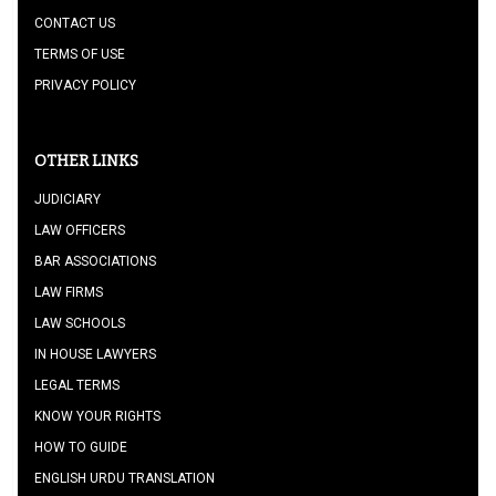
CONTACT US
TERMS OF USE
PRIVACY POLICY
OTHER LINKS
JUDICIARY
LAW OFFICERS
BAR ASSOCIATIONS
LAW FIRMS
LAW SCHOOLS
IN HOUSE LAWYERS
LEGAL TERMS
KNOW YOUR RIGHTS
HOW TO GUIDE
ENGLISH URDU TRANSLATION