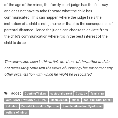
of the age of the minor, the family court judge has the final say
and does not have to take forward what the child has
communicated. This can happen where the judge feels the
inclination of a child is not genuine or that it is the consequence of
parental distance. Hence the judge can choose to deviate from
the child’s communication where it is in the best interest of the
child to do so.
The views expressed in this article are those of the author and do
not necessarily represent the views of CourtingTheLaw.com or any
other organization with which he might be associated.
Tagged:
CourtingTheLaw
custodial parent
Custody
family law
GUARDIAN & WARDS ACT 1890
Manipulation
Minor
non-custodial parent
Pakistan
Parental Alienation Syndrom
Parental Alienation Syndrome
welfare of minor