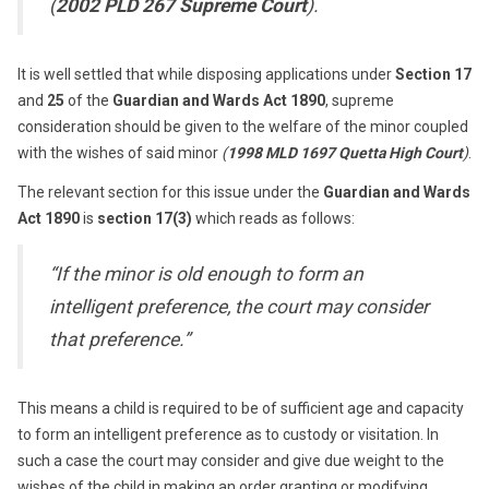
(
2002 PLD 267 Supreme Court
).
It is well settled that while disposing applications under
Section 17
and
25
of the
Guardian and Wards Act 1890
, supreme
consideration should be given to the welfare of the minor coupled
with the wishes of said minor
(
1998 MLD 1697 Quetta High Court
)
.
The relevant section for this issue under the
Guardian and Wards
Act 1890
is
section 17(3)
which reads as follows:
“If the minor is old enough to form an
intelligent preference, the court may consider
that preference.”
This means a child is required to be of sufficient age and capacity
to form an intelligent preference as to custody or visitation. In
such a case the court may consider and give due weight to the
wishes of the child in making an order granting or modifying