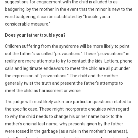
suggestions for engagement with the child is alluded to as
badgering, by the mother. In the event that the minor is new to the
word badgering, it can be substituted by “trouble you a
considerable measure.”
Does your father trouble you?
Children suffering from the syndrome will be more likely to point
out the father’s so called “provocations.” These “provocations” in
reality are mere attempts to try to contact the kids. Letters, phone
calls and legitimate endeavors to meet the child are all put under
the expression of “provocations.” The child and the mother
generally twist the truth and present the father’s attempts to
meet the child as harassment or worse.
The judge will most likely ask more particular questions related to
the specific case. These might incorporate enquiries with regard
to why the child needs to change his or her name back to the
mother’s original last name, why presents given by the father
were tossed in the garbage (as a rule in the mother’s nearness),