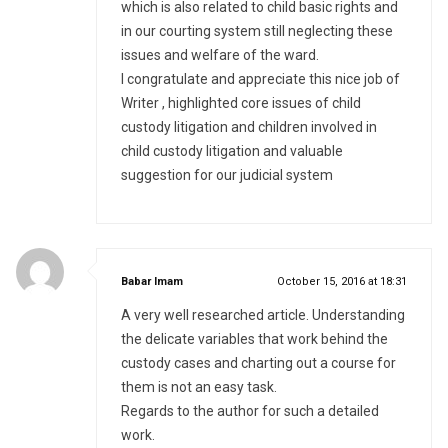
which is also related to child basic rights and
in our courting system still neglecting these
issues and welfare of the ward.
I congratulate and appreciate this nice job of
Writer , highlighted core issues of child
custody litigation and children involved in
child custody litigation and valuable
suggestion for our judicial system
says:
Babar Imam
October 15, 2016 at 18:31
A very well researched article. Understanding
the delicate variables that work behind the
custody cases and charting out a course for
them is not an easy task.
Regards to the author for such a detailed
work.