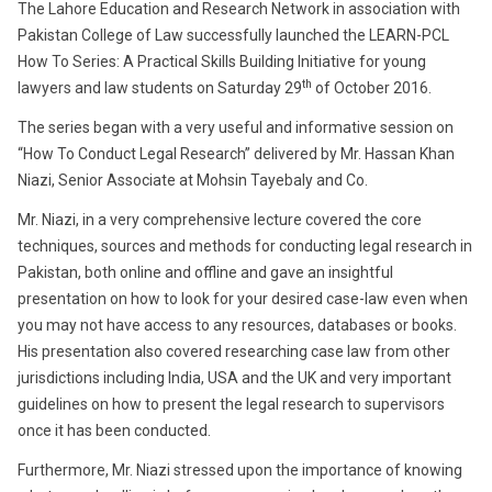
The Lahore Education and Research Network in association with
Pakistan College of Law successfully launched the LEARN-PCL
How To Series: A Practical Skills Building Initiative for young
th
lawyers and law students on Saturday 29
of October 2016.
The series began with a very useful and informative session on
“How To Conduct Legal Research” delivered by Mr. Hassan Khan
Niazi, Senior Associate at Mohsin Tayebaly and Co.
Mr. Niazi, in a very comprehensive lecture covered the core
techniques, sources and methods for conducting legal research in
Pakistan, both online and offline and gave an insightful
presentation on how to look for your desired case-law even when
you may not have access to any resources, databases or books.
His presentation also covered researching case law from other
jurisdictions including India, USA and the UK and very important
guidelines on how to present the legal research to supervisors
once it has been conducted.
Furthermore, Mr. Niazi stressed upon the importance of knowing