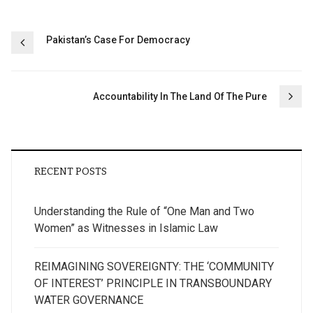
Post
Pakistan’s Case For Democracy
navigation
Accountability In The Land Of The Pure
RECENT POSTS
Understanding the Rule of “One Man and Two
Women” as Witnesses in Islamic Law
REIMAGINING SOVEREIGNTY: THE ‘COMMUNITY
OF INTEREST’ PRINCIPLE IN TRANSBOUNDARY
WATER GOVERNANCE