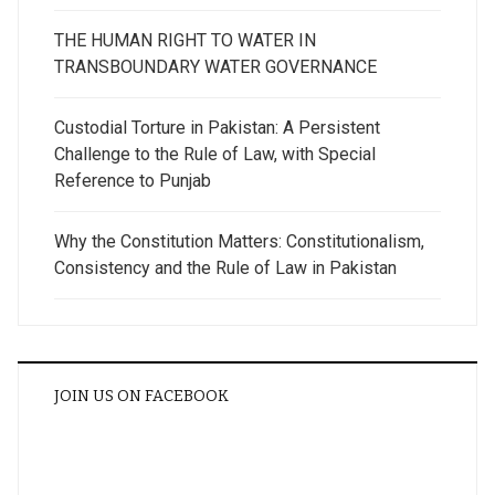
THE HUMAN RIGHT TO WATER IN
TRANSBOUNDARY WATER GOVERNANCE
Custodial Torture in Pakistan: A Persistent
Challenge to the Rule of Law, with Special
Reference to Punjab
Why the Constitution Matters: Constitutionalism,
Consistency and the Rule of Law in Pakistan
JOIN US ON FACEBOOK