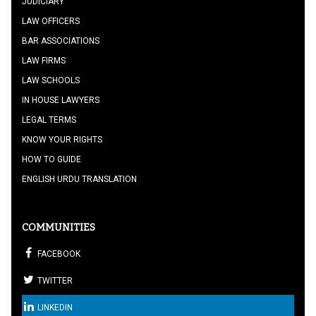
JUDICIARY
LAW OFFICERS
BAR ASSOCIATIONS
LAW FIRMS
LAW SCHOOLS
IN HOUSE LAWYERS
LEGAL TERMS
KNOW YOUR RIGHTS
HOW TO GUIDE
ENGLISH URDU TRANSLATION
COMMUNITIES
FACEBOOK
TWITTER
LINKEDIN