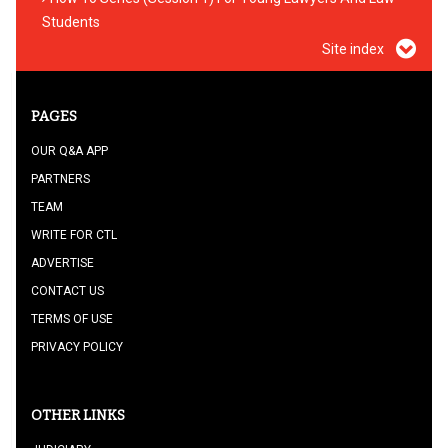
Students
Site index
PAGES
OUR Q&A APP
PARTNERS
TEAM
WRITE FOR CTL
ADVERTISE
CONTACT US
TERMS OF USE
PRIVACY POLICY
OTHER LINKS