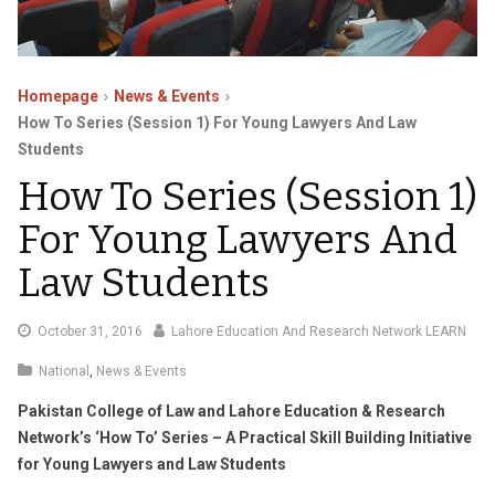
Homepage
News & Events
How To Series (Session 1) For Young Lawyers And Law
Students
How To Series (Session 1)
For Young Lawyers And
Law Students
November
October 31, 2016
Lahore Education And Research Network LEARN
17,
National
,
News & Events
2016
Pakistan College of Law and Lahore Education & Research
Network’s
‘How To’ Series –
A Practical Skill Building Initiative
for Young Lawyers and Law Students