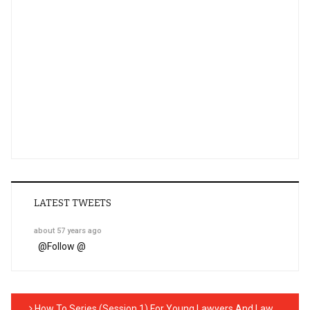
LATEST TWEETS
about 57 years ago
@
Follow @
How To Series (Session 1) For Young Lawyers And Law