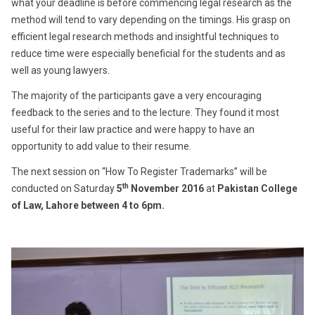
what your deadline is before commencing legal research as the
method will tend to vary depending on the timings. His grasp on
efficient legal research methods and insightful techniques to
reduce time were especially beneficial for the students and as
well as young lawyers.
The majority of the participants gave a very encouraging
feedback to the series and to the lecture. They found it most
useful for their law practice and were happy to have an
opportunity to add value to their resume.
The next session on “How To Register Trademarks” will be
th
conducted on Saturday
5
November 2016
at
Pakistan College
of Law, Lahore between 4 to 6pm.