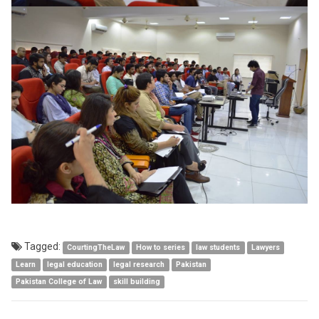
Tagged:
CourtingTheLaw
How to series
law students
Lawyers
Learn
legal education
legal research
Pakistan
Pakistan College of Law
skill building