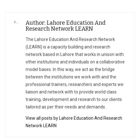
Author: Lahore Education And
Research Network LEARN
The Lahore Education And Research Network
(LEARN) is a capacity building and research
network based in Lahore that works in unison with
other institutions and individuals on a collaborative
model bases. In this way, we act as the bridge
between the institutions we work with and the
professional trainers, researchers and experts we
liaison and network with to provide world class
training, development and research to our clients
tailored as per their needs and demands.
View all posts by Lahore Education And Research
Network LEARN