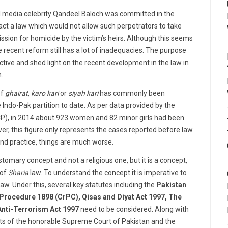
 media celebrity Qandeel Baloch was committed in the
act a law which would not allow such perpetrators to take
ssion for homicide by the victim’s heirs. Although this seems
he recent reform still has a lot of inadequacies. The purpose
spective and shed light on the recent development in the law in
n.
of
ghairat
,
karo kari
or
siyah kari
has commonly been
Indo-Pak partition to date. As per data provided by the
), in 2014 about 923 women and 82 minor girls had been
er, this figure only represents the cases reported before law
and practice, things are much worse.
stomary concept and not a religious one, but it is a concept,
of
Sharia
law. To understand the concept it is imperative to
law. Under this, several key statutes including the
Pakistan
Procedure 1898 (CrPC), Qisas and Diyat Act 1997, The
nti-Terrorism Act 1997
need to be considered. Along with
ts of the honorable Supreme Court of Pakistan and the