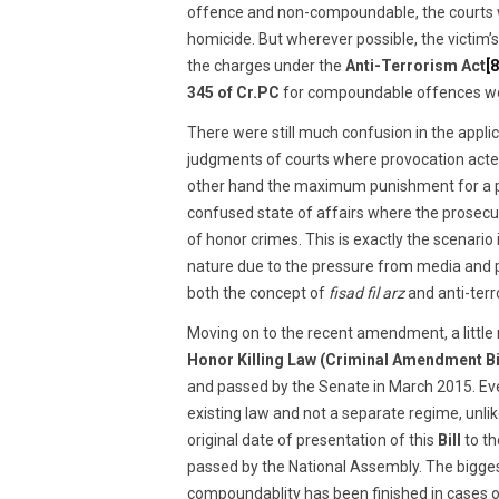
offence and non-compoundable, the courts wer
homicide. But wherever possible, the victim’
the charges under the
Anti-Terrorism Act
[8
345 of Cr.PC
for compoundable offences wou
There were still much confusion in the appli
judgments of courts where provocation acted
other hand the maximum punishment for a 
confused state of affairs where the prosecut
of honor crimes. This is exactly the scenario 
nature due to the pressure from media and pu
both the concept of
fisad fil arz
and anti-terr
Moving on to the recent amendment, a little 
Honor Killing Law (Criminal Amendment Bi
and passed by the Senate in March 2015. Even
existing law and not a separate regime, unli
original date of presentation of this
Bill
to th
passed by the National Assembly. The bigge
compoundablity has been finished in cases of