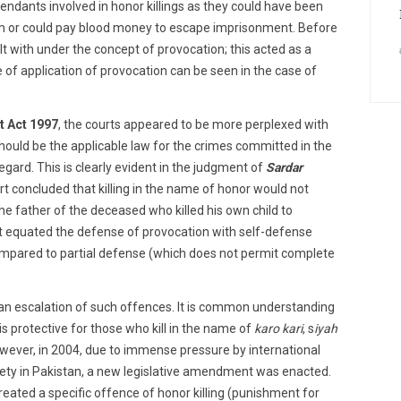
endants involved in honor killings as they could have been
ctim or could pay blood money to escape imprisonment. Before
t with under the concept of provocation; this acted as a
of application of provocation can be seen in the case of
t Act 1997
, the courts appeared to be more perplexed with
hould be the applicable law for the crimes committed in the
regard. This is clearly evident in the judgment of
Sardar
rt concluded that killing in the name of honor would not
e father of the deceased who killed his own child to
rt equated the defense of provocation with self-defense
ompared to partial defense (which does not permit complete
n an escalation of such offences. It is common understanding
t is protective for those who kill in the name of
karo kari
, s
iyah
owever, in 2004, due to immense pressure by international
ciety in Pakistan, a new legislative amendment was enacted.
reated a specific offence of honor killing (punishment for