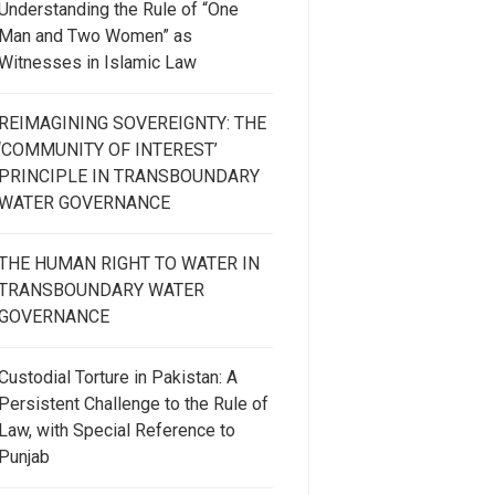
Understanding the Rule of “One
Man and Two Women” as
Witnesses in Islamic Law
REIMAGINING SOVEREIGNTY: THE
‘COMMUNITY OF INTEREST’
PRINCIPLE IN TRANSBOUNDARY
WATER GOVERNANCE
THE HUMAN RIGHT TO WATER IN
TRANSBOUNDARY WATER
GOVERNANCE
Custodial Torture in Pakistan: A
Persistent Challenge to the Rule of
Law, with Special Reference to
Punjab