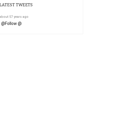
LATEST TWEETS
about 57 years ago
@
Follow @