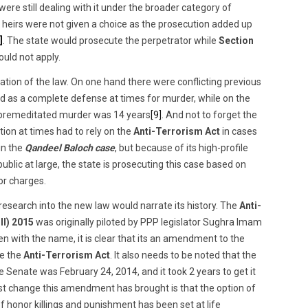
e still dealing with it under the broader category of
s heirs were not given a choice as the prosecution added up
]
. The state would prosecute the perpetrator while
Section
ld not apply.
cation of the law. On one hand there were conflicting previous
 as a complete defense at times for murder, while on the
premeditated murder was 14 years
[9]
. And not to forget the
ion at times had to rely on the
Anti-Terrorism Act
in cases
in the
Qandeel Baloch case
, but because of its high-profile
blic at large, the state is prosecuting this case based on
or charges.
research into the new law would narrate its history. The
Anti-
ll) 2015
was originally piloted by PPP legislator Sughra Imam
 with the name, it is clear that its an amendment to the
ke the
Anti-Terrorism Act
. It also needs to be noted that the
e Senate was February 24, 2014, and it took 2 years to get it
st change this amendment has brought is that the option of
 honor killings and punishment has been set at life