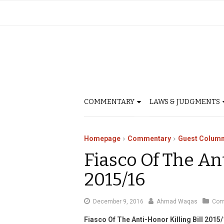
COMMENTARY
LAWS & JUDGMENTS
Homepage
Commentary
Guest Column
Fiasco Of The Ant
2015/16
January
December 9, 2016
Ahmad Waqas
Com
3,
Fiasco Of The Anti-Honor Killing Bill 2015