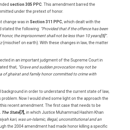
ended
section 305 PPC
. This amendment barred the
mitted under the pretext of honor.
ant change was in
Section 311 PPC
, which dealt with the
d stated the following:
“Provided that if the offence has been
 honor, the imprisonment shall not be less than 10 years
[5]
”.
rz
(mischief on earth). With these changes in law, the matter
lected in an important judgment of the Supreme Court in
ated that,
“Grave and sudden provocation may not be
a of ghairat and family honor committed to crime with
l background in order to understand the current state of law,
his problem. Now I would shed some light on the approach the
this recent amendment. The first case that needs to be
 The State
[7]
,
in which Justice Muhammad Hashim Khan
siyah kari, was un-Islamic, illegal, unconstitutional and an
ugh the 2004 amendment had made honor killing a specific