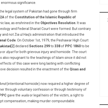
ld enormous significance.
 the legal system of Pakistan had gone through firm
 2A
of the
Constitution of the Islamic Republic of
mic law, as enshrined in the
Objectives Resolution
. It was
 Ideology and Federal Shariat Court were formed. But contrary
y and not Zia ul Haq’s administration that introduced the
enal Code
. On October 1st, 1979, the Peshawar High Court
akistan
[2]
declared
Sections 299
to
338
of
PPC 1860
to be
s
or
diyat
for both grievous injury and homicide. The court
 also repugnant to the teachings of Islam since it did not
fects of this case were long lasting with conflicting
ove decision resulted in the enactment of the
Qisas and
-Amd
(intentional homicide) now required a higher degree of
her through voluntary confession or through testimony of
PPC
gave the
walis
or legal heirs of the victim, a right to
cept compensation, making murder compoundable.