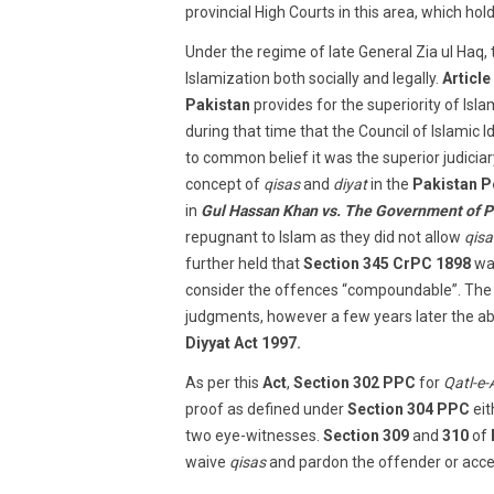
provincial High Courts in this area, which ho
Under the regime of late General Zia ul Haq,
Islamization both socially and legally.
Article
Pakistan
provides for the superiority of Isla
during that time that the Council of Islamic
to common belief it was the superior judiciar
concept of
qisas
and
diyat
in the
Pakistan P
in
Gul Hassan Khan vs. The Government of P
repugnant to Islam as they did not allow
qisa
further held that
Section 345 CrPC 1898
was
consider the offences “compoundable”. The ef
judgments, however a few years later the ab
Diyyat Act 1997.
As per this
Act
,
Section 302 PPC
for
Qatl-e
proof as defined under
Section 304 PPC
eit
two eye-witnesses.
Section 309
and
310
of
waive
qisas
and pardon the offender or ac