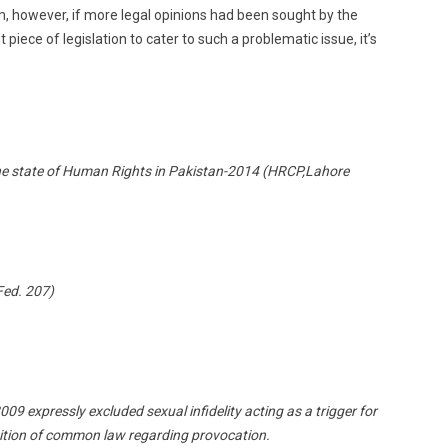
m, however, if more legal opinions had been sought by the
iece of legislation to cater to such a problematic issue, it’s
e state of Human Rights in Pakistan-2014 (HRCP,Lahore
ed. 207)
9 expressly excluded sexual infidelity acting as a trigger for
osition of common law regarding provocation.