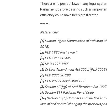
There are no perfect laws in any legal syste
Parliament before passing such an important p
efficiency could have been proliferated.
———-
References:
[1]
Human Rights Commission of Pakistan, th
2015)
[2]
PLD 1980 Peshawar 1.
[3]
PLD 1965 SC 446
[4]
MLD 1997 3045
[5]
Cr Law Amendment Act 2004, (PLJ 2005 F
[6]
PLD 2006 SC 283
[7]
PLD 2012 Balochistan 179
[8]
Section 6(2)(g) of Anti Terrorism Act 1997
[9]
Section 311 Pakistan Penal Code
[10]
Section 55(6) Coroners and Justice Act 200
loss of self control changing the previous p