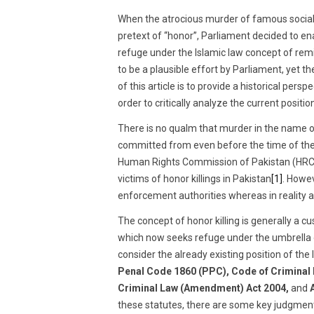
2022
When the atrocious murder of famous social
pretext of “honor”, Parliament decided to en
refuge under the Islamic law concept of remi
to be a plausible effort by Parliament, yet t
of this article is to provide a historical per
order to critically analyze the current positio
There is no qualm that murder in the name 
committed from even before the time of the 
Human Rights Commission of Pakistan (HRCP
victims of honor killings in Pakistan
[1]
. Howev
enforcement authorities whereas in reality 
The concept of honor killing is generally a cu
which now seeks refuge under the umbrella 
consider the already existing position of the 
Penal Code 1860 (PPC), Code of Criminal 
Criminal Law (Amendment) Act 2004,
and
A
these statutes, there are some key judgmen