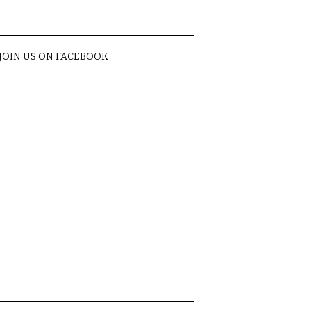
JOIN US ON FACEBOOK