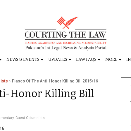
NEWS & EVENTS
UPDATES
LAW FAQS
MORE
I
ists
Fiasco Of The Anti-Honor Killing Bill 2015/16
i-Honor Killing Bill
mentary
,
Guest Columnists
/16