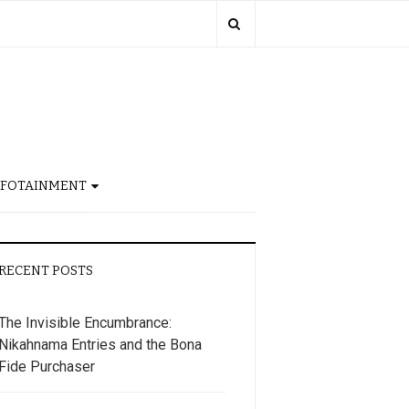
NFOTAINMENT
RECENT POSTS
The Invisible Encumbrance:
Nikahnama Entries and the Bona
Fide Purchaser