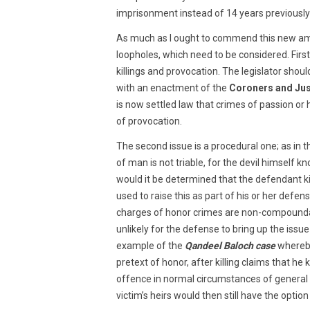
imprisonment instead of 14 years previousl
As much as I ought to commend this new am
loopholes, which need to be considered. Firs
killings and provocation. The legislator shoul
with an enactment of the
Coroners and Jus
is now settled law that crimes of passion or
of provocation.
The second issue is a procedural one; as in 
of man is not triable, for the devil himself 
would it be determined that the defendant ki
used to raise this as part of his or her def
charges of honor crimes are non-compoundabl
unlikely for the defense to bring up the issue 
example of the
Qandeel Baloch case
whereby
pretext of honor, after killing claims that he
offence in normal circumstances of genera
victim’s heirs would then still have the optio