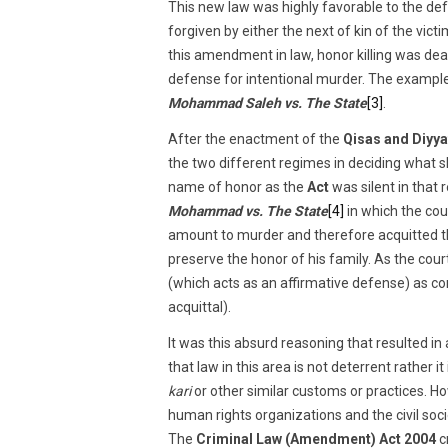
This new law was highly favorable to the def
forgiven by either the next of kin of the vi
this amendment in law, honor killing was deal
defense for intentional murder. The example 
Mohammad Saleh vs. The State
[3]
.
After the enactment of the
Qisas and Diyya
the two different regimes in deciding what s
name of honor as the
Act
was silent in that 
Mohammad vs. The State
[4]
in which the cou
amount to murder and therefore acquitted th
preserve the honor of his family. As the cou
(which acts as an affirmative defense) as c
acquittal).
It was this absurd reasoning that resulted i
that law in this area is not deterrent rather i
kari
or other similar customs or practices. H
human rights organizations and the civil so
The
Criminal Law (Amendment) Act 2004
c