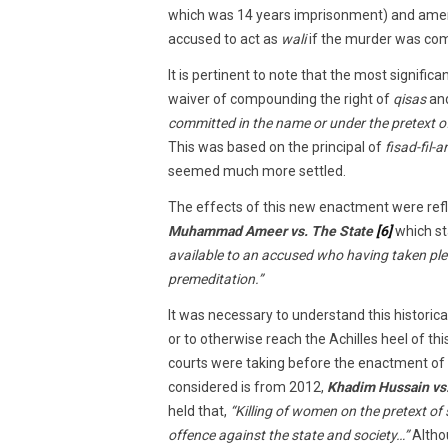
which was 14 years imprisonment) and am
accused to act as
wali
if the murder was com
It is pertinent to note that the most signific
waiver of compounding the right of
qisas
an
committed in the name or under the pretext of
This was based on the principal of
fisad-fil-a
seemed much more settled.
The effects of this new enactment were ref
Muhammad Ameer vs. The State
[6]
which st
available to an accused who having taken ple
premeditation.”
It was necessary to understand this historica
or to otherwise reach the Achilles heel of t
courts were taking before the enactment of 
considered is from 2012,
Khadim Hussain vs.
held that,
“Killing of women on the pretext of 
offence against the state and society…”
Altho