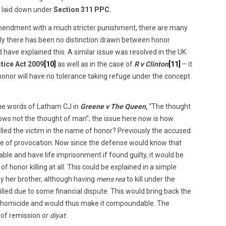
y laid down under
Section 311 PPC.
endment with a much stricter punishment, there are many
tly there has been no distinction drawn between honor
d have explained this. A similar issue was resolved in the UK
tice Act 2009
[10]
as well as in the case of
R v Clinton
[11]
– it
 honor will have no tolerance taking refuge under the concept
the words of Latham CJ in
Greene v The Queen,
“The thought
knows not the thought of man”; the issue here now is how
lled the victim in the name of honor? Previously the accused
ense of provocation. Now since the defense would know that
e and have life imprisonment if found guilty, it would be
of honor killing at all. This could be explained in a simple
 her brother, although having
mens rea
to kill under the
 killed due to some financial dispute. This would bring back the
l homicide and would thus make it compoundable. The
n of remission or
diyat.