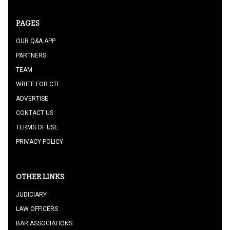
PAGES
OUR Q&A APP
PARTNERS
TEAM
WRITE FOR CTL
ADVERTISE
CONTACT US
TERMS OF USE
PRIVACY POLICY
OTHER LINKS
JUDICIARY
LAW OFFICERS
BAR ASSOCIATIONS