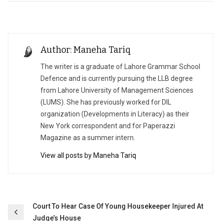
Author: Maneha Tariq
The writer is a graduate of Lahore Grammar School
Defence and is currently pursuing the LLB degree
from Lahore University of Management Sciences
(LUMS). She has previously worked for DIL
organization (Developments in Literacy) as their
New York correspondent and for Paperazzi
Magazine as a summer intern.
View all posts by Maneha Tariq
Post
Court To Hear Case Of Young Housekeeper Injured At
Judge’s House