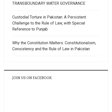
TRANSBOUNDARY WATER GOVERNANCE
Custodial Torture in Pakistan: A Persistent
Challenge to the Rule of Law, with Special
Reference to Punjab
Why the Constitution Matters: Constitutionalism,
Consistency and the Rule of Law in Pakistan
JOIN US ON FACEBOOK