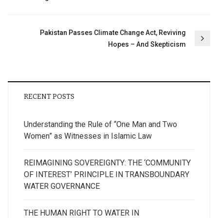
navigation
Pakistan Passes Climate Change Act, Reviving
Hopes – And Skepticism
RECENT POSTS
Understanding the Rule of “One Man and Two
Women” as Witnesses in Islamic Law
REIMAGINING SOVEREIGNTY: THE ‘COMMUNITY
OF INTEREST’ PRINCIPLE IN TRANSBOUNDARY
WATER GOVERNANCE
THE HUMAN RIGHT TO WATER IN