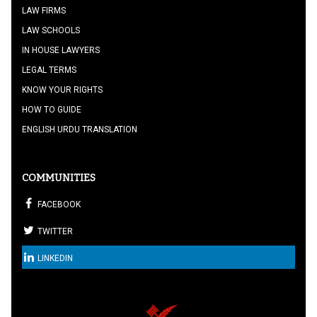
LAW FIRMS
LAW SCHOOLS
IN HOUSE LAWYERS
LEGAL TERMS
KNOW YOUR RIGHTS
HOW TO GUIDE
ENGLISH URDU TRANSLATION
COMMUNITIES
FACEBOOK
TWITTER
LINKEDIN