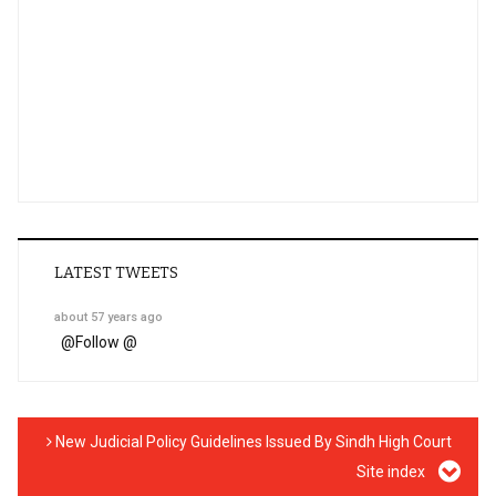
LATEST TWEETS
about 57 years ago
@
Follow @
New Judicial Policy Guidelines Issued By Sindh High Court
Site index