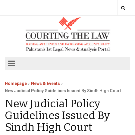
Homepage
News & Events
New Judicial Policy Guidelines Issued By Sindh High Court
New Judicial Policy
Guidelines Issued By
Sindh High Court