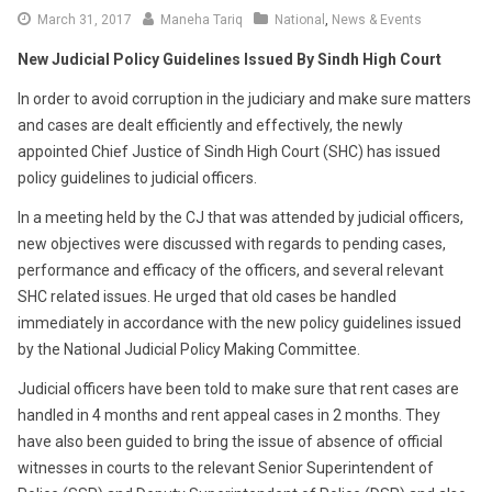
April
March 31, 2017
Maneha Tariq
National
,
News & Events
2,
New Judicial Policy Guidelines Issued By Sindh High Court
2017
In order to avoid corruption in the judiciary and make sure matters
and cases are dealt efficiently and effectively, the newly
appointed Chief Justice of Sindh High Court (SHC) has issued
policy guidelines to judicial officers.
In a meeting held by the CJ that was attended by judicial officers,
new objectives were discussed with regards to pending cases,
performance and efficacy of the officers, and several relevant
SHC related issues. He urged that old cases be handled
immediately in accordance with the new policy guidelines issued
by the National Judicial Policy Making Committee.
Judicial officers have been told to make sure that rent cases are
handled in 4 months and rent appeal cases in 2 months. They
have also been guided to bring the issue of absence of official
witnesses in courts to the relevant Senior Superintendent of