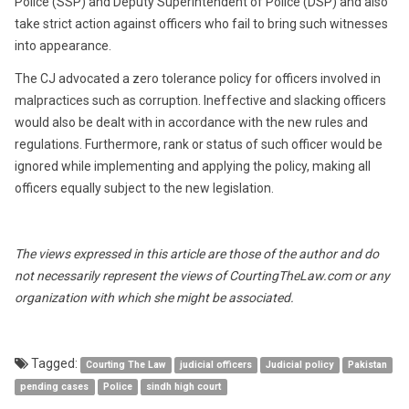
Police (SSP) and Deputy Superintendent of Police (DSP) and also
take strict action against officers who fail to bring such witnesses
into appearance.
The CJ advocated a zero tolerance policy for officers involved in
malpractices such as corruption. Ineffective and slacking officers
would also be dealt with in accordance with the new rules and
regulations. Furthermore, rank or status of such officer would be
ignored while implementing and applying the policy, making all
officers equally subject to the new legislation.
The views expressed in this article are those of the author and do
not necessarily represent the views of CourtingTheLaw.com or any
organization with which she might be associated.
Tagged:
Courting The Law
judicial officers
Judicial policy
Pakistan
pending cases
Police
sindh high court