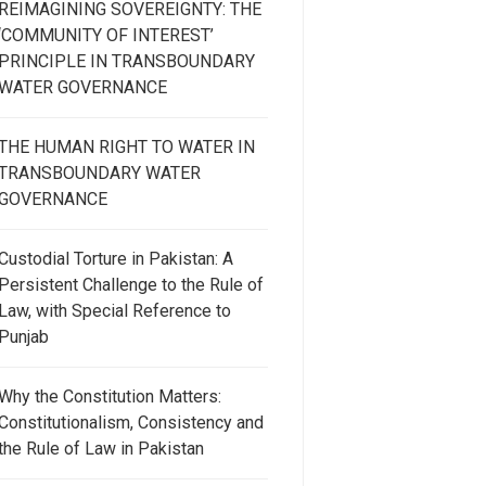
REIMAGINING SOVEREIGNTY: THE
‘COMMUNITY OF INTEREST’
PRINCIPLE IN TRANSBOUNDARY
WATER GOVERNANCE
THE HUMAN RIGHT TO WATER IN
TRANSBOUNDARY WATER
GOVERNANCE
Custodial Torture in Pakistan: A
Persistent Challenge to the Rule of
Law, with Special Reference to
Punjab
Why the Constitution Matters:
Constitutionalism, Consistency and
the Rule of Law in Pakistan