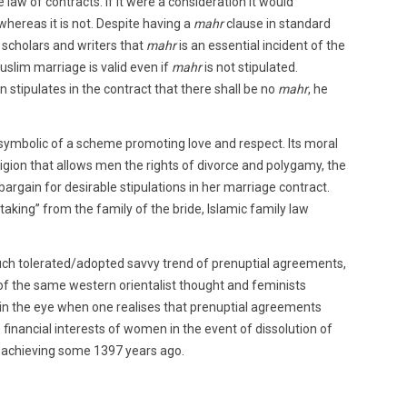
 law of contracts. If it were a consideration it would
 whereas it is not. Despite having a
mahr
clause in standard
e scholars and writers that
mahr
is an essential incident of the
slim marriage is valid even if
mahr
is not stipulated.
en stipulates in the contract that there shall be no
mahr
, he
 symbolic of a scheme promoting love and respect. Its moral
religion that allows men the rights of divorce and polygamy, the
bargain for desirable stipulations in her marriage contract.
king” from the family of the bride, Islamic family law
uch tolerated/adopted savvy trend of prenuptial agreements,
ld of the same western orientalist thought and feminists
 in the eye when one realises that prenuptial agreements
 financial interests of women in the event of dissolution of
achieving some 1397 years ago.