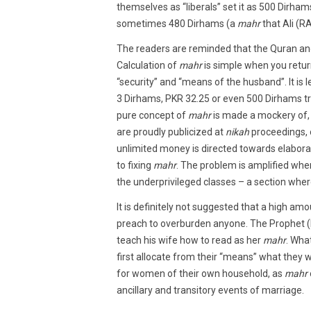
themselves as “liberals” set it as 500 Dirham
sometimes 480 Dirhams (a
mahr
that Ali (R
The readers are reminded that the Quran a
Calculation of
mahr
is simple when you return
“security” and “means of the husband”. It is 
3 Dirhams, PKR 32.25 or even 500 Dirhams tr
pure concept of
mahr
is made a mockery of,
are proudly publicized at
nikah
proceedings, 
unlimited money is directed towards elabor
to fixing
mahr
. The problem is amplified whe
the underprivileged classes – a section whe
It is definitely not suggested that a high am
preach to overburden anyone. The Prophet (
teach his wife how to read as her
mahr
. Wha
first allocate from their “means” what they w
for women of their own household, as
mahr
ancillary and transitory events of marriage.