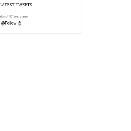
LATEST TWEETS
about 57 years ago
@
Follow @