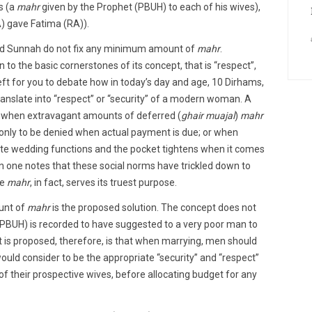
s (a
mahr
given by the Prophet (PBUH) to each of his wives),
A) gave Fatima (RA)).
nd Sunnah do not fix any minimum amount of
mahr
.
 to the basic cornerstones of its concept, that is “respect”,
left for you to debate how in today’s day and age, 10 Dirhams,
anslate into “respect” or “security” of a modern woman. A
 when extravagant amounts of deferred (
ghair muajal
)
mahr
only to be denied when actual payment is due; or when
ate wedding functions and the pocket tightens when it comes
n one notes that these social norms have trickled down to
re
mahr
, in fact, serves its truest purpose.
ount of
mahr
is the proposed solution. The concept does not
PBUH) is recorded to have suggested to a very poor man to
t is proposed, therefore, is that when marrying, men should
ould consider to be the appropriate “security” and “respect”
of their prospective wives, before allocating budget for any