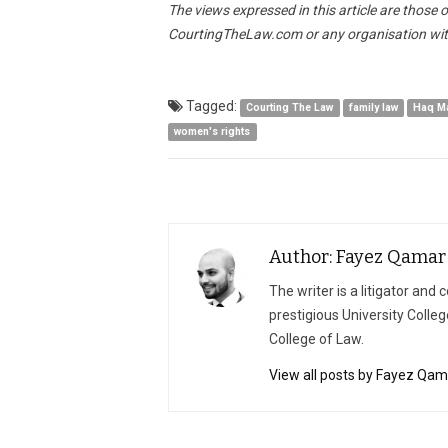
The views expressed in this article are those 
CourtingTheLaw.com or any organisation wit
Tagged:
Courting The Law
family law
Haq M
women's rights
Author: Fayez Qamar
The writer is a litigator an
prestigious University Colleg
College of Law.
View all posts by Fayez Qam