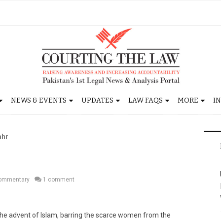
NEWS & EVENTS
UPDATES
LAW FAQS
MORE
I
ahr
r
ommentary
1 comment
 the advent of Islam, barring the scarce women from the