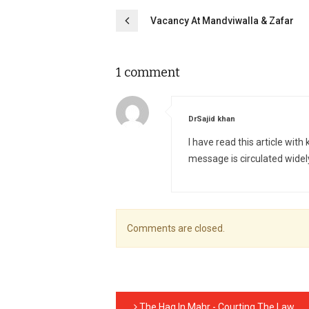
Post
Vacancy At Mandviwalla & Zafar
navigation
1 comment
says:
DrSajid khan
I have read this article with
message is circulated widel
Comments are closed.
The Haq In Mahr - Courting The Law