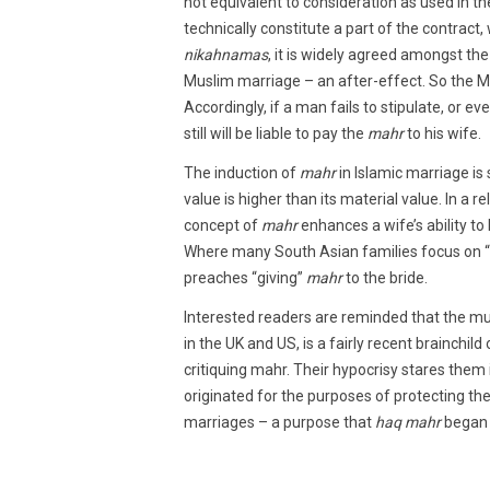
not equivalent to consideration as used in the
technically constitute a part of the contract,
nikahnamas
, it is widely agreed amongst th
Muslim marriage – an after-effect. So the Mu
Accordingly, if a man fails to stipulate, or ev
still will be liable to pay the
mahr
to his wife.
The induction of
mahr
in Islamic marriage is
value is higher than its material value. In a 
concept of
mahr
enhances a wife’s ability to 
Where many South Asian families focus on “ta
preaches “giving”
mahr
to the bride.
Interested readers are reminded that the m
in the UK and US, is a fairly recent brainchi
critiquing mahr. Their hypocrisy stares them
originated for the purposes of protecting the
marriages – a purpose that
haq mahr
began 