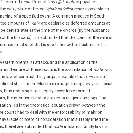
of deferred
mahr
. Prompt (
mu’ajjal
)
mahr
is payable
he wife; while deferred (
ghair mu’ajjal
)
mahr
is payable on
ppening of a specified event. A common practice in South
flated amounts of
mahr
are declared as deferred amounts at
 be denied later at the time of the divorce (by the husband)
 of the husband). It is submitted that the claim of the wife or
n unsecured debt that is due to her by her husband or his
s.
estern orientalist attacks and the application of the
mon feature of these bouts is the assimilation of
mahr
with
the law of contract. They argue invariably that
mahr
is still
actional share to the Muslim marriage, taking away the social
ip, thus reducing it to a legally acceptable form of
ism, the intention is not to present a religious apology. The
ation lies in the theoretical equation drawn between the
he courts had to deal with the enforceability of mahr on
available concept of consideration that suitably fitted the
is, therefore, submitted that
mahr
in Islamic family laws is