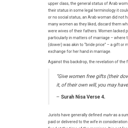
upper class, the general status of Arab wom
their status in some legal terminology it cou
or no social status, an Arab woman did not h
many women as they liked, discard them wh
were wives of their fathers. Women lacked 
particularly in matters of marriage – where 
(dower) was akin to “bride price” – a gift or
exchange for her hand in marriage.
Against this backdrop, the revelation of the
“Give women free gifts (their dow
it, of their own will, you may have
–
Surah Nisa Verse 4.
Jurists have generally defined
mahr
as a sum
paid or delivered to the wife in consideration