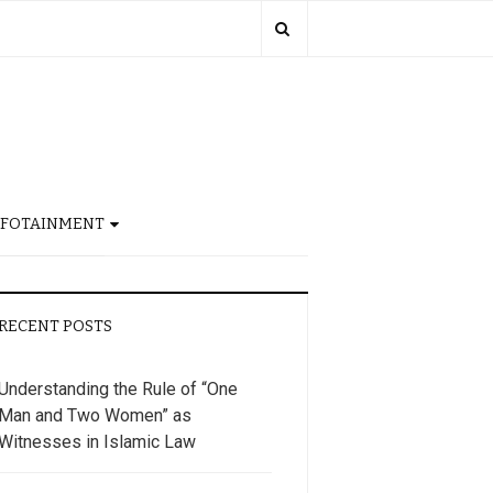
NFOTAINMENT
RECENT POSTS
Understanding the Rule of “One
Man and Two Women” as
Witnesses in Islamic Law