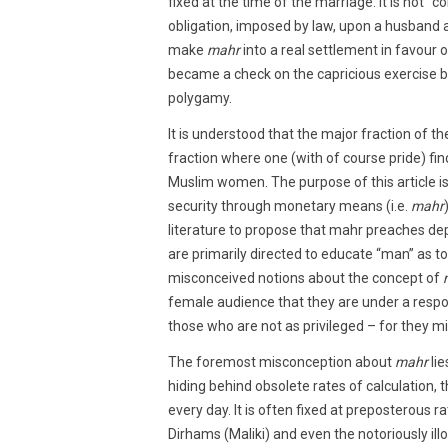
fixed at the time of the marriage. It is not “
obligation, imposed by law, upon a husband a
make
mahr
into a real settlement in favour of
became a check on the capricious exercise b
polygamy.
It is understood that the major fraction of th
fraction where one (with of course pride) fi
Muslim women. The purpose of this article i
security through monetary means (i.e.
mahr
literature to propose that mahr preaches de
are primarily directed to educate “man” as to
misconceived notions about the concept of
female audience that they are under a respon
those who are not as privileged – for they mig
The foremost misconception about
mahr
lie
hiding behind obsolete rates of calculatio
every day. It is often fixed at preposterous 
Dirhams (Maliki) and even the notoriously illo