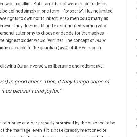
en was appalling. But if an attempt were made to define
ld be defined simply in one term – “property”. Having limited
ave rights to own nor to inherit. Arab men could marry as
enever they deemed fit and even inherited women who
personal autonomy to choose or decide for themselves –
the highest bidder would “win” her. The concept of
mahr
 money payable to the guardian (
wali
) of the woman in
 following Quranic verse was liberating and redemptive:
er) in good cheer. Then, if they forego some of
 it as pleasant and joyful.”
 of money or other property promised by the husband to be
 of the marriage, even if it is not expressly mentioned or