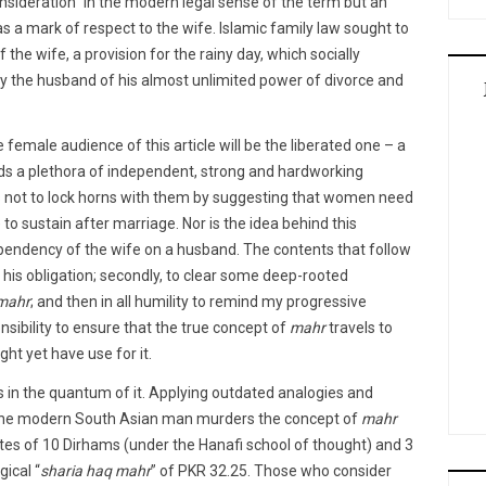
consideration” in the modern legal sense of the term but an
s a mark of respect to the wife. Islamic family law sought to
 the wife, a provision for the rainy day, which socially
y the husband of his almost unlimited power of divorce and
e female audience of this article will be the liberated one – a
nds a plethora of independent, strong and hardworking
s not to lock horns with them by suggesting that women need
) to sustain after marriage. Nor is the idea behind this
pendency of the wife on a husband. The contents that follow
 his obligation; secondly, to clear some deep-rooted
mahr
; and then in all humility to remind my progressive
sibility to ensure that the true concept of
mahr
travels to
ht yet have use for it.
s in the quantum of it. Applying outdated analogies and
n, the modern South Asian man murders the concept of
mahr
rates of 10 Dirhams (under the Hanafi school of thought) and 3
gical “
sharia haq mahr
” of PKR 32.25. Those who consider