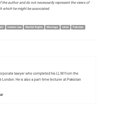
of the author and do not necessarily represent the views of
h which he might be associated.
ahr
Islamic law
Marital Rights
Marriage
nikah
Pakistan
d corporate lawyer who completed his LL.M from the
e London. He is also a part-time lecturer at Pakistan
ar