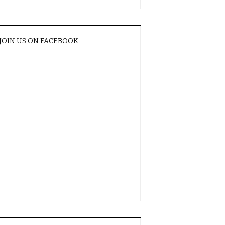
JOIN US ON FACEBOOK