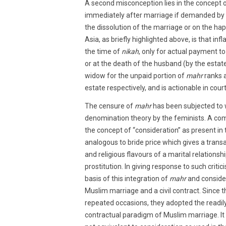
A second misconception lies in the concept 
immediately after marriage if demanded by t
the dissolution of the marriage or on the ha
Asia, as briefly highlighted above, is that in
the time of
nikah
, only for actual payment to
or at the death of the husband (by the estate
widow for the unpaid portion of
mahr
ranks a
estate respectively, and is actionable in court
The censure of
mahr
has been subjected to w
denomination theory by the feminists. A com
the concept of “consideration” as present in 
analogous to bride price which gives a trans
and religious flavours of a marital relationsh
prostitution. In giving response to such critic
basis of this integration of
mahr
and consider
Muslim marriage and a civil contract. Since t
repeated occasions, they adopted the readily 
contractual paradigm of Muslim marriage. It 