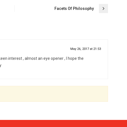
Facets Of Philosophy
May 26, 2017 at 21:53
 keen interest , almost an eye opener , I hope the
y