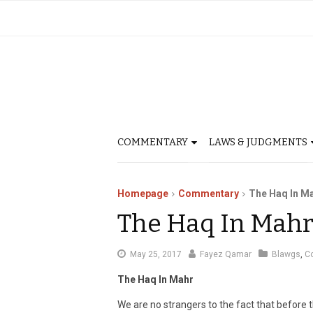
COMMENTARY
LAWS & JUDGMENTS
Homepage
Commentary
The Haq In M
The Haq In Mah
May
May 25, 2017
Fayez Qamar
Blawgs
,
C
28,
The Haq In Mahr
2017
We are no strangers to the fact that before