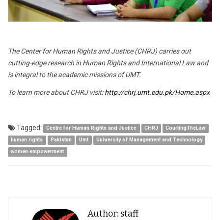
The Center for Human Rights and Justice (CHRJ) carries out
cutting-edge research in Human Rights and International Law and
is integral to the academic missions of UMT.
To learn more about CHRJ visit:
http://chrj.umt.edu.pk/Home.aspx
Tagged:
Centre for Human Rights and Justice
CHRJ
CourtingTheLaw
human rights
Pakistan
Umt
University of Management and Technology
women empowerment
Author: staff