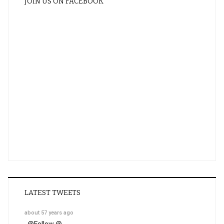
JOIN US ON FACEBOOK
LATEST TWEETS
about 57 years ago
@
Follow @