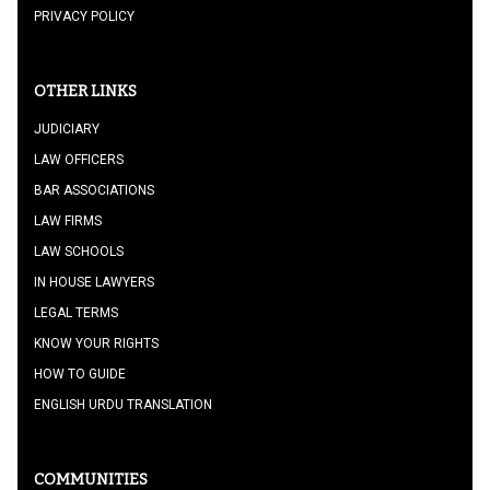
PRIVACY POLICY
OTHER LINKS
JUDICIARY
LAW OFFICERS
BAR ASSOCIATIONS
LAW FIRMS
LAW SCHOOLS
IN HOUSE LAWYERS
LEGAL TERMS
KNOW YOUR RIGHTS
HOW TO GUIDE
ENGLISH URDU TRANSLATION
COMMUNITIES