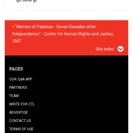
"Women of Pakistan - Seven Decades after
Independence" - Center for Human Rights and Justice,
UMT
Site index
PAGES
OUR Q&A APP
PARTNERS
TEAM
WRITE FOR CTL
ADVERTISE
CONTACT US
TERMS OF USE