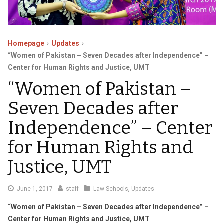
Homepage
Updates
“Women of Pakistan – Seven Decades after Independence” –
Center for Human Rights and Justice, UMT
“Women of Pakistan –
Seven Decades after
Independence” – Center
for Human Rights and
Justice, UMT
June
June 1, 2017
staff
Law Schools
,
Updates
6,
“Women of Pakistan – Seven Decades after Independence” –
2017
Center for Human Rights and Justice, UMT