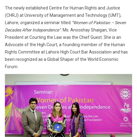
The newly established Centre for Human Rights and Justice
(CHRJ) at University of Management and Technology (UMT),
Lahore, organized a seminar titled
“Women of Pakistan – Seven
Decades After Independence”.
Ms. Anooshay Shaigan, Vice
President at Courting the Law was the Chief Guest. She is an
Advocate of the High Court, a founding member of the Human
Rights Committee at Lahore High Court Bar Association and has
been recognized as a Global Shaper of the World Economic
Forum.