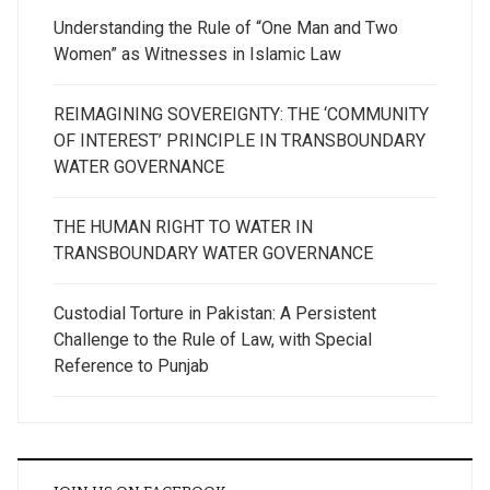
Understanding the Rule of “One Man and Two
Women” as Witnesses in Islamic Law
REIMAGINING SOVEREIGNTY: THE ‘COMMUNITY
OF INTEREST’ PRINCIPLE IN TRANSBOUNDARY
WATER GOVERNANCE
THE HUMAN RIGHT TO WATER IN
TRANSBOUNDARY WATER GOVERNANCE
Custodial Torture in Pakistan: A Persistent
Challenge to the Rule of Law, with Special
Reference to Punjab