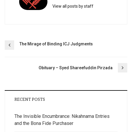
View all posts by staff
Post
The Mirage of Binding ICJ Judgments
navigation
Obituary – Syed Shareefuddin Pirzada
RECENT POSTS
The Invisible Encumbrance: Nikahnama Entries
and the Bona Fide Purchaser