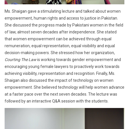
Ms. Shaigan gave a stimulating lecture and talked about women
empowerment, human rights and access to justice in Pakistan.
She discussed the progress made by Pakistani women in the field
of law, almost seven decades after independence. She stated
that women empowerment can be achieved through equal
remuneration, equal representation, equal visibility and equal
decision-making powers. She stressed how her organization,
Courting The Law
is working towards gender empowerment and
encouraging young female lawyers to proactively work towards
achieving visibility, representation and recognition. Finally, Ms.
Shaigan also discussed the impact of technology on women
empowerment. She believed technology will help women advance
at a faster pace over the next seven decades. The lecture was
followed by an interactive Q&A session with the students.