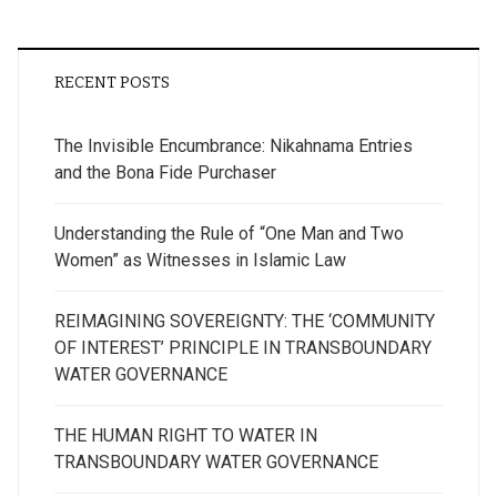
RECENT POSTS
The Invisible Encumbrance: Nikahnama Entries
and the Bona Fide Purchaser
Understanding the Rule of “One Man and Two
Women” as Witnesses in Islamic Law
REIMAGINING SOVEREIGNTY: THE ‘COMMUNITY
OF INTEREST’ PRINCIPLE IN TRANSBOUNDARY
WATER GOVERNANCE
THE HUMAN RIGHT TO WATER IN
TRANSBOUNDARY WATER GOVERNANCE