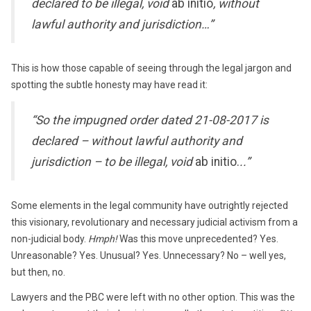
declared to be illegal, void
ab initio
, without
lawful authority and jurisdiction…”
This is how those capable of seeing through the legal jargon and
spotting the subtle honesty may have read it:
“So the impugned order dated 21-08-2017 is
declared – without lawful authority and
jurisdiction – to be illegal, void
ab initio.
..”
Some elements in the legal community have outrightly rejected
this visionary, revolutionary and necessary judicial activism from a
non-judicial body.
Hmph!
Was this move unprecedented? Yes.
Unreasonable? Yes. Unusual? Yes. Unnecessary? No – well yes,
but then, no.
Lawyers and the PBC were left with no other option. This was the