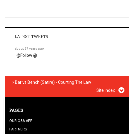
LATEST TWEETS
about 57 years ago
@
Follow @
Bar vs Bench (Satire) - Courting The Law
Site index
PAGES
OUR Q&A APP
PARTNERS