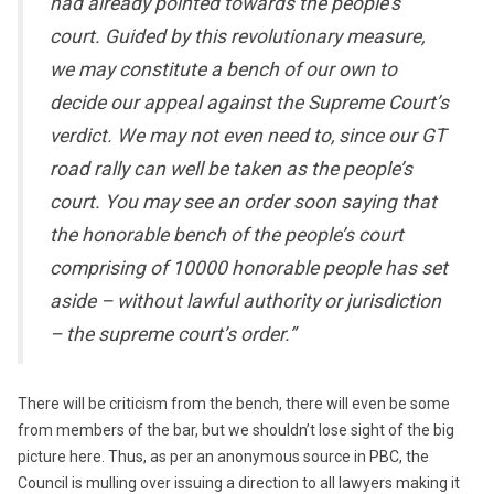
had already pointed towards the people’s
court. Guided by this revolutionary measure,
we may constitute a bench of our own to
decide our appeal against the Supreme Court’s
verdict. We may not even need to, since our GT
road rally can well be taken as the people’s
court. You may see an order soon saying that
the honorable bench of the people’s court
comprising of 10000 honorable people has set
aside – without lawful authority or jurisdiction
– the supreme court’s order.”
There will be criticism from the bench, there will even be some
from members of the bar, but we shouldn’t lose sight of the big
picture here. Thus, as per an anonymous source in PBC, the
Council is mulling over issuing a direction to all lawyers making it