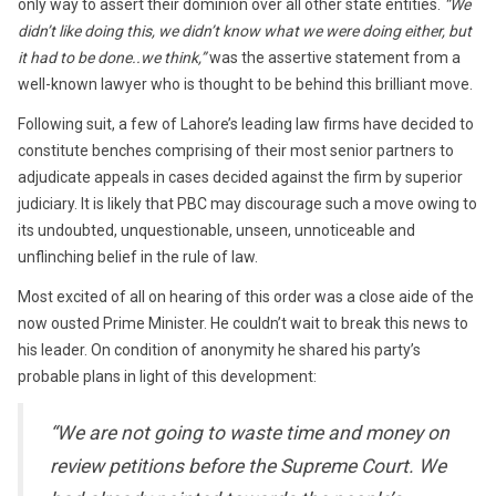
only way to assert their dominion over all other state entities.
“We
didn’t like doing this, we didn’t know what we were doing either, but
it had to be done..we think,”
was the assertive statement from a
well-known lawyer who is thought to be behind this brilliant move.
Following suit, a few of Lahore’s leading law firms have decided to
constitute benches comprising of their most senior partners to
adjudicate appeals in cases decided against the firm by superior
judiciary. It is likely that PBC may discourage such a move owing to
its undoubted, unquestionable, unseen, unnoticeable and
unflinching belief in the rule of law.
Most excited of all on hearing of this order was a close aide of the
now ousted Prime Minister. He couldn’t wait to break this news to
his leader. On condition of anonymity he shared his party’s
probable plans in light of this development:
“We are not going to waste time and money on
review petitions before the Supreme Court. We