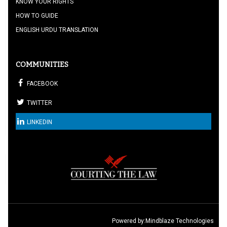
KNOW YOUR RIGHTS
HOW TO GUIDE
ENGLISH URDU TRANSLATION
COMMUNITIES
FACEBOOK
TWITTER
LINKEDIN
Powered by:
Mindblaze Technologies