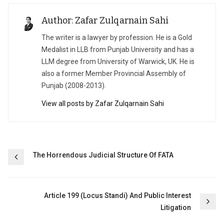
Author: Zafar Zulqarnain Sahi
The writer is a lawyer by profession. He is a Gold
Medalist in LLB from Punjab University and has a
LLM degree from University of Warwick, UK. He is
also a former Member Provincial Assembly of
Punjab (2008-2013).
View all posts by Zafar Zulqarnain Sahi
Post
The Horrendous Judicial Structure Of FATA
navigation
Article 199 (Locus Standi) And Public Interest
Litigation