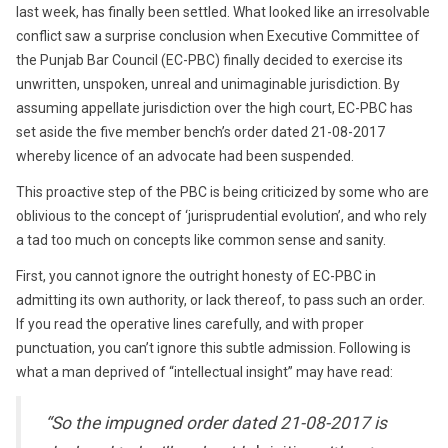
last week, has finally been settled. What looked like an irresolvable
conflict saw a surprise conclusion when Executive Committee of
the Punjab Bar Council (EC-PBC) finally decided to exercise its
unwritten, unspoken, unreal and unimaginable jurisdiction. By
assuming appellate jurisdiction over the high court, EC-PBC has
set aside the five member bench’s order dated 21-08-2017
whereby licence of an advocate had been suspended.
This proactive step of the PBC is being criticized by some who are
oblivious to the concept of ‘jurisprudential evolution’, and who rely
a tad too much on concepts like common sense and sanity.
First, you cannot ignore the outright honesty of EC-PBC in
admitting its own authority, or lack thereof, to pass such an order.
If you read the operative lines carefully, and with proper
punctuation, you can’t ignore this subtle admission. Following is
what a man deprived of “intellectual insight” may have read:
“So the impugned order dated 21-08-2017 is