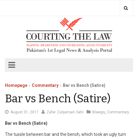
Homepage
Commentary
Bar vs Bench (Satire)
Bar vs Bench (Satire)
August 31, 2017
Zafar Zulqarnain Sahi
Blawgs
,
Commentary
Bar vs Bench (Satire)
The tussle between bar and the bench, which took an ugly turn