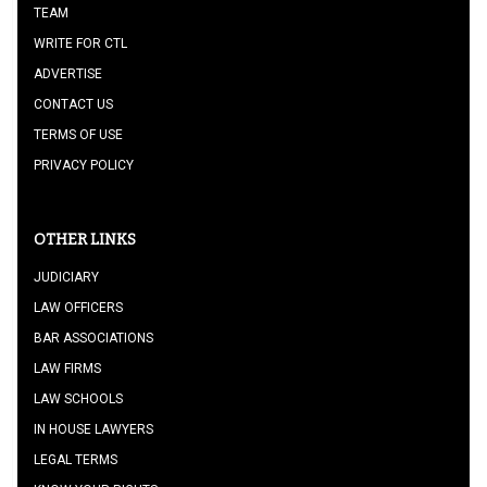
TEAM
WRITE FOR CTL
ADVERTISE
CONTACT US
TERMS OF USE
PRIVACY POLICY
OTHER LINKS
JUDICIARY
LAW OFFICERS
BAR ASSOCIATIONS
LAW FIRMS
LAW SCHOOLS
IN HOUSE LAWYERS
LEGAL TERMS