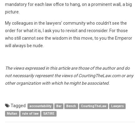
mandatory for each law office to hang, on a prominent wall, a big
picture.
My colleagues in the lawyers’ community who couldn’t see the
order for what it is, I ask you to revisit and reconsider. For those
who still cannot see the wisdom in this move, to you the Emperor
will always be nude.
The views expressed in this article are those of the author and do
not necessarily represent the views of CourtingTheLaw.com or any
other organization with which he might be associated.
Tagged:
accountability
Bar
Bench
CourtingTheLaw
Lawyers
Multan
rule of law
SATIRE