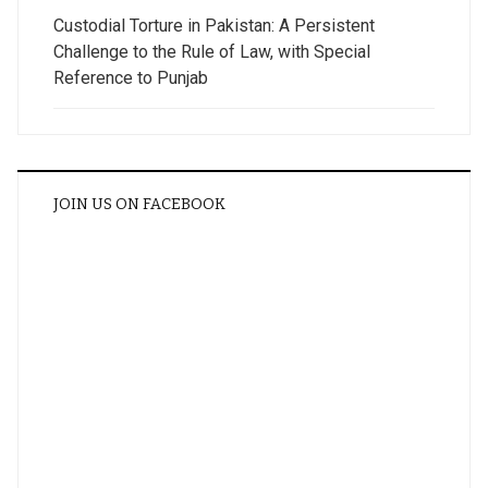
Custodial Torture in Pakistan: A Persistent
Challenge to the Rule of Law, with Special
Reference to Punjab
JOIN US ON FACEBOOK