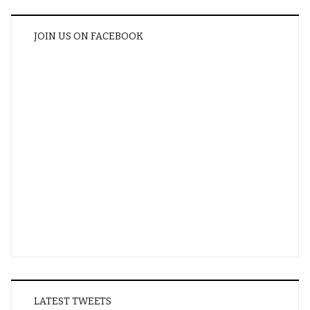
JOIN US ON FACEBOOK
LATEST TWEETS