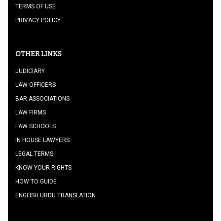
TERMS OF USE
PRIVACY POLICY
OTHER LINKS
JUDICIARY
LAW OFFICERS
BAR ASSOCIATIONS
LAW FIRMS
LAW SCHOOLS
IN HOUSE LAWYERS
LEGAL TERMS
KNOW YOUR RIGHTS
HOW TO GUIDE
ENGLISH URDU TRANSLATION