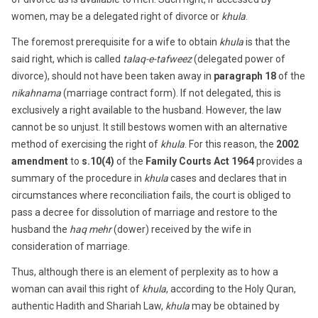
women, may be a delegated right of divorce or
khula
.
The foremost prerequisite for a wife to obtain
khula
is that the
said right, which is called
talaq-e-tafweez
(delegated power of
divorce), should not have been taken away in
paragraph 18
of the
nikahnama
(marriage contract form). If not delegated, this is
exclusively a right available to the husband. However, the law
cannot be so unjust. It still bestows women with an alternative
method of exercising the right of
khula
. For this reason, the
2002
amendment
to
s.10(4)
of the
Family Courts Act 1964
provides a
summary of the procedure in
khula
cases and declares that in
circumstances where reconciliation fails, the court is obliged to
pass a decree for dissolution of marriage and restore to the
husband the
haq mehr
(dower) received by the wife in
consideration of marriage.
Thus, although there is an element of perplexity as to how a
woman can avail this right of
khula
, according to the Holy Quran,
authentic Hadith and Shariah Law,
khula
may be obtained by