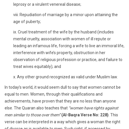
leprosy or a virulent venereal disease;
viii. Repudiation of marriage by a minor upon attaining the
age of puberty;
ix. Cruel treatment of the wife by the husband (includes
mental cruelty, association with women of ill repute or
leading an infamous life, forcing a wife to live an immoral life,
interference with wife’s property, obstruction in her
observation of religious profession or practice, and failure to
treat wives equitably); and
x. Any other ground recognized as valid under Muslim law.
In today’s world, it would seem dull to say that women cannot be
equal to men. Women, through their qualifications and
achievements, have proven that they are no less than anyone
else. The Quaran also teaches that
“women have rights against
men similar to those over them”
(Al-Baqra Verse No: 228)
. This
verse can be interpreted in a way which gives a woman the right
of divorce as is available to men. Such right, if accessed by