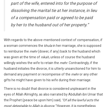
part of the wife, entered into for the purpose of
dissolving the marital tie at her instance, in lieu
of a compensation paid or agreed to be paid
by her to the husband out of her property.”
With regards to the above-mentioned context of compensation, if
a woman commences the
khula
in her marriage, she is supposed
to reimburse the
mehr
(dower, if any) back to the husband which
was given at the time of
nikah
, unless of course the husband
willingly wishes the wife to retain the
mehr
. Contrastingly, if the
husband initiates the divorce, it is utterly unsanctioned for him to
demand any payment or recompense of the
mehr
or any other
gifts he might have given to his wife during their marriage.
There is no doubt that divorce is considered unpleasant in the
eyes of Allah Almighty, as also narrated by Abdullah ibn Umar that
the Prophet (peace be upon him) said,
“Of all the lawful acts the
most detestable to Allah is divorce.”
However, it is nonetheless