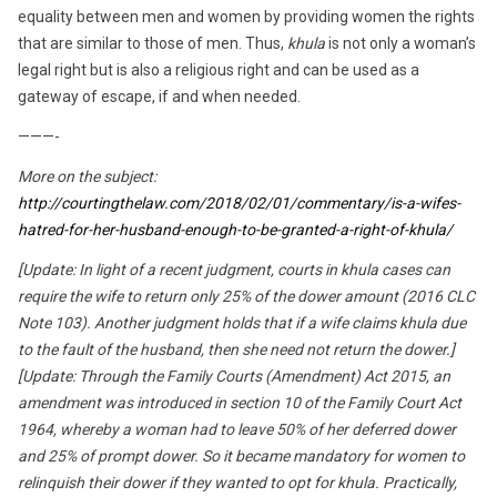
equality between men and women by providing women the rights
that are similar to those of men. Thus,
khula
is not only a woman’s
legal right but is also a religious right and can be used as a
gateway of escape, if and when needed.
———-
More on the subject:
http://courtingthelaw.com/2018/02/01/commentary/is-a-wifes-
hatred-for-her-husband-enough-to-be-granted-a-right-of-khula/
[Update: In light of a recent judgment, courts in khula cases can
require the wife to return only 25% of the dower amount (2016 CLC
Note 103). Another judgment holds that if a wife claims khula due
to the fault of the husband, then she need not
return the dower.]
[Update: Through the Family Courts (Amendment) Act 2015, an
amendment was introduced in section 10 of the Family Court Act
1964, whereby a woman had to leave 50% of her deferred dower
and 25% of prompt dower. So it became mandatory for women to
relinquish their dower if they wanted to opt for khula. Practically,