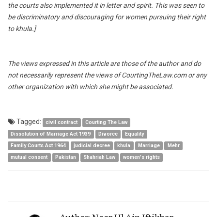
the courts also implemented it in letter and spirit. This was seen to
be discriminatory and discouraging for women pursuing their right
to khula.]
The views expressed in this article are those of the author and do
not necessarily represent the views of CourtingTheLaw.com or any
other organization with which she might be associated.
Tagged:
civil contract
Courting The Law
Dissolution of Marriage Act 1939
Divorce
Equality
Family Courts Act 1964
judicial decree
khula
Marriage
Mehr
mutual consent
Pakistan
Shahriah Law
women's rights