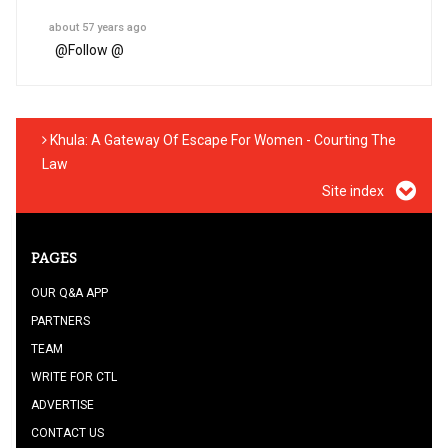
about 57 years ago
@
Follow @
Khula: A Gateway Of Escape For Women - Courting The
Law
Site index
PAGES
OUR Q&A APP
PARTNERS
TEAM
WRITE FOR CTL
ADVERTISE
CONTACT US