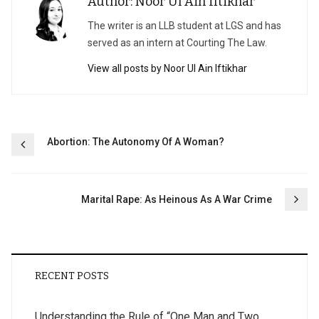
Author: Noor Ul Ain Iftikhar
The writer is an LLB student at LGS and has
served as an intern at Courting The Law.
View all posts by Noor Ul Ain Iftikhar
Post
Abortion: The Autonomy Of A Woman?
navigation
Marital Rape: As Heinous As A War Crime
RECENT POSTS
Understanding the Rule of “One Man and Two