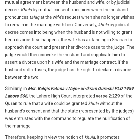
mutual agreement between the husband and wife, or by judicial
decree.
Khula
by mutual consent transpires when the husband
pronounces
talaq
at the wife’s request when she no longer wishes
to remain in the marriage with him. Conversely,
khula
by judicial
decree comes into being when the husband is not willing to grant
her a divorce. If so happens, the wife has a standing in Shariah to
approach the court and present her divorce case to the judge. The
judge would then convoke the husband and supplicate him to
assert a divorce upon his wife and the marriage contract. If the
husband still refuses, the judge has the right to declare a divorce
between the two.
Similarly, in
Mst. Balqis Fatima v Najm-ul-Ikram Qureshi PLD 1959
Lahore 566
, the Lahore High Court interpreted
verse 2:229
of the
Quran
to rule that a wife could be granted
khula
without the
husband’s consent and that the state (represented by the judges)
was entrusted with the command to regulate the nullification of
the marriage.
Therefore, keeping in view the notion of
khula
, it promotes