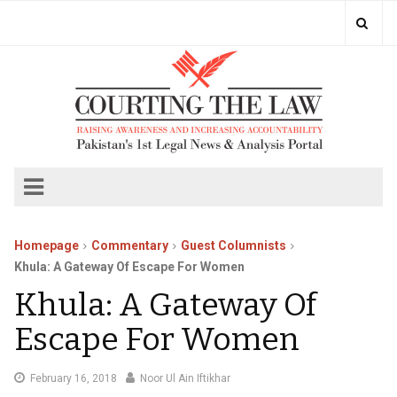
Homepage
Commentary
Guest Columnists
Khula: A Gateway Of Escape For Women
Khula: A Gateway Of
Escape For Women
March
February 16, 2018
Noor Ul Ain Iftikhar