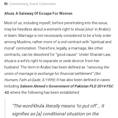
6,
Commentary
,
Guest Columnists
2018
Khula
: A Gateway Of Escape For Women
Most of us, including myself, before penetrating into this issue,
may be heedless about a women’s right to
khula
(
khulʿ
in Arabic)
in Islam. Marriage is not necessarily considered to be a holy order
among Muslims, rather more of a civil contract with “spiritual and
moral” connotation. Therefore, legally, a marriage, like other
contracts, can be dissolved for “good cause”. Under Shariah Law,
khula
is a wife’s right to separate or seek divorce from her
husband. The term in Arabic has been defined as
“removing the
union of marriage in exchange for financial settlement” (Ibn
Humam, Fath al-Qadir, 3/1999)
. It has also been defined in cases
including
Saleem Ahmed v Government of Pakistan PLD 2014 FSC
43
, where the following has been established:
“The word
khula
literally means ‘to put off’… It
signifies as [a] conditional situation on the