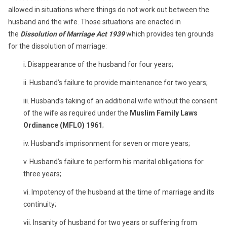
allowed in situations where things do not work out between the
husband and the wife. Those situations are enacted in
the
Dissolution of Marriage Act 1939
which provides ten grounds
for the dissolution of marriage:
i. Disappearance of the husband for four years;
ii. Husband’s failure to provide maintenance for two years;
iii. Husband’s taking of an additional wife without the consent
of the wife as required under the
Muslim Family Laws
Ordinance (MFLO) 1961
;
iv. Husband’s imprisonment for seven or more years;
v. Husband’s failure to perform his marital obligations for
three years;
vi. Impotency of the husband at the time of marriage and its
continuity;
vii. Insanity of husband for two years or suffering from