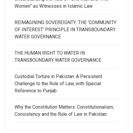
Women” as Witnesses in Islamic Law
REIMAGINING SOVEREIGNTY: THE ‘COMMUNITY
OF INTEREST’ PRINCIPLE IN TRANSBOUNDARY
WATER GOVERNANCE
THE HUMAN RIGHT TO WATER IN
TRANSBOUNDARY WATER GOVERNANCE
Custodial Torture in Pakistan: A Persistent
Challenge to the Rule of Law, with Special
Reference to Punjab
Why the Constitution Matters: Constitutionalism,
Consistency and the Rule of Law in Pakistan