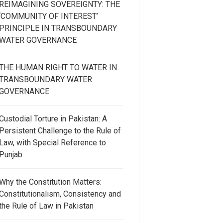
REIMAGINING SOVEREIGNTY: THE
‘COMMUNITY OF INTEREST’
PRINCIPLE IN TRANSBOUNDARY
WATER GOVERNANCE
THE HUMAN RIGHT TO WATER IN
TRANSBOUNDARY WATER
GOVERNANCE
Custodial Torture in Pakistan: A
Persistent Challenge to the Rule of
Law, with Special Reference to
Punjab
Why the Constitution Matters:
Constitutionalism, Consistency and
the Rule of Law in Pakistan