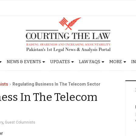
NEWS & EVENTS
UPDATES
LAW FAQS
MORE
I
ists
Regulating Business In The Telecom Sector
ness In The Telecom
ry
,
Guest Columnists
or