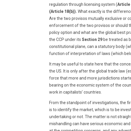
regulation through licensing system (
Article
(Article 18(b)).
What exactly is the differen
Are the two provisos mutually exclusive or
enforcement of the two provisos or should 
policy option and what are the global best pr
the CCP under its
Section 29
be treated as b
constitutional plane, can a statutory body (w
function of interpretation of laws (which bel
It may be useful to state here that the conce
the US. It is only after the global trade law (
force that more and more jurisdictions start
bearing on the economic system of the count
work in capitalists’ countries.
From the standpoint of investigations, the fi
is to identify the market, which is to be in
undertaking or not. The matter is not straigh
mishandling can have serious economic and so
at the competition concerns, and any adventur