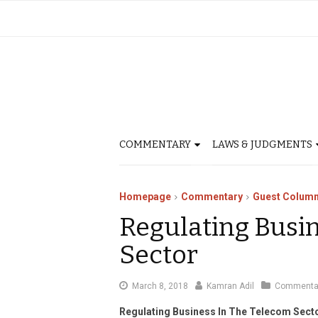
COMMENTARY
LAWS & JUDGMENTS
Homepage
Commentary
Guest Column
Regulating Busi
Sector
March
March 8, 2018
Kamran Adil
Commenta
19,
Regulating Business In The Telecom Sect