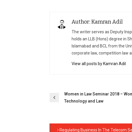
Author: Kamran Adil
The writer serves as Deputy Ins
holds an LLB (Hons) degree in Sh
Islamabad and BCL from the Univ
corporate law, competition law a
View all posts by Kamran Adil
Post
Women in Law Seminar 2018 – Wo
Technology and Law
navigation
Regulating Business In The Telecom Se