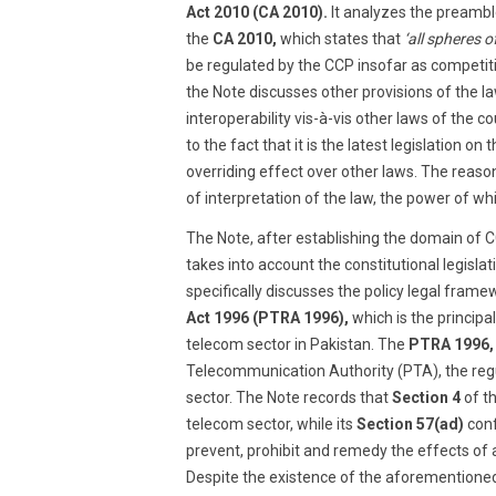
Act 2010 (CA 2010).
It analyzes the preamble
the
CA 2010,
which states that
‘all spheres 
be regulated by the CCP insofar as competit
the Note discusses other provisions of the l
interoperability vis-à-vis other laws of the cou
to the fact that it is the latest legislation on
overriding effect over other laws. The reason
of interpretation of the law, the power of whi
The Note, after establishing the domain of C
takes into account the constitutional legisla
specifically discusses the policy legal frame
Act 1996 (PTRA 1996),
which is the principal
telecom sector in Pakistan. The
PTRA 1996,
Telecommunication Authority (PTA), the regu
sector. The Note records that
Section 4
of t
telecom sector, while its
Section 57(ad)
conf
prevent, prohibit and remedy the effects of
Despite the existence of the aforementioned 