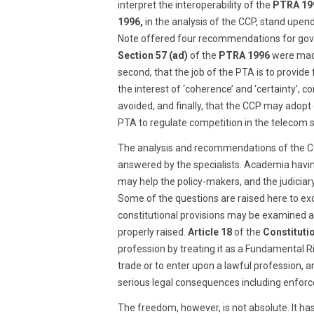
interpret the interoperability of the
PTRA 19
1996,
in the analysis of the CCP, stand upen
Note offered four recommendations for gover
Section 57 (ad)
of the
PTRA 1996
were made
second, that the job of the PTA is to provide
the interest of ‘coherence’ and ‘certainty’, 
avoided, and finally, that the CCP may adopt
PTA to regulate competition in the telecom s
The analysis and recommendations of the CCP
answered by the specialists. Academia having
may help the policy-makers, and the judiciar
Some of the questions are raised here to excit
constitutional provisions may be examined afr
properly raised.
Article 18
of the
Constituti
profession by treating it as a Fundamental R
trade or to enter upon a lawful profession, a
serious legal consequences including enforce
The freedom, however, is not absolute. It ha