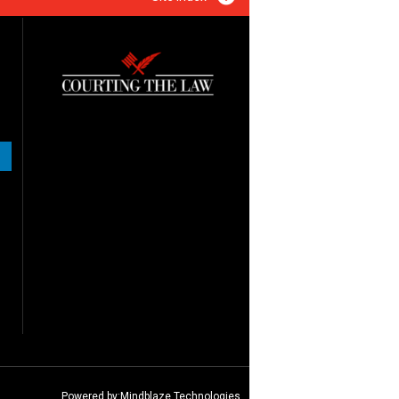
Powered by:
Mindblaze Technologies