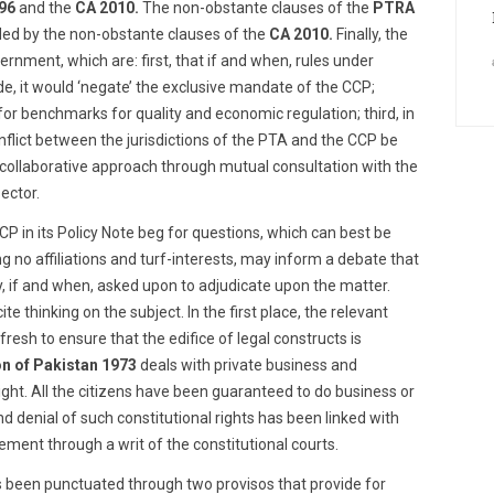
96
and the
CA 2010.
The non-obstante clauses of the
PTRA
ded by the non-obstante clauses of the
CA 2010.
Finally, the
nment, which are: first, that if and when, rules under
, it would ‘negate’ the exclusive mandate of the CCP;
 for benchmarks for quality and economic regulation; third, in
conflict between the jurisdictions of the PTA and the CCP be
 collaborative approach through mutual consultation with the
ector.
 in its Policy Note beg for questions, which can best be
 no affiliations and turf-interests, may inform a debate that
y, if and when, asked upon to adjudicate upon the matter.
e thinking on the subject. In the first place, the relevant
esh to ensure that the edifice of legal constructs is
on of Pakistan
1973
deals with private business and
ight. All the citizens have been guaranteed to do business or
nd denial of such constitutional rights has been linked with
ment through a writ of the constitutional courts.
s been punctuated through two provisos that provide for