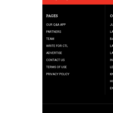
PAGES
O
OUR Q&A APP
J
PARTNERS
L
TEAM
B
WRITE FOR CTL
L
ADVERTISE
L
CONTACT US
I
TERMS OF USE
L
PRIVACY POLICY
K
H
E