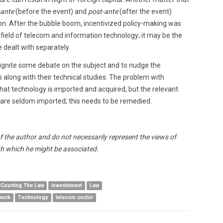
-ante
(before the event) and
post-ante
(after the event)
ion. After the bubble boom, incentivized policy-making was
e field of telecom and information technology; it may be the
 dealt with separately.
o ignite some debate on the subject and to nudge the
along with their technical studies. The problem with
that technology is imported and acquired, but the relevant
 are seldom imported; this needs to be remedied.
of the author and do not necessarily represent the views of
h which he might be associated.
Courting The Law
investement
Law
work
Technology
telecom sector