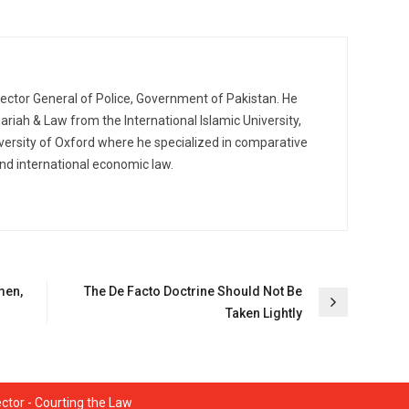
pector General of Police, Government of Pakistan. He
ariah & Law from the International Islamic University,
ersity of Oxford where he specialized in comparative
nd international economic law.
men,
The De Facto Doctrine Should Not Be
Taken Lightly
ctor - Courting the Law