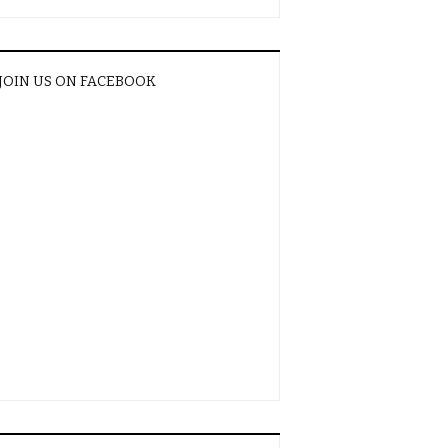
JOIN US ON FACEBOOK