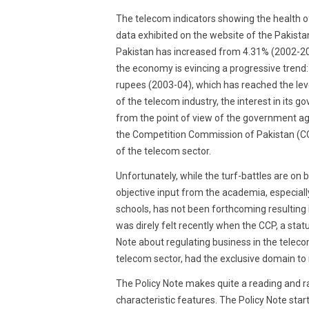
2018
The telecom indicators showing the health of
data exhibited on the website of the Pakista
Pakistan has increased from 4.31% (2002-20
the economy is evincing a progressive trend: 
rupees (2003-04), which has reached the leve
of the telecom industry, the interest in its 
from the point of view of the government ag
the Competition Commission of Pakistan (CC
of the telecom sector.
Unfortunately, while the turf-battles are on 
objective input from the academia, especia
schools, has not been forthcoming resulting 
was direly felt recently when the CCP, a stat
Note about regulating business in the telecom
telecom sector, had the exclusive domain to 
The Policy Note makes quite a reading and rai
characteristic features. The Policy Note sta