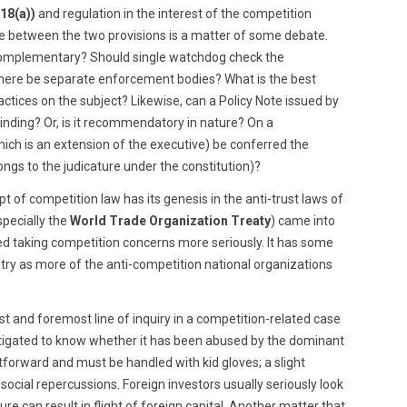
 18(a))
and regulation in the interest of the competition
ce between the two provisions is a matter of some debate.
 complementary? Should single watchdog check the
there be separate enforcement bodies? What is the best
actices on the subject? Likewise, can a Policy Note issued by
inding? Or, is it recommendatory in nature? On a
hich is an extension of the executive) be conferred the
ongs to the judicature under the constitution)?
pt of competition law has its genesis in the anti-trust laws of
especially the
World Trade Organization Treaty
) came into
ed taking competition concerns more seriously. It has some
ry as more of the anti-competition national organizations
rst and foremost line of inquiry in a competition-related case
vestigated to know whether it has been abused by the dominant
tforward and must be handled with kid gloves; a slight
cial repercussions. Foreign investors usually seriously look
e can result in flight of foreign capital. Another matter that