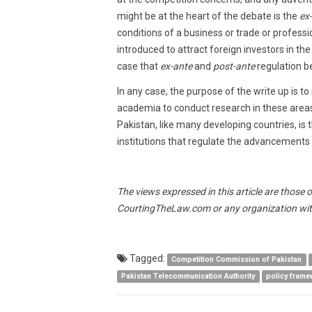
might be at the heart of the debate is the
ex
conditions of a business or trade or profess
introduced to attract foreign investors in th
case that
ex-ante
and
post-ante
regulation be
In any case, the purpose of the write up is t
academia to conduct research in these areas 
Pakistan, like many developing countries, is 
institutions that regulate the advancements
The views expressed in this article are those 
CourtingTheLaw.com or any organization wit
Tagged:
Competition Commission of Pakistan
Pakistan Telecommunication Authority
policy frame