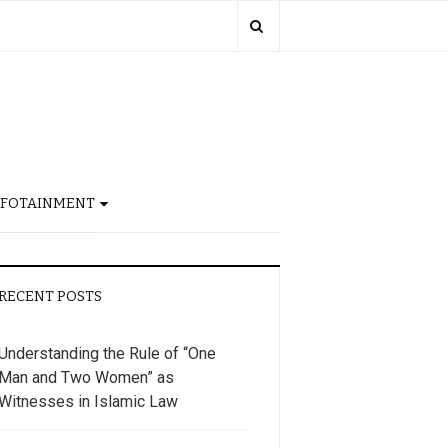
NFOTAINMENT
RECENT POSTS
Understanding the Rule of “One
Man and Two Women” as
Witnesses in Islamic Law