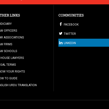
THER LINKS
COMMUNITIES
UDICIARY
FACEBOOK
AW OFFICERS
TWITTER
AR ASSOCIATIONS
LINKEDIN
AW FIRMS
AW SCHOOLS
N HOUSE LAWYERS
EGAL TERMS
NOW YOUR RIGHTS
OW TO GUIDE
NGLISH URDU TRANSLATION