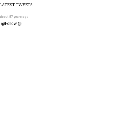
LATEST TWEETS
about 57 years ago
@
Follow @