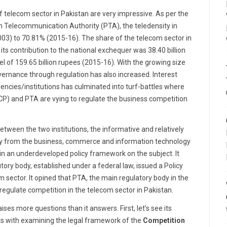
 telecom sector in Pakistan are very impressive. As per the
n Telecommunication Authority (PTA), the teledensity in
03) to 70.81% (2015-16). The share of the telecom sector in
its contribution to the national exchequer was 38.40 billion
l of 159.65 billion rupees (2015-16). With the growing size
governance through regulation has also increased. Interest
encies/institutions has culminated into turf-battles where
P) and PTA are vying to regulate the business competition
between the two institutions, the informative and relatively
lly from the business, commerce and information technology
in an underdeveloped policy framework on the subject. It
utory body, established under a federal law, issued a Policy
 sector. It opined that PTA, the main regulatory body in the
regulate competition in the telecom sector in Pakistan.
ses more questions than it answers. First, let’s see its
rts with examining the legal framework of the
Competition