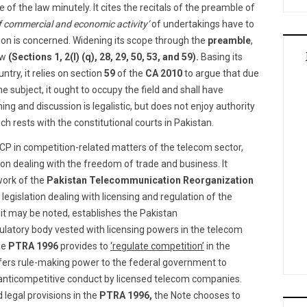
 of the law minutely. It cites the recitals of the preamble of
of commercial and economic activity’
of undertakings have to
ion is concerned. Widening its scope through the
preamble
,
aw
(Sections 1, 2(l) (q), 28, 29, 50, 53, and 59).
Basing its
ntry, it relies on section
59
of the
CA 2010
to argue that due
 the subject, it ought to occupy the field and shall have
ing and discussion is legalistic, but does not enjoy authority
ch rests with the constitutional courts in Pakistan.
CP in competition-related matters of the telecom sector,
tion dealing with the freedom of trade and business. It
work of the
Pakistan Telecommunication Reorganization
 legislation dealing with licensing and regulation of the
it may be noted, establishes the Pakistan
latory body vested with licensing powers in the telecom
he
PTRA 1996
provides to
‘regulate competition’
in the
ers rule-making power to the federal government to
 anticompetitive conduct by licensed telecom companies.
legal provisions in the
PTRA 1996,
the Note chooses to