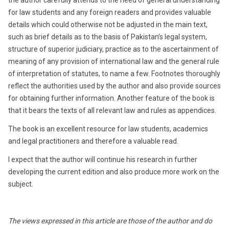
the author carefully attends to the need of general understanding
for law students and any foreign readers and provides valuable
details which could otherwise not be adjusted in the main text,
such as brief details as to the basis of Pakistan’s legal system,
structure of superior judiciary, practice as to the ascertainment of
meaning of any provision of international law and the general rule
of interpretation of statutes, to name a few. Footnotes thoroughly
reflect the authorities used by the author and also provide sources
for obtaining further information. Another feature of the book is
that it bears the texts of all relevant law and rules as appendices.
The book is an excellent resource for law students, academics
and legal practitioners and therefore a valuable read.
I expect that the author will continue his research in further
developing the current edition and also produce more work on the
subject.
The views expressed in this article are those of the author and do