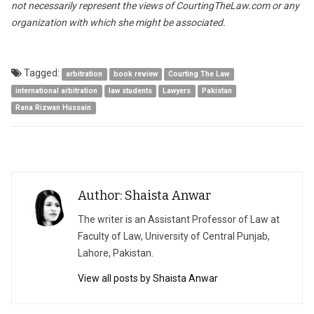
not necessarily represent the views of CourtingTheLaw.com or any
organization with which she might be associated.
Tagged:
arbitration
book review
Courting The Law
international arbitration
law students
Lawyers
Pakistan
Rana Rizwan Hussain
Author: Shaista Anwar
The writer is an Assistant Professor of Law at
Faculty of Law, University of Central Punjab,
Lahore, Pakistan.
View all posts by Shaista Anwar