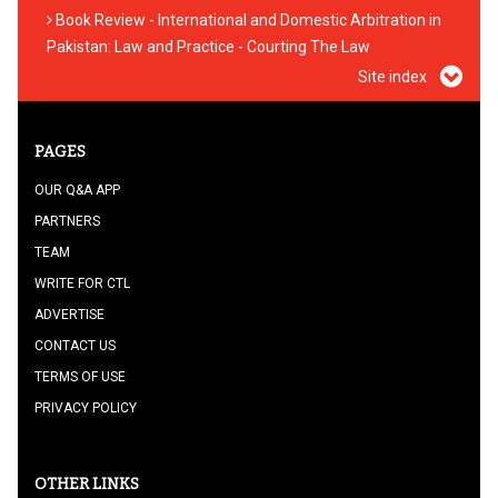
Book Review - International and Domestic Arbitration in
Pakistan: Law and Practice - Courting The Law
Site index
PAGES
OUR Q&A APP
PARTNERS
TEAM
WRITE FOR CTL
ADVERTISE
CONTACT US
TERMS OF USE
PRIVACY POLICY
OTHER LINKS