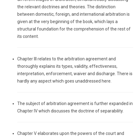
the relevant doctrines and theories. The distinction
between domestic, foreign, and international arbitration is
given at the very beginning of the book, which lays a
structural foundation for the comprehension of the rest of
its content.
Chapter III relates to the arbitration agreement and
thoroughly explains its types, validity, effectiveness,
interpretation, enforcement, waiver and discharge. There is
hardly any aspect which goes unaddressed here.
The subject of arbitration agreement is further expanded in
Chapter IV which discusses the doctrine of separability.
Chapter V elaborates upon the powers of the court and