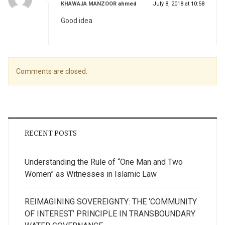
says:
KHAWAJA MANZOOR ahmed
July 8, 2018 at 10:58
Good idea
Comments are closed.
RECENT POSTS
Understanding the Rule of “One Man and Two
Women” as Witnesses in Islamic Law
REIMAGINING SOVEREIGNTY: THE ‘COMMUNITY
OF INTEREST’ PRINCIPLE IN TRANSBOUNDARY