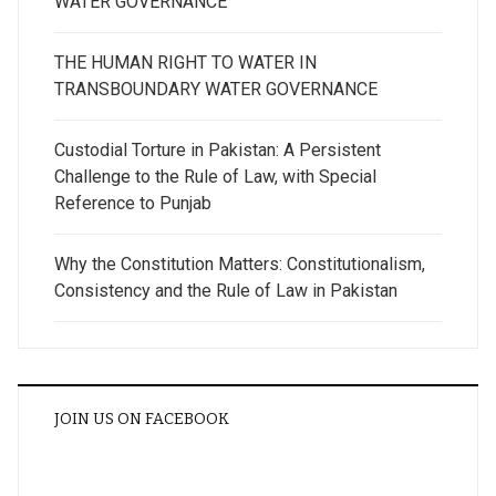
WATER GOVERNANCE
THE HUMAN RIGHT TO WATER IN
TRANSBOUNDARY WATER GOVERNANCE
Custodial Torture in Pakistan: A Persistent
Challenge to the Rule of Law, with Special
Reference to Punjab
Why the Constitution Matters: Constitutionalism,
Consistency and the Rule of Law in Pakistan
JOIN US ON FACEBOOK