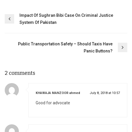
Post
Impact Of Sughran Bibi Case On Criminal Justice
System Of Pakistan
navigation
Public Transportation Safety – Should Taxis Have
Panic Buttons?
2 comments
says:
KHAWAJA MANZOOR ahmed
July 8, 2018 at 10:57
Good for advocate