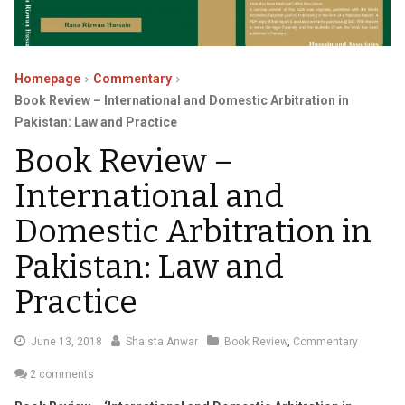
Homepage
Commentary
Book Review – International and Domestic Arbitration in
Pakistan: Law and Practice
Book Review –
International and
Domestic Arbitration in
Pakistan: Law and
Practice
July
June 13, 2018
Shaista Anwar
Book Review
,
Commentary
17,
2 comments
2018