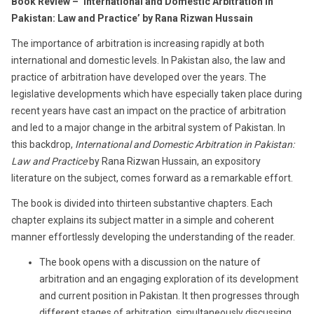
Book Review – ‘International and Domestic Arbitration in
Pakistan: Law and Practice’ by Rana Rizwan Hussain
The importance of arbitration is increasing rapidly at both
international and domestic levels. In Pakistan also, the law and
practice of arbitration have developed over the years. The
legislative developments which have especially taken place during
recent years have cast an impact on the practice of arbitration
and led to a major change in the arbitral system of Pakistan. In
this backdrop,
International and Domestic Arbitration in Pakistan:
Law and Practice
by Rana Rizwan Hussain, an expository
literature on the subject, comes forward as a remarkable effort.
The book is divided into thirteen substantive chapters. Each
chapter explains its subject matter in a simple and coherent
manner effortlessly developing the understanding of the reader.
The book opens with a discussion on the nature of
arbitration and an engaging exploration of its development
and current position in Pakistan. It then progresses through
different stages of arbitration, simultaneously discussing