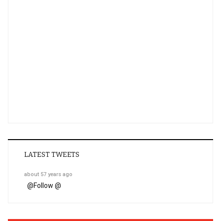
LATEST TWEETS
about 57 years ago
@
Follow @