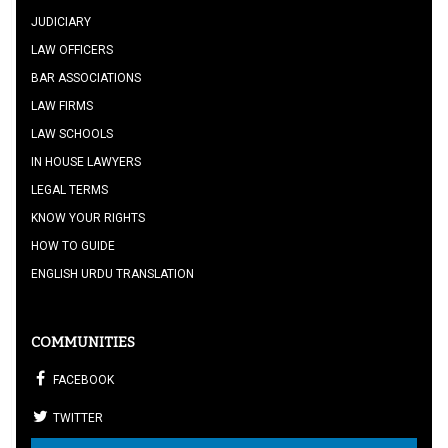
JUDICIARY
LAW OFFICERS
BAR ASSOCIATIONS
LAW FIRMS
LAW SCHOOLS
IN HOUSE LAWYERS
LEGAL TERMS
KNOW YOUR RIGHTS
HOW TO GUIDE
ENGLISH URDU TRANSLATION
COMMUNITIES
FACEBOOK
TWITTER