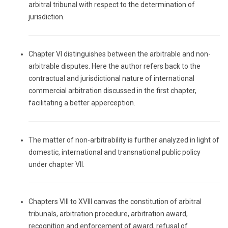
arbitral tribunal with respect to the determination of
jurisdiction.
Chapter VI distinguishes between the arbitrable and non-
arbitrable disputes. Here the author refers back to the
contractual and jurisdictional nature of international
commercial arbitration discussed in the first chapter,
facilitating a better apperception.
The matter of non-arbitrability is further analyzed in light of
domestic, international and transnational public policy
under chapter VII.
Chapters VIII to XVIII canvas the constitution of arbitral
tribunals, arbitration procedure, arbitration award,
recognition and enforcement of award, refusal of