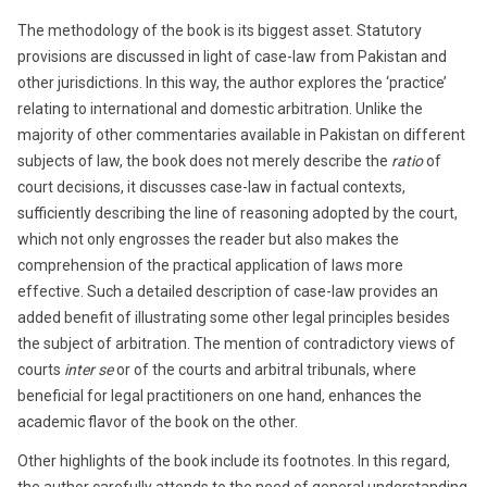
The methodology of the book is its biggest asset. Statutory
provisions are discussed in light of case-law from Pakistan and
other jurisdictions. In this way, the author explores the ‘practice’
relating to international and domestic arbitration. Unlike the
majority of other commentaries available in Pakistan on different
subjects of law, the book does not merely describe the
ratio
of
court decisions, it discusses case-law in factual contexts,
sufficiently describing the line of reasoning adopted by the court,
which not only engrosses the reader but also makes the
comprehension of the practical application of laws more
effective. Such a detailed description of case-law provides an
added benefit of illustrating some other legal principles besides
the subject of arbitration. The mention of contradictory views of
courts
inter se
or of the courts and arbitral tribunals, where
beneficial for legal practitioners on one hand, enhances the
academic flavor of the book on the other.
Other highlights of the book include its footnotes. In this regard,