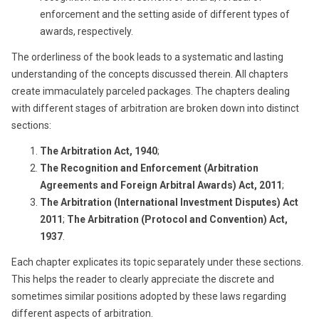
enforcement and the setting aside of different types of
awards, respectively.
The orderliness of the book leads to a systematic and lasting
understanding of the concepts discussed therein. All chapters
create immaculately parceled packages. The chapters dealing
with different stages of arbitration are broken down into distinct
sections:
The Arbitration Act, 1940
;
The Recognition and Enforcement (Arbitration
Agreements and Foreign Arbitral Awards) Act, 2011
;
The Arbitration (International Investment Disputes) Act
2011
;
The Arbitration (Protocol and Convention) Act,
1937
.
Each chapter explicates its topic separately under these sections.
This helps the reader to clearly appreciate the discrete and
sometimes similar positions adopted by these laws regarding
different aspects of arbitration.