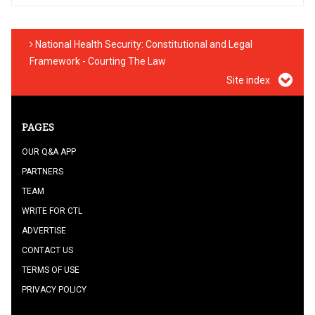
National Health Security: Constitutional and Legal
Framework - Courting The Law
Site index
PAGES
OUR Q&A APP
PARTNERS
TEAM
WRITE FOR CTL
ADVERTISE
CONTACT US
TERMS OF USE
PRIVACY POLICY