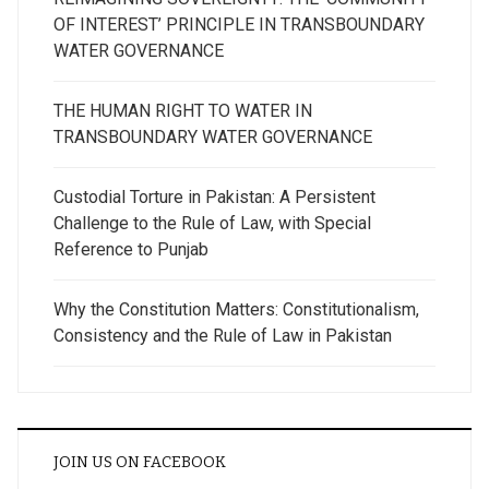
OF INTEREST’ PRINCIPLE IN TRANSBOUNDARY
WATER GOVERNANCE
THE HUMAN RIGHT TO WATER IN
TRANSBOUNDARY WATER GOVERNANCE
Custodial Torture in Pakistan: A Persistent
Challenge to the Rule of Law, with Special
Reference to Punjab
Why the Constitution Matters: Constitutionalism,
Consistency and the Rule of Law in Pakistan
JOIN US ON FACEBOOK