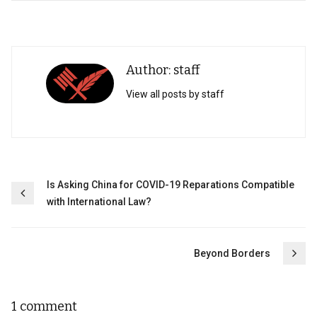
Author: staff
View all posts by staff
Post
Is Asking China for COVID-19 Reparations Compatible
with International Law?
navigation
Beyond Borders
1 comment