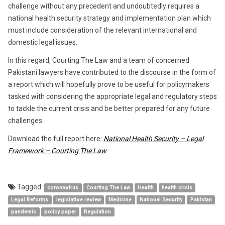
challenge without any precedent and undoubtedly requires a
national health security strategy and implementation plan which
must include consideration of the relevant international and
domestic legal issues.
In this regard, Courting The Law and a team of concerned
Pakistani lawyers have contributed to the discourse in the form of
a report which will hopefully prove to be useful for policymakers
tasked with considering the appropriate legal and regulatory steps
to tackle the current crisis and be better prepared for any future
challenges.
Download the full report here:
National Health Security – Legal
Framework – Courting The Law
Tagged:
coronavirus
Courting The Law
Health
health crisis
Legal Reforms
legislative review
Medicine
National Security
Pakistan
pandemic
policy paper
Regulation