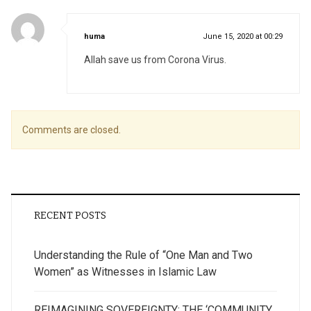
says:
huma
June 15, 2020 at 00:29
Allah save us from Corona Virus.
Comments are closed.
RECENT POSTS
Understanding the Rule of “One Man and Two
Women” as Witnesses in Islamic Law
REIMAGINING SOVEREIGNTY: THE ‘COMMUNITY