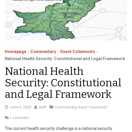
Homepage
Commentary
Guest Columnists
National Health Security: Constitutional and Legal Framework
National Health
Security: Constitutional
and Legal Framework
February
June 9, 2020
staff
Commentary
,
Guest Columnists
23,
1 comment
2023
The current health security challenge is a national security