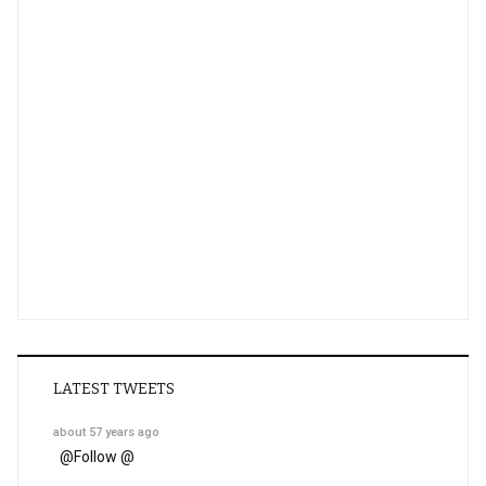
LATEST TWEETS
about 57 years ago
@
Follow @