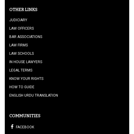
OTHER LINKS
JUDICIARY
LAW OFFICERS
BAR ASSOCIATIONS
LAW FIRMS
LAW SCHOOLS
IN HOUSE LAWYERS
LEGAL TERMS
KNOW YOUR RIGHTS
HOW TO GUIDE
ENGLISH URDU TRANSLATION
COMMUNITIES
FACEBOOK