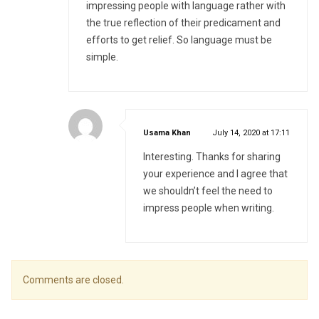
impressing people with language rather with
the true reflection of their predicament and
efforts to get relief. So language must be
simple.
says:
Usama Khan
July 14, 2020 at 17:11
Interesting. Thanks for sharing
your experience and I agree that
we shouldn’t feel the need to
impress people when writing.
Comments are closed.