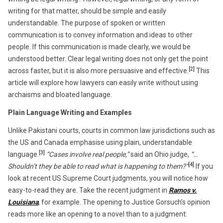
writing for that matter, should be simple and easily
understandable. The purpose of spoken or written
communication is to convey information and ideas to other
people. If this communication is made clearly, we would be
understood better. Clear legal writing does not only get the point
[2]
across faster, but it is also more persuasive and effective.
This
article will explore how lawyers can easily write without using
archaisms and bloated language.
Plain Language Writing and Examples
Unlike Pakistani courts, courts in common law jurisdictions such as
the US and Canada emphasise using plain, understandable
[3]
language.
“Cases involve real people,”
said an Ohio judge,
“…
[4]
Shouldn’t they be able to read what is happening to them?”
If you
look at recent US Supreme Court judgments, you will notice how
easy-to-read they are. Take the recent judgment in
Ramos v.
Louisiana
, for example. The opening to Justice Gorsuch’s opinion
reads more like an opening to a novel than to a judgment: