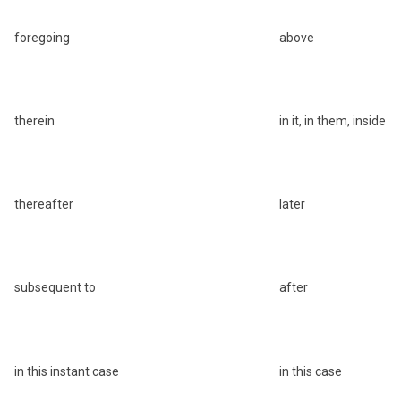
foregoing
above
therein
in it, in them, inside
thereafter
later
subsequent to
after
in this instant case
in this case