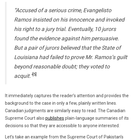
“Accused of a serious crime, Evangelisto
Ramos insisted on his innocence and invoked
his right to a jury trial. Eventually, 10 jurors
found the evidence against him persuasive.
But a pair of jurors believed that the State of
Louisiana had failed to prove Mr. Ramos’s guilt
beyond reasonable doubt; they voted to
[5]
acquit.”
It immediately captures the reader’s attention and provides the
background to the case in only a few, plainly written lines.
Canadian judgments are similarly easy to read. The Canadian
Supreme Court also
publishes
plain-language summaries of its
decisions so that they are accessible to anyone interested.
Let’s take an example from the Supreme Court of Pakistan’s