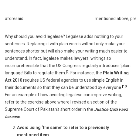
aforesaid
mentioned above, pr
Why should you avoid legalese? Legalese adds nothing to your
sentences. Replacing it with plain words will not only make your
sentences shorter but will also make your writing much easier to
understand. In fact, legalese makes lawyers’ writings so
incomprehensible that the US Congress regularly introduces ‘plain
[9]
language’ Bills to regulate them.
For instance, the
Plain Writing
Act 2010
requires US federal agencies to use simple English in
[10]
their documents so that they can be understood by everyone.
For an example of how avoiding legalese can improve writing,
refer to the exercise above where I revised a section of the
Supreme Court of Pakistan’s short order in the
Justice Qazi Faez
Isa case
.
Avoid using ‘the same’ to refer to a previously
mentioned item