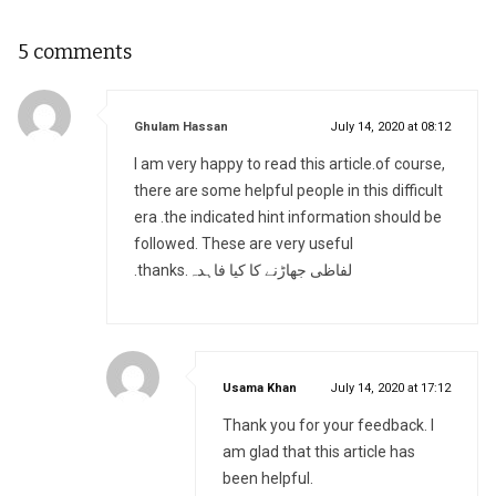
5 comments
says:
Ghulam Hassan
July 14, 2020 at 08:12
I am very happy to read this article.of course,
there are some helpful people in this difficult
era .the indicated hint information should be
followed. These are very useful
.thanks.لفاظی جھاڑنے کا کیا فاہدہ
says:
Usama Khan
July 14, 2020 at 17:12
Thank you for your feedback. I
am glad that this article has
been helpful.