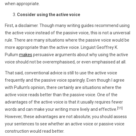
when appropriate.
Consider using the active voice
First, a disclaimer. Though many writing guides recommend using
the active voice instead of the passive voice, this is not a universal
rule. There are many situations where the passive voice would be
more appropriate than the active voice. Linguist Geoffrey K.
Pullum
makes
persuasive arguments about why using the active
voice should not be overemphasised, or even emphasised at all.
That said, conventional advice is still to use the active voice
frequently and the passive voice sparingly. Even though I agree
with Pullum’s opinion, there certainly are situations where the
active voice reads better than the passive voice. One of the
advantages of the active voice is that it usually requires fewer
[11]
words and can make your writing more lively and effective.
However, these advantages are not absolute; you should assess
your sentences to see whether an active voice or passive voice
construction would read better.