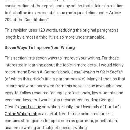
consideration of the report, and any action that it takes in relation
to it, shall be in exercise of its suo moto jurisdiction under Article
209 of the Constitution.”
This revision uses 120 words, reducing the original paragraph’s
length by almost a third. It is also more understandable.
Seven Ways To Improve Your Writing
This section lists seven ways to improve your writing. For those
interested in learning about the topic in more detail, I would highly
recommend Bryan A. Garner’s book,
Legal Writing in Plain English
(of which this article’s title is part namesake). Many of the tips that
I share below are borrowed from this book. It is an invaluable and
easy-to-follow resource for legal professionals, law students and
even non-lawyers. I would also recommend reading George
Orwell’s
short essay
on writing. Finally, the University of Purdue’s
Online Writing Lab
is a useful, free-to-use online resource. It
contains short guides to topics such as grammar, punctuation,
academic writing and subject-specific writing.