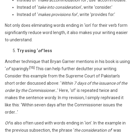
Instead of ‘
take into consideration
’, write ‘consider.’
Instead of ‘
makes provisions for
’, write ‘provides for.’
Not only does eliminating words ending in ‘ion’ for their verb form
significantly reduce word length, it also makes your writing easier
to understand.
Try using ‘
of’
less
Another technique that Bryan Garner mentions in his book is using
[15]
‘
of’
sparingly.
This can help further declutter your writing.
Consider this example from the Supreme Court of Pakistan’s
short order discussed above: ‘
Within 7 days of the issuance of the
order by the Commissioner…
’ Here, ‘of’ is repeated twice and
makes the sentence wordy. In my revision, I simply rephrased it
like this: ‘Within seven days after the Commissioner issues the
order…’
Of
is also often used with words ending in ‘ion’. In the example in
the previous subsection, the phrase ‘
the consideration of
’ was