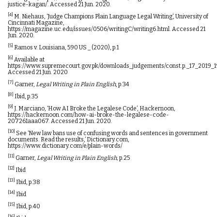
justice-kagan/
. Accessed 21 Jun. 2020.
[4]
M. Niehaus, ‘Judge Champions Plain Language Legal Writing’, University of
Cincinnati Magazine,
https://magazine.uc.edu/issues/0506/writingC/writing6.html
. Accessed 21
Jun. 2020.
[5]
Ramos v. Louisiana, 590 US _ (2020), p.1
[6]
Available at
https://www.supremecourt.gov.pk/downloads_judgements/const.p._17_2019_
Accessed 21 Jun. 2020
[7]
Garner,
Legal Writing in Plain English
, p.34
[8]
Ibid, p.35
[9]
J. Marciano, ‘How AI Broke the Legalese Code’, Hackernoon,
https://hackernoon.com/how-ai-broke-the-legalese-code-
207261aaa067
. Accessed 21 Jun. 2020.
[10]
See ‘New law bans use of confusing words and sentences in government
documents. Read the results,’ Dictionary.com,
https://www.dictionary.com/e/plain-words/
[11]
Garner,
Legal Writing in Plain English,
p.25
[12]
Ibid
[13]
Ibid, p.38
[14]
Ibid
[15]
Ibid, p.40
[16]