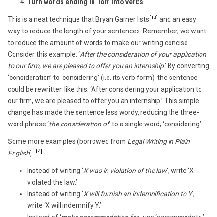
Turn words ending in ‘ion’ into verbs
[13]
This is a neat technique that Bryan Garner lists
and an easy
way to reduce the length of your sentences. Remember, we want
to reduce the amount of words to make our writing concise.
Consider this example: ‘
After the consideration of your application
to our firm, we are pleased to offer you an internship
.’ By converting
‘consideration’ to ‘considering’ (i.e. its verb form), the sentence
could be rewritten like this: ‘After considering your application to
our firm, we are pleased to offer you an internship.’ This simple
change has made the sentence less wordy, reducing the three-
word phrase ‘
the consideration of
’ to a single word, ‘considering’.
Some more examples (borrowed from
Legal Writing in Plain
[14]
English
):
Instead of writing ‘
X was in violation of the law
’, write ‘X
violated the law.’
Instead of writing ‘
X will furnish an indemnification to Y
’,
write ‘X will indemnify Y.’
Instead of ‘
make accommodation for
’, use ‘accommodate.’