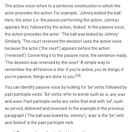
The active voice refers to a sentence construction in which the
actor precedes the action. For example, ‘Johnny kicked the ball.’
Here, the actor (i.e. the person performing the action, Johnny)
appears first, followed by the action, ‘kicked’. In the passive voice,
the action precedes the actor: ‘The ball was kicked by Johnny.’
Similarly, ‘The court reversed the decision’ uses the active voice
because the actor (‘the court’) appears before the action
(‘reversed’). Converting it to the passive voice, the sentence reads,
‘The decision was reversed by the court.’ A simple way to
remember the difference is this: if you’re active, you do things; if
[12]
you’re passive, things are done to you.
You can identify passive voice by looking for ‘be’ verbs followed by
past participle verbs. ‘Be’ verbs refer to words such as
is, are, was
and
were.
Past participle verbs are verbs that end with ‘ed’, such
as served, delivered and reversed. In the example in the previous
paragraph (‘The ball was kicked by Johnny’), ‘was’ is the ‘be’ verb
and ‘kicked’ is the past participle verb.