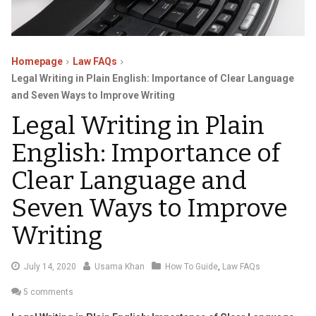
Homepage
Law FAQs
Legal Writing in Plain English: Importance of Clear Language
and Seven Ways to Improve Writing
Legal Writing in Plain
English: Importance of
Clear Language and
Seven Ways to Improve
Writing
August
July 14, 2020
Usama Khan
How To Guide
,
Law FAQs
16,
5 comments
2020