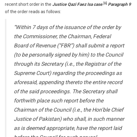
[6]
recent short order in the
Justice Qazi Faez Isa case
.
Paragraph 9
of the order reads as follows:
“Within 7 days of the issuance of the order by
the Commissioner, the Chairman, Federal
Board of Revenue (“FBR”) shall submit a report
(to be personally signed by him) to the Council
through its Secretary (i.e., the Registrar of the
Supreme Court) regarding the proceedings as
aforesaid, appending thereto the entire record
of the said proceedings. The Secretary shall
forthwith place such report before the
Chairman of the Council (i.e., the Hon’ble Chief
Justice of Pakistan) who shall, in such manner
as is deemed appropriate, have the report laid