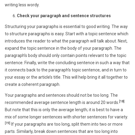
writing less wordy.
Check your paragraph and sentence structures
Structuring your paragraphs is essential to good writing. The way
to structure paragraphs is easy. Start with a topic sentence which
introduces the reader to what the paragraph will talk about. Next,
expand the topic sentence in the body of your paragraph. The
paragraph’s body should only contain points relevant to the topic
sentence. Finally, write the concluding sentence in such a way that
it connects back to the paragraph’s topic sentence, and in turn to
your essay or the article’s title. This will help bring it all together to
create a coherent paragraph.
Your paragraphs and sentences should not be too long. The
[18]
recommended average sentence length is around 20 words.
But note that this is only the average length; it is best to have a
mix of some longer sentences with shorter sentences for variety.
[19]
If your paragraphs are too long, split them into two or more
parts. Similarly, break down sentences that are too long into