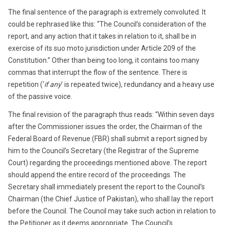
The final sentence of the paragraph is extremely convoluted. It
could be rephrased like this: “The Council’s consideration of the
report, and any action that it takes in relation to it, shall be in
exercise of its suo moto jurisdiction under Article 209 of the
Constitution.” Other than being too long, it contains too many
commas that interrupt the flow of the sentence. There is
repetition (‘
if any
’ is repeated twice), redundancy and a heavy use
of the passive voice.
The final revision of the paragraph thus reads: “Within seven days
after the Commissioner issues the order, the Chairman of the
Federal Board of Revenue (FBR) shall submit a report signed by
him to the Council’s Secretary (the Registrar of the Supreme
Court) regarding the proceedings mentioned above. The report
should append the entire record of the proceedings. The
Secretary shall immediately present the report to the Council’s
Chairman (the Chief Justice of Pakistan), who shall lay the report
before the Council. The Council may take such action in relation to
the Petitioner as it deems appropriate. The Council’s