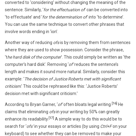
converted to ‘considering’ without changing the meaning of the
sentence. Similarly, ‘
for the effectuation of
’ can be converted into
‘to effectuate’ and ‘
for the determination of
’ into ‘to determine’.
You can use the same technique to convert other phrases that
involve words ending in ‘ion’.
Another way of reducing
ofs
is by removing them from sentences
where they are used to show possession. Consider the phrase,
‘t
he hard disk of the computer
’. This could simply be written as ‘the
computer’s hard disk’. Removing ‘
of’
reduces the sentence’s
length and makes it sound more natural. Similarly, consider this
example: ‘
The decision of Justice Roberts met with significant
criticism
.’ This could be rephrased like this: ‘Justice Roberts’
decision met with significant criticism.’
[16]
According to Bryan Garner, ‘
of’
often bloats legal writing.
He
claims that eliminating
ofs
in your writing by 50% can greatly
[17]
enhance its readability.
A simple way to do this would be to
search for ‘
ofs’
in your essays or articles (by using
Ctrl+F
on your
keyboard) to see whether they can be removed to make your