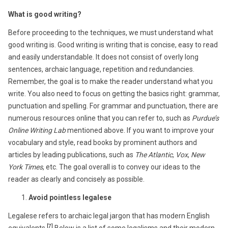
What is good writing?
Before proceeding to the techniques, we must understand what
good writing is. Good writing is writing that is concise, easy to read
and easily understandable. It does not consist of overly long
sentences, archaic language, repetition and redundancies.
Remember, the goal is to make the reader understand what you
write. You also need to focus on getting the basics right: grammar,
punctuation and spelling. For grammar and punctuation, there are
numerous resources online that you can refer to, such as
Purdue’s
Online Writing Lab
mentioned above. If you want to improve your
vocabulary and style, read books by prominent authors and
articles by leading publications, such as
The Atlantic
,
Vox
,
New
York Times
, etc. The goal overall is to convey our ideas to the
reader as clearly and concisely as possible.
Avoid pointless legalese
Legalese refers to archaic legal jargon that has modern English
[7]
equivalents.
Below is a list of some legalisms and their modern