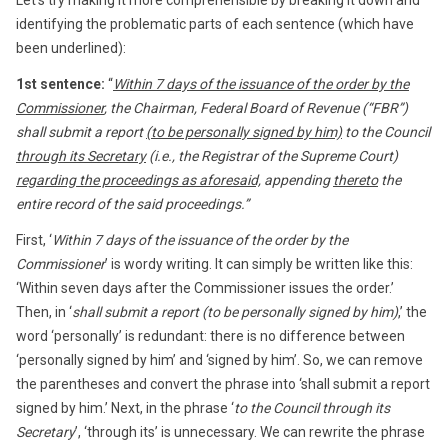
identifying the problematic parts of each sentence (which have
been underlined):
1st sentence:
“
Within 7 days of the issuance of the order by the
Commissioner
, the Chairman, Federal Board of Revenue (“FBR”)
shall submit a report
(to be personally signed by him)
to the Council
through its Secretary
(i.e., the Registrar of the Supreme Court)
regarding the proceedings as aforesaid,
appending
thereto
the
entire record of the said proceedings.”
First, ‘
Within 7 days of the issuance of the order by the
Commissioner
’ is wordy writing. It can simply be written like this:
‘Within seven days after the Commissioner issues the order.’
Then, in ‘
shall submit a report (to be personally signed by him)
,’ the
word ‘personally’ is redundant: there is no difference between
‘personally signed by him’ and ‘signed by him’. So, we can remove
the parentheses and convert the phrase into ‘shall submit a report
signed by him.’ Next, in the phrase ‘
to the Council through its
Secretary
’, ‘through its’ is unnecessary. We can rewrite the phrase