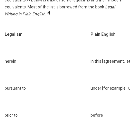
equivalents. Most of the list is borrowed from the book
Legal
[8]
Writing in Plain English.
Legalism
Plain English
herein
in this [agreement, lett
pursuant to
under [for example, ‘u
prior to
before