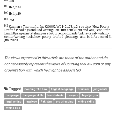
Ibid
[17]
Ibid, p.41
[18]
Ibid, p.19
[19]
Ibid
[20]
Kuzmin v. Thermaflo, Inc (2009), WL 1421173, p.2; see also, ‘How Poorly
Drafted Pleadings and Bad Writing Can Hurt Your Client and You’, PennState
Law.
https://pennstatelaw.psu.edu/current-students/online-legal-writing-
center/writing-tools/how-poorly-drafted-pleadings-and-bad
. Accessed 21
Jun. 2020.
The views expressed in this article are those of the author and do
not necessarily represent the views of CourtingTheLaw.com or any
organization with which he might be associated.
Tagged:
Courting The Law
English language
Grammar
judgments
Language
Language skills
law students
Lawyers
legal jargon
legal writing
legalese
Pakistan
proofreading
writing skills
writing tips