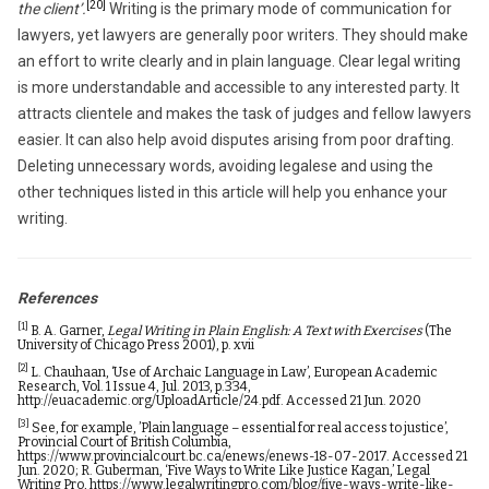
[20]
the client’.
Writing is the primary mode of communication for
lawyers, yet lawyers are generally poor writers. They should make
an effort to write clearly and in plain language. Clear legal writing
is more understandable and accessible to any interested party. It
attracts clientele and makes the task of judges and fellow lawyers
easier. It can also help avoid disputes arising from poor drafting.
Deleting unnecessary words, avoiding legalese and using the
other techniques listed in this article will help you enhance your
writing.
References
[1]
B. A. Garner,
Legal Writing in Plain English: A Text with Exercises
(The
University of Chicago Press 2001), p. xvii
[2]
L. Chauhaan, ‘Use of Archaic Language in Law’, European Academic
Research, Vol. 1 Issue 4, Jul. 2013, p.334,
http://euacademic.org/UploadArticle/24.pdf
. Accessed 21 Jun. 2020
[3]
See, for example, ’Plain language – essential for real access to justice’,
Provincial Court of British Columbia,
https://www.provincialcourt.bc.ca/enews/enews-18-07-2017
. Accessed 21
Jun. 2020; R. Guberman, ‘Five Ways to Write Like Justice Kagan,’ Legal
Writing Pro,
https://www.legalwritingpro.com/blog/five-ways-write-like-