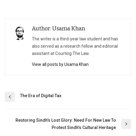
Author: Usama Khan
The writer is a third-year law student and has
also served as a research fellow and editorial
assistant at Courting The Law.
View all posts by Usama Khan
Post
The Era of Digital Tax
navigation
Restoring Sindh’s Lost Glory: Need For New Law To
Protect Sindh’s Cultural Heritage