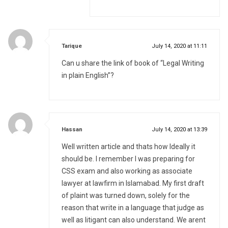
says:
Tarique
July 14, 2020 at 11:11
Can u share the link of book of “Legal Writing
in plain English”?
says:
Hassan
July 14, 2020 at 13:39
Well written article and thats how Ideally it
should be. I remember I was preparing for
CSS exam and also working as associate
lawyer at lawfirm in Islamabad. My first draft
of plaint was turned down, solely for the
reason that write in a language that judge as
well as litigant can also understand. We arent