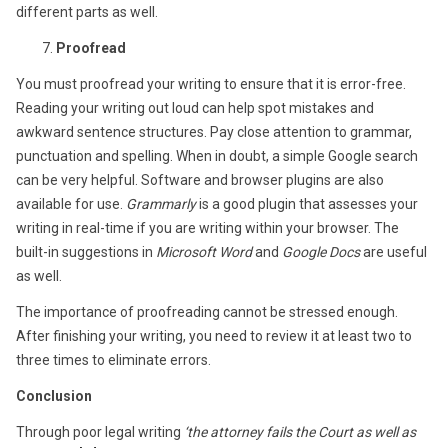
different parts as well.
Proofread
You must proofread your writing to ensure that it is error-free.
Reading your writing out loud can help spot mistakes and
awkward sentence structures. Pay close attention to grammar,
punctuation and spelling. When in doubt, a simple Google search
can be very helpful. Software and browser plugins are also
available for use.
Grammarly
is a good plugin that assesses your
writing in real-time if you are writing within your browser. The
built-in suggestions in
Microsoft Word
and
Google Docs
are useful
as well.
The importance of proofreading cannot be stressed enough.
After finishing your writing, you need to review it at least two to
three times to eliminate errors.
Conclusion
Through poor legal writing
‘the attorney fails the Court as well as