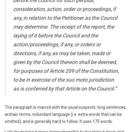
before the Council for such perusal,
consideration, action, order or proceedings, if
any, in relation to the Petitioner as the Council
may determine. The receipt of the report, the
laying of it before the Council and the
action/proceedings, if any, or orders or
directions, if any, as may be taken, made or
given by the Council thereon shall be deemed,
for purposes of Article 209 of the Constitution,
to be in exercise of the suo moto jurisdiction
as is conferred by that Article on the Council.”
The paragraph is marred with the usual suspects: long sentences,
archaic terms, redundant language (i.e. extra words that can be
omitted), and is generally hard to follow. It uses 175 words.
Let’s try making it more comprehensible by breaking it down and