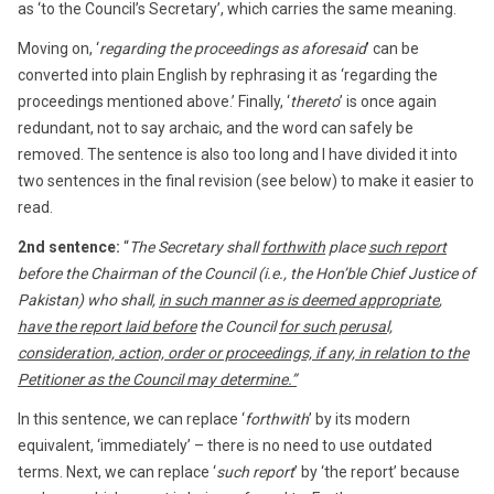
as ‘to the Council’s Secretary’, which carries the same meaning.
Moving on, ‘
regarding the proceedings as aforesaid
’ can be
converted into plain English by rephrasing it as ‘regarding the
proceedings mentioned above.’ Finally, ‘
thereto
’ is once again
redundant, not to say archaic, and the word can safely be
removed. The sentence is also too long and I have divided it into
two sentences in the final revision (see below) to make it easier to
read.
2nd sentence:
“
The Secretary shall
forthwith
place
such report
before the Chairman of the Council (i.e., the Hon’ble Chief Justice of
Pakistan) who shall,
in such manner as is deemed appropriate
,
have the report laid before
the Council
for such perusal,
consideration, action, order or proceedings, if any, in relation to the
Petitioner as the Council may determine.”
In this sentence, we can replace ‘
forthwith
’ by its modern
equivalent, ‘immediately’ – there is no need to use outdated
terms. Next, we can replace ‘
such report
’ by ‘the report’ because