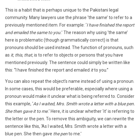
This is a habit that is perhaps unique to the Pakistani legal
community. Many lawyers use the phrase ‘the same’ to refer to a
previously mentioned item. For example: ‘
I have finished the report
and emailed the same to you.
’ The reason why using ‘the same’
here is problematic (though grammatically correct) is that
pronouns should be used instead. The function of pronouns, such
as
it, this, that,
is to refer to objects or persons that you have
mentioned previously. The sentence could simply be written like
this: “I have finished the report and emailed
it
to you.”
You can also repeat the object’s name instead of using a pronoun.
In some cases, this would be preferable, especially where using a
pronoun would make it unclear what is being referred to. Consider
this example, ‘
As I waited, Mrs. Smith wrote a letter with a blue pen.
She then gave it to me.
’ Here, it is unclear whether ‘it’ is referring to
the letter or the pen. To remove this ambiguity, we can rewrite the
sentence like this, ‘As I waited, Mrs. Smith wrote a letter with a
blue pen. She then gave
the pen
to me.’