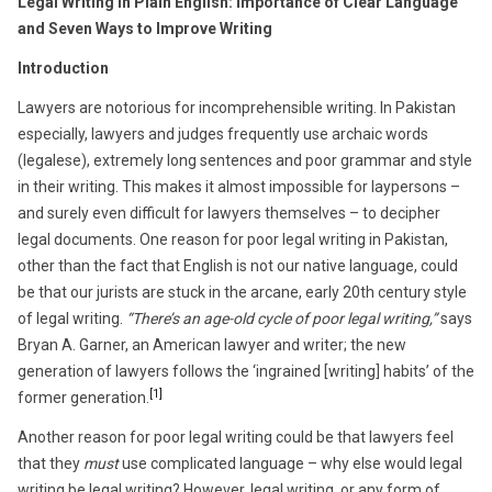
Legal Writing in Plain English: Importance of Clear Language
and Seven Ways to Improve Writing
Introduction
Lawyers are notorious for incomprehensible writing. In Pakistan
especially, lawyers and judges frequently use archaic words
(legalese), extremely long sentences and poor grammar and style
in their writing. This makes it almost impossible for laypersons –
and surely even difficult for lawyers themselves – to decipher
legal documents. One reason for poor legal writing in Pakistan,
other than the fact that English is not our native language, could
be that our jurists are stuck in the arcane, early 20th century style
of legal writing.
“There’s an age-old cycle of poor legal writing,”
says
Bryan A. Garner, an American lawyer and writer; the new
generation of lawyers follows the ‘ingrained [writing] habits’ of the
[1]
former generation.
Another reason for poor legal writing could be that lawyers feel
that they
must
use complicated language – why else would legal
writing be legal writing? However, legal writing, or any form of