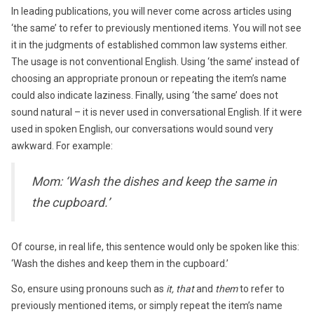
In leading publications, you will never come across articles using
‘the same’ to refer to previously mentioned items. You will not see
it in the judgments of established common law systems either.
The usage is not conventional English. Using ‘the same’ instead of
choosing an appropriate pronoun or repeating the item’s name
could also indicate laziness. Finally, using ‘the same’ does not
sound natural – it is never used in conversational English. If it were
used in spoken English, our conversations would sound very
awkward. For example:
Mom: ‘Wash the dishes and keep the same in
the cupboard.’
Of course, in real life, this sentence would only be spoken like this:
‘Wash the dishes and keep them in the cupboard.’
So, ensure using pronouns such as
it, that
and
them
to refer to
previously mentioned items, or simply repeat the item’s name