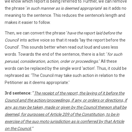
we know which report is being referred to. Further, we can remove
the phrase ‘
in such manner as is deemed appropriate
’ as it adds no
meaning to the sentence. This reduces the sentence’s length and
makes it easier to follow.
Then, we can convert the phrase ‘
have the report laid before the
Council
’ into active voice so that it reads ‘lay the report before the
Council’. This sounds better when read out loud and uses less
words. Towards the end of the sentence, there is a list: ‘
for such
perusal, consideration, action, order or proceedings.
’ All these
words can be replaced by the single word ‘action’. Thus, it could be
rephrased as: ‘The Council may take such action in relation to the
Petitioner as it deems appropriate.’
3rd sentence:
“
The receipt of the report, the laying of it before the
Council and the action/proceedings, if any, or orders or directions, if
any, as may be taken, made or given by the Council thereon shall be
deemed, for purposes of Article 209 of the Constitution, to be in
exercise of the suo moto jurisdiction as is conferred by that Article
on the Council.
”