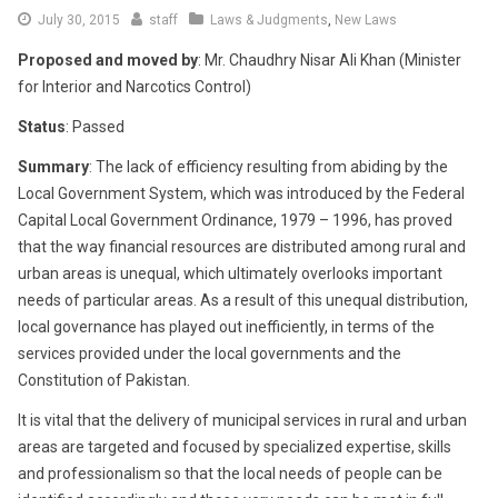
June
July 30, 2015
staff
Laws & Judgments
,
New Laws
16,
Proposed and moved by
: Mr. Chaudhry Nisar Ali Khan (Minister
2016
for Interior and Narcotics Control)
Status
: Passed
Summary
: The lack of efficiency resulting from abiding by the
Local Government System, which was introduced by the Federal
Capital Local Government Ordinance, 1979 – 1996, has proved
that the way financial resources are distributed among rural and
urban areas is unequal, which ultimately overlooks important
needs of particular areas. As a result of this unequal distribution,
local governance has played out inefficiently, in terms of the
services provided under the local governments and the
Constitution of Pakistan.
It is vital that the delivery of municipal services in rural and urban
areas are targeted and focused by specialized expertise, skills
and professionalism so that the local needs of people can be