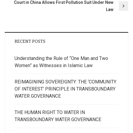
Court in China Allows First Pollution Suit Under New
Law
RECENT POSTS
Understanding the Rule of “One Man and Two
Women” as Witnesses in Islamic Law
REIMAGINING SOVEREIGNTY: THE ‘COMMUNITY
OF INTEREST’ PRINCIPLE IN TRANSBOUNDARY
WATER GOVERNANCE
THE HUMAN RIGHT TO WATER IN
TRANSBOUNDARY WATER GOVERNANCE