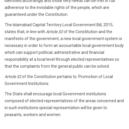
identified accordingly and those very needs can be met in full
adherence to the inviolable rights of the people, which are
guaranteed under the Constitution.
The Islamabad Capital Territory Local Government Bill, 2015,
states that, in line with
Article 32
of the Constitution and the
manifesto of the government, a new local government system is
necessary in order to form an accountable local government body
which can support political, administrative and financial
responsibility at a local level through elected representatives so
that the complaints from the general public can be solved.
Article 32
of the Constitution pertains to: Promotion of Local
Government Institutions:
The State shall encourage local Government institutions
composed of elected representatives of the areas concerned and
in such institutions special representation will be given to
peasants, workers and women.