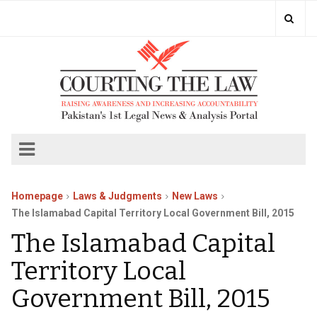
Homepage
Laws & Judgments
New Laws
The Islamabad Capital Territory Local Government Bill, 2015
The Islamabad Capital
Territory Local
Government Bill, 2015