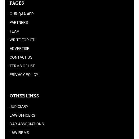
PAGES
OUR Q&A APP
PARTNERS
TEAM
WRITE FOR CTL
ADVERTISE
CONTACT US
TERMS OF USE
PRIVACY POLICY
OTHER LINKS
JUDICIARY
LAW OFFICERS
BAR ASSOCIATIONS
LAW FIRMS