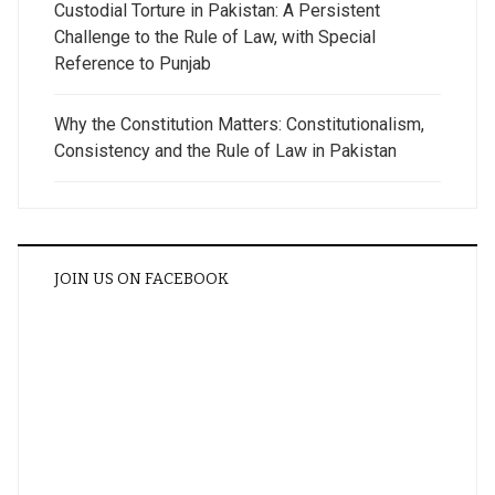
Custodial Torture in Pakistan: A Persistent
Challenge to the Rule of Law, with Special
Reference to Punjab
Why the Constitution Matters: Constitutionalism,
Consistency and the Rule of Law in Pakistan
JOIN US ON FACEBOOK