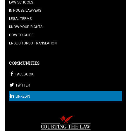
LAW SCHOOLS
IN HOUSE LAWYERS
LEGAL TERMS
KNOW YOUR RIGHTS
HOW TO GUIDE
ENGLISH URDU TRANSLATION
COMMUNITIES
FACEBOOK
TWITTER
LINKEDIN