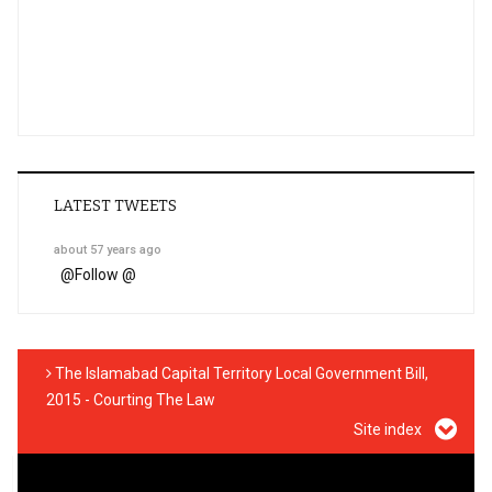
LATEST TWEETS
about 57 years ago
@
Follow @
The Islamabad Capital Territory Local Government Bill,
2015 - Courting The Law
Site index