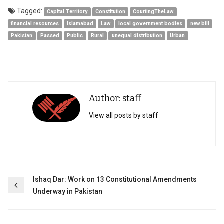
Tagged:
Capital Territory
Constitution
CourtingTheLaw
financial resources
Islamabad
Law
local government bodies
new bill
Pakistan
Passed
Public
Rural
unequal distribution
Urban
Author: staff
View all posts by staff
Post
Ishaq Dar: Work on 13 Constitutional Amendments
Underway in Pakistan
navigation