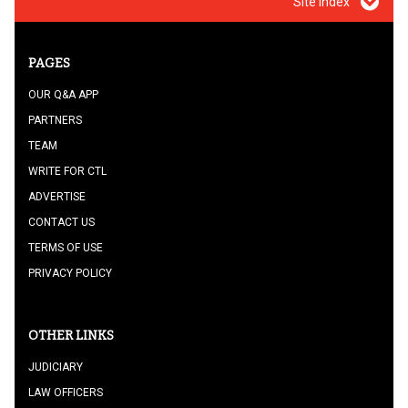
Site index
PAGES
OUR Q&A APP
PARTNERS
TEAM
WRITE FOR CTL
ADVERTISE
CONTACT US
TERMS OF USE
PRIVACY POLICY
OTHER LINKS
JUDICIARY
LAW OFFICERS