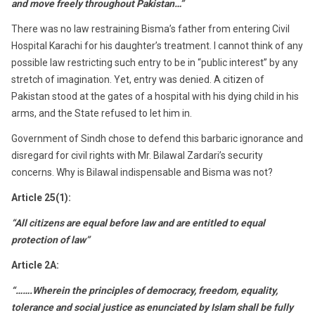
and move freely throughout Pakistan…”
There was no law restraining Bisma’s father from entering Civil
Hospital Karachi for his daughter’s treatment. I cannot think of any
possible law restricting such entry to be in “public interest” by any
stretch of imagination. Yet, entry was denied. A citizen of
Pakistan stood at the gates of a hospital with his dying child in his
arms, and the State refused to let him in.
Government of Sindh chose to defend this barbaric ignorance and
disregard for civil rights with Mr. Bilawal Zardari’s security
concerns. Why is Bilawal indispensable and Bisma was not?
Article 25(1):
“All citizens are equal before law and are entitled to equal
protection of law”
Article 2A:
“…….Wherein the principles of democracy, freedom, equality,
tolerance and social justice as enunciated by Islam shall be fully