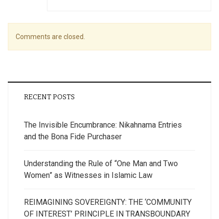
Comments are closed.
RECENT POSTS
The Invisible Encumbrance: Nikahnama Entries
and the Bona Fide Purchaser
Understanding the Rule of “One Man and Two
Women” as Witnesses in Islamic Law
REIMAGINING SOVEREIGNTY: THE ‘COMMUNITY
OF INTEREST’ PRINCIPLE IN TRANSBOUNDARY