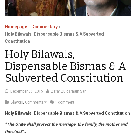
Homepage
Commentary
Holy Bilawals, Dispensable Bismas & A Subverted
Constitution
Holy Bilawals,
Dispensable Bismas & A
Subverted Constitution
January
December 30, 2015
Zafar Zulqarnain Sahi
4,
Blawgs
,
Commentary
1 comment
2016
Holy Bilawals, Dispensable Bismas & A Subverted Constitution
“The State shall protect the marriage, the family, the mother and
the child”..