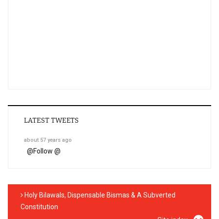
LATEST TWEETS
about 57 years ago
@
Follow @
Holy Bilawals, Dispensable Bismas & A Subverted
Constitution