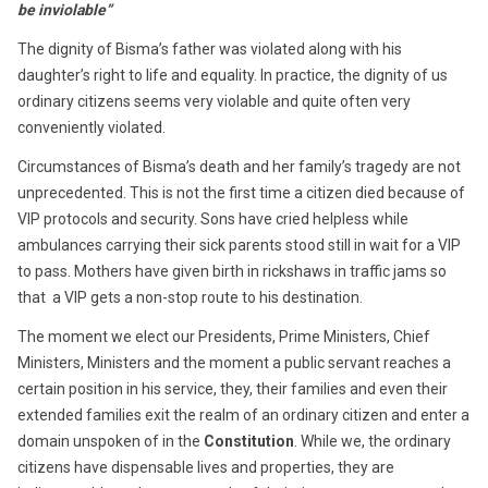
be inviolable”
The dignity of Bisma’s father was violated along with his
daughter’s right to life and equality. In practice, the dignity of us
ordinary citizens seems very violable and quite often very
conveniently violated.
Circumstances of Bisma’s death and her family’s tragedy are not
unprecedented. This is not the first time a citizen died because of
VIP protocols and security. Sons have cried helpless while
ambulances carrying their sick parents stood still in wait for a VIP
to pass. Mothers have given birth in rickshaws in traffic jams so
that a VIP gets a non-stop route to his destination.
The moment we elect our Presidents, Prime Ministers, Chief
Ministers, Ministers and the moment a public servant reaches a
certain position in his service, they, their families and even their
extended families exit the realm of an ordinary citizen and enter a
domain unspoken of in the
Constitution
. While we, the ordinary
citizens have dispensable lives and properties, they are