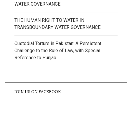
WATER GOVERNANCE
THE HUMAN RIGHT TO WATER IN
TRANSBOUNDARY WATER GOVERNANCE
Custodial Torture in Pakistan: A Persistent
Challenge to the Rule of Law, with Special
Reference to Punjab
JOIN US ON FACEBOOK