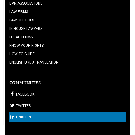
BAR ASSOCIATIONS
LAW FIRMS
LAW SCHOOLS
IN HOUSE LAWYERS
LEGAL TERMS
KNOW YOUR RIGHTS
HOW TO GUIDE
ENGLISH URDU TRANSLATION
COMMUNITIES
FACEBOOK
TWITTER
LINKEDIN