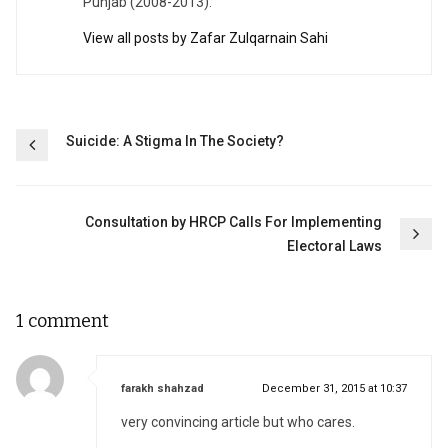
Punjab (2008-2013).
View all posts by Zafar Zulqarnain Sahi
Post
Suicide: A Stigma In The Society?
navigation
Consultation by HRCP Calls For Implementing
Electoral Laws
1 comment
says:
farakh shahzad
December 31, 2015 at 10:37
very convincing article but who cares.