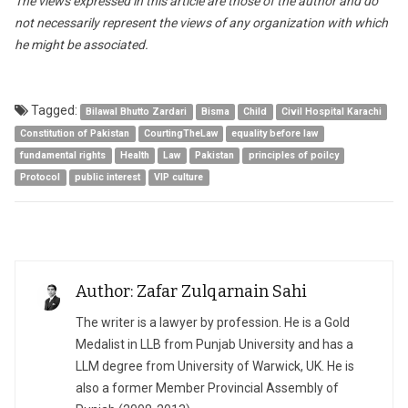
The views expressed in this article are those of the author and do
not necessarily represent the views of any organization with which
he might be associated.
Tagged:
Bilawal Bhutto Zardari
Bisma
Child
Civil Hospital Karachi
Constitution of Pakistan
CourtingTheLaw
equality before law
fundamental rights
Health
Law
Pakistan
principles of poilcy
Protocol
public interest
VIP culture
Author: Zafar Zulqarnain Sahi
The writer is a lawyer by profession. He is a Gold
Medalist in LLB from Punjab University and has a
LLM degree from University of Warwick, UK. He is
also a former Member Provincial Assembly of