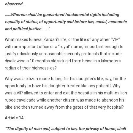
observed…
……Wherein shall be guaranteed fundamental rights including
equality of status, of opportunity and before law, social, economic
and political justice…….”
What makes Bilawal Zardari’s life, or the life of any other “VIP”
with an important office or a “royal” name, important enough to
justify ridiculously unreasonable security protocols that include
disallowing a 10 months old sick girl from being in a kilometer’s
radius of their highness-es?
Why was a citizen made to beg for his daughter’s life, nay, for the
opportunity to have his daughter treated like any patient? Why
was a VIP allowed to enter and exit the hospital in his multi-million
rupee cavalcade while another citizen was made to abandon his
bike and then turned away from the gates of that very hospital?
Article 14:
“The dignity of man and, subject to law, the privacy of home, shall