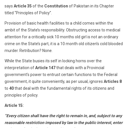
says
Article 35
of the
Constitution
of Pakistan in its Chapter
titled “Principles of Policy”.
Provision of basic health facilities to a child comes within the
ambit of the State’s responsibility. Obstructing access to medical
attention for a critically sick 10 months old girl is not an ordinary
crime on the State’s part, it is a 10 month old citizen’s cold blooded
murder. Retribution? None.
While the State busies its self in locking horns over the
interpretation of
Article 147
that deals with a Provincial
government’s power to entrust certain functions to the Federal
government, it quite conveniently, as per usual, ignores
Articles 8
to
40
that deal with the fundamental rights of its citizens and
principles of policy.
Article 15:
“Every citizen shall have the right to remain in, and, subject to any
reasonable restriction imposed by law in the public interest, enter