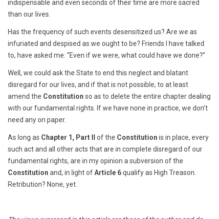
indispensable and even seconds of their time are more sacred
than our lives.
Has the frequency of such events desensitized us? Are we as
infuriated and despised as we ought to be? Friends I have talked
to, have asked me: “Even if we were, what could have we done?”
Well, we could ask the State to end this neglect and blatant
disregard for our lives, and if that is not possible, to at least
amend the
Constitution
so as to delete the entire chapter dealing
with our fundamental rights. If we have none in practice, we don’t
need any on paper.
As long as
Chapter 1, Part II
of the
Constitution
is in place, every
such act and all other acts that are in complete disregard of our
fundamental rights, are in my opinion a subversion of the
Constitution
and, in light of
Article 6
qualify as High Treason.
Retribution? None, yet.