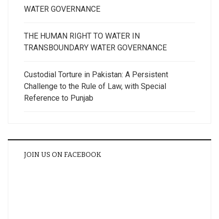
WATER GOVERNANCE
THE HUMAN RIGHT TO WATER IN
TRANSBOUNDARY WATER GOVERNANCE
Custodial Torture in Pakistan: A Persistent
Challenge to the Rule of Law, with Special
Reference to Punjab
JOIN US ON FACEBOOK