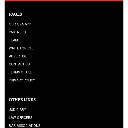
PAGES
OUR Q&A APP
PARTNERS
TEAM
WRITE FOR CTL
ADVERTISE
CONTACT US
TERMS OF USE
PRIVACY POLICY
OTHER LINKS
JUDICIARY
LAW OFFICERS
BAR ASSOCIATIONS