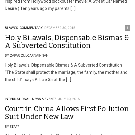
inspired from Hollywood blockbuster movie: A Street Car Named
Desire.) Ten years ago my parents […]
BLAWGS.
COMMENTARY.
DECEMBER 30, 2015
1
Holy Bilawals, Dispensable Bismas &
A Subverted Constitution
BY ZAFAR ZULQARNAIN SAHI
Holy Bilawals, Dispensable Bismas & A Subverted Constitution
“The State shall protect the marriage, the family, the mother and
the child”.. says Article 35 of the […]
INTERNATIONAL.
NEWS & EVENTS.
JULY 30, 2015
Court in China Allows First Pollution
Suit Under New Law
BY STAFF