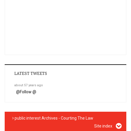
LATEST TWEETS
about 57 years ago
@
Follow @
public interest Archives - Courting The Law
Site index