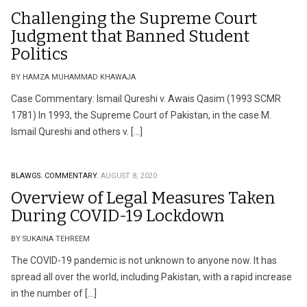
Challenging the Supreme Court
Judgment that Banned Student
Politics
BY HAMZA MUHAMMAD KHAWAJA
Case Commentary: Ismail Qureshi v. Awais Qasim (1993 SCMR
1781) In 1993, the Supreme Court of Pakistan, in the case M.
Ismail Qureshi and others v. […]
BLAWGS.
COMMENTARY.
AUGUST 8, 2020
Overview of Legal Measures Taken
During COVID-19 Lockdown
BY SUKAINA TEHREEM
The COVID-19 pandemic is not unknown to anyone now. It has
spread all over the world, including Pakistan, with a rapid increase
in the number of […]