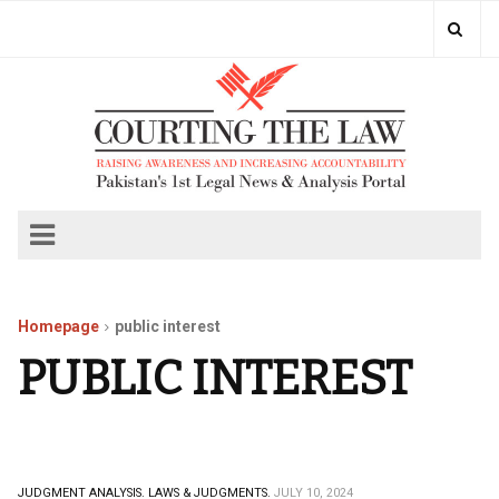
Homepage
public interest
PUBLIC INTEREST
JUDGMENT ANALYSIS.
LAWS & JUDGMENTS.
JULY 10, 2024