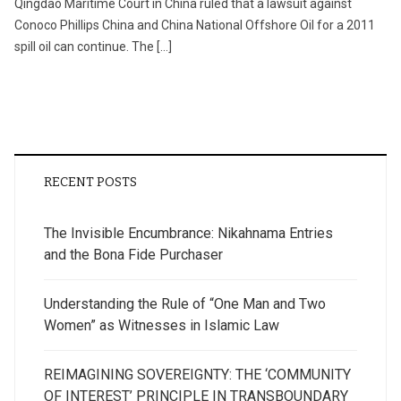
Qingdao Maritime Court in China ruled that a lawsuit against
Conoco Phillips China and China National Offshore Oil for a 2011
spill oil can continue. The […]
RECENT POSTS
The Invisible Encumbrance: Nikahnama Entries
and the Bona Fide Purchaser
Understanding the Rule of “One Man and Two
Women” as Witnesses in Islamic Law
REIMAGINING SOVEREIGNTY: THE ‘COMMUNITY
OF INTEREST’ PRINCIPLE IN TRANSBOUNDARY