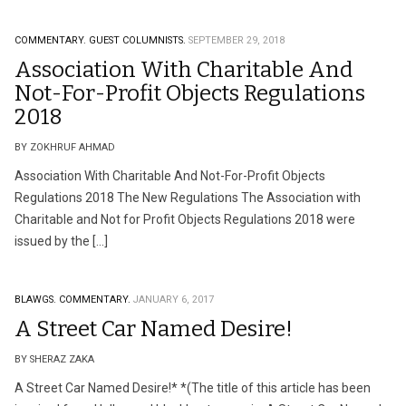
COMMENTARY.
GUEST COLUMNISTS.
SEPTEMBER 29, 2018
Association With Charitable And
Not-For-Profit Objects Regulations
2018
BY ZOKHRUF AHMAD
Association With Charitable And Not-For-Profit Objects
Regulations 2018 The New Regulations The Association with
Charitable and Not for Profit Objects Regulations 2018 were
issued by the […]
BLAWGS.
COMMENTARY.
JANUARY 6, 2017
A Street Car Named Desire!
BY SHERAZ ZAKA
A Street Car Named Desire!* *(The title of this article has been