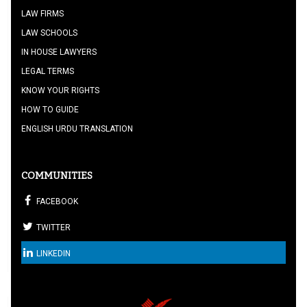
LAW FIRMS
LAW SCHOOLS
IN HOUSE LAWYERS
LEGAL TERMS
KNOW YOUR RIGHTS
HOW TO GUIDE
ENGLISH URDU TRANSLATION
COMMUNITIES
FACEBOOK
TWITTER
LINKEDIN