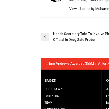
include law, history and g
View all posts by Muhamm
Post
Health Secretary Told To Involve PI
Official In Drug Sale Probe
navigation
Erin Andrews Awarded $55M In A Tort
PAGES
O
OUR Q&A APP
J
PARTNERS
L
TEAM
B