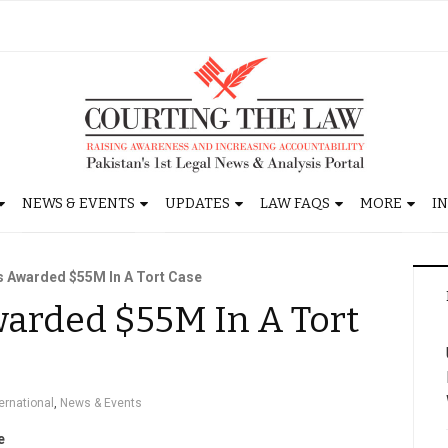
NEWS & EVENTS
UPDATES
LAW FAQS
MORE
I
s Awarded $55M In A Tort Case
arded $55M In A Tort
ternational
,
News & Events
e