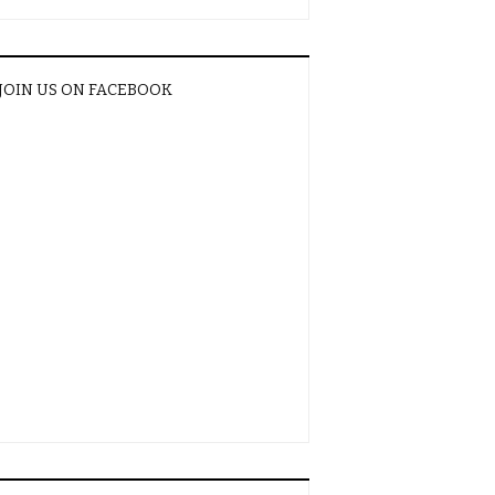
JOIN US ON FACEBOOK