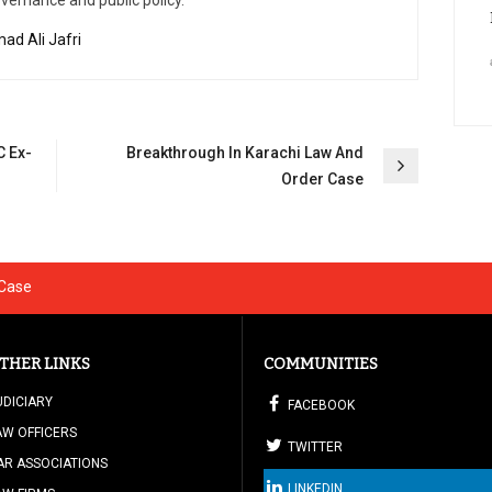
overnance and public policy.
ad Ali Jafri
C Ex-
Breakthrough In Karachi Law And
Order Case
 Case
THER LINKS
COMMUNITIES
UDICIARY
FACEBOOK
AW OFFICERS
TWITTER
AR ASSOCIATIONS
LINKEDIN