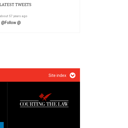
LATEST TWEETS
about 57 years ago
@
Follow @
Site index