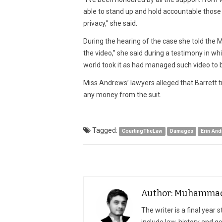
able to stand up and hold accountable those w
privacy,” she said.
During the hearing of the case she told the M
the video,” she said during a testimony in w
world took it as had managed such video to be
Miss Andrews’ lawyers alleged that Barrett tr
any money from the suit.
Tagged:
CourtingTheLaw
Damages
Erin An
Author: Muhammad 
The writer is a final year 