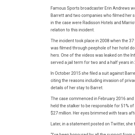
2016
Famous Sports broadcaster Erin Andrews won 
Barrett and two companies who filmed her se
in the case were Radisson Hotels and Marriott
relation to this incident.
The incident took place in 2008 when the 37
was filmed through peephole of her hotel doo
hers. One of the videos was leaked on the Int
served a jail term for two and a half years in
In October 2015 she filed a suit against Bar
citing the reasons including invasion of priva
details of her stay to Barret.
The case commenced in February 2016 and en
held the stalker to be responsible for 51% o
$27 million. Her eyes brimmed with tears afte
Later, in a statement posted on Twitter, she 
“I’ve been honoured by all the support from