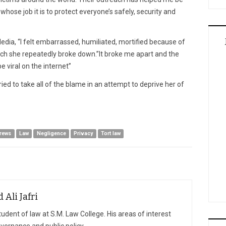
hose job it is to protect everyone’s safely, security and
edia, “I felt embarrassed, humiliated, mortified because of
hich she repeatedly broke down.”It broke me apart and the
 viral on the internet”
ied to take all of the blame in an attempt to deprive her of
drews
Law
Negligence
Privacy
Tort law
Ali Jafri
student of law at S.M. Law College. His areas of interest