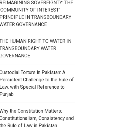
REIMAGINING SOVEREIGNTY: THE
‘COMMUNITY OF INTEREST’
PRINCIPLE IN TRANSBOUNDARY
WATER GOVERNANCE
THE HUMAN RIGHT TO WATER IN
TRANSBOUNDARY WATER
GOVERNANCE
Custodial Torture in Pakistan: A
Persistent Challenge to the Rule of
Law, with Special Reference to
Punjab
Why the Constitution Matters:
Constitutionalism, Consistency and
the Rule of Law in Pakistan