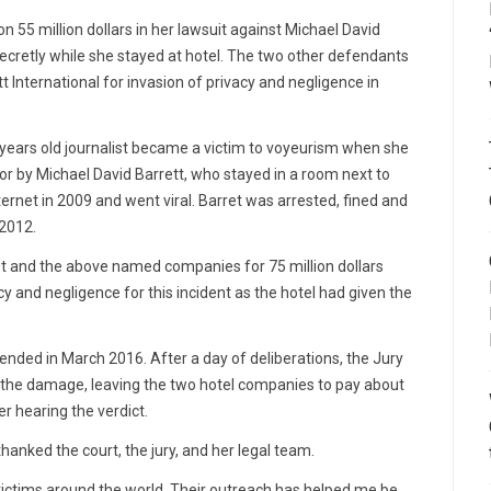
55 million dollars in her lawsuit against Michael David
cretly while she stayed at hotel. The two other defendants
 International for invasion of privacy and negligence in
 years old journalist became a victim to voyeurism when she
r by Michael David Barrett, who stayed in a room next to
ernet in 2009 and went viral. Barret was arrested, fined and
 2012.
ret and the above named companies for 75 million dollars
cy and negligence for this incident as the hotel had given the
ded in March 2016. After a day of deliberations, the Jury
f the damage, leaving the two hotel companies to pay about
r hearing the verdict.
thanked the court, the jury, and her legal team.
 victims around the world. Their outreach has helped me be