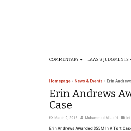
COMMENTARY
LAWS & JUDGMENTS
Homepage
News & Events
Erin Andrew
Erin Andrews Aw
Case
March
March 9, 2016
Muhammad Ali Jafri
In
9,
Erin Andrews Awarded $55M In A Tort Cas