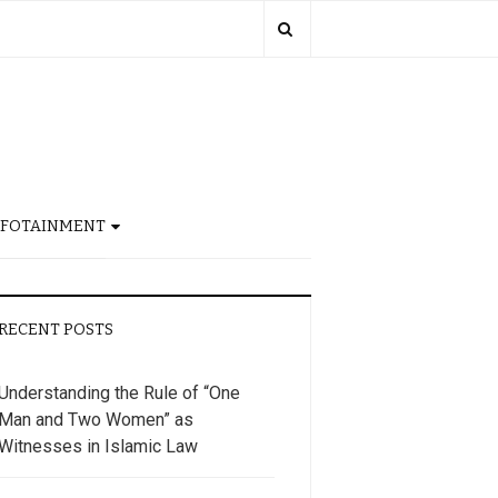
NFOTAINMENT
RECENT POSTS
Understanding the Rule of “One
Man and Two Women” as
Witnesses in Islamic Law