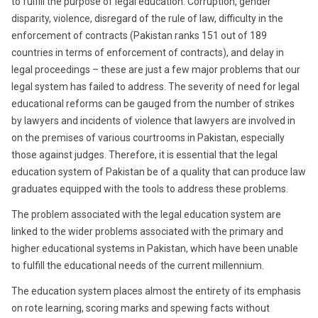
to fulfill the purpose of legal education. Corruption, gender
disparity, violence, disregard of the rule of law, difficulty in the
enforcement of contracts (Pakistan ranks 151 out of 189
countries in terms of enforcement of contracts), and delay in
legal proceedings – these are just a few major problems that our
legal system has failed to address. The severity of need for legal
educational reforms can be gauged from the number of strikes
by lawyers and incidents of violence that lawyers are involved in
on the premises of various courtrooms in Pakistan, especially
those against judges. Therefore, it is essential that the legal
education system of Pakistan be of a quality that can produce law
graduates equipped with the tools to address these problems.
The problem associated with the legal education system are
linked to the wider problems associated with the primary and
higher educational systems in Pakistan, which have been unable
to fulfill the educational needs of the current millennium.
The education system places almost the entirety of its emphasis
on rote learning, scoring marks and spewing facts without