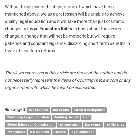
Without taking concrete steps, some of which have been
mentioned above, we as a profession will be unable to achieve
quality legal education and it will take more than just cosmetic
changes to
Legal Education Rules
to bring about the desired
change, a change that will not be meteoric but will require
patience and constant vigilance, discarding short term benefits in
favor of long term returns.
The views expressed in this article are those of the author and do
not necessarily represent the views of CourtingTheLaw.com or any
organization with which he might be associated.
Tagged:
bar councils
bar exams
career development
Continuing Legal Education
CourtingTheLaw
Hec
Higher Education Commission
law curriculum
law exams
law libraries
law schools
law students
Lawyers
legal education