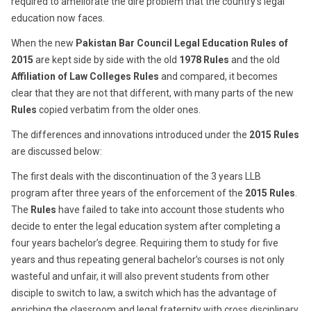
required to ameliorate the dire problem that the country’s legal
education now faces.
When the new
Pakistan Bar Council Legal Education Rules of
2015
are kept side by side with the old
1978 Rules
and the old
Affiliation of Law Colleges Rules
and compared, it becomes
clear that they are not that different, with many parts of the new
Rules
copied verbatim from the older ones.
The differences and innovations introduced under the
2015 Rules
are discussed below:
The first deals with the discontinuation of the 3 years LLB
program after three years of the enforcement of the
2015 Rules
.
The
Rules
have failed to take into account those students who
decide to enter the legal education system after completing a
four years bachelor’s degree. Requiring them to study for five
years and thus repeating general bachelor’s courses is not only
wasteful and unfair, it will also prevent students from other
disciple to switch to law, a switch which has the advantage of
enriching the classroom and legal fraternity with cross disciplinary