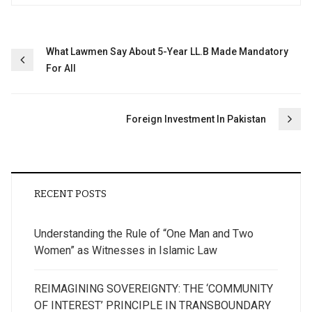
Post
What Lawmen Say About 5-Year LL.B Made Mandatory
For All
navigation
Foreign Investment In Pakistan
RECENT POSTS
Understanding the Rule of “One Man and Two
Women” as Witnesses in Islamic Law
REIMAGINING SOVEREIGNTY: THE ‘COMMUNITY
OF INTEREST’ PRINCIPLE IN TRANSBOUNDARY