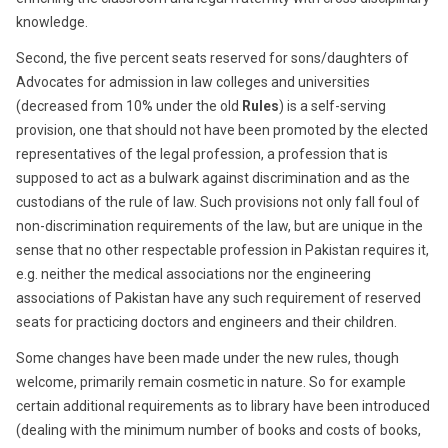
knowledge.
Second, the five percent seats reserved for sons/daughters of
Advocates for admission in law colleges and universities
(decreased from 10% under the old
Rules
) is a self-serving
provision, one that should not have been promoted by the elected
representatives of the legal profession, a profession that is
supposed to act as a bulwark against discrimination and as the
custodians of the rule of law. Such provisions not only fall foul of
non-discrimination requirements of the law, but are unique in the
sense that no other respectable profession in Pakistan requires it,
e.g. neither the medical associations nor the engineering
associations of Pakistan have any such requirement of reserved
seats for practicing doctors and engineers and their children.
Some changes have been made under the new rules, though
welcome, primarily remain cosmetic in nature. So for example
certain additional requirements as to library have been introduced
(dealing with the minimum number of books and costs of books,