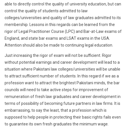
able to directly control the quality of university education, but can
control the quality of students admitted to law
colleges/universities and quality of law graduates admitted to its
membership. Lessons in this regards can be learned from the
rigor of Legal Practitioner Course (LPC) and Bar-at-Law exams of
England, and state bar exams and LSAT exams in the USA.
Attention should also be made to continuing legal education.
Just increasing the rigor of exam will not be sufficient. Rigor
without potential earnings and career development will lead to a
situation where Pakistani law colleges/universities will be unable
to attract sufficient number of students. In this regard if we as a
profession want to attract the brightest Pakistani minds, the bar
councils will need to take active steps for improvement of
remuneration of fresh law graduates and career development in
terms of possibility of becoming future partners in law firms. It is
embarrassing, to say the least, that a profession which is
supposed to help people in protecting their basic rights fails even
to guarantee its own fresh graduates the minimum wage.