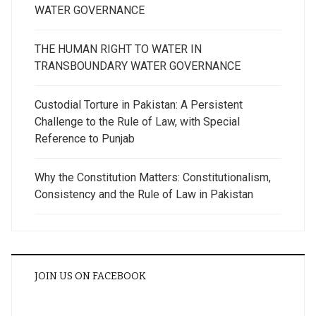
WATER GOVERNANCE
THE HUMAN RIGHT TO WATER IN
TRANSBOUNDARY WATER GOVERNANCE
Custodial Torture in Pakistan: A Persistent
Challenge to the Rule of Law, with Special
Reference to Punjab
Why the Constitution Matters: Constitutionalism,
Consistency and the Rule of Law in Pakistan
JOIN US ON FACEBOOK