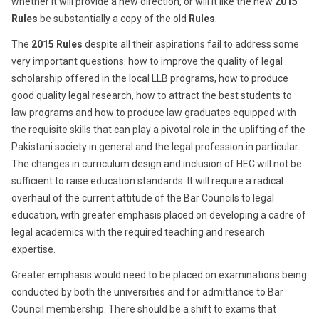
whether it will provide a new direction, or will it like the new
2015
Rules
be substantially a copy of the old
Rules
.
The
2015 Rules
despite all their aspirations fail to address some
very important questions: how to improve the quality of legal
scholarship offered in the local LLB programs, how to produce
good quality legal research, how to attract the best students to
law programs and how to produce law graduates equipped with
the requisite skills that can play a pivotal role in the uplifting of the
Pakistani society in general and the legal profession in particular.
The changes in curriculum design and inclusion of HEC will not be
sufficient to raise education standards. It will require a radical
overhaul of the current attitude of the Bar Councils to legal
education, with greater emphasis placed on developing a cadre of
legal academics with the required teaching and research
expertise.
Greater emphasis would need to be placed on examinations being
conducted by both the universities and for admittance to Bar
Council membership. There should be a shift to exams that