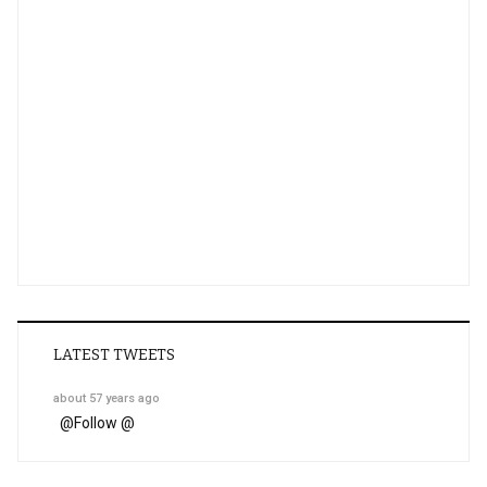
LATEST TWEETS
about 57 years ago
@
Follow @