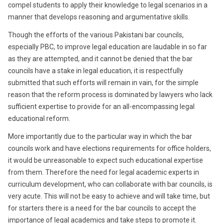
compel students to apply their knowledge to legal scenarios in a
manner that develops reasoning and argumentative skills.
Though the efforts of the various Pakistani bar councils,
especially PBC, to improve legal education are laudable in so far
as they are attempted, and it cannot be denied that the bar
councils have a stake in legal education, it is respectfully
submitted that such efforts will remain in vain, for the simple
reason that the reform process is dominated by lawyers who lack
sufficient expertise to provide for an all-encompassing legal
educational reform.
More importantly due to the particular way in which the bar
councils work and have elections requirements for office holders,
it would be unreasonable to expect such educational expertise
from them. Therefore the need for legal academic experts in
curriculum development, who can collaborate with bar councils, is
very acute. This will not be easy to achieve and will take time, but
for starters there is a need for the bar councils to accept the
importance of legal academics and take steps to promote it.