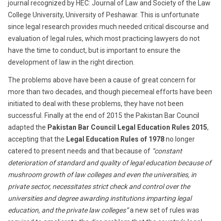
journal recognized by HEC: Journal of Law and Society of the Law
College University, University of Peshawar. This is unfortunate
since legal research provides much needed critical discourse and
evaluation of legal rules, which most practicing lawyers do not
have the time to conduct, but is important to ensure the
development of law in the right direction.
The problems above have been a cause of great concern for
more than two decades, and though piecemeal efforts have been
initiated to deal with these problems, they have not been
successful. Finally at the end of 2015 the Pakistan Bar Council
adapted the
Pakistan Bar Council Legal Education Rules 2015
,
accepting that the
Legal Education Rules of 1978
no longer
catered to present needs and that because of
“constant
deterioration of standard and quality of legal education because of
mushroom growth of law colleges and even the universities, in
private sector, necessitates strict check and control over the
universities and degree awarding institutions imparting legal
education, and the private law colleges”
a new set of rules was