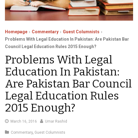
Homepage
Commentary
Guest Columnists
Problems With Legal Education In Pakistan: Are Pakistan Bar
Council Legal Education Rules 2015 Enough?
Problems With Legal
Education In Pakistan:
Are Pakistan Bar Council
Legal Education Rules
2015 Enough?
March
March 16, 2016
Umar Rashid
22,
Commentary
,
Guest Columnists
2016