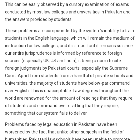
This can be easily observed by a cursory examination of exams
conducted by most law colleges and universities in Pakistan and
the answers provided by students.
These problems are compounded by the system’s inability to train
students in the English language, which will remain the medium of
instruction for law colleges, and it is important it remains so since
our entire jurisprudence is informed by reference to foreign
sources (especially UK, US and India), it being a norm to cite
foreign judgments by Pakistani courts, especially the Supreme
Court. Apart from students from a handful of private schools and
universities, the majority of students have below-par command
over English. This is unacceptable. Law degrees throughout the
world are renowned for the amount of readings that they require
of students and command over drafting that they require,
something that our system fails to deliver.
Problems faced by legal education in Pakistan have been
worsened by the fact that unlike other subjects in the field of
humanities, Pakistani law schools have been unable to promote