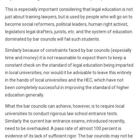
This is especially important considering that legal education is not
just about training lawyers, but is used by people who will go on to
become social reformers, political leaders, human right activist,
legislators legal drafters, jurists, etc. and the system of education
dominated by bar councils will fail such students.
Similarly because of constraints faced by bar councils (especially
time and money) it is not reasonable to expect them to keep a
constant check on the standard of legal education being imparted
in local universities, nor would it be advisable to leave this entirely
in the hands of local universities and the HEC, which have not
been completely successful in improving the standard of higher
education generally.
What the bar councils can achieve, however, is to require local
universities to conduct rigorous law school entrance tests.
Similarly the current bar entrance exams, introduced recently,
need to be overhauled. A pass rate of almost 100 percent is
evidence of its lack of sufficient rigor. The bar councils may not be