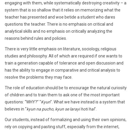
engaging with them, while systematically destroying creativity – a
system that is so shallow that it relies on memorizing what the
teacher has presented and woe betide a student who dares
questions the teacher. There is no emphasis on critical and
analytical skills and no emphasis on critically analyzing the
reasons behind rules and policies.
There is very little emphasis on literature, sociology, religious
studies and philosophy. All of which are required if one wants to
train a generation capable of tolerance and open discussion and
has the ability to engage in comparative and critical analysis to
resolve the problems they may face.
The role of education should be to encourage the natural curiosity
of children and to train them to ask one of the most important
questions: “WHY?” “
Kyun
”. What we have instead is a system that
believes in “
kyun na pucho, kyun se larayi hoti hai
”.
Our students, instead of formalizing and using their own opinions,
rely on copying and pasting stuff, especially from the internet,