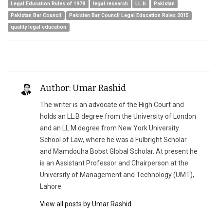
Legal Education Rules of 1978
legal research
LL.b
Pakistan
Pakistan Bar Council
Pakistan Bar Council Legal Education Rules 2015
quality legal education
Author: Umar Rashid
The writer is an advocate of the High Court and
holds an LL.B degree from the University of London
and an LL.M degree from New York University
School of Law, where he was a Fulbright Scholar
and Mamdouha Bobst Global Scholar. At present he
is an Assistant Professor and Chairperson at the
University of Management and Technology (UMT),
Lahore.
View all posts by Umar Rashid