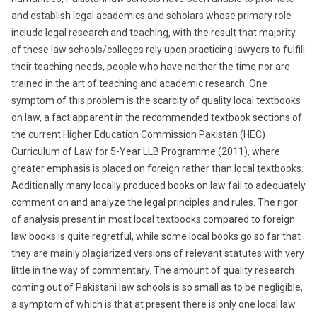
and establish legal academics and scholars whose primary role
include legal research and teaching, with the result that majority
of these law schools/colleges rely upon practicing lawyers to fulfill
their teaching needs, people who have neither the time nor are
trained in the art of teaching and academic research. One
symptom of this problem is the scarcity of quality local textbooks
on law, a fact apparent in the recommended textbook sections of
the current Higher Education Commission Pakistan (HEC)
Curriculum of Law for 5-Year LLB Programme (2011), where
greater emphasis is placed on foreign rather than local textbooks.
Additionally many locally produced books on law fail to adequately
comment on and analyze the legal principles and rules. The rigor
of analysis present in most local textbooks compared to foreign
law books is quite regretful, while some local books go so far that
they are mainly plagiarized versions of relevant statutes with very
little in the way of commentary. The amount of quality research
coming out of Pakistani law schools is so small as to be negligible,
a symptom of which is that at present there is only one local law