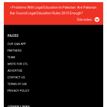
Problems With Legal Education In Pakistan: Are Pakistan
Bar Council Legal Education Rules 2015 Enough?
Site index
PAGES
OUR Q&A APP
PARTNERS
TEAM
WRITE FOR CTL
ADVERTISE
CONTACT US
TERMS OF USE
PRIVACY POLICY