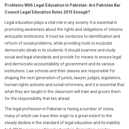
Problems With Legal Education In Pakistan: Are Pakistan Bar
Council Legal Education Rules 2015 Enough?
Legal education plays a vital role in any society. It is essential in
promoting awareness about the rights and obligations of citizens
and public institutions. It must be conducive to identification and
reform of social problems, while providing tools to inculcate
democratic ideals in its students. It should examine and study
social and legal standards and provide for means to ensure legal
and democratic accountability of government and its various
institutions. Law schools and their classes are responsible for
shaping the next generation of jurists, lawyer, judges, legislators,
human rights activists and social reformers, and it is essential that
what they are taught in the classroom will train and groom them
for the responsibility that lies ahead.
The legal profession in Pakistan is facing a number of crises,
many of which can trace their origin to a great extent to the
steady decline in the standard of legal education and its inability