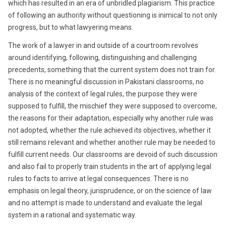
which has resulted in an era of unbridled plagiarism. This practice
of following an authority without questioning is inimical to not only
progress, but to what lawyering means.
The work of a lawyer in and outside of a courtroom revolves
around identifying, following, distinguishing and challenging
precedents, something that the current system does not train for.
There is no meaningful discussion in Pakistani classrooms, no
analysis of the context of legal rules, the purpose they were
supposed to fulfill, the mischief they were supposed to overcome,
the reasons for their adaptation, especially why another rule was
not adopted, whether the rule achieved its objectives, whether it
still remains relevant and whether another rule may be needed to
fulfill current needs. Our classrooms are devoid of such discussion
and also fail to properly train students in the art of applying legal
rules to facts to arrive at legal consequences. There is no
emphasis on legal theory, jurisprudence, or on the science of law
and no attempt is made to understand and evaluate the legal
system in a rational and systematic way.