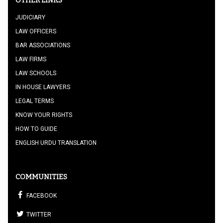
OTHER LINKS
JUDICIARY
LAW OFFICERS
BAR ASSOCIATIONS
LAW FIRMS
LAW SCHOOLS
IN HOUSE LAWYERS
LEGAL TERMS
KNOW YOUR RIGHTS
HOW TO GUIDE
ENGLISH URDU TRANSLATION
COMMUNITIES
FACEBOOK
TWITTER