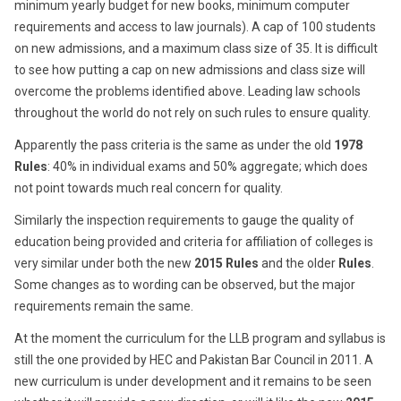
minimum yearly budget for new books, minimum computer
requirements and access to law journals). A cap of 100 students
on new admissions, and a maximum class size of 35. It is difficult
to see how putting a cap on new admissions and class size will
overcome the problems identified above. Leading law schools
throughout the world do not rely on such rules to ensure quality.
Apparently the pass criteria is the same as under the old
1978
Rules
: 40% in individual exams and 50% aggregate; which does
not point towards much real concern for quality.
Similarly the inspection requirements to gauge the quality of
education being provided and criteria for affiliation of colleges is
very similar under both the new
2015 Rules
and the older
Rules
.
Some changes as to wording can be observed, but the major
requirements remain the same.
At the moment the curriculum for the LLB program and syllabus is
still the one provided by HEC and Pakistan Bar Council in 2011. A
new curriculum is under development and it remains to be seen