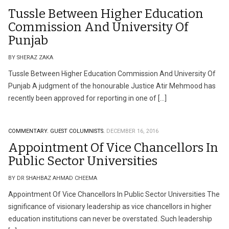
Tussle Between Higher Education
Commission And University Of
Punjab
BY SHERAZ ZAKA
Tussle Between Higher Education Commission And University Of
Punjab A judgment of the honourable Justice Atir Mehmood has
recently been approved for reporting in one of […]
COMMENTARY.
GUEST COLUMNISTS.
DECEMBER 16, 2016
Appointment Of Vice Chancellors In
Public Sector Universities
BY DR SHAHBAZ AHMAD CHEEMA
Appointment Of Vice Chancellors In Public Sector Universities The
significance of visionary leadership as vice chancellors in higher
education institutions can never be overstated. Such leadership