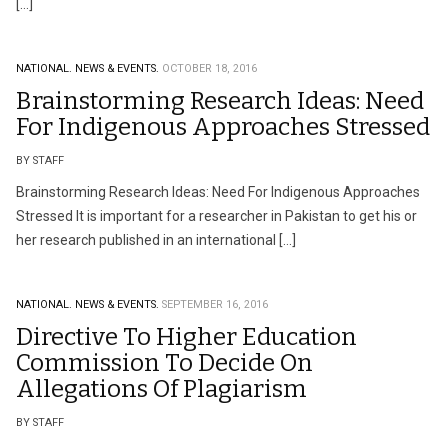
[…]
NATIONAL.
NEWS & EVENTS.
OCTOBER 18, 2016
Brainstorming Research Ideas: Need
For Indigenous Approaches Stressed
BY STAFF
Brainstorming Research Ideas: Need For Indigenous Approaches
Stressed It is important for a researcher in Pakistan to get his or
her research published in an international […]
NATIONAL.
NEWS & EVENTS.
SEPTEMBER 16, 2016
Directive To Higher Education
Commission To Decide On
Allegations Of Plagiarism
BY STAFF