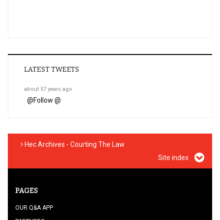
LATEST TWEETS
about 57 years ago
@
Follow @
Hec Archives - Courting The Law
Site index
PAGES
OUR Q&A APP