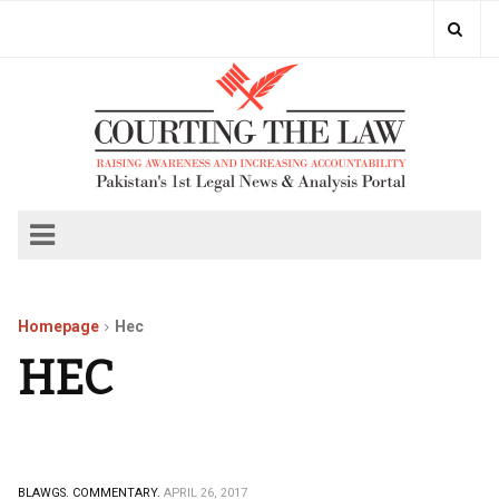
Homepage
Hec
HEC
BLAWGS.
COMMENTARY.
APRIL 26, 2017