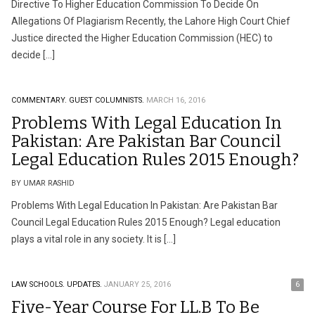
Directive To Higher Education Commission To Decide On
Allegations Of Plagiarism Recently, the Lahore High Court Chief
Justice directed the Higher Education Commission (HEC) to
decide […]
COMMENTARY.
GUEST COLUMNISTS.
MARCH 16, 2016
Problems With Legal Education In
Pakistan: Are Pakistan Bar Council
Legal Education Rules 2015 Enough?
BY UMAR RASHID
Problems With Legal Education In Pakistan: Are Pakistan Bar
Council Legal Education Rules 2015 Enough? Legal education
plays a vital role in any society. It is […]
LAW SCHOOLS.
UPDATES.
JANUARY 25, 2016
6
Five-Year Course For LL.B To Be