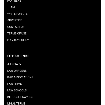
PARTNERS
TEAM
WRITE FOR CTL
ADVERTISE
CONTACT US
TERMS OF USE
PRIVACY POLICY
OTHER LINKS
JUDICIARY
LAW OFFICERS
BAR ASSOCIATIONS
LAW FIRMS
LAW SCHOOLS
IN HOUSE LAWYERS
LEGAL TERMS