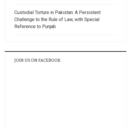
Custodial Torture in Pakistan: A Persistent
Challenge to the Rule of Law, with Special
Reference to Punjab
JOIN US ON FACEBOOK