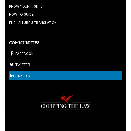
KNOW YOUR RIGHTS
HOW TO GUIDE
ENGLISH URDU TRANSLATION
COMMUNITIES
FACEBOOK
TWITTER
LINKEDIN