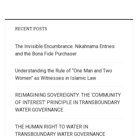
RECENT POSTS
The Invisible Encumbrance: Nikahnama Entries
and the Bona Fide Purchaser
Understanding the Rule of “One Man and Two
Women” as Witnesses in Islamic Law
REIMAGINING SOVEREIGNTY: THE ‘COMMUNITY
OF INTEREST’ PRINCIPLE IN TRANSBOUNDARY
WATER GOVERNANCE
THE HUMAN RIGHT TO WATER IN
TRANSBOUNDARY WATER GOVERNANCE