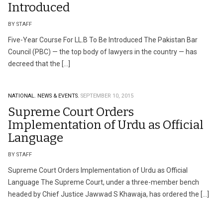
Introduced
BY STAFF
Five-Year Course For LL.B To Be Introduced The Pakistan Bar
Council (PBC) — the top body of lawyers in the country — has
decreed that the […]
NATIONAL.
NEWS & EVENTS.
SEPTEMBER 10, 2015
Supreme Court Orders
Implementation of Urdu as Official
Language
BY STAFF
Supreme Court Orders Implementation of Urdu as Official
Language The Supreme Court, under a three-member bench
headed by Chief Justice Jawwad S Khawaja, has ordered the […]