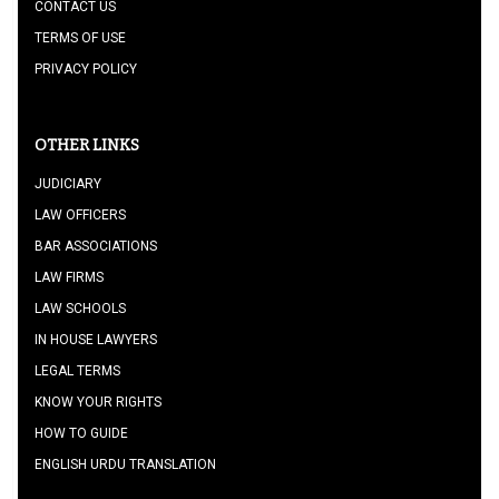
CONTACT US
TERMS OF USE
PRIVACY POLICY
OTHER LINKS
JUDICIARY
LAW OFFICERS
BAR ASSOCIATIONS
LAW FIRMS
LAW SCHOOLS
IN HOUSE LAWYERS
LEGAL TERMS
KNOW YOUR RIGHTS
HOW TO GUIDE
ENGLISH URDU TRANSLATION