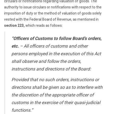
circulars or notifications regarding valuation of goods. The
authority to issue circulars or notifications with respect to the
imposition of duty or the method of valuation of goods solely
vested with the Federal Board of Revenue, as mentioned in
section 223,
which reads as follows:
“Officers of Customs to follow Board’s orders,
etc.
– All officers of customs and other
persons employed in the execution of this Act
shall observe and follow the orders,
instructions and directions of the Board:
Provided that no such orders, instructions or
directions shall be given so as to interfere with
the discretion of the appropriate officer of
customs in the exercise of their quasi-judicial
functions.”