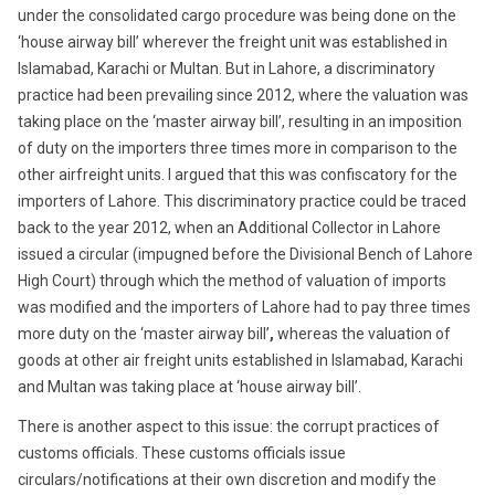
under the consolidated cargo procedure was being done on the
‘house airway bill’ wherever the freight unit was established in
Islamabad, Karachi or Multan. But in Lahore, a discriminatory
practice had been prevailing since 2012, where the valuation was
taking place on the ‘master airway bill’, resulting in an imposition
of duty on the importers three times more in comparison to the
other airfreight units. I argued that this was confiscatory for the
importers of Lahore. This discriminatory practice could be traced
back to the year 2012, when an Additional Collector in Lahore
issued a circular (impugned before the Divisional Bench of Lahore
High Court) through which the method of valuation of imports
was modified and the importers of Lahore had to pay three times
more duty on the ‘master airway bill’
,
whereas the valuation of
goods at other air freight units established in Islamabad, Karachi
and Multan was taking place at ‘house airway bill’.
There is another aspect to this issue: the corrupt practices of
customs officials. These customs officials issue
circulars/notifications at their own discretion and modify the