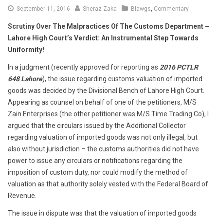
September
September 11, 2016
Sheraz Zaka
Blawgs
,
Commentary
16,
Scrutiny Over The Malpractices Of The Customs Department –
2016
Lahore High Court’s Verdict: An Instrumental Step Towards
Uniformity!
In a judgment (recently approved for reporting as
2016 PCTLR
648 Lahore
), the issue regarding customs valuation of imported
goods was decided by the Divisional Bench of Lahore High Court.
Appearing as counsel on behalf of one of the petitioners, M/S
Zain Enterprises (the other petitioner was M/S Time Trading Co), I
argued that the circulars issued by the Additional Collector
regarding valuation of imported goods was not only illegal, but
also without jurisdiction – the customs authorities did not have
power to issue any circulars or notifications regarding the
imposition of custom duty, nor could modify the method of
valuation as that authority solely vested with the Federal Board of
Revenue.
The issue in dispute was that the valuation of imported goods