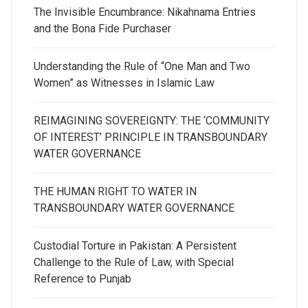
The Invisible Encumbrance: Nikahnama Entries
and the Bona Fide Purchaser
Understanding the Rule of “One Man and Two
Women” as Witnesses in Islamic Law
REIMAGINING SOVEREIGNTY: THE ‘COMMUNITY
OF INTEREST’ PRINCIPLE IN TRANSBOUNDARY
WATER GOVERNANCE
THE HUMAN RIGHT TO WATER IN
TRANSBOUNDARY WATER GOVERNANCE
Custodial Torture in Pakistan: A Persistent
Challenge to the Rule of Law, with Special
Reference to Punjab