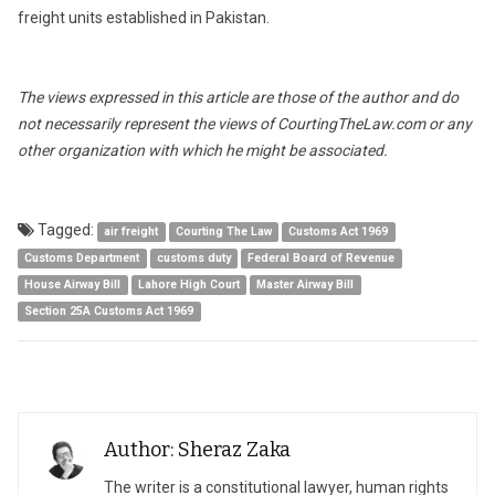
freight units established in Pakistan.
The views expressed in this article are those of the author and do
not necessarily represent the views of CourtingTheLaw.com or any
other organization with which he might be associated.
Tagged:
air freight
Courting The Law
Customs Act 1969
Customs Department
customs duty
Federal Board of Revenue
House Airway Bill
Lahore High Court
Master Airway Bill
Section 25A Customs Act 1969
Author: Sheraz Zaka
The writer is a constitutional lawyer, human rights