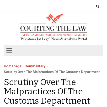
Homepage
Commentary
Scrutiny Over The Malpractices Of The Customs Department
Scrutiny Over The
Malpractices Of The
Customs Department