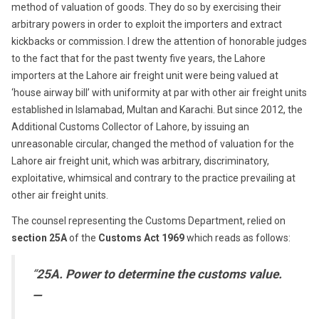
method of valuation of goods. They do so by exercising their
arbitrary powers in order to exploit the importers and extract
kickbacks or commission. I drew the attention of honorable judges
to the fact that for the past twenty five years, the Lahore
importers at the Lahore air freight unit were being valued at
‘house airway bill’ with uniformity at par with other air freight units
established in Islamabad, Multan and Karachi. But since 2012, the
Additional Customs Collector of Lahore, by issuing an
unreasonable circular, changed the method of valuation for the
Lahore air freight unit, which was arbitrary, discriminatory,
exploitative, whimsical and contrary to the practice prevailing at
other air freight units.
The counsel representing the Customs Department, relied on
section 25A
of the
Customs Act 1969
which reads as follows:
“
25A. Power to determine the customs value.
—