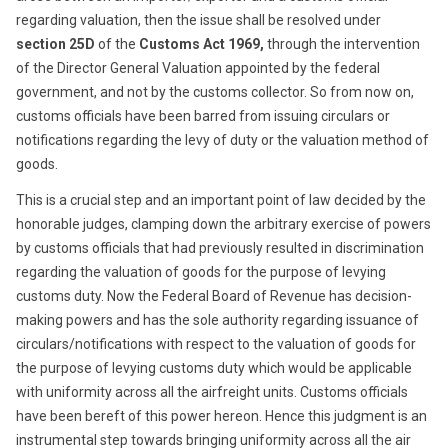
regarding valuation, then the issue shall be resolved under
section 25D
of the
Customs Act 1969,
through the intervention
of the Director General Valuation appointed by the federal
government, and not by the customs collector. So from now on,
customs officials have been barred from issuing circulars or
notifications regarding the levy of duty or the valuation method of
goods.
This is a crucial step and an important point of law decided by the
honorable judges, clamping down the arbitrary exercise of powers
by customs officials that had previously resulted in discrimination
regarding the valuation of goods for the purpose of levying
customs duty. Now the Federal Board of Revenue has decision-
making powers and has the sole authority regarding issuance of
circulars/notifications with respect to the valuation of goods for
the purpose of levying customs duty which would be applicable
with uniformity across all the airfreight units. Customs officials
have been bereft of this power hereon. Hence this judgment is an
instrumental step towards bringing uniformity across all the air