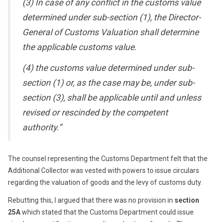
(3) In case of any conflict in the customs value
determined under sub-section (1), the Director-
General of Customs Valuation shall determine
the applicable customs value.
(4) the customs value determined under sub-
section (1) or, as the case may be, under sub-
section (3), shall be applicable until and unless
revised or rescinded by the competent
authority.”
The counsel representing the Customs Department felt that the
Additional Collector was vested with powers to issue circulars
regarding the valuation of goods and the levy of customs duty.
Rebutting this, I argued that there was no provision in
section
25A
which stated that the Customs Department could issue