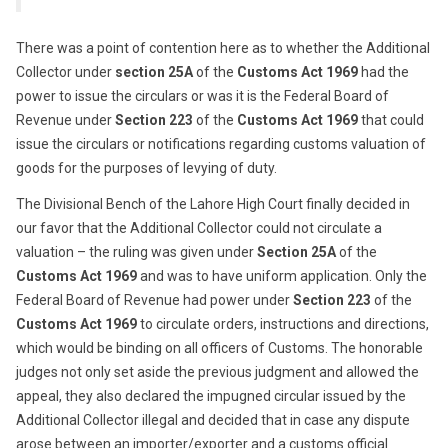
There was a point of contention here as to whether the Additional
Collector under
section 25A
of the
Customs Act 1969
had the
power to issue the circulars or was it is the Federal Board of
Revenue under
Section 223
of the
Customs Act 1969
that could
issue the circulars or notifications regarding customs valuation of
goods for the purposes of levying of duty.
The Divisional Bench of the Lahore High Court finally decided in
our favor that the Additional Collector could not circulate a
valuation – the ruling was given under
Section 25A
of the
Customs Act 1969
and was to have uniform application. Only the
Federal Board of Revenue had power under
Section 223
of the
Customs Act 1969
to circulate orders, instructions and directions,
which would be binding on all officers of Customs. The honorable
judges not only set aside the previous judgment and allowed the
appeal, they also declared the impugned circular issued by the
Additional Collector illegal and decided that in case any dispute
arose between an importer/exporter and a customs official