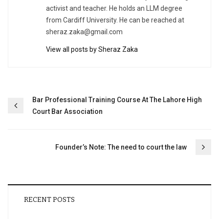
activist and teacher. He holds an LLM degree
from Cardiff University. He can be reached at
sheraz.zaka@gmail.com
View all posts by Sheraz Zaka
Post
Bar Professional Training Course At The Lahore High
Court Bar Association
navigation
Founder’s Note: The need to court the law
RECENT POSTS