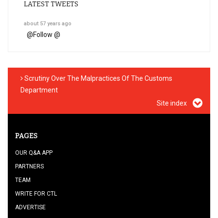
LATEST TWEETS
about 57 years ago
@
Follow @
Scrutiny Over The Malpractices Of The Customs
Department
Site index
PAGES
OUR Q&A APP
PARTNERS
TEAM
WRITE FOR CTL
ADVERTISE