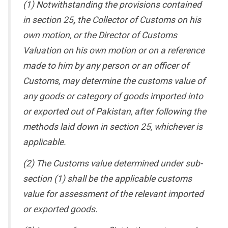
(1) Notwithstanding the provisions contained
in section 25
,
the Collector of Customs on his
own motion, or the Director of Customs
Valuation on his own motion or on a reference
made to him by any person or an officer of
Customs, may determine the customs value of
any goods or category of goods imported into
or exported out of Pakistan, after following the
methods laid down in section 25, whichever is
applicable.
(2) The Customs value determined under sub-
section (1) shall be the applicable customs
value for assessment of the relevant imported
or exported goods.