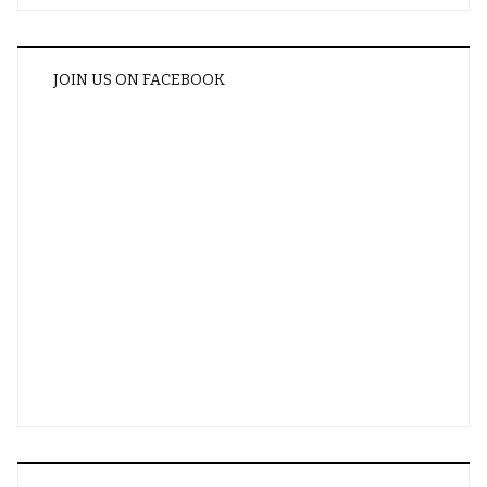
JOIN US ON FACEBOOK