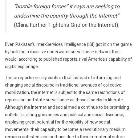
“hostile foreign forces” it says are seeking to
undermine the country through the Internet”
(China Further Tightens Grip on the Internet).
Even Pakistan’s Inter-Services Intelligence (ISI) got in on the game
by building a massive underwater surveillance network that
would, according to published reports, rival America’s capability of
digital espionage.
These reports merely confirm that instead of informing and
changing social discourse in traditional avenues of collective
mobilization, the internet is subject to the same restrictions of
repression and state surveillance as those it seeks to liberate.
Although the internet and social media continue to be promising
outlets for airing grievances and political and social discourse,
displaying great potential for the viability of new social
movements, their capacity to become a revolutionary medium
remains untested, and perhaps due to their immaterial nature,