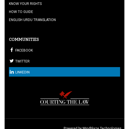
KNOW YOUR RIGHTS
HOW TO GUIDE
ENGLISH URDU TRANSLATION
COMMUNITIES
FACEBOOK
TWITTER
LINKEDIN
Powered by:
Mindblaze Technologies