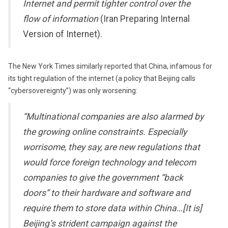
Internet and permit tighter control over the
flow of information
(Iran Preparing Internal
Version of Internet).
The New York Times similarly reported that China, infamous for
its tight regulation of the internet (a policy that Beijing calls
“cybersovereignty”) was only worsening:
“Multinational companies are also alarmed by
the growing online constraints. Especially
worrisome, they say, are new regulations that
would force foreign technology and telecom
companies to give the government “back
doors” to their hardware and software and
require them to store data within China…[It is]
Beijing’s strident campaign against the