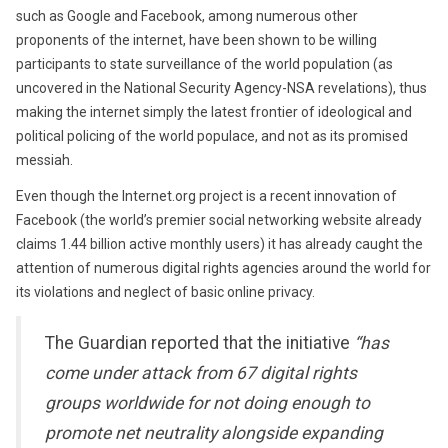
such as Google and Facebook, among numerous other
proponents of the internet, have been shown to be willing
participants to state surveillance of the world population (as
uncovered in the National Security Agency-NSA revelations), thus
making the internet simply the latest frontier of ideological and
political policing of the world populace, and not as its promised
messiah.
Even though the Internet.org project is a recent innovation of
Facebook (the world’s premier social networking website already
claims 1.44 billion active monthly users) it has already caught the
attention of numerous digital rights agencies around the world for
its violations and neglect of basic online privacy.
The Guardian reported that the initiative
“has
come under attack from 67 digital rights
groups worldwide for not doing enough to
promote net neutrality alongside expanding