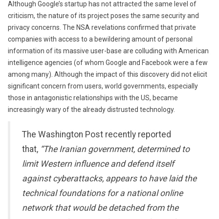
Although Google’s startup has not attracted the same level of
criticism, the nature of its project poses the same security and
privacy concerns. The NSA revelations confirmed that private
companies with access to a bewildering amount of personal
information of its massive user-base are colluding with American
intelligence agencies (of whom Google and Facebook were a few
among many). Although the impact of this discovery did not elicit
significant concern from users, world governments, especially
those in antagonistic relationships with the US, became
increasingly wary of the already distrusted technology.
The Washington Post recently reported
that,
“The Iranian government, determined to
limit Western influence and defend itself
against cyberattacks, appears to have laid the
technical foundations for a national online
network that would be detached from the