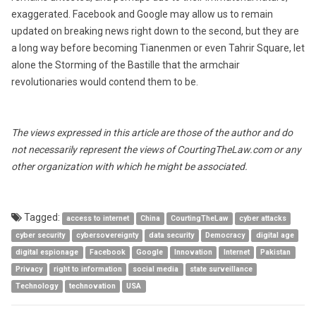
exaggerated. Facebook and Google may allow us to remain
updated on breaking news right down to the second, but they are
a long way before becoming Tianenmen or even Tahrir Square, let
alone the Storming of the Bastille that the armchair
revolutionaries would contend them to be.
The views expressed in this article are those of the author and do
not necessarily represent the views of CourtingTheLaw.com or any
other organization with which he might be associated.
Tagged:
access to internet
China
CourtingTheLaw
cyber attacks
cyber security
cybersovereignty
data security
Democracy
digital age
digital espionage
Facebook
Google
Innovation
Internet
Pakistan
Privacy
right to information
social media
state surveillance
Technology
technovation
USA