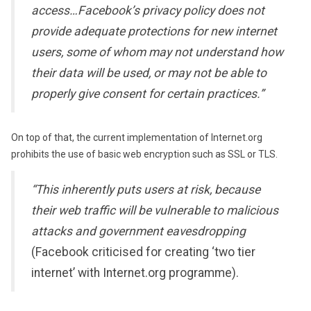
access…Facebook’s privacy policy does not
provide adequate protections for new internet
users, some of whom may not understand how
their data will be used, or may not be able to
properly give consent for certain practices.”
On top of that, the current implementation of Internet.org
prohibits the use of basic web encryption such as SSL or TLS.
“This inherently puts users at risk, because
their web traffic will be vulnerable to malicious
attacks and government eavesdropping
(Facebook criticised for creating ‘two tier
internet’ with Internet.org programme).