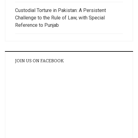
Custodial Torture in Pakistan: A Persistent
Challenge to the Rule of Law, with Special
Reference to Punjab
JOIN US ON FACEBOOK