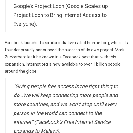
Google’s Project Loon (Google Scales up
Project Loon to Bring Internet Access to
Everyone).
Facebook launched a similar initiative called Internet.org, where its
founder proudly announced the success of its own project: Mark
Zuckerberg let it be known in a Facebook post that, with this
expansion, Internet.org is now available to over 1 billion people
around the globe.
“Giving people free access is the right thing to
do…We will keep connecting more people and
more countries, and we won’t stop until every
person in the world can connect to the
internet” (Facebook’s Free Internet Service
Expands to Malawi).