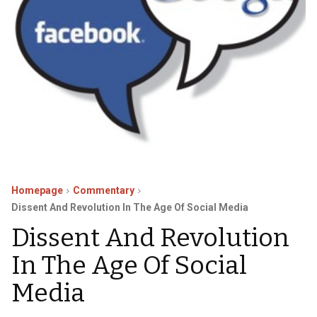
Homepage
Commentary
Dissent And Revolution In The Age Of Social Media
Dissent And Revolution
In The Age Of Social
Media