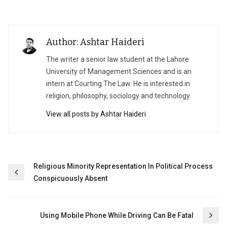
Author: Ashtar Haideri
The writer a senior law student at the Lahore
University of Management Sciences and is an
intern at Courting The Law. He is interested in
religion, philosophy, sociology and technology.
View all posts by Ashtar Haideri
Post
Religious Minority Representation In Political Process
Conspicuously Absent
navigation
Using Mobile Phone While Driving Can Be Fatal