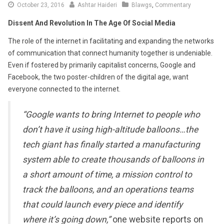
October
October 23, 2016
Ashtar Haideri
Blawgs
,
Commentary
28,
Dissent And Revolution In The Age Of Social Media
2016
The role of the internet in facilitating and expanding the networks
of communication that connect humanity together is undeniable.
Even if fostered by primarily capitalist concerns, Google and
Facebook, the two poster-children of the digital age, want
everyone connected to the internet.
“Google wants to bring Internet to people who
don’t have it using high-altitude balloons…the
tech giant has finally started a manufacturing
system able to create thousands of balloons in
a short amount of time, a mission control to
track the balloons, and an operations teams
that could launch every piece and identify
where it’s going down,”
one website reports on