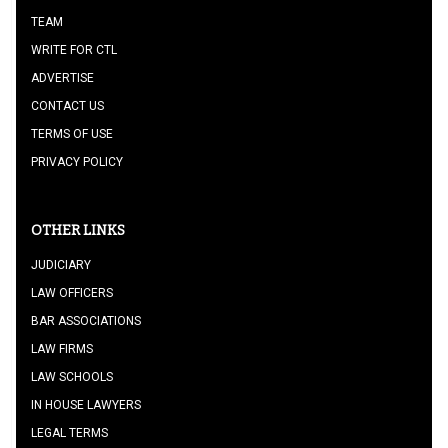
TEAM
WRITE FOR CTL
ADVERTISE
CONTACT US
TERMS OF USE
PRIVACY POLICY
OTHER LINKS
JUDICIARY
LAW OFFICERS
BAR ASSOCIATIONS
LAW FIRMS
LAW SCHOOLS
IN HOUSE LAWYERS
LEGAL TERMS