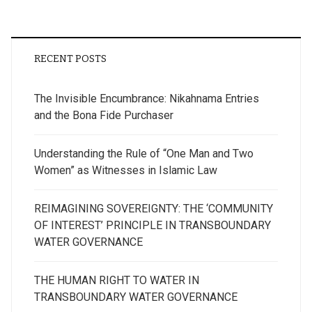
RECENT POSTS
The Invisible Encumbrance: Nikahnama Entries
and the Bona Fide Purchaser
Understanding the Rule of “One Man and Two
Women” as Witnesses in Islamic Law
REIMAGINING SOVEREIGNTY: THE ‘COMMUNITY
OF INTEREST’ PRINCIPLE IN TRANSBOUNDARY
WATER GOVERNANCE
THE HUMAN RIGHT TO WATER IN
TRANSBOUNDARY WATER GOVERNANCE