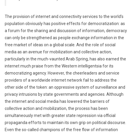
The provision of internet and connectivity services to the world’s
population obviously has positive effects for democratization: as
a forum for the sharing and discussion of information, democracy
can only be strengthened as people exchange information in the
free market of ideas on a global scale. And the role of social
media as an avenue for mobilization and collective action,
particularly in the much-vaunted Arab Spring, has also earned the
internet much praise from the Western intelligentsia for its
democratizing agency. However, the cheerleaders and service
providers of a worldwide internet network fail to address the
other side of the token: an oppressive system of surveillance and
privacy intrusions by state governments and agencies. Although
the internet and social media has lowered the barriers of
collective action and mobilization, the process has been
simultaneously met with greater state repression via official
propaganda efforts to maintain its own grip on political discourse.
Even the so-called champions of the free flow of information