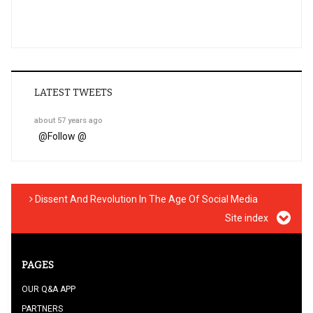
LATEST TWEETS
about 57 years ago
@
Follow @
Dissent And Revolution In The Age Of Social Media
Site index
PAGES
OUR Q&A APP
PARTNERS