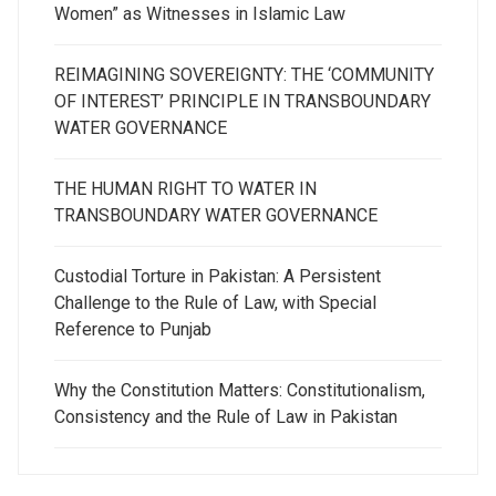
Women” as Witnesses in Islamic Law
REIMAGINING SOVEREIGNTY: THE ‘COMMUNITY
OF INTEREST’ PRINCIPLE IN TRANSBOUNDARY
WATER GOVERNANCE
THE HUMAN RIGHT TO WATER IN
TRANSBOUNDARY WATER GOVERNANCE
Custodial Torture in Pakistan: A Persistent
Challenge to the Rule of Law, with Special
Reference to Punjab
Why the Constitution Matters: Constitutionalism,
Consistency and the Rule of Law in Pakistan