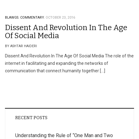
BLAWGS.
COMMENTARY.
OCTOBER 23, 2016
Dissent And Revolution In The Age
Of Social Media
BY ASHTAR HAIDERI
Dissent And Revolution In The Age Of Social Media The role of the
internet in facilitating and expanding the networks of
communication that connect humanity together […]
RECENT POSTS
Understanding the Rule of “One Man and Two