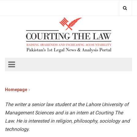
Homepage
The writer a senior law student at the Lahore University of
Management Sciences and is an intern at Courting The
Law. He is interested in religion, philosophy, sociology and
technology.