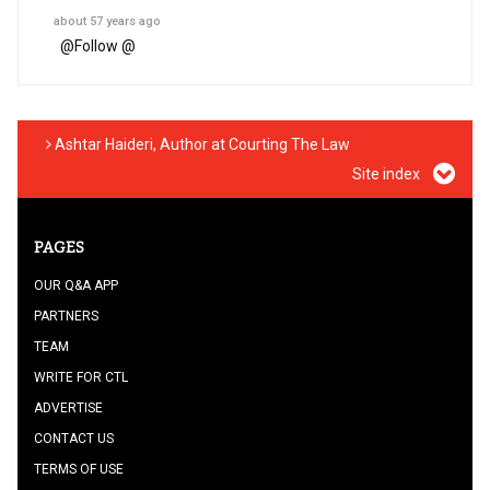
about 57 years ago
@
Follow @
Ashtar Haideri, Author at Courting The Law
Site index
PAGES
OUR Q&A APP
PARTNERS
TEAM
WRITE FOR CTL
ADVERTISE
CONTACT US
TERMS OF USE