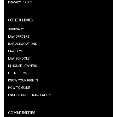
PRIVACY POLICY
OTHER LINKS
JUDICIARY
LAW OFFICERS
BAR ASSOCIATIONS
LAW FIRMS
LAW SCHOOLS
IN HOUSE LAWYERS
LEGAL TERMS
KNOW YOUR RIGHTS
HOW TO GUIDE
ENGLISH URDU TRANSLATION
COMMUNITIES