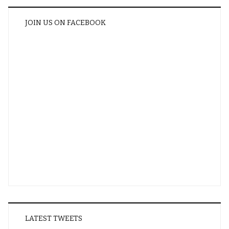
JOIN US ON FACEBOOK
LATEST TWEETS