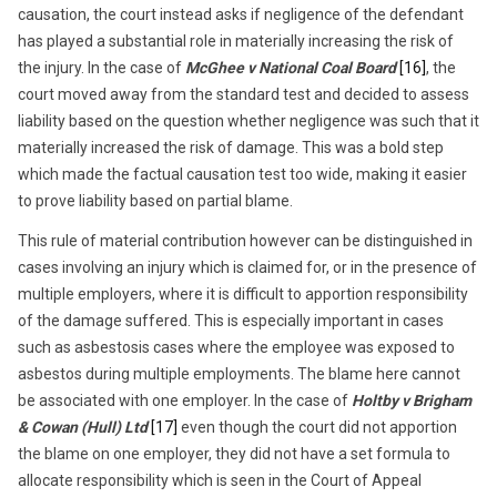
causation, the court instead asks if negligence of the defendant
has played a substantial role in materially increasing the risk of
the injury. In the case of
McGhee v National Coal Board
[16]
, the
court moved away from the standard test and decided to assess
liability based on the question whether negligence was such that it
materially increased the risk of damage. This was a bold step
which made the factual causation test too wide, making it easier
to prove liability based on partial blame.
This rule of material contribution however can be distinguished in
cases involving an injury which is claimed for, or in the presence of
multiple employers, where it is difficult to apportion responsibility
of the damage suffered. This is especially important in cases
such as asbestosis cases where the employee was exposed to
asbestos during multiple employments. The blame here cannot
be associated with one employer. In the case of
Holtby v Brigham
& Cowan (Hull) Ltd
[17]
even though the court did not apportion
the blame on one employer, they did not have a set formula to
allocate responsibility which is seen in the Court of Appeal