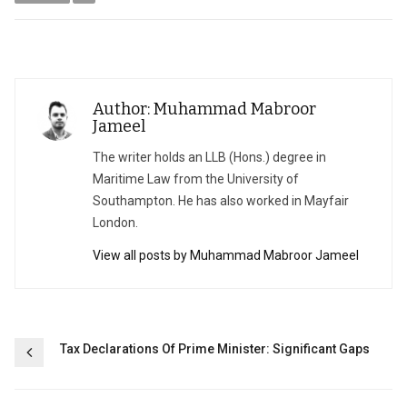
Author: Muhammad Mabroor
Jameel
The writer holds an LLB (Hons.) degree in
Maritime Law from the University of
Southampton. He has also worked in Mayfair
London.
View all posts by Muhammad Mabroor Jameel
Post
Tax Declarations Of Prime Minister: Significant Gaps
navigation