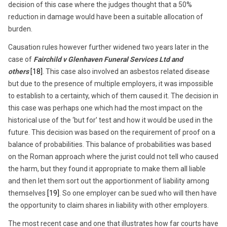
decision of this case where the judges thought that a 50%
reduction in damage would have been a suitable allocation of
burden.
Causation rules however further widened two years later in the
case of
Fairchild v Glenhaven Funeral Services Ltd and
others
[18]
. This case also involved an asbestos related disease
but due to the presence of multiple employers, it was impossible
to establish to a certainty, which of them caused it. The decision in
this case was perhaps one which had the most impact on the
historical use of the ‘but for’ test and how it would be used in the
future. This decision was based on the requirement of proof on a
balance of probabilities. This balance of probabilities was based
on the Roman approach where the jurist could not tell who caused
the harm, but they found it appropriate to make them all liable
and then let them sort out the apportionment of liability among
themselves
[19]
. So one employer can be sued who will then have
the opportunity to claim shares in liability with other employers.
The most recent case and one that illustrates how far courts have