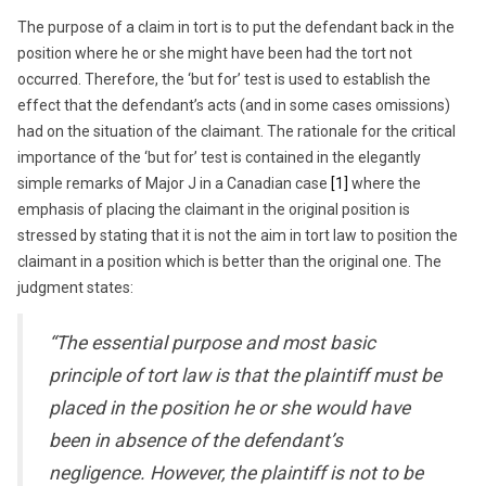
The purpose of a claim in tort is to put the defendant back in the
position where he or she might have been had the tort not
occurred. Therefore, the ‘but for’ test is used to establish the
effect that the defendant’s acts (and in some cases omissions)
had on the situation of the claimant. The rationale for the critical
importance of the ‘but for’ test is contained in the elegantly
simple remarks of Major J in a Canadian case
[1]
where the
emphasis of placing the claimant in the original position is
stressed by stating that it is not the aim in tort law to position the
claimant in a position which is better than the original one. The
judgment states:
“The essential purpose and most basic
principle of tort law is that the plaintiff must be
placed in the position he or she would have
been in absence of the defendant’s
negligence. However, the plaintiff is not to be