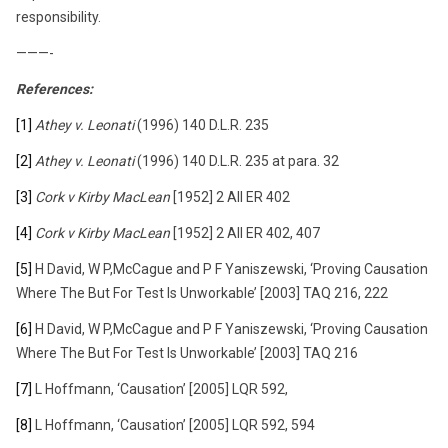
responsibility.
———-
References:
[1]
Athey v. Leonati
(1996) 140 D.L.R. 235
[2]
Athey v. Leonati
(1996) 140 D.L.R. 235 at para. 32
[3]
Cork v Kirby MacLean
[1952] 2 All ER 402
[4]
Cork v Kirby MacLean
[1952] 2 All ER 402, 407
[5]
H David, W P,McCague and P F Yaniszewski, ‘Proving Causation
Where The But For Test Is Unworkable’ [2003] TAQ 216, 222
[6]
H David, W P,McCague and P F Yaniszewski, ‘Proving Causation
Where The But For Test Is Unworkable’ [2003] TAQ 216
[7]
L Hoffmann, ‘Causation’ [2005] LQR 592,
[8]
L Hoffmann, ‘Causation’ [2005] LQR 592, 594