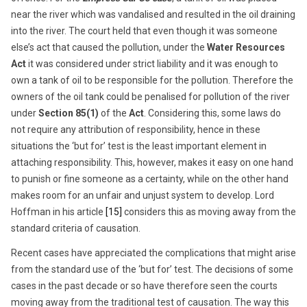
near the river which was vandalised and resulted in the oil draining
into the river. The court held that even though it was someone
else’s act that caused the pollution, under the
Water Resources
Act
it was considered under strict liability and it was enough to
own a tank of oil to be responsible for the pollution. Therefore the
owners of the oil tank could be penalised for pollution of the river
under
Section 85(1)
of the
Act
. Considering this, some laws do
not require any attribution of responsibility, hence in these
situations the ‘but for’ test is the least important element in
attaching responsibility. This, however, makes it easy on one hand
to punish or fine someone as a certainty, while on the other hand
makes room for an unfair and unjust system to develop. Lord
Hoffman in his article
[15]
considers this as moving away from the
standard criteria of causation.
Recent cases have appreciated the complications that might arise
from the standard use of the ‘but for’ test. The decisions of some
cases in the past decade or so have therefore seen the courts
moving away from the traditional test of causation. The way this