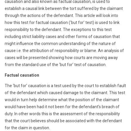
causation and also known as factual causation, is used to
establish a causal link between the tort suffered by the claimant
through the actions of the defendant. This article will look into
how this test for factual causation (‘but for’ test) is used to link
responsibility to the defendant. The exceptions to this test
including strict liability cases and other forms of causation that
might influence the common understanding of the nature of
cause i.e. the attribution of responsibility or blame. An analysis of
cases will be presented showing how courts are moving away
from the standard use of the ‘but for’ test of causation.
Factual causation
The ‘but for’ causation is a test used by the court to establish fault
of the defendant which caused damage to the claimant. This test
would in turn help determine what the position of the claimant
would have been had it not been for the defendant’s breach of
duty. In other words this is the assessment of the responsibility
that the court believes should be associated with the defendant
for the claim in question.