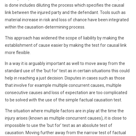
is done includes diluting the process which specifies the causal
link between the injured party and the defendant. Tools such as
material increase in risk and loss of chance have been integrated
within the causation-determining process.
This approach has widened the scope of liability by making the
establishment of cause easier by making the test for causal link
more flexible.
In a way it is arguably important as well to move away from the
standard use of the ‘but for’ test as in certain situations this could
help in reaching a just decision. Disputes in cases such as those
that involve for example multiple concurrent causes, multiple
consecutive causes and loss of expectation are too complicated
to be solved with the use of the simple factual causation test.
The situation where multiple factors are in play at the time the
injury arises (known as multiple concurrent causes), it is close to
impossible to use the ‘but for’ test as an absolute test of
causation. Moving further away from the narrow test of factual