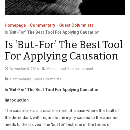
Homepage
Commentary
Guest Columnists
Is ‘But-For’ The Best Tool For Applying Causation
Is ‘But-For’ The Best Tool
For Applying Causation
August
November 8, 2016
Muhammad Mabroor Jameel
25,
Commentary
,
Guest Columnists
2020
Is ‘But-For’ The Best Tool For Applying Causation
Introduction
The causal link is a crucial element of a case where the fault of
the defendant, with regard to the injury caused to the claimant,
needs to the proved. The ‘but for’ test, one of the forms of