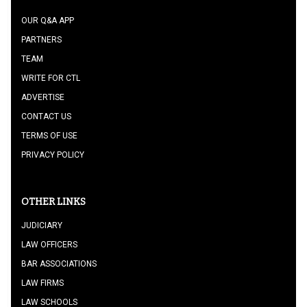
OUR Q&A APP
PARTNERS
TEAM
WRITE FOR CTL
ADVERTISE
CONTACT US
TERMS OF USE
PRIVACY POLICY
OTHER LINKS
JUDICIARY
LAW OFFICERS
BAR ASSOCIATIONS
LAW FIRMS
LAW SCHOOLS