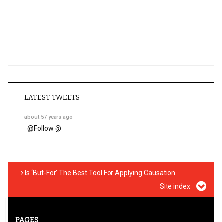
LATEST TWEETS
about 57 years ago
@
Follow @
Is ‘But-For’ The Best Tool For Applying Causation
Site index
PAGES