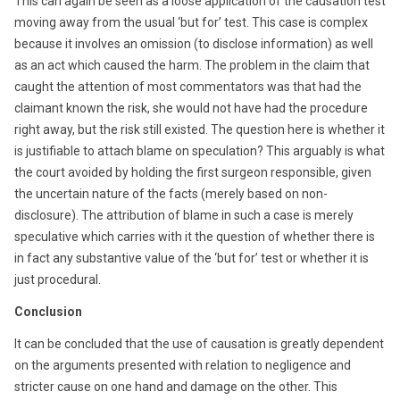
This can again be seen as a loose application of the causation test
moving away from the usual ‘but for’ test. This case is complex
because it involves an omission (to disclose information) as well
as an act which caused the harm. The problem in the claim that
caught the attention of most commentators was that had the
claimant known the risk, she would not have had the procedure
right away, but the risk still existed. The question here is whether it
is justifiable to attach blame on speculation? This arguably is what
the court avoided by holding the first surgeon responsible, given
the uncertain nature of the facts (merely based on non-
disclosure). The attribution of blame in such a case is merely
speculative which carries with it the question of whether there is
in fact any substantive value of the ‘but for’ test or whether it is
just procedural.
Conclusion
It can be concluded that the use of causation is greatly dependent
on the arguments presented with relation to negligence and
stricter cause on one hand and damage on the other. This