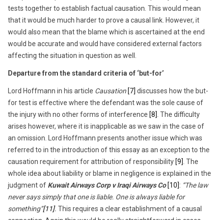
tests together to establish factual causation. This would mean
that it would be much harder to prove a causal link. However, it
would also mean that the blame which is ascertained at the end
would be accurate and would have considered external factors
affecting the situation in question as well.
Departure from the standard criteria of ‘but-for’
Lord Hoffmann in his article
Causation
[7]
discusses how the but-
for test is effective where the defendant was the sole cause of
the injury with no other forms of interference
[8]
. The difficulty
arises however, where it is inapplicable as we saw in the case of
an omission. Lord Hoffmann presents another issue which was
referred to in the introduction of this essay as an exception to the
causation requirement for attribution of responsibility
[9]
. The
whole idea about liability or blame in negligence is explained in the
judgment of
Kuwait Airways Corp v Iraqi Airways Co
[10]
:
“The law
never says simply that one is liable. One is always liable for
something”
[11]
.
This requires a clear establishment of a causal