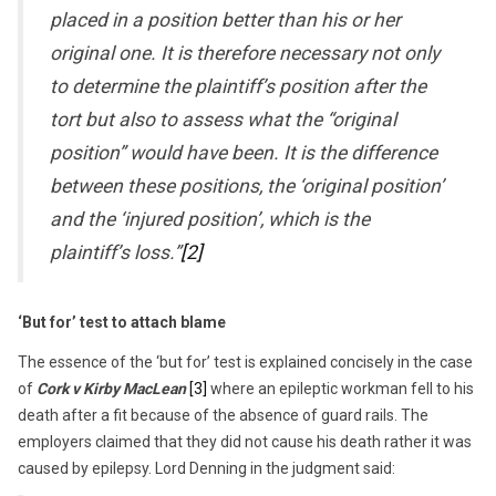
placed in a position better than his or her
original one. It is therefore necessary not only
to determine the plaintiff’s position after the
tort but also to assess what the “original
position” would have been. It is the difference
between these positions, the ‘original position’
and the ‘injured position’, which is the
plaintiff’s loss.”
[2]
‘But for’ test to attach blame
The essence of the ‘but for’ test is explained concisely in the case
of
Cork v Kirby MacLean
[3]
where an epileptic workman fell to his
death after a fit because of the absence of guard rails. The
employers claimed that they did not cause his death rather it was
caused by epilepsy. Lord Denning in the judgment said: