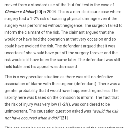
moved from a standard use of the ‘but for’ test is the case of
Chester v Afshar
[20]
in 2004. This is a non-disclosure case where
surgery had a 1-2% risk of causing physical damage even if the
surgery was performed without negligence. The surgeon failed to
inform the claimant of the risk. The claimant argued that she
would not have had the operation at that very occasion and so
could have avoided the risk. The defendant argued that it was
uncertain if she would have put off the surgery forever and the
risk would still have been the same later. The defendant was still
held liable and his appeal was dismissed.
This is a very peculiar situation as there was still no definitive
association of blame with the surgeon (defendant). There was a
greater probability that it would have happened regardless. The
liability here was based on the omission to inform. The fact that
the risk of injury was very low (1-2%), was considered to be
unimportant. The causation question asked was
“would the risk
not have occurred when it did?”
[21]