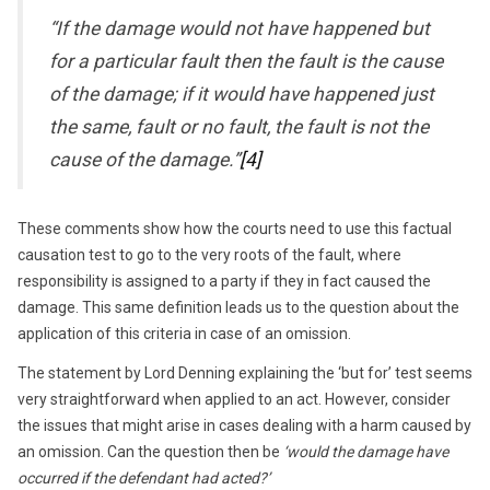
“If the damage would not have happened but
for a particular fault then the fault is the cause
of the damage; if it would have happened just
the same, fault or no fault, the fault is not the
cause of the damage.”
[4]
These comments show how the courts need to use this factual
causation test to go to the very roots of the fault, where
responsibility is assigned to a party if they in fact caused the
damage. This same definition leads us to the question about the
application of this criteria in case of an omission.
The statement by Lord Denning explaining the ‘but for’ test seems
very straightforward when applied to an act. However, consider
the issues that might arise in cases dealing with a harm caused by
an omission. Can the question then be
‘would the damage have
occurred if the defendant had acted?’