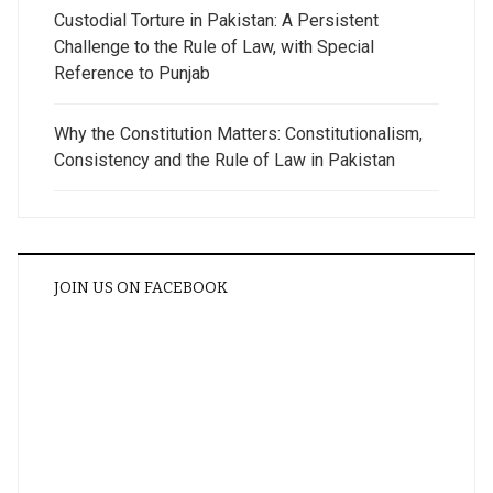
Custodial Torture in Pakistan: A Persistent
Challenge to the Rule of Law, with Special
Reference to Punjab
Why the Constitution Matters: Constitutionalism,
Consistency and the Rule of Law in Pakistan
JOIN US ON FACEBOOK