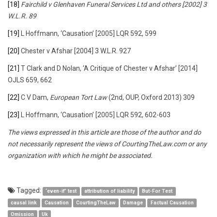
[18]
Fairchild v Glenhaven Funeral Services Ltd and others [2002] 3
W.L.R. 89
[19]
L Hoffmann, ‘Causation’ [2005] LQR 592, 599
[20]
Chester v Afshar [2004] 3 W.L.R. 927
[21]
T Clark and D Nolan, ‘A Critique of Chester v Afshar’ [2014]
OJLS 659, 662
[22]
C V Dam,
European Tort Law
(2nd, OUP, Oxford 2013) 309
[23]
L Hoffmann, ‘Causation’ [2005] LQR 592, 602-603
The views expressed in this article are those of the author and do
not necessarily represent the views of CourtingTheLaw.com or any
organization with which he might be associated.
Tagged:
‘even-if’ test
attribution of liability
But-For Test
causal link
Causation
CourtingTheLaw
Damage
Factual Causation
Omission
Uk