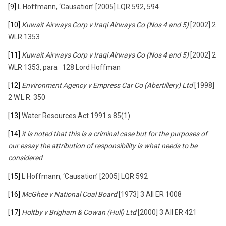
[9]
L Hoffmann, ‘Causation’ [2005] LQR 592, 594
[10]
Kuwait Airways Corp v Iraqi Airways Co (Nos 4 and 5)
[2002] 2
WLR 1353
[11]
Kuwait Airways Corp v Iraqi Airways Co (Nos 4 and 5)
[2002] 2
WLR 1353, para 128 Lord Hoffman
[12]
Environment Agency v Empress Car Co (Abertillery) Ltd
[1998]
2 W.L.R. 350
[13]
Water Resources Act 1991 s 85(1)
[14]
it is noted that this is a criminal case but for the purposes of
our essay the attribution of responsibility is what needs to be
considered
[15]
L Hoffmann, ‘Causation’ [2005] LQR 592
[16]
McGhee v National Coal Board
[1973] 3 All ER 1008
[17]
Holtby v Brigham & Cowan (Hull) Ltd
[2000] 3 All ER 421