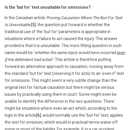
Is the ‘but for’ test unsuitable for omissions?
In the Canadian article
Proving Causation Where The But-For Test
Is Unworkable
[5]
, the question put forward is whether the
traditional use of the ‘but for’ parameters is appropriate in
situations where a failure to act caused the injury. The answer
provided is that it is unsuitable. The more fitting question in such
cases would be ‘
whether the same injury would have occurred
even
if
the defendant had acted’.
This article is therefore putting
forward an alternative approach to causation, moving away from
the standard ‘but for’ test (reserving it for acts) to an ‘even if’ test
for omissions. This might seem a very subtle change than the
original test for factual causation but there might be serious
issues by practically using them in court. Some might even be
unable to identify the difference in the two questions. There
might be situations where even an act which, according to the
logic in the article
[6]
, would normally use the ‘but for’ test, applies
the test for omission, which would in practical terms waive off
some or most of the liability. For example, if in a car accident