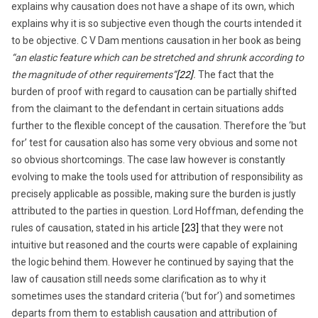
explains why causation does not have a shape of its own, which
explains why it is so subjective even though the courts intended it
to be objective. C V Dam mentions causation in her book as being
“an elastic feature which can be stretched and shrunk according to
the magnitude of other requirements”
[22]
.
The fact that the
burden of proof with regard to causation can be partially shifted
from the claimant to the defendant in certain situations adds
further to the flexible concept of the causation. Therefore the ‘but
for’ test for causation also has some very obvious and some not
so obvious shortcomings. The case law however is constantly
evolving to make the tools used for attribution of responsibility as
precisely applicable as possible, making sure the burden is justly
attributed to the parties in question. Lord Hoffman, defending the
rules of causation, stated in his article
[23]
that they were not
intuitive but reasoned and the courts were capable of explaining
the logic behind them. However he continued by saying that the
law of causation still needs some clarification as to why it
sometimes uses the standard criteria (‘but for’) and sometimes
departs from them to establish causation and attribution of