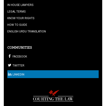
IN HOUSE LAWYERS
LEGAL TERMS
KNOW YOUR RIGHTS
HOW TO GUIDE
ENGLISH URDU TRANSLATION
COMMUNITIES
FACEBOOK
TWITTER
LINKEDIN