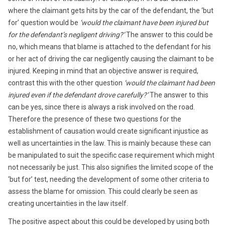
where the claimant gets hits by the car of the defendant, the ‘but
for’ question would be
‘would the claimant have been injured but
for the defendant’s negligent driving?’
The answer to this could be
no, which means that blame is attached to the defendant for his
or her act of driving the car negligently causing the claimant to be
injured. Keeping in mind that an objective answer is required,
contrast this with the other question
‘would the claimant had been
injured even if the defendant drove carefully?’
The answer to this
can be yes, since there is always a risk involved on the road.
Therefore the presence of these two questions for the
establishment of causation would create significant injustice as
well as uncertainties in the law. This is mainly because these can
be manipulated to suit the specific case requirement which might
not necessarily be just. This also signifies the limited scope of the
‘but for’ test, needing the development of some other criteria to
assess the blame for omission. This could clearly be seen as
creating uncertainties in the law itself.
The positive aspect about this could be developed by using both