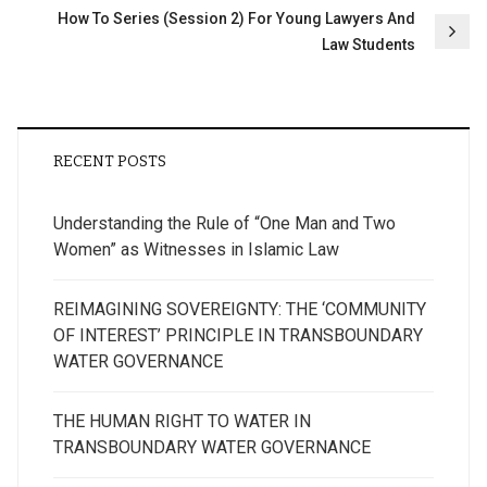
How To Series (Session 2) For Young Lawyers And
Law Students
RECENT POSTS
Understanding the Rule of “One Man and Two
Women” as Witnesses in Islamic Law
REIMAGINING SOVEREIGNTY: THE ‘COMMUNITY
OF INTEREST’ PRINCIPLE IN TRANSBOUNDARY
WATER GOVERNANCE
THE HUMAN RIGHT TO WATER IN
TRANSBOUNDARY WATER GOVERNANCE