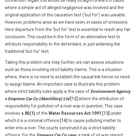
connection. Again this would be really straightforward in cases
where a simple act of alleged negligence was involved and the
original application of the causation test (‘but for’) was useable.
However, problems arise as we have seen, in cases of omissions.
Here departure from the ‘but for’ test is essential to reach any fair
conclusion. This could be in the form of an alternative test to
attribute responsibility to the defendant, or just widening the
traditional ‘but for’ test.
Taking this problem one step further, we can assess situations
such as those involving strict liability claims. This is a situation
where, there is no need to establish the causal link hence no need
to assign blame. An important case to illustrate this problem
where strict liability rules apply is the case of
Environment Agency
v Empress Car Co (Abertillery) Ltd
[12]
where the attribution of
responsibility for pollution of a river was in question. This case
involves
s.85(1)
of the
Water Resources Act 1991
[13]
under
which it is a criminal offence
[14]
to cause polluting matter to
enter into a river. The courts construed it as a strict liability
offence. For the
Empress Car Co case
, a tank of oil was placed