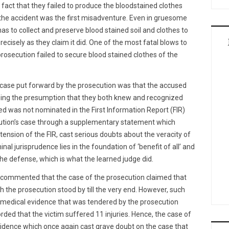
fact that they failed to produce the bloodstained clothes
 the accident was the first misadventure. Even in gruesome
s to collect and preserve blood stained soil and clothes to
cisely as they claim it did. One of the most fatal blows to
rosecution failed to secure blood stained clothes of the
e case put forward by the prosecution was that the accused
sing the presumption that they both knew and recognized
ed was not nominated in the First Information Report (FIR)
cution’s case through a supplementary statement which
ension of the FIR, cast serious doubts about the veracity of
nal jurisprudence lies in the foundation of ‘benefit of all’ and
e defense, which is what the learned judge did.
t commented that the case of the prosecution claimed that
ch the prosecution stood by till the very end. However, such
e medical evidence that was tendered by the prosecution
orded that the victim suffered 11 injuries. Hence, the case of
vidence which once again cast grave doubt on the case that