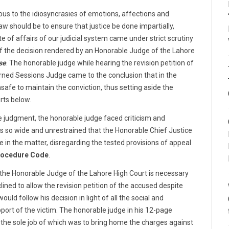
mous to the idiosyncrasies of emotions, affections and
law should be to ensure that justice be done impartially,
tate of affairs of our judicial system came under strict scrutiny
f the decision rendered by an Honorable Judge of the Lahore
se
. The honorable judge while hearing the revision petition of
rned Sessions Judge came to the conclusion that in the
safe to maintain the conviction, thus setting aside the
rts below.
 judgment, the honorable judge faced criticism and
as so wide and unrestrained that the Honorable Chief Justice
ce
in the matter, disregarding the tested provisions of appeal
rocedure Code
.
 the Honorable Judge of the Lahore High Court is necessary
lined to allow the revision petition of the accused despite
uld follow his decision in light of all the social and
port of the victim. The honorable judge in his 12-page
 the sole job of which was to bring home the charges against