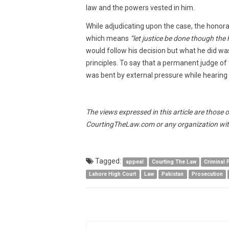
law and the powers vested in him.
While adjudicating upon the case, the honora
which means
“let justice be done though the 
would follow his decision but what he did wa
principles. To say that a permanent judge of
was bent by external pressure while hearing a
The views expressed in this article are those 
CourtingTheLaw.com or any organization wit
Tagged:
appeal
Courting The Law
Criminal
Lahore High Court
Law
Pakistan
Prosecution