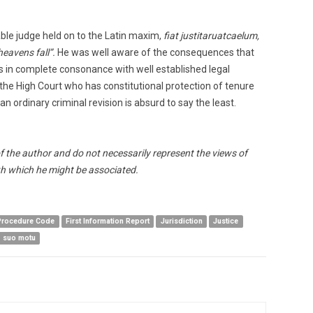
ble judge held on to the Latin maxim,
fiat justitaruatcaelum,
heavens fall”.
He was well aware of the consequences that
s in complete consonance with well established legal
 the High Court who has constitutional protection of tenure
n ordinary criminal revision is absurd to say the least.
of the author and do not necessarily represent the views of
h which he might be associated.
 Procedure Code
First Information Report
Jurisdiction
Justice
suo motu