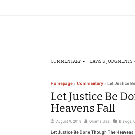
COMMENTARY
LAWS & JUDGMENTS
Homepage
Commentary
Let Justice B
Let Justice Be 
Heavens Fall
August
August 9, 2018
Osama Qazi
Blawgs
,
15,
Let Justice Be Done Though The Heavens 