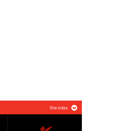
Site index