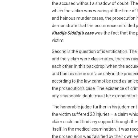
the accused without a shadow of doubt. The 
which the victim was wearing at the time of
and heinous murder cases, the prosecution ha
demonstrate that the occurrence unfolded pre
Khadija Siddiqi’s case
was the fact that the p
victim.
Second is the question of identification. Th
and the victim were classmates, thereby rai
each other. In this backdrop, when the accus
and had his name surface only in the prose
according to the law cannot be read as an ext
the prosecution’s case. The existence of crimi
any reasonable doubt must be extended to th
The honorable judge further in his judgmen
the victim suffered 23 injuries – a claim whi
claim could not find any support through th
itself. In the medical examination, it was rec
the prosecution was falsified by their own e