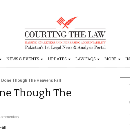
NEWS & EVENTS
UPDATES
LAW FAQS
MORE
I
e Done Though The Heavens Fall
Done Though The
Commentary
Fall