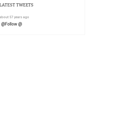
LATEST TWEETS
about 57 years ago
@
Follow @