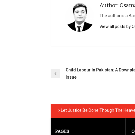
Author: Osam
The author is a Bar
View all posts by
Post
Child Labour In Pakistan: A Downpl
navigation
Issue
Let Justice Be Done Though The Heaven
PAGES
O