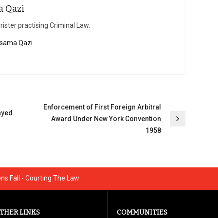
a Qazi
rister practising Criminal Law.
 Osama Qazi
Enforcement of First Foreign Arbitral
ayed
Award Under New York Convention
1958
s Fall - Courting The Law
THER LINKS
COMMUNITIES