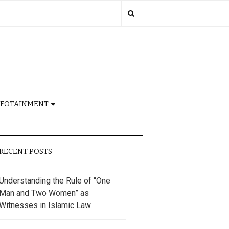
NFOTAINMENT
RECENT POSTS
Understanding the Rule of “One
Man and Two Women” as
Witnesses in Islamic Law