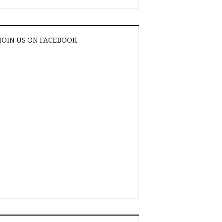
JOIN US ON FACEBOOK