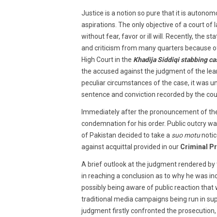
2018
Justice is a notion so pure that it is autono
aspirations. The only objective of a court of 
without fear, favor or ill will. Recently, the s
and criticism from many quarters because o
High Court in the
Khadija Siddiqi stabbing ca
the accused against the judgment of the lea
peculiar circumstances of the case, it was un
sentence and conviction recorded by the cou
Immediately after the pronouncement of the
condemnation for his order. Public outcry w
of Pakistan decided to take a
suo motu
noti
against acquittal provided in our
Criminal P
A brief outlook at the judgment rendered by
in reaching a conclusion as to why he was inc
possibly being aware of public reaction that wo
traditional media campaigns being run in sup
judgment firstly confronted the prosecution,