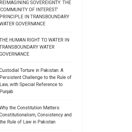
REIMAGINING SOVEREIGNTY: THE
‘COMMUNITY OF INTEREST’
PRINCIPLE IN TRANSBOUNDARY
WATER GOVERNANCE
THE HUMAN RIGHT TO WATER IN
TRANSBOUNDARY WATER
GOVERNANCE
Custodial Torture in Pakistan: A
Persistent Challenge to the Rule of
Law, with Special Reference to
Punjab
Why the Constitution Matters:
Constitutionalism, Consistency and
the Rule of Law in Pakistan