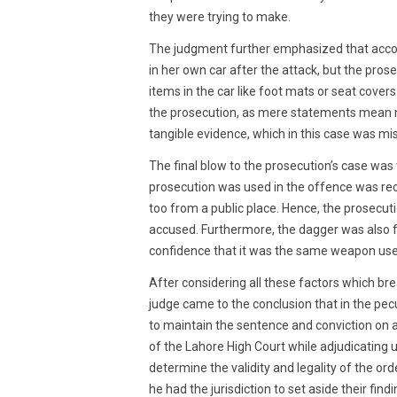
they were trying to make.
The judgment further emphasized that accord
in her own car after the attack, but the pros
items in the car like foot mats or seat cove
the prosecution, as mere statements mean no
tangible evidence, which in this case was mis
The final blow to the prosecution’s case was 
prosecution was used in the offence was reco
too from a public place. Hence, the prosecut
accused. Furthermore, the dagger was also f
confidence that it was the same weapon used
After considering all these factors which bre
judge came to the conclusion that in the pec
to maintain the sentence and conviction on ap
of the Lahore High Court while adjudicating u
determine the validity and legality of the or
he had the jurisdiction to set aside their find