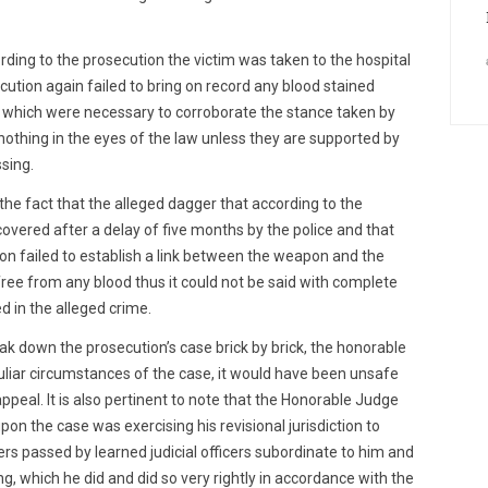
ing to the prosecution the victim was taken to the hospital
ecution again failed to bring on record any blood stained
rs which were necessary to corroborate the stance taken by
thing in the eyes of the law unless they are supported by
sing.
the fact that the alleged dagger that according to the
vered after a delay of five months by the police and that
ion failed to establish a link between the weapon and the
ree from any blood thus it could not be said with complete
 in the alleged crime.
ak down the prosecution’s case brick by brick, the honorable
uliar circumstances of the case, it would have been unsafe
peal. It is also pertinent to note that the Honorable Judge
pon the case was exercising his revisional jurisdiction to
ders passed by learned judicial officers subordinate to him and
ing, which he did and did so very rightly in accordance with the