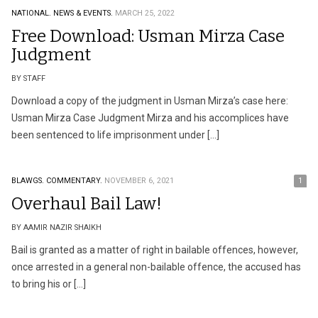
NATIONAL.
NEWS & EVENTS.
MARCH 25, 2022
Free Download: Usman Mirza Case
Judgment
BY STAFF
Download a copy of the judgment in Usman Mirza’s case here:
Usman Mirza Case Judgment Mirza and his accomplices have
been sentenced to life imprisonment under […]
BLAWGS.
COMMENTARY.
NOVEMBER 6, 2021
1
Overhaul Bail Law!
BY AAMIR NAZIR SHAIKH
Bail is granted as a matter of right in bailable offences, however,
once arrested in a general non-bailable offence, the accused has
to bring his or […]