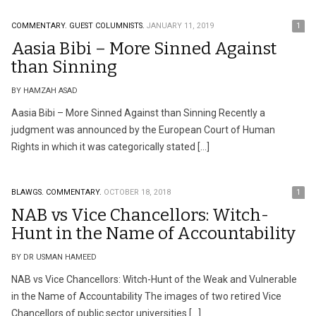
COMMENTARY.
GUEST COLUMNISTS.
JANUARY 11, 2019
1
Aasia Bibi – More Sinned Against
than Sinning
BY HAMZAH ASAD
Aasia Bibi – More Sinned Against than Sinning Recently a
judgment was announced by the European Court of Human
Rights in which it was categorically stated […]
BLAWGS.
COMMENTARY.
OCTOBER 18, 2018
1
NAB vs Vice Chancellors: Witch-
Hunt in the Name of Accountability
BY DR USMAN HAMEED
NAB vs Vice Chancellors: Witch-Hunt of the Weak and Vulnerable
in the Name of Accountability The images of two retired Vice
Chancellors of public sector universities […]