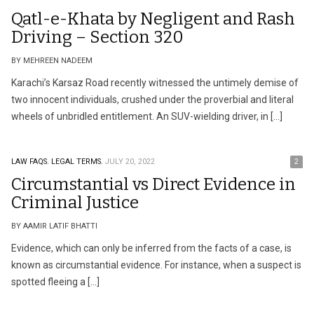
Qatl-e-Khata by Negligent and Rash
Driving – Section 320
BY MEHREEN NADEEM
Karachi’s Karsaz Road recently witnessed the untimely demise of
two innocent individuals, crushed under the proverbial and literal
wheels of unbridled entitlement. An SUV-wielding driver, in […]
LAW FAQS.
LEGAL TERMS.
JULY 20, 2022
2
Circumstantial vs Direct Evidence in
Criminal Justice
BY AAMIR LATIF BHATTI
Evidence, which can only be inferred from the facts of a case, is
known as circumstantial evidence. For instance, when a suspect is
spotted fleeing a […]