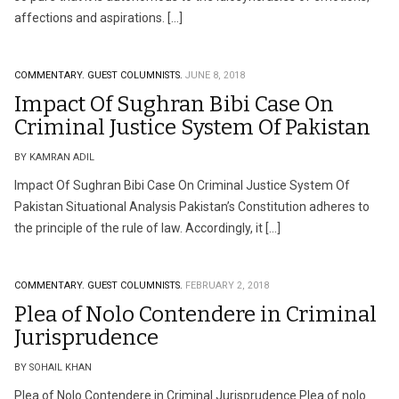
affections and aspirations. […]
COMMENTARY.
GUEST COLUMNISTS.
JUNE 8, 2018
Impact Of Sughran Bibi Case On
Criminal Justice System Of Pakistan
BY KAMRAN ADIL
Impact Of Sughran Bibi Case On Criminal Justice System Of
Pakistan Situational Analysis Pakistan’s Constitution adheres to
the principle of the rule of law. Accordingly, it […]
COMMENTARY.
GUEST COLUMNISTS.
FEBRUARY 2, 2018
Plea of Nolo Contendere in Criminal
Jurisprudence
BY SOHAIL KHAN
Plea of Nolo Contendere in Criminal Jurisprudence Plea of nolo