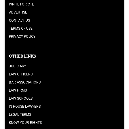
WRITE FOR CTL
ADVERTISE
CONTACT US
TERMS OF USE
PRIVACY POLICY
OTHER LINKS
JUDICIARY
LAW OFFICERS
BAR ASSOCIATIONS
LAW FIRMS
LAW SCHOOLS
IN HOUSE LAWYERS
LEGAL TERMS
KNOW YOUR RIGHTS