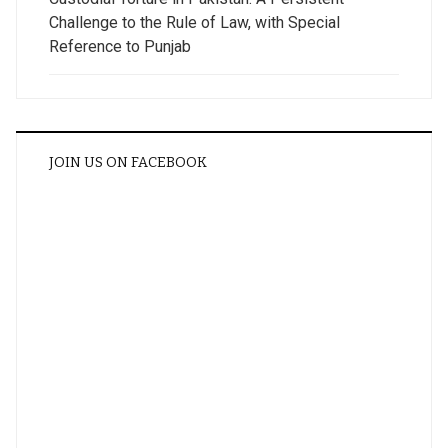
Challenge to the Rule of Law, with Special
Reference to Punjab
JOIN US ON FACEBOOK