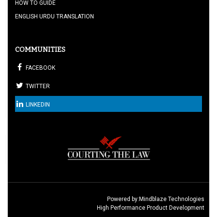
HOW TO GUIDE
ENGLISH URDU TRANSLATION
COMMUNITIES
FACEBOOK
TWITTER
LINKEDIN
Powered by:
Mindblaze Technologies
High Performance Product Development