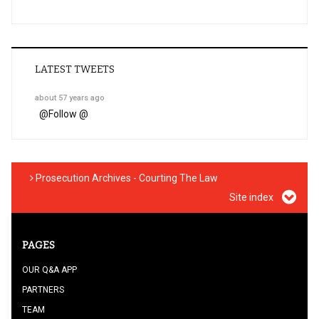
LATEST TWEETS
about 57 years ago
@
Follow @
Prosecution Archives - Courting The Law
Site index
PAGES
OUR Q&A APP
PARTNERS
TEAM