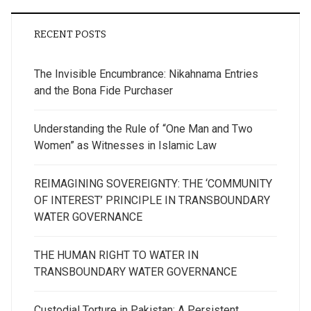
RECENT POSTS
The Invisible Encumbrance: Nikahnama Entries
and the Bona Fide Purchaser
Understanding the Rule of “One Man and Two
Women” as Witnesses in Islamic Law
REIMAGINING SOVEREIGNTY: THE ‘COMMUNITY
OF INTEREST’ PRINCIPLE IN TRANSBOUNDARY
WATER GOVERNANCE
THE HUMAN RIGHT TO WATER IN
TRANSBOUNDARY WATER GOVERNANCE
Custodial Torture in Pakistan: A Persistent