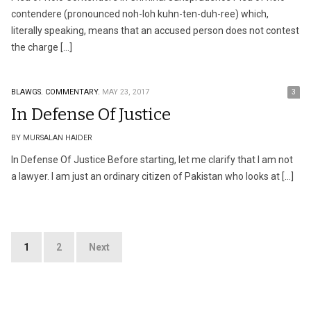
contendere (pronounced noh-loh kuhn-ten-duh-ree) which,
literally speaking, means that an accused person does not contest
the charge […]
BLAWGS.
COMMENTARY.
MAY 23, 2017
3
In Defense Of Justice
BY MURSALAN HAIDER
In Defense Of Justice Before starting, let me clarify that I am not
a lawyer. I am just an ordinary citizen of Pakistan who looks at […]
Posts
1
2
Next
pagination