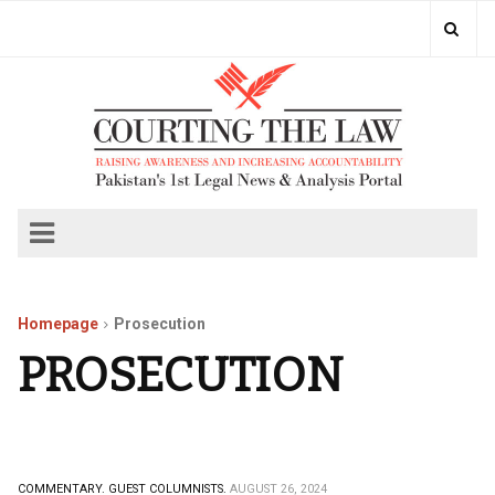
Homepage
Prosecution
PROSECUTION
COMMENTARY.
GUEST COLUMNISTS.
AUGUST 26, 2024