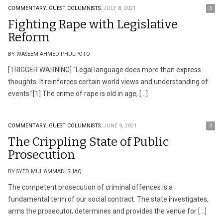
COMMENTARY.
GUEST COLUMNISTS.
JULY 8, 2021
3
Fighting Rape with Legislative
Reform
BY WASEEM AHMED PHULPOTO
[TRIGGER WARNING] “Legal language does more than express
thoughts. It reinforces certain world views and understanding of
events.”[1] The crime of rape is old in age, […]
COMMENTARY.
GUEST COLUMNISTS.
JUNE 9, 2021
3
The Crippling State of Public
Prosecution
BY SYED MUHAMMAD ISHAQ
The competent prosecution of criminal offences is a
fundamental term of our social contract. The state investigates,
arms the prosecutor, determines and provides the venue for […]