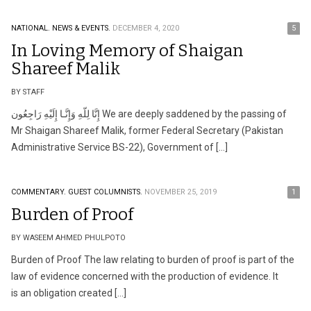
NATIONAL.
NEWS & EVENTS.
DECEMBER 4, 2020
5
In Loving Memory of Shaigan
Shareef Malik
BY STAFF
إِنَّا لِلّهِ وَإِنَّـا إِلَيْهِ رَاجِعُون We are deeply saddened by the passing of
Mr Shaigan Shareef Malik, former Federal Secretary (Pakistan
Administrative Service BS-22), Government of […]
COMMENTARY.
GUEST COLUMNISTS.
NOVEMBER 25, 2019
1
Burden of Proof
BY WASEEM AHMED PHULPOTO
Burden of Proof The law relating to burden of proof is part of the
law of evidence concerned with the production of evidence. It
is an obligation created […]