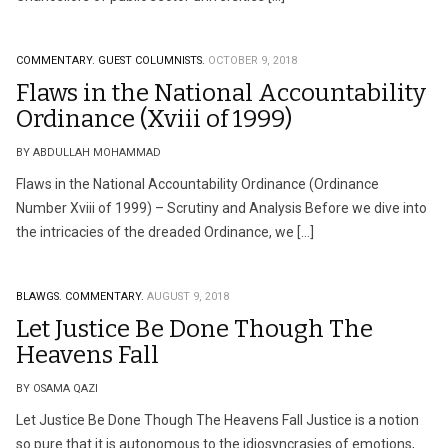
COMMENTARY.
GUEST COLUMNISTS.
OCTOBER 9, 2018
Flaws in the National Accountability
Ordinance (Xviii of 1999)
BY ABDULLAH MOHAMMAD
Flaws in the National Accountability Ordinance (Ordinance
Number Xviii of 1999) – Scrutiny and Analysis Before we dive into
the intricacies of the dreaded Ordinance, we […]
BLAWGS.
COMMENTARY.
AUGUST 9, 2018
Let Justice Be Done Though The
Heavens Fall
BY OSAMA QAZI
Let Justice Be Done Though The Heavens Fall Justice is a notion
so pure that it is autonomous to the idiosyncrasies of emotions,