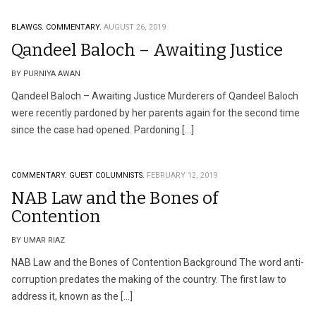
BLAWGS.
COMMENTARY.
AUGUST 26, 2019
Qandeel Baloch – Awaiting Justice
BY PURNIYA AWAN
Qandeel Baloch – Awaiting Justice Murderers of Qandeel Baloch
were recently pardoned by her parents again for the second time
since the case had opened. Pardoning […]
COMMENTARY.
GUEST COLUMNISTS.
FEBRUARY 12, 2019
NAB Law and the Bones of
Contention
BY UMAR RIAZ
NAB Law and the Bones of Contention Background The word anti-
corruption predates the making of the country. The first law to
address it, known as the […]