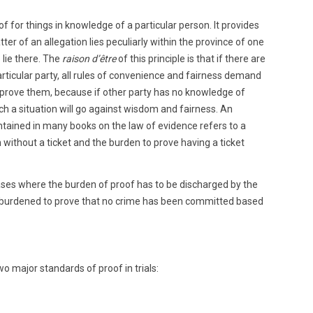
f for things in knowledge of a particular person. It provides
r of an allegation lies peculiarly within the province of one
 lie there. The
raison d’être
of this principle is that if there are
articular party, all rules of convenience and fairness demand
o prove them, because if other party has no knowledge of
ch a situation will go against wisdom and fairness. An
tained in many books on the law of evidence refers to a
n without a ticket and the burden to prove having a ticket
cases where the burden of proof has to be discharged by the
 burdened to prove that no crime has been committed based
wo major standards of proof in trials: