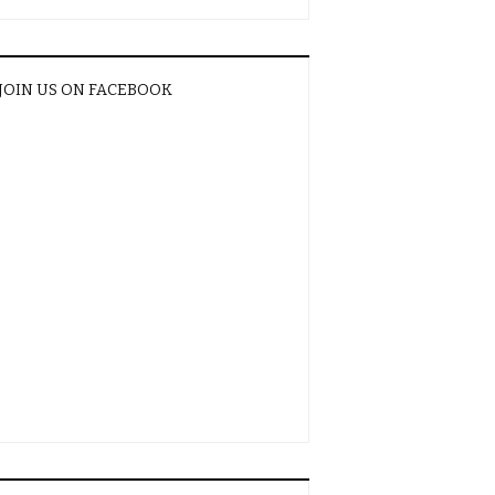
JOIN US ON FACEBOOK