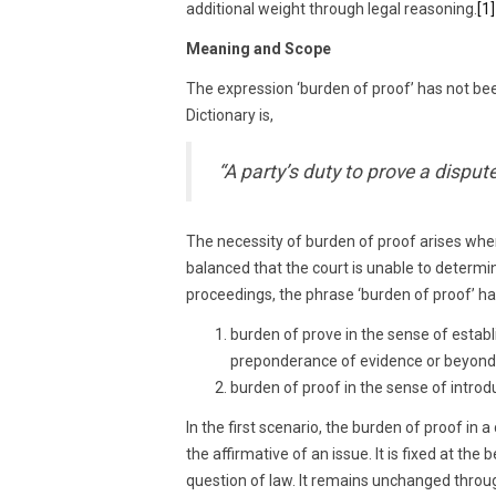
additional weight through legal reasoning.
[1]
Meaning and Scope
The expression ‘burden of proof’ has not bee
Dictionary is,
“A party’s duty to prove a disput
The necessity of burden of proof arises when
balanced that the court is unable to determine
proceedings, the phrase ‘burden of proof’ h
burden of prove in the sense of establ
preponderance of evidence or beyond
burden of proof in the sense of introd
In the first scenario, the burden of proof in a
the affirmative of an issue. It is fixed at the 
question of law. It remains unchanged through