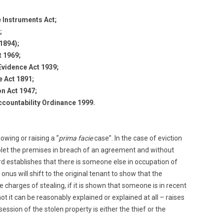
 Instruments Act;
;
 1894);
 1969;
vidence Act 1939;
e Act 1891;
on Act 1947;
ccountability Ordinance 1999.
owing or raising a “
prima facie
case”. In the case of eviction
blet the premises in breach of an agreement and without
lord establishes that there is someone else in occupation of
onus will shift to the original tenant to show that the
he charges of stealing, if it is shown that someone is in recent
t it can be reasonably explained or explained at all – raises
ession of the stolen property is either the thief or the