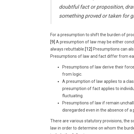
doubtful fact or proposition, dr
something proved or taken for g
For a presumption to shift the burden of proo
[9]
A presumption of law may be either conc
always rebuttable.
[12]
Presumptions can also
Presumptions of law and fact differ from eac
Presumptions of law derive their force
from logic.
A presumption of law applies to a clas
presumption of fact applies to individ
fluctuating.
Presumptions of law if remain unchall
disregarded even in the absence of a 
There are various statutory provisions, the 
law in order to determine on whom the burd