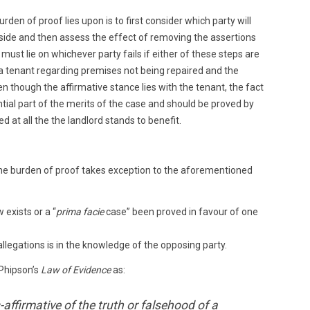
rden of proof lies upon is to first consider which party will
r side and then assess the effect of removing the assertions
must lie on whichever party fails if either of these steps are
by a tenant regarding premises not being repaired and the
en though the affirmative stance lies with the tenant, the fact
tial part of the merits of the case and should be proved by
d at all the the landlord stands to benefit.
 the burden of proof takes exception to the aforementioned
exists or a “
prima facie
case” been proved in favour of one
allegations is in the knowledge of the opposing party.
 Phipson’s
Law of Evidence
as:
-affirmative of the truth or falsehood of a