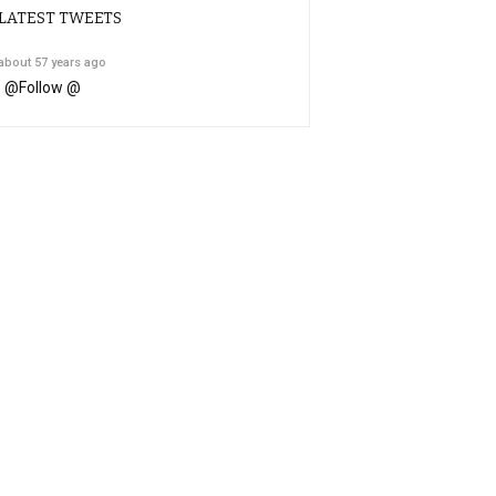
LATEST TWEETS
about 57 years ago
@
Follow @