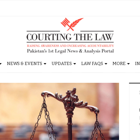
NEWS & EVENTS
UPDATES
LAW FAQS
MORE
I