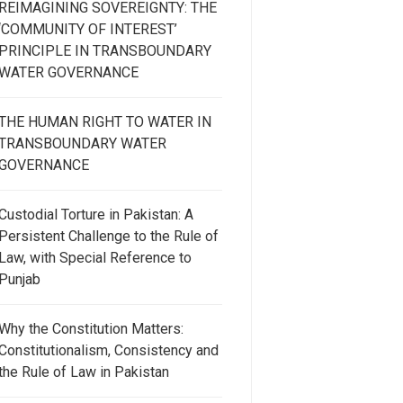
REIMAGINING SOVEREIGNTY: THE
‘COMMUNITY OF INTEREST’
PRINCIPLE IN TRANSBOUNDARY
WATER GOVERNANCE
THE HUMAN RIGHT TO WATER IN
TRANSBOUNDARY WATER
GOVERNANCE
Custodial Torture in Pakistan: A
Persistent Challenge to the Rule of
Law, with Special Reference to
Punjab
Why the Constitution Matters:
Constitutionalism, Consistency and
the Rule of Law in Pakistan