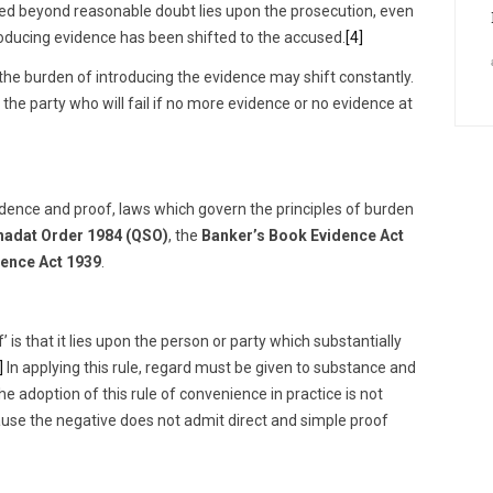
used beyond reasonable doubt lies upon the prosecution, even
oducing evidence has been shifted to the accused.
[4]
, the burden of introducing the evidence may shift constantly.
 the party who will fail if no more evidence or no evidence at
vidence and proof, laws which govern the principles of burden
adat Order 1984 (QSO)
, the
Banker’s Book Evidence Act
ence Act 1939
.
 is that it lies upon the person or party which substantially
]
In applying this rule, regard must be given to substance and
adoption of this rule of convenience in practice is not
use the negative does not admit direct and simple proof