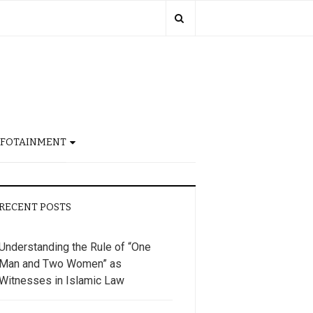
NFOTAINMENT
RECENT POSTS
Understanding the Rule of “One
Man and Two Women” as
Witnesses in Islamic Law