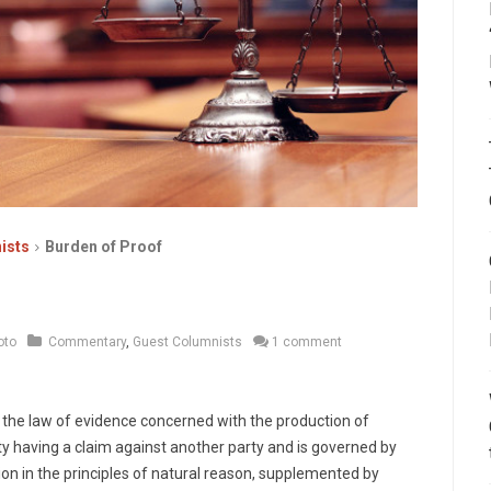
ists
Burden of Proof
oto
Commentary
,
Guest Columnists
1 comment
of the law of evidence concerned with the production of
arty having a claim against another party and is governed by
ion in the principles of natural reason, supplemented by