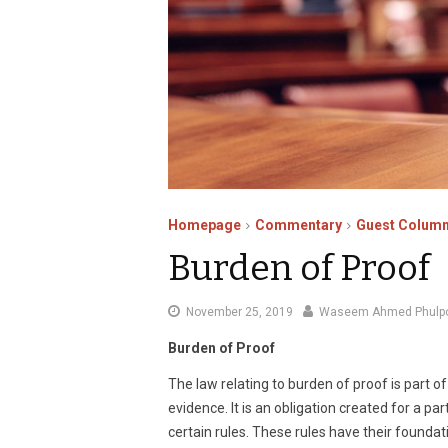
Homepage
Commentary
Guest Column
Burden of Proof
December
November 25, 2019
Waseem Ahmed Phulp
4,
Burden of Proof
2019
The law relating to burden of proof is part 
evidence. It is an obligation created for a p
certain rules. These rules have their foundat