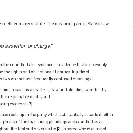
n defined in any statute. The meaning given in Black’s Law
ed assertion or charge.
”
 the court finds no evidence or evidence that is so evenly
 the rights and obligations of parties. In judicial
as two distinct and frequently confused meanings:
ishing a case as a matter of law and pleading, whether by
 the reasonable doubt; and
ucing evidence.
[2]
 case rests upon the party which substantially asserts itself in
beginning of the trial during pleadings and is settled as a
out the trial and never shifts.
[3]
In same way in criminal