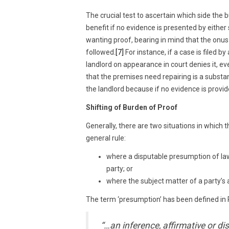
The crucial test to ascertain which side the bu
benefit if no evidence is presented by eithe
wanting proof, bearing in mind that the onus 
followed.
[7]
For instance, if a case is filed 
landlord on appearance in court denies it, ev
that the premises need repairing is a substan
the landlord because if no evidence is provide
Shifting of Burden of Proof
Generally, there are two situations in which
general rule:
where a disputable presumption of law 
party; or
where the subject matter of a party’s 
The term ‘presumption’ has been defined in
“…an inference, affirmative or dis