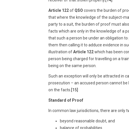
Article 122
of
QSO
covers the burden of proo
that where the knowledge of the subject-matte
party to a suit, the burden of proof must also
facts which are only in the knowledge of a p
that such a person be under an obligation t
them then calling it to adduce evidence in su
illustration of
Article 122
which has been con
person being charged for travelling on a trai
being on the same person.
Such an exception will only be attracted in 
prosecution – an accused person cannot be
on the facts.
[15]
Standard of Proof
In common law jurisdictions, there are only t
beyond reasonable doubt, and
balance of probabilities.