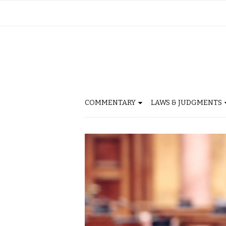
COMMENTARY
LAWS & JUDGMENTS