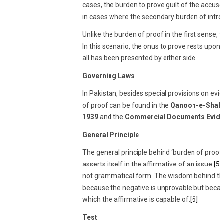
cases, the burden to prove guilt of the acc
in cases where the secondary burden of intr
Unlike the burden of proof in the first sense
In this scenario, the onus to prove rests upon
all has been presented by either side.
Governing Laws
In Pakistan, besides special provisions on e
of proof can be found in the
Qanoon-e-Shah
1939
and the
Commercial Documents Evid
General Principle
The general principle behind ‘burden of proof’
asserts itself in the affirmative of an issue.
[5
not grammatical form. The wisdom behind the 
because the negative is unprovable but beca
which the affirmative is capable of.
[6]
Test