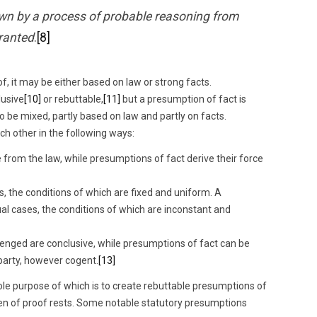
awn by a process of probable reasoning from
ranted
.
[8]
f, it may be either based on law or strong facts.
lusive
[10]
or rebuttable,
[11]
but a presumption of fact is
 be mixed, partly based on law and partly on facts.
h other in the following ways:
 from the law, while presumptions of fact derive their force
s, the conditions of which are fixed and uniform. A
ual cases, the conditions of which are inconstant and
enged are conclusive, while presumptions of fact can be
party, however cogent.
[13]
sole purpose of which is to create rebuttable presumptions of
en of proof rests. Some notable statutory presumptions