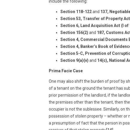
include the following:
Section 118-122
and
137, Negotiable
Section 53, Transfer of Property Act
Section 6, Land Acquisition Act (I of
Section 156(2)
and
187, Customs Act
Section 4, Commercial Documents E
Section 4, Banker’s Book of Evidenc
Section 5-C, Prevention of Corrupti
Section 9(a)(v)
and
14(c), National A
Prima Facie Case
One may also shift the burden of proof by sh
of a tenant on the ground the tenant has su
prior permission of the landlord, if the land
the premises other than the tenant, then the 
occupier is not the sublessee. Similarly, on t
possession of stolen property – whether or no
a presumption of fact that the person in poss
receiver of that stolen property.
[14]