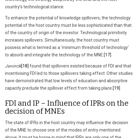
country’s technological stance.
To enhance the potential of knowledge spillovers, the technology
potential of the host country must be less sophisticated than that
of the country of origin of the investor. Technological primitivity
increases spillovers. Simultaneously, the host country must
possess what is termed as a ‘minimum threshold of technology’
to absorb and integrate the technology of the MNE.
[17]
Javorcik
[18]
found that spillovers existed because of FDI and that
incentivising FDI led to those spillovers taking effect. Other studies
have demonstrated that low levels of education and absorptive
capacity preclude the spillover effect from taking place.
[19]
FDI and IP – Influence of IPRs on the
decision of MNEs
The state of IPRs in the host country may influence the decision
of the MNE to choose one of the modes of entry mentioned
above. It must be borne in mind that IPRs are only one of the