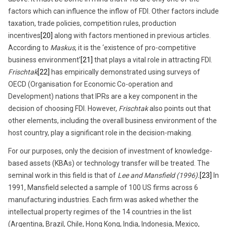
factors which can influence the inflow of FDI. Other factors include
taxation, trade policies, competition rules, production
incentives
[20]
along with factors mentioned in previous articles.
According to
Maskus
, it is the ‘existence of pro-competitive
business environment’
[21]
that plays a vital role in attracting FDI.
Frischtak
[22]
has empirically demonstrated using surveys of
OECD (Organisation for Economic Co-operation and
Development) nations that IPRs are a key component in the
decision of choosing FDI. However,
Frischtak
also points out that
other elements, including the overall business environment of the
host country, play a significant role in the decision-making.
For our purposes, only the decision of investment of knowledge-
based assets (KBAs) or technology transfer will be treated. The
seminal work in this field is that of
Lee and Mansfield (1996).
[23]
In
1991, Mansfield selected a sample of 100 US firms across 6
manufacturing industries. Each firm was asked whether the
intellectual property regimes of the 14 countries in the list
(Argentina, Brazil, Chile, Hong Kong, India, Indonesia, Mexico,