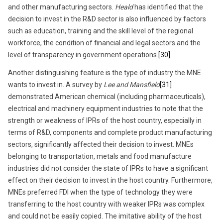
and other manufacturing sectors.
Heald
has identified that the
decision to invest in the R&D sector is also influenced by factors
such as education, training and the skill level of the regional
workforce, the condition of financial and legal sectors and the
level of transparency in government operations.
[30]
Another distinguishing feature is the type of industry the MNE
wants to invest in. A survey by
Lee and Mansfield
[31]
demonstrated American chemical (including pharmaceuticals),
electrical and machinery equipment industries to note that the
strength or weakness of IPRs of the host country, especially in
terms of R&D, components and complete product manufacturing
sectors, significantly affected their decision to invest. MNEs
belonging to transportation, metals and food manufacture
industries did not consider the state of IPRs to have a significant
effect on their decision to invest in the host country. Furthermore,
MNEs preferred FDI when the type of technology they were
transferring to the host country with weaker IPRs was complex
and could not be easily copied. The imitative ability of the host