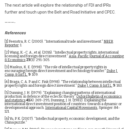
The next article will explore the relationship of FDI and IPRs
further and touch upon the Belt and Road Initiative and CPEC.
———-
References
[1]
Feenstra, R. C. (2000). “International trade and investment.”
NBER
Reporter
: 1.
[2]
Wang, K.-C. A., et al. (2016). “Intellectual property rights, international
licensing and foreign direct investment.”
Asia-Pacific Journal of Accounting
& Economics
23
(3): 291-305.
[3]
Maskus, K. E. (1998). “The role of intellectual property rights in
encouraging foreign direct investment and technology transfer.”
Duke J.
Comp. & Int’l L.
9
: 109.
[4]
Braga, C. A. P. and C. Fink (1998). “The relationship between intellectual
property rights and foreign direct investment.”
Duke J. Comp. & Int’l L.
9
: 163.
[5]
Dunning, J. H. (1979). “Explaining changing patterns of international
production: in defence of the eclectic theory.”
Oxford bulletin of economics
and statistics
41
(4): 269-295; Dunning, J. H. (1982). Explaining the
international direct investment position of countries: towards a dynamic or
developmental approach.
International Capital Movements
, Springer
:
84-
121.
[6]
Yu, P. K. (2007). “Intellectual property, economic development, and the
China puzzle.”