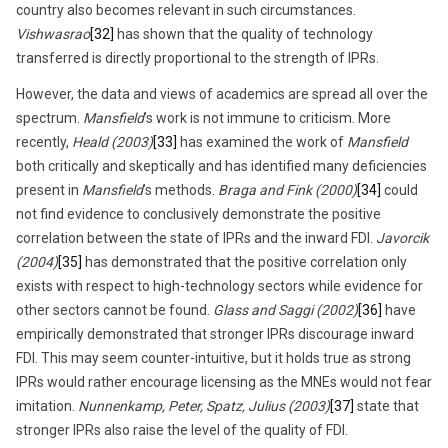
country also becomes relevant in such circumstances.
Vishwasrao
[32]
has shown that the quality of technology
transferred is directly proportional to the strength of IPRs.
However, the data and views of academics are spread all over the
spectrum.
Mansfield
’s work is not immune to criticism. More
recently,
Heald (2003)
[33]
has examined the work of
Mansfield
both critically and skeptically and has identified many deficiencies
present in
Mansfield
’s methods.
Braga and Fink (2000)
[34]
could
not find evidence to conclusively demonstrate the positive
correlation between the state of IPRs and the inward FDI.
Javorcik
(2004)
[35]
has demonstrated that the positive correlation only
exists with respect to high-technology sectors while evidence for
other sectors cannot be found.
Glass and Saggi (2002)
[36]
have
empirically demonstrated that stronger IPRs discourage inward
FDI. This may seem counter-intuitive, but it holds true as strong
IPRs would rather encourage licensing as the MNEs would not fear
imitation.
Nunnenkamp, Peter, Spatz, Julius (2003)
[37]
state that
stronger IPRs also raise the level of the quality of FDI.