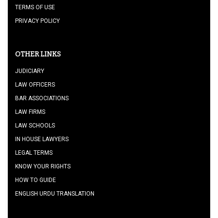
TERMS OF USE
PRIVACY POLICY
OTHER LINKS
JUDICIARY
LAW OFFICERS
BAR ASSOCIATIONS
LAW FIRMS
LAW SCHOOLS
IN HOUSE LAWYERS
LEGAL TERMS
KNOW YOUR RIGHTS
HOW TO GUIDE
ENGLISH URDU TRANSLATION