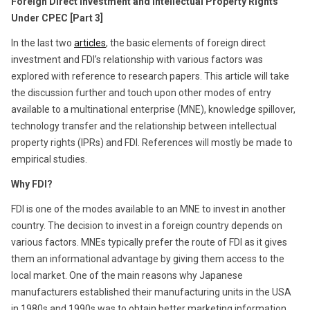
Foreign Direct Investment and Intellectual Property Rights
Under CPEC [Part 3]
In the last two
articles
, the basic elements of foreign direct
investment and FDI’s relationship with various factors was
explored with reference to research papers. This article will take
the discussion further and touch upon other modes of entry
available to a multinational enterprise (MNE), knowledge spillover,
technology transfer and the relationship between intellectual
property rights (IPRs) and FDI. References will mostly be made to
empirical studies.
Why FDI?
FDI is one of the modes available to an MNE to invest in another
country. The decision to invest in a foreign country depends on
various factors. MNEs typically prefer the route of FDI as it gives
them an informational advantage by giving them access to the
local market. One of the main reasons why Japanese
manufacturers established their manufacturing units in the USA
in 1980s and 1990s was to obtain better marketing information.