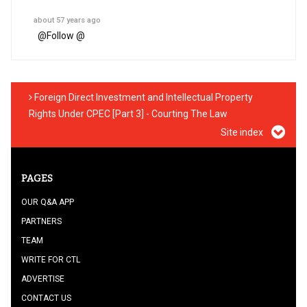
about 57 years ago
@
Follow @
Foreign Direct Investment and Intellectual Property
Rights Under CPEC [Part 3] - Courting The Law
Site index
PAGES
OUR Q&A APP
PARTNERS
TEAM
WRITE FOR CTL
ADVERTISE
CONTACT US