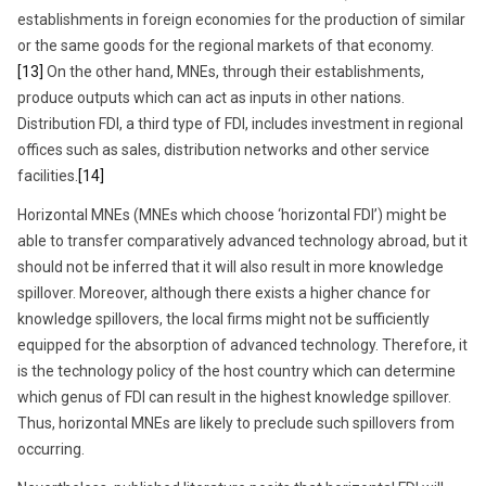
establishments in foreign economies for the production of similar
or the same goods for the regional markets of that economy.
[13]
On the other hand, MNEs, through their establishments,
produce outputs which can act as inputs in other nations.
Distribution FDI, a third type of FDI, includes investment in regional
offices such as sales, distribution networks and other service
facilities.
[14]
Horizontal MNEs (MNEs which choose ‘horizontal FDI’) might be
able to transfer comparatively advanced technology abroad, but it
should not be inferred that it will also result in more knowledge
spillover. Moreover, although there exists a higher chance for
knowledge spillovers, the local firms might not be sufficiently
equipped for the absorption of advanced technology. Therefore, it
is the technology policy of the host country which can determine
which genus of FDI can result in the highest knowledge spillover.
Thus, horizontal MNEs are likely to preclude such spillovers from
occurring.