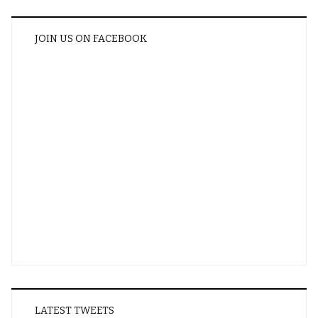
JOIN US ON FACEBOOK
LATEST TWEETS