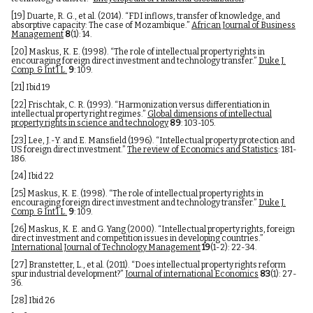
[19]
Duarte, R. G., et al. (2014). “FDI inflows, transfer of knowledge, and
absorptive capacity: The case of Mozambique.”
African Journal of Business
Management
8
(1): 14.
[20]
Maskus, K. E. (1998). “The role of intellectual property rights in
encouraging foreign direct investment and technology transfer.”
Duke J.
Comp. & Int’l L.
9
: 109.
[21]
Ibid 19
[22]
Frischtak, C. R. (1993). “Harmonization versus differentiation in
intellectual property right regimes.”
Global dimensions of intellectual
property rights in science and technology
89
: 103-105.
[23]
Lee, J.-Y. and E. Mansfield (1996). “Intellectual property protection and
US foreign direct investment.”
The review of Economics and Statistics
: 181-
186.
[24]
Ibid 22
[25]
Maskus, K. E. (1998). “The role of intellectual property rights in
encouraging foreign direct investment and technology transfer.”
Duke J.
Comp. & Int’l L.
9
: 109.
[26]
Maskus, K. E. and G. Yang (2000). “Intellectual property rights, foreign
direct investment and competition issues in developing countries.”
International Journal of Technology Management
19
(1-2): 22-34.
[27]
Branstetter, L., et al. (2011). “Does intellectual property rights reform
spur industrial development?”
Journal of international Economics
83
(1): 27-
36.
[28]
Ibid 26