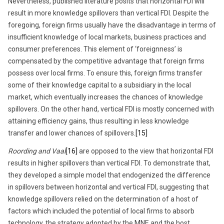
Nevertheless, published literature posits that horizontal FDI will
result in more knowledge spillovers than vertical FDI. Despite the
foregoing, foreign firms usually have the disadvantage in terms of
insufficient knowledge of local markets, business practices and
consumer preferences. This element of ‘foreignness’ is
compensated by the competitive advantage that foreign firms
possess over local firms. To ensure this, foreign firms transfer
some of their knowledge capital to a subsidiary in the local
market, which eventually increases the chances of knowledge
spillovers. On the other hand, vertical FDI is mostly concerned with
attaining efficiency gains, thus resulting in less knowledge
transfer and lower chances of spillovers.
[15]
Roording and Vaal
[16]
are opposed to the view that horizontal FDI
results in higher spillovers than vertical FDI. To demonstrate that,
they developed a simple model that endogenized the difference
in spillovers between horizontal and vertical FDI, suggesting that
knowledge spillovers relied on the determination of a host of
factors which included the potential of local firms to absorb
technology, the strategy adopted by the MNE and the host