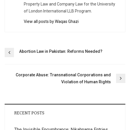
Property Law and Company Law for the University
of London International LLB Program.
View all posts by Waqas Ghazi
Post
Abortion Law in Pakistan: Reforms Needed?
navigation
Corporate Abuse: Transnational Corporations and
Violation of Human Rights
RECENT POSTS
The Invisible Encumbrance: Nikahnama Entries