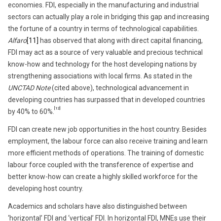
economies. FDI, especially in the manufacturing and industrial
sectors can actually play a role in bridging this gap and increasing
the fortune of a country in terms of technological capabilities.
Alfaro
[11]
has observed that along with direct capital financing,
FDI may act as a source of very valuable and precious technical
know-how and technology for the host developing nations by
strengthening associations with local firms. As stated in the
UNCTAD Note
(cited above), technological advancement in
developing countries has surpassed that in developed countries
[12]
by 40% to 60%.
FDI can create new job opportunities in the host country. Besides
employment, the labour force can also receive training and learn
more efficient methods of operations. The training of domestic
labour force coupled with the transference of expertise and
better know-how can create a highly skilled workforce for the
developing host country.
Academics and scholars have also distinguished between
‘horizontal’ FDI and ‘vertical’ FDI. In horizontal FDI, MNEs use their