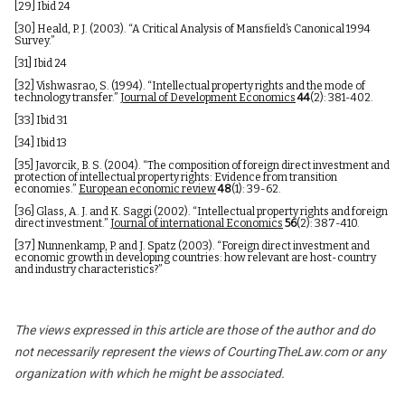
[29]
Ibid 24
[30]
Heald, P. J. (2003). “A Critical Analysis of Mansfield’s Canonical 1994
Survey.”
[31]
Ibid 24
[32]
Vishwasrao, S. (1994). “Intellectual property rights and the mode of
technology transfer.”
Journal of Development Economics
44
(2): 381-402.
[33]
Ibid 31
[34]
Ibid 13
[35]
Javorcik, B. S. (2004). “The composition of foreign direct investment and
protection of intellectual property rights: Evidence from transition
economies.”
European economic review
48
(1): 39-62.
[36]
Glass, A. J. and K. Saggi (2002). “Intellectual property rights and foreign
direct investment.”
Journal of international Economics
56
(2): 387-410.
[37]
Nunnenkamp, P. and J. Spatz (2003). “Foreign direct investment and
economic growth in developing countries: how relevant are host-country
and industry characteristics?”
The views expressed in this article are those of the author and do
not necessarily represent the views of CourtingTheLaw.com or any
organization with which he might be associated.