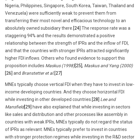
Nigeria, Philippines, Singapore, South Korea, Taiwan, Thailand and
Venezuela) were sufficiently weak to prevent them from
transferring their most novel and efficacious technology to an
absolutely owned subsidiary there.
[24]
The response rate was a
staggering 94% and the results demonstrated a positive
relationship between the strength of IPRs and the inflow of FDI,
and that the countries with stronger IPRs attracted significantly
higher FDI inflows. Others who found evidence to support this
proposition includes
Maskus (1998)
[25]
,
Maskus and Yang (2000)
[26]
and
Branstetter et al.
[27]
MNEs typically choose vertical FDI when they have to invest in low-
income developing countries. And they choose horizontal FDI
while investing in other developed countries.
[28]
Lee and
Mansfield
[29]
have also explained that while investing in sectors
like sales and distribution and other processes like assembly in
countries with weak IPRs, MNEs typically do not regard the status
of IPRs as relevant. MNEs typically prefer to invest in countries
with stronger protection regimes while investing in the R&D sector