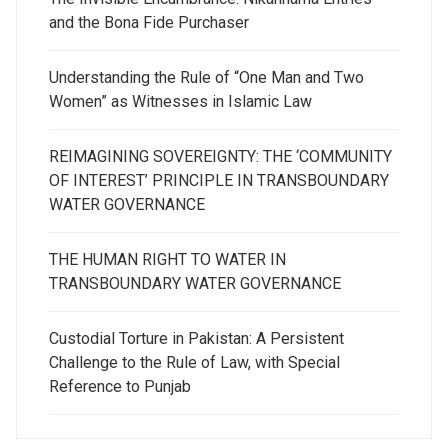
and the Bona Fide Purchaser
Understanding the Rule of “One Man and Two
Women” as Witnesses in Islamic Law
REIMAGINING SOVEREIGNTY: THE ‘COMMUNITY
OF INTEREST’ PRINCIPLE IN TRANSBOUNDARY
WATER GOVERNANCE
THE HUMAN RIGHT TO WATER IN
TRANSBOUNDARY WATER GOVERNANCE
Custodial Torture in Pakistan: A Persistent
Challenge to the Rule of Law, with Special
Reference to Punjab