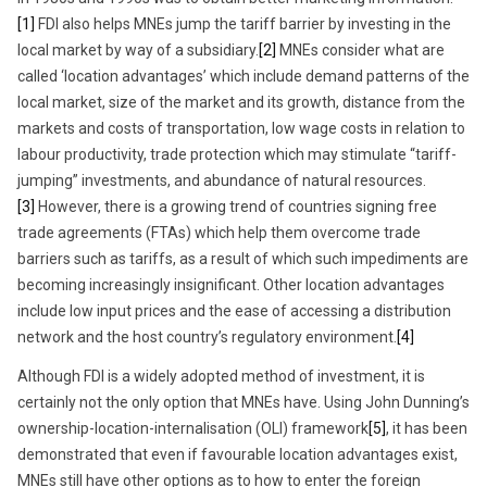
[1]
FDI also helps MNEs jump the tariff barrier by investing in the
local market by way of a subsidiary.
[2]
MNEs consider what are
called ‘location advantages’ which include demand patterns of the
local market, size of the market and its growth, distance from the
markets and costs of transportation, low wage costs in relation to
labour productivity, trade protection which may stimulate “tariff-
jumping” investments, and abundance of natural resources.
[3]
However, there is a growing trend of countries signing free
trade agreements (FTAs) which help them overcome trade
barriers such as tariffs, as a result of which such impediments are
becoming increasingly insignificant. Other location advantages
include low input prices and the ease of accessing a distribution
network and the host country’s regulatory environment.
[4]
Although FDI is a widely adopted method of investment, it is
certainly not the only option that MNEs have. Using John Dunning’s
ownership-location-internalisation (OLI) framework
[5]
, it has been
demonstrated that even if favourable location advantages exist,
MNEs still have other options as to how to enter the foreign