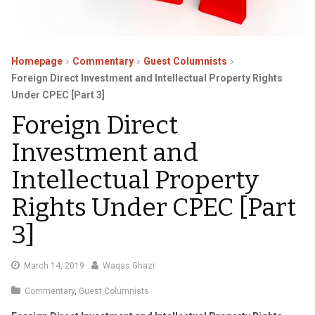
Homepage
Commentary
Guest Columnists
Foreign Direct Investment and Intellectual Property Rights
Under CPEC [Part 3]
Foreign Direct
Investment and
Intellectual Property
Rights Under CPEC [Part
3]
April
March 14, 2019
Waqas Ghazi
1,
Commentary
,
Guest Columnists
2019