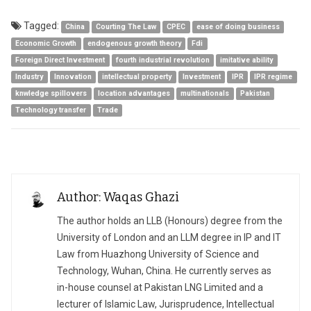
Tagged:
China
Courting The Law
CPEC
ease of doing business
Economic Growth
endogenous growth theory
Fdi
Foreign Direct Investment
fourth industrial revolution
imitative ability
Industry
Innovation
intellectual property
Investment
IPR
IPR regime
knwledge spillovers
location advantages
multinationals
Pakistan
Technology transfer
Trade
Author: Waqas Ghazi
The author holds an LLB (Honours) degree from the
University of London and an LLM degree in IP and IT
Law from Huazhong University of Science and
Technology, Wuhan, China. He currently serves as
in-house counsel at Pakistan LNG Limited and a
lecturer of Islamic Law, Jurisprudence, Intellectual