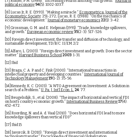
[7]
Romer, P. M. (1986). “Increasing returns and long-run growth.”
Journal of
political economy
94
(5): 1002-1037.
[8]
Lucas Jr, R. E. (1993). “Making a miracle.”
Econometrica: Journal of the
Econometric Society
: 251-272; Lucas, R. E. (1988). “On the mechanics of
economic development.”
Journal of monetary economics
22
(1): 3-42.
[9]
Grossman, G. M. and E. Helpman (1991). “Trade, knowledge spillovers,
and growth.”
European economic review
35
(2-3): 517-526.
[10]
Foreign direct investment, the transfer and diffusion of technology, and
sustainable development; TD/B/C. II/EM.2/2
[11]
Alfaro, L. (2003). “Foreign direct investment and growth: Does the sector
matter.”
Harvard Business School
2003
: 1-31.
[12]
Ibid
[13]
Braga, C. A. P. and C. Fink (2000). “International transactions in
intellectual property and developing countries.”
International Journal of
Technology Management
19
(1-2): 35-56.
[14]
Kennedy, K. C. (2003). “A WTO Agreement on Investment: A Solution in
search of a Problem.”
U. Pa. J. Int’l Econ. L.
24
: 77.
[15]
Beugelsdijk, S., et al. (2008). “The impact of horizontal and vertical FDI
on host’s country economic growth.”
International Business Review
17
(4):
452-472.
[16]
Roording, N. and A. d. Vaal (2010). “Does horizontal FDI lead to more
knowledge spillovers than vertical FDI?”
[17]
Ibid 15
[18]
Javorcik, B. (2010). “Foreign direct investment and international
technology transfer.”
Encyclopedia of Financial Globalization
.