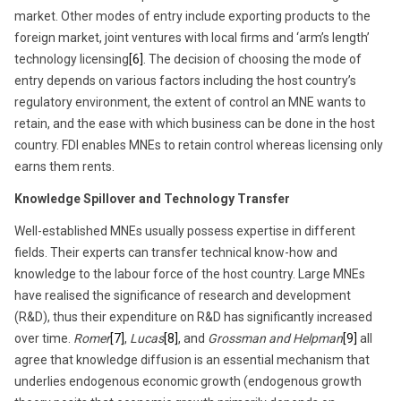
market. Other modes of entry include exporting products to the
foreign market, joint ventures with local firms and ‘arm’s length’
technology licensing
[6]
. The decision of choosing the mode of
entry depends on various factors including the host country’s
regulatory environment, the extent of control an MNE wants to
retain, and the ease with which business can be done in the host
country. FDI enables MNEs to retain control whereas licensing only
earns them rents.
Knowledge Spillover and Technology Transfer
Well-established MNEs usually possess expertise in different
fields. Their experts can transfer technical know-how and
knowledge to the labour force of the host country. Large MNEs
have realised the significance of research and development
(R&D), thus their expenditure on R&D has significantly increased
over time.
Romer
[7]
,
Lucas
[8]
, and
Grossman and Helpman
[9]
all
agree that knowledge diffusion is an essential mechanism that
underlies endogenous economic growth (endogenous growth