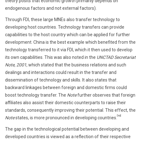
theory posits that economic growth primarily depends on
endogenous factors and not external factors).
Through FDI, these large MNEs also transfer technology to
developing host countries. Technology transfers can provide
capabilities to the host country which can be applied for further
development. China is the best example which benefited from the
technology transferred to it via FDI, which it then used to develop
its own capabilities. This was also noted in the
UNCTAD Secretariat
Note, 2001
, which stated that the business relations and such
dealings and interactions could result in the transfer and
dissemination of technology and skills. It also states that
backward linkages between foreign and domestic firms could
boost technology transfer. The
Note
further observes that foreign
affiliates also assist their domestic counterparts to raise their
standards, consequently improving their potential. This effect, the
[10]
Note
states, is more pronounced in developing countries.
The gap in the technological potential between developing and
developed countries is viewed as a reflection of their respective