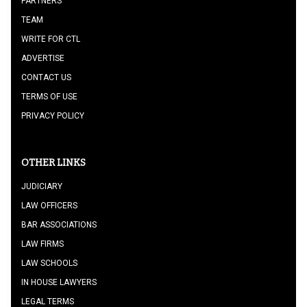
PARTNERS
TEAM
WRITE FOR CTL
ADVERTISE
CONTACT US
TERMS OF USE
PRIVACY POLICY
OTHER LINKS
JUDICIARY
LAW OFFICERS
BAR ASSOCIATIONS
LAW FIRMS
LAW SCHOOLS
IN HOUSE LAWYERS
LEGAL TERMS