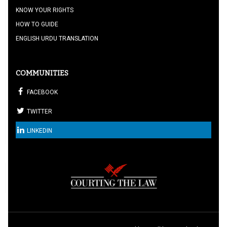
KNOW YOUR RIGHTS
HOW TO GUIDE
ENGLISH URDU TRANSLATION
COMMUNITIES
FACEBOOK
TWITTER
LINKEDIN