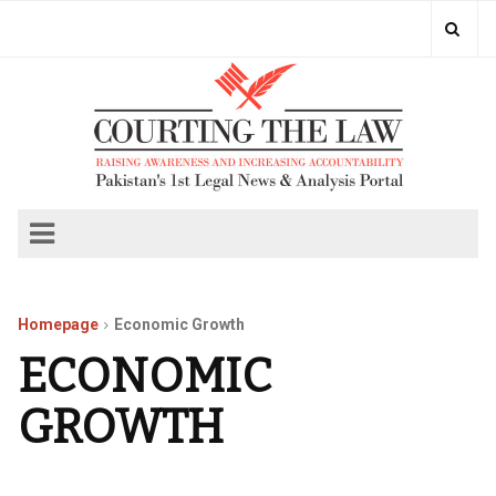
Homepage
Economic Growth
ECONOMIC
GROWTH