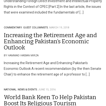
Understanding Foreign Direct Investment and Intellectual Property
Rights in the Context of CPEC [Part 2] In the last article, the issues
that were examined included the fundamentals of […]
COMMENTARY.
GUEST COLUMNISTS.
MARCH 19, 2018
Increasing the Retirement Age and
Enhancing Pakistan’s Economic
Outlook
BY HAMMAD HASSAN MIRZA
Increasing the Retirement Age and Enhancing Pakistan’s
Economic Outlook A recent recommendation (by the then Senate
Chair) to enhance the retirement age of a professor to […]
NATIONAL.
NEWS & EVENTS.
JUNE 15, 2016
World Bank Keen To Help Pakistan
Boost Its Religious Tourism