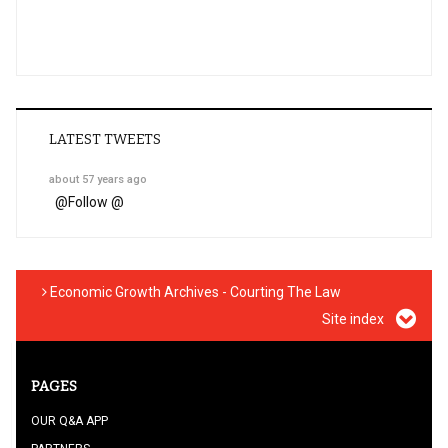
LATEST TWEETS
about 57 years ago
@
Follow @
Economic Growth Archives - Courting The Law
Site index
PAGES
OUR Q&A APP