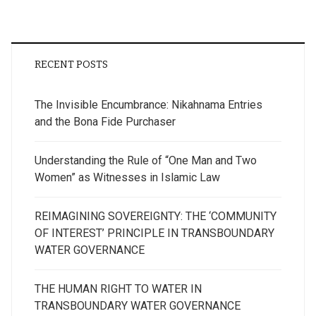
RECENT POSTS
The Invisible Encumbrance: Nikahnama Entries
and the Bona Fide Purchaser
Understanding the Rule of “One Man and Two
Women” as Witnesses in Islamic Law
REIMAGINING SOVEREIGNTY: THE ‘COMMUNITY
OF INTEREST’ PRINCIPLE IN TRANSBOUNDARY
WATER GOVERNANCE
THE HUMAN RIGHT TO WATER IN
TRANSBOUNDARY WATER GOVERNANCE