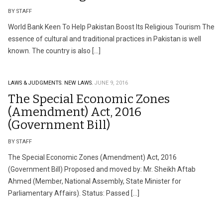
BY STAFF
World Bank Keen To Help Pakistan Boost Its Religious Tourism The
essence of cultural and traditional practices in Pakistan is well
known. The country is also […]
LAWS & JUDGMENTS.
NEW LAWS.
JUNE 9, 2016
The Special Economic Zones
(Amendment) Act, 2016
(Government Bill)
BY STAFF
The Special Economic Zones (Amendment) Act, 2016
(Government Bill) Proposed and moved by: Mr. Sheikh Aftab
Ahmed (Member, National Assembly, State Minister for
Parliamentary Affairs). Status: Passed […]