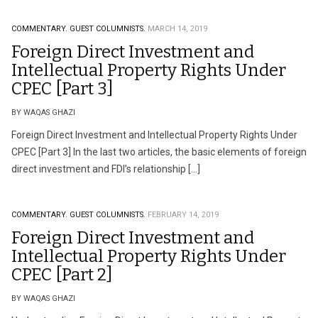
COMMENTARY.
GUEST COLUMNISTS.
MARCH 14, 2019
Foreign Direct Investment and
Intellectual Property Rights Under
CPEC [Part 3]
BY WAQAS GHAZI
Foreign Direct Investment and Intellectual Property Rights Under
CPEC [Part 3] In the last two articles, the basic elements of foreign
direct investment and FDI’s relationship […]
COMMENTARY.
GUEST COLUMNISTS.
FEBRUARY 14, 2019
Foreign Direct Investment and
Intellectual Property Rights Under
CPEC [Part 2]
BY WAQAS GHAZI