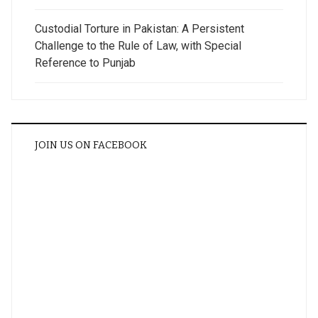
Custodial Torture in Pakistan: A Persistent
Challenge to the Rule of Law, with Special
Reference to Punjab
JOIN US ON FACEBOOK