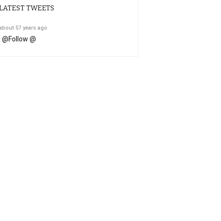
LATEST TWEETS
about 57 years ago
@
Follow @