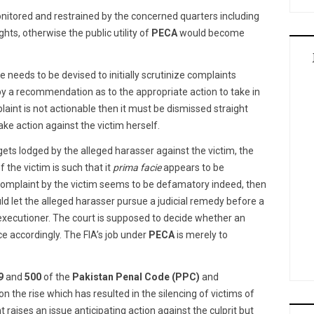
nitored and restrained by the concerned quarters including
hts, otherwise the public utility of
PECA
would become
e needs to be devised to initially scrutinize complaints
 by a recommendation as to the appropriate action to take in
aint is not actionable then it must be dismissed straight
ke action against the victim herself.
ets lodged by the alleged harasser against the victim, the
 the victim is such that it
prima facie
appears to be
complaint by the victim seems to be defamatory indeed, then
ld let the alleged harasser pursue a judicial remedy before a
d executioner. The court is supposed to decide whether an
e accordingly. The FIA’s job under
PECA
is merely to
9
and
500
of the
Pakistan Penal Code (PPC)
and
n the rise which has resulted in the silencing of victims of
raises an issue anticipating action against the culprit but