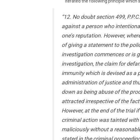
iterated the following principle which
“12. No doubt section 499, P.P.C
against a person who intention
one’s reputation. However, wher
of giving a statement to the poli
investigation commences or is gi
investigation, the claim for def
immunity which is devised as a p
administration of justice and th
down as being abuse of the proce
attracted irrespective of the fac
However, at the end of the trial 
criminal action was tainted with 
maliciously without a reasonabl
stated in the criminal proceedin