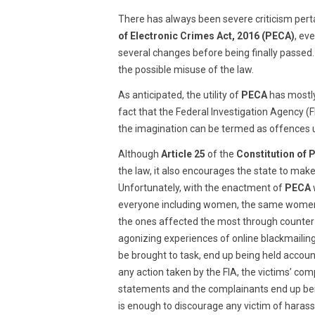
2019
There has always been severe criticism pert
of Electronic Crimes Act, 2016 (PECA)
, ev
several changes before being finally passed.
the possible misuse of the law.
As anticipated, the utility of
PECA
has mostly
fact that the Federal Investigation Agency (F
the imagination can be termed as offences
Although
Article 25
of the
Constitution of 
the law, it also encourages the state to mak
Unfortunately, with the enactment of
PECA
everyone including women, the same women a
the ones affected the most through counter
agonizing experiences of online blackmailin
be brought to task, end up being held accou
any action taken by the FIA, the victims’ c
statements and the complainants end up bein
is enough to discourage any victim of hara