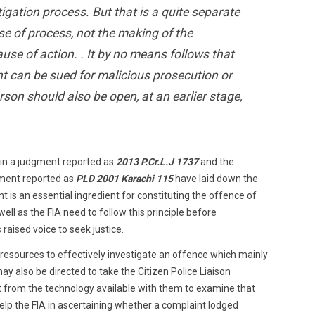
igation process. But that is a quite separate
use of process, not the making of the
use of action. . It by no means follows that
 can be sued for malicious prosecution or
rson should also be open, at an earlier stage,
 in a judgment reported as
2013 P.Cr.L.J 1737
and the
gment reported as
PLD 2001 Karachi 115
have laid down the
ent is an essential ingredient for constituting the offence of
ell as the FIA need to follow this principle before
raised voice to seek justice.
 resources to effectively investigate an offence which mainly
may also be directed to take the Citizen Police Liaison
 from the technology available with them to examine that
help the FIA in ascertaining whether a complaint lodged