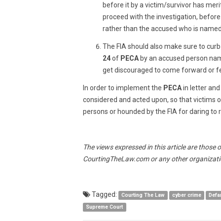
before it by a victim/survivor has meri
proceed with the investigation, befor
rather than the accused who is named 
The FIA should also make sure to cur
24
of
PECA
by an accused person name
get discouraged to come forward or fe
In order to implement the
PECA
in letter an
considered and acted upon, so that victims 
persons or hounded by the FIA for daring to ra
The views expressed in this article are those 
CourtingTheLaw.com or any other organizatio
Tagged:
Courting The Law
cyber crime
Defa
Supreme Court