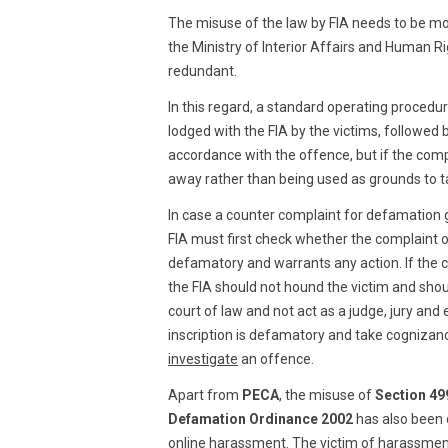
The misuse of the law by FIA needs to be mo
the Ministry of Interior Affairs and Human Rig
redundant.
In this regard, a standard operating procedur
lodged with the FIA by the victims, followed
accordance with the offence, but if the compl
away rather than being used as grounds to ta
In case a counter complaint for defamation g
FIA must first check whether the complaint of
defamatory and warrants any action. If the 
the FIA should not hound the victim and shou
court of law and not act as a judge, jury an
inscription is defamatory and take cognizanc
investigate
an offence.
Apart from
PECA
, the misuse of
Section 49
Defamation Ordinance 2002
has also been o
online harassment. The victim of harassment 