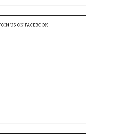
JOIN US ON FACEBOOK