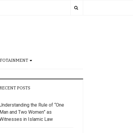
NFOTAINMENT
RECENT POSTS
Understanding the Rule of “One
Man and Two Women” as
Witnesses in Islamic Law