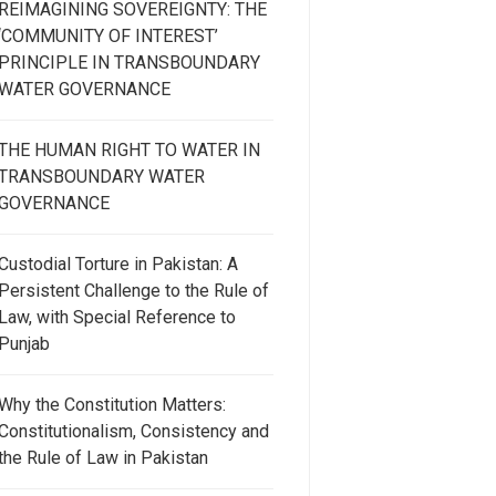
REIMAGINING SOVEREIGNTY: THE
‘COMMUNITY OF INTEREST’
PRINCIPLE IN TRANSBOUNDARY
WATER GOVERNANCE
THE HUMAN RIGHT TO WATER IN
TRANSBOUNDARY WATER
GOVERNANCE
Custodial Torture in Pakistan: A
Persistent Challenge to the Rule of
Law, with Special Reference to
Punjab
Why the Constitution Matters:
Constitutionalism, Consistency and
the Rule of Law in Pakistan