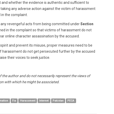
t and whether the evidence is authentic and sufficient to
e taking any adverse action against the victim of harassment
in the complaint.
b any revengeful acts from being committed under
Section
d in the complaint so that victims of harassment do not
ar online character assassination by the accused.
d spirit and prevent its misuse, proper measures need to be
of harassment do not get persecuted further by the accused
ise their voices to seek justice.
of the author and do not necessarily represent the views of
n with which he might be associated.
mation
Fia
Harassment
Internet
Pakistan
PECA