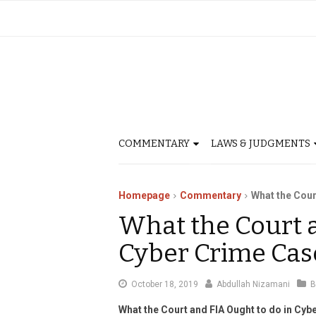
COMMENTARY
LAWS & JUDGMENTS
Homepage
Commentary
What the Cour
What the Court a
Cyber Crime Cas
November
October 18, 2019
Abdullah Nizamani
B
6,
What the Court and FIA Ought to do in Cy