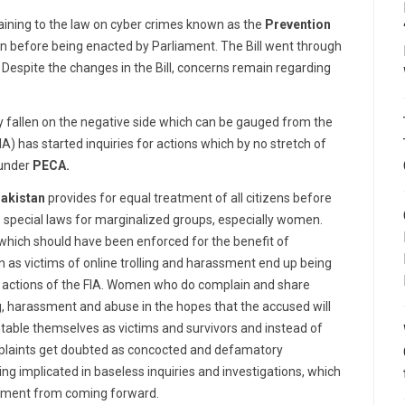
aining to the law on cyber crimes known as the
Prevention
en before being enacted by Parliament. The Bill went through
 Despite the changes in the Bill, concerns remain regarding
 fallen on the negative side which can be gauged from the
IA) has started inquiries for actions which by no stretch of
 under
PECA.
Pakistan
provides for equal treatment of all citizens before
e special laws for marginalized groups, especially women.
which should have been enforced for the benefit of
s victims of online trolling and harassment end up being
 actions of the FIA. Women who do complain and share
g, harassment and abuse in the hopes that the accused will
ntable themselves as victims and survivors and instead of
omplaints get doubted as concocted and defamatory
g implicated in baseless inquiries and investigations, which
ssment from coming forward.