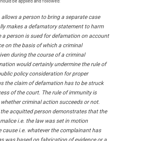
 should be applied and followed:
. allows a person to bring a separate case
ally makes a defamatory statement to harm
e a person is sued for defamation on account
ce on the basis of which a criminal
ven during the course of a criminal
amation would certainly undermine the rule of
ublic policy consideration for proper
us the claim of defamation has to be struck
ss of the court. The rule of immunity is
t whether criminal action succeeds or not.
if the acquitted person demonstrates that the
malice i.e. the law was set in motion
e cause i.e. whatever the complainant has
gs was based on fabrication of evidence or a