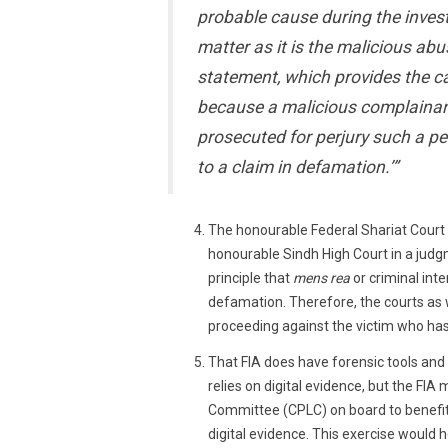
probable cause during the invest
matter as it is the malicious ab
statement, which provides the ca
because a malicious complainant
prosecuted for perjury such a pe
to a claim in defamation.’”
The honourable Federal Shariat Court
honourable Sindh High Court in a jud
principle that
mens rea
or criminal int
defamation. Therefore, the courts as w
proceeding against the victim who has 
That FIA does have forensic tools and
relies on digital evidence, but the FIA 
Committee (CPLC) on board to benefit
digital evidence. This exercise would 