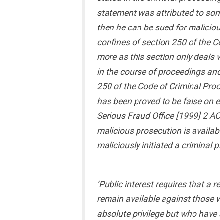
statement was attributed to som
then he can be sued for maliciou
confines of section 250 of the C
more as this section only deals 
in the course of proceedings and
250 of the Code of Criminal Pro
has been proved to be false on ev
Serious Fraud Office [1999] 2 AC
malicious prosecution is availab
maliciously initiated a criminal 
‘Public interest requires that a
remain available against those w
absolute privilege but who have