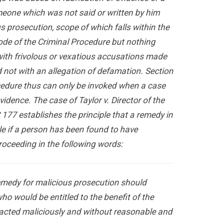
eone which was not said or written by him
s prosecution, scope of which falls within the
ode of the Criminal Procedure but nothing
with frivolous or vexatious accusations made
 not with an allegation of defamation. Section
cedure thus can only be invoked when a case
idence. The case of Taylor v. Director of the
 177 establishes the principle that a remedy in
le if a person has been found to have
proceeding in the following words:
 remedy for malicious prosecution should
ho would be entitled to the benefit of the
 acted maliciously and without reasonable and