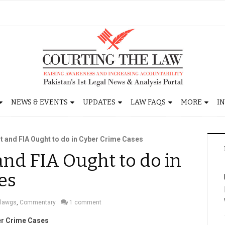
NEWS & EVENTS
UPDATES
LAW FAQS
MORE
I
t and FIA Ought to do in Cyber Crime Cases
nd FIA Ought to do in
es
lawgs
,
Commentary
1 comment
ber Crime Cases