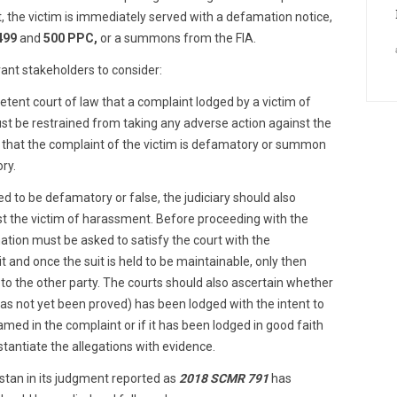
t, the victim is immediately served with a defamation notice,
499
and
500 PPC,
or a summons from the FIA.
vant stakeholders to consider:
tent court of law that a complaint lodged by a victim of
t be restrained from taking any adverse action against the
that the complaint of the victim is defamatory or summon
ory.
ved to be defamatory or false, the judiciary should also
nst the victim of harassment. Before proceeding with the
tion must be asked to satisfy the court with the
t and once the suit is held to be maintainable, only then
d to the other party. The courts should also ascertain whether
s not yet been proved) has been lodged with the intent to
amed in the complaint or if it has been lodged in good faith
stantiate the allegations with evidence.
tan in its judgment reported as
2018 SCMR 791
has