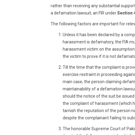
rather than receiving any substantial suppor
a defamation lawsuit, an FIR under
Section 
The following factors are important for rele
Unless it has been declared by a compe
harassment is defamatory, the FIA mus
harassment victim on the assumption 
the victim to prove if it is not defamat
Till the time that the complaint is pro
exercise restraint in proceeding agai
main case, the person claiming defama
maintainability of a defamation lawsui
should the notice of the suit be issue
the complaint of harassment (which ha
tarnish the reputation of the person n
despite the complainant failing to sub
The honorable Supreme Court of Pakis