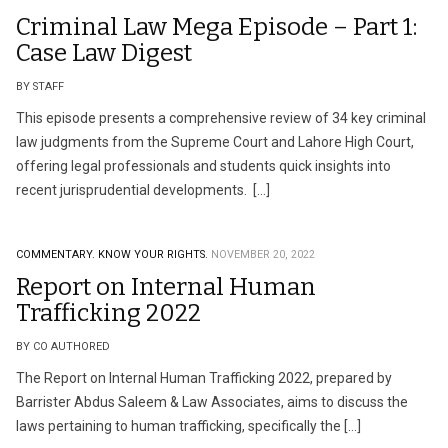
Criminal Law Mega Episode – Part 1:
Case Law Digest
BY STAFF
This episode presents a comprehensive review of 34 key criminal
law judgments from the Supreme Court and Lahore High Court,
offering legal professionals and students quick insights into
recent jurisprudential developments. […]
COMMENTARY.
KNOW YOUR RIGHTS.
NOVEMBER 20, 2022
Report on Internal Human
Trafficking 2022
BY CO AUTHORED
The Report on Internal Human Trafficking 2022, prepared by
Barrister Abdus Saleem & Law Associates, aims to discuss the
laws pertaining to human trafficking, specifically the […]