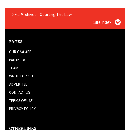
Fia Archives - Courting The Law
Site index
PAGES
OUR Q&A APP
PARTNERS
TEAM
WRITE FOR CTL
ADVERTISE
CONTACT US
TERMS OF USE
PRIVACY POLICY
OTHER LINKS