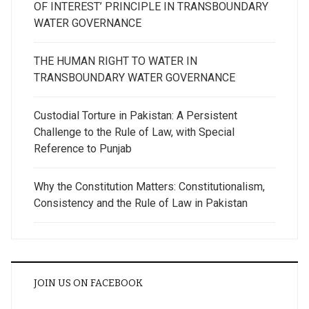
OF INTEREST’ PRINCIPLE IN TRANSBOUNDARY
WATER GOVERNANCE
THE HUMAN RIGHT TO WATER IN
TRANSBOUNDARY WATER GOVERNANCE
Custodial Torture in Pakistan: A Persistent
Challenge to the Rule of Law, with Special
Reference to Punjab
Why the Constitution Matters: Constitutionalism,
Consistency and the Rule of Law in Pakistan
JOIN US ON FACEBOOK