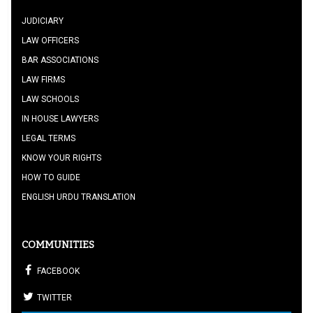
JUDICIARY
LAW OFFICERS
BAR ASSOCIATIONS
LAW FIRMS
LAW SCHOOLS
IN HOUSE LAWYERS
LEGAL TERMS
KNOW YOUR RIGHTS
HOW TO GUIDE
ENGLISH URDU TRANSLATION
COMMUNITIES
FACEBOOK
TWITTER