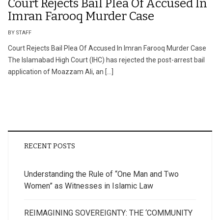
Court Rejects Bail Plea Of Accused In
Imran Farooq Murder Case
BY STAFF
Court Rejects Bail Plea Of Accused In Imran Farooq Murder Case
The Islamabad High Court (IHC) has rejected the post-arrest bail
application of Moazzam Ali, an […]
RECENT POSTS
Understanding the Rule of “One Man and Two
Women” as Witnesses in Islamic Law
REIMAGINING SOVEREIGNTY: THE ‘COMMUNITY