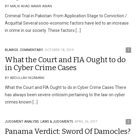
BY MALIK AHAD AAMIR AWAN
Criminal Trial in Pakistan: From Application Stage to Conviction /
Acquittal Several socio-economic factors have led to an increase
in crime in our society. These factors […]
BLAWGS.
COMMENTARY.
OCTOBER 18, 2019
1
What the Court and FIA Ought to do
in Cyber Crime Cases
BY ABDULLAH NIZAMANI
What the Court and FIA Ought to do in Cyber Crime Cases There
has always been severe criticism pertaining to the law on cyber
crimes known […]
JUDGMENT ANALYSIS.
LAWS & JUDGMENTS.
APRIL 26, 2017
2
Panama Verdict: Sword Of Damocles?