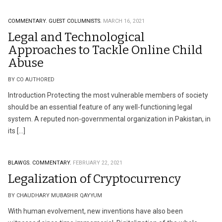
COMMENTARY.
GUEST COLUMNISTS.
MARCH 16, 2021
Legal and Technological
Approaches to Tackle Online Child
Abuse
BY CO AUTHORED
Introduction Protecting the most vulnerable members of society
should be an essential feature of any well-functioning legal
system. A reputed non-governmental organization in Pakistan, in
its […]
BLAWGS.
COMMENTARY.
FEBRUARY 22, 2021
Legalization of Cryptocurrency
BY CHAUDHARY MUBASHIR QAYYUM
With human evolvement, new inventions have also been