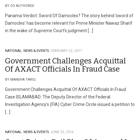
BY CO AUTHORED
Panama Verdict: Sword Of Damocles? The story behind ‘sword of
Damocles’ has become relevant for Prime Minister Nawaz Sharif
in the wake of Supreme Court’s judgment […]
NATIONAL.
NEWS & EVENTS.
FEBRUARY 22, 2017
Government Challenges Acquittal
Of AXACT Officials In Fraud Case
BY MANEHA TARIQ
Government Challenges Acquittal Of AXACT Officials In Fraud
Case ISLAMABAD: The Deputy Director of the Federal
Investigation Agency’s (FIA) Cyber Crime Circle issued a petition to
[…]
NATIONAL.
NEWS & EVENTS.
JUNE 23, 2016