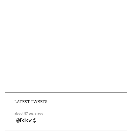
LATEST TWEETS
about 57 years ago
@
Follow @