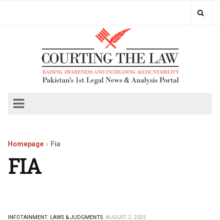
Homepage
Fia
FIA
INFOTAINMENT.
LAWS & JUDGMENTS.
AUGUST 2, 2025