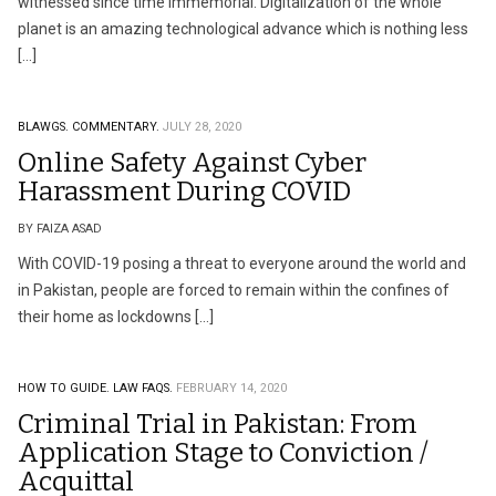
witnessed since time immemorial. Digitalization of the whole
planet is an amazing technological advance which is nothing less
[…]
BLAWGS.
COMMENTARY.
JULY 28, 2020
Online Safety Against Cyber
Harassment During COVID
BY FAIZA ASAD
With COVID-19 posing a threat to everyone around the world and
in Pakistan, people are forced to remain within the confines of
their home as lockdowns […]
HOW TO GUIDE.
LAW FAQS.
FEBRUARY 14, 2020
Criminal Trial in Pakistan: From
Application Stage to Conviction /
Acquittal