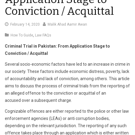
Conviction / Acquittal
February
February 14, 2020
Malik Ahad Aamir Awan
18,
How To Guide
,
Law FAQs
2020
Criminal Trial in Pakistan: From Application Stage to
Conviction / Acquittal
Several socio-economic factors have led to an increase in crime in
our society. These factors include economic distress, poverty, lack
of accountability and lack of conviction, among others. This article
aims to discuss the process of criminal trials from the reporting of
an alleged offence to the conviction or acquittal of an
accused over a subsequent charge.
Cognizable offences are either reported to the police or other law
enforcement agencies (LEAs) or anti corruption bodies,
depending on the relevant jurisdiction. The reporting of any such
offence takes place through an application which is either written