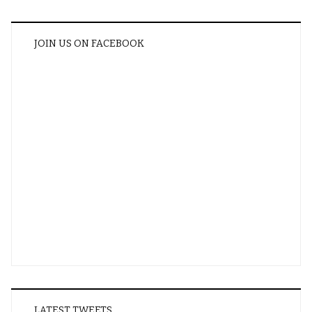
JOIN US ON FACEBOOK
LATEST TWEETS