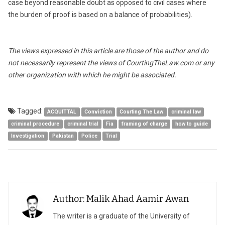
case beyond reasonable doubt as opposed to civil cases where
the burden of proof is based on a balance of probabilities).
The views expressed in this article are those of the author and do
not necessarily represent the views of CourtingTheLaw.com or any
other organization with which he might be associated.
Tagged:
ACQUITTAL
Conviction
Courting The Law
criminal law
criminal procedure
criminal trial
Fia
framing of charge
how to guide
Investigation
Pakistan
Police
Trial
Author: Malik Ahad Aamir Awan
The writer is a graduate of the University of