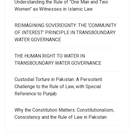
Understanding the Rule of “One Man and Two
Women” as Witnesses in Islamic Law
REIMAGINING SOVEREIGNTY: THE ‘COMMUNITY
OF INTEREST’ PRINCIPLE IN TRANSBOUNDARY
WATER GOVERNANCE
THE HUMAN RIGHT TO WATER IN
TRANSBOUNDARY WATER GOVERNANCE
Custodial Torture in Pakistan: A Persistent
Challenge to the Rule of Law, with Special
Reference to Punjab
Why the Constitution Matters: Constitutionalism,
Consistency and the Rule of Law in Pakistan