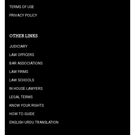
TERMS OF USE
PRIVACY POLICY
OTHER LINKS
JUDICIARY
LAW OFFICERS
BAR ASSOCIATIONS
LAW FIRMS
LAW SCHOOLS
IN HOUSE LAWYERS
LEGAL TERMS
KNOW YOUR RIGHTS
HOW TO GUIDE
ENGLISH URDU TRANSLATION