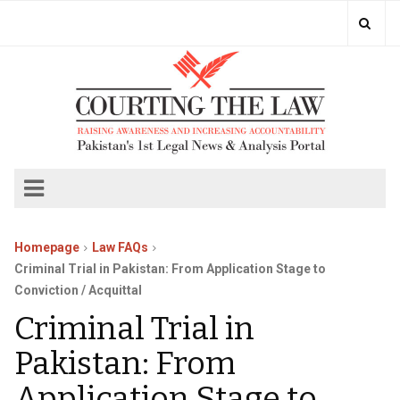
Homepage
Law FAQs
Criminal Trial in Pakistan: From Application Stage to
Conviction / Acquittal
Criminal Trial in
Pakistan: From
Application Stage to