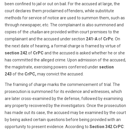
been confined to jail or out on bail. For the accused at large, the
court declares them proclaimed offenders, while substitute
methods for service of notice are used to summon them, such as
through newspaper, etc. The complainant is also summoned and
copies of the
challan
are provided within court premises to the
complainant and the accused under section
241-A
of
CrPc
. On
the next date of hearing, a formal charge is framed by virtue of
section 242
of
CrPC
and the accused is asked whether he or she
has committed the alleged crime. Upon admission of the accused,
the magistrate, exercising powers conferred under
section
243
of the
CrPC,
may convict the accused.
The framing of charge marks the commencement of trial. The
prosecution is summoned for its evidence and witnesses, which
are later cross-examined by the defense, followed by examining
any property recovered by the investigators. Once the prosecution
has made out its case, the accused may be examined by the court
by being asked certain questions before being provided with an
opportunity to present evidence. According to
Section 342 CrPC
: