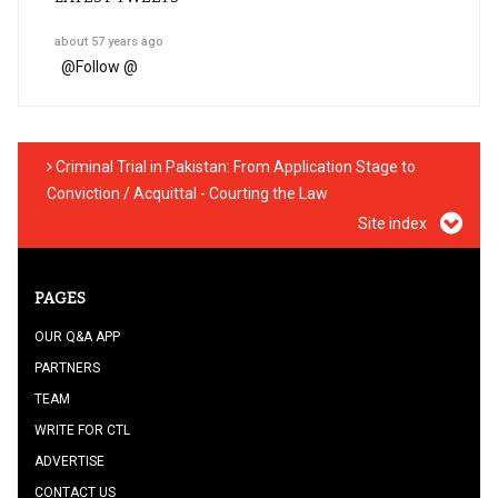
about 57 years ago
@
Follow @
Criminal Trial in Pakistan: From Application Stage to
Conviction / Acquittal - Courting the Law
Site index
PAGES
OUR Q&A APP
PARTNERS
TEAM
WRITE FOR CTL
ADVERTISE
CONTACT US