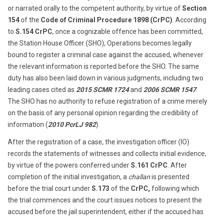
or narrated orally to the competent authority, by virtue of
Section
154
of the
Code of Criminal Procedure 1898 (CrPC)
. According
to
S.154 CrPC
, once a cognizable offence has been committed,
the Station House Officer (SHO), Operations becomes legally
bound to register a criminal case against the accused, whenever
the relevant information is reported before the SHO. The same
duty has also been laid down in various judgments, including two
leading cases cited as
2015 SCMR 1724
and
2006 SCMR 1547
.
The SHO has no authority to refuse registration of a crime merely
on the basis of any personal opinion regarding the credibility of
information (
2010 PcrLJ 982
).
After the registration of a case, the investigation officer (IO)
records the statements of witnesses and collects initial evidence,
by virtue of the powers conferred under
S.161 CrPC
. After
completion of the initial investigation, a
challan
is presented
before the trial court under
S.173
of the
CrPC,
following which
the trial commences and the court issues notices to present the
accused before the jail superintendent, either if the accused has