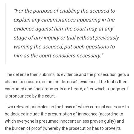
“For the purpose of enabling the accused to
explain any circumstances appearing in the
evidence against him, the court may, at any
stage of any inquiry or trial without previously
warning the accused, put such questions to
him as the court considers necessary.”
The defense then submits its evidence and the prosecution gets a
chance to cross-examine the defense’s evidence. The trial is then
concluded and final arguments are heard, after which a judgment
is pronounced by the court.
Two relevant principles on the basis of which criminal cases are to
be decided include the presumption of innocence (according to
which everyone is presumed innocent unless proven guilty) and
the burden of proof (whereby the prosecution has to prove its