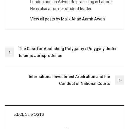
London and an Advocate practising in Lahore.
He is also a former student leader.
View all posts by Malik Ahad Aamir Awan
Post
The Case for Abolishing Polygamy / Polygyny Under
Islamic Jurisprudence
navigation
International Investment Arbitration and the
Conduct of National Courts
RECENT POSTS