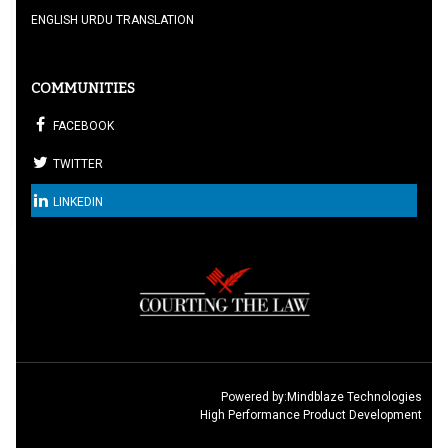
ENGLISH URDU TRANSLATION
COMMUNITIES
FACEBOOK
TWITTER
LINKEDIN
Powered by:
Mindblaze Technologies
High Performance Product Development