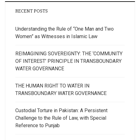
RECENT POSTS
Understanding the Rule of “One Man and Two
Women” as Witnesses in Islamic Law
REIMAGINING SOVEREIGNTY: THE ‘COMMUNITY
OF INTEREST’ PRINCIPLE IN TRANSBOUNDARY
WATER GOVERNANCE
THE HUMAN RIGHT TO WATER IN
TRANSBOUNDARY WATER GOVERNANCE
Custodial Torture in Pakistan: A Persistent
Challenge to the Rule of Law, with Special
Reference to Punjab