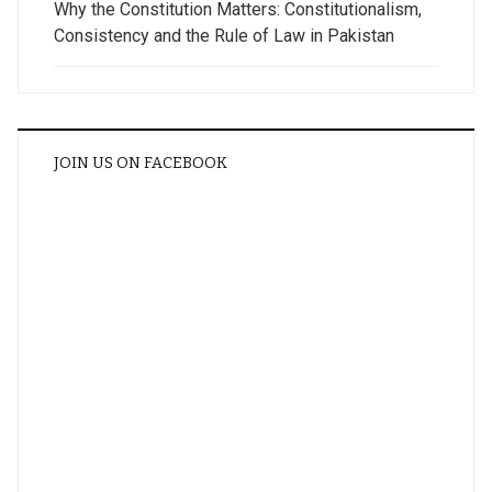
Why the Constitution Matters: Constitutionalism,
Consistency and the Rule of Law in Pakistan
JOIN US ON FACEBOOK