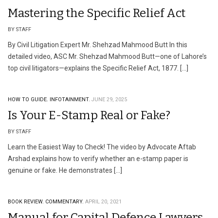
Mastering the Specific Relief Act
BY STAFF
By Civil Litigation Expert Mr. Shehzad Mahmood Butt In this
detailed video, ASC Mr. Shehzad Mahmood Butt—one of Lahore’s
top civil litigators—explains the Specific Relief Act, 1877. […]
HOW TO GUIDE.
INFOTAINMENT.
JUNE 29, 2025
Is Your E-Stamp Real or Fake?
BY STAFF
Learn the Easiest Way to Check! The video by Advocate Aftab
Arshad explains how to verify whether an e-stamp paper is
genuine or fake. He demonstrates […]
BOOK REVIEW.
COMMENTARY.
APRIL 20, 2021
Manual for Capital Defence Lawyers