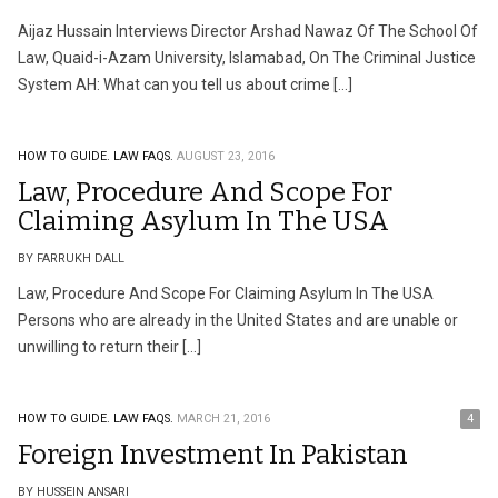
Aijaz Hussain Interviews Director Arshad Nawaz Of The School Of
Law, Quaid-i-Azam University, Islamabad, On The Criminal Justice
System AH: What can you tell us about crime […]
HOW TO GUIDE.
LAW FAQS.
AUGUST 23, 2016
Law, Procedure And Scope For
Claiming Asylum In The USA
BY FARRUKH DALL
Law, Procedure And Scope For Claiming Asylum In The USA
Persons who are already in the United States and are unable or
unwilling to return their […]
HOW TO GUIDE.
LAW FAQS.
MARCH 21, 2016
4
Foreign Investment In Pakistan
BY HUSSEIN ANSARI