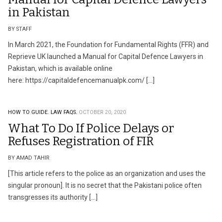
in Pakistan
BY STAFF
In March 2021, the Foundation for Fundamental Rights (FFR) and
Reprieve UK launched a Manual for Capital Defence Lawyers in
Pakistan, which is available online
here: https://capitaldefencemanualpk.com/ […]
HOW TO GUIDE.
LAW FAQS.
OCTOBER 20, 2020
What To Do If Police Delays or
Refuses Registration of FIR
BY AMAD TAHIR
[This article refers to the police as an organization and uses the
singular pronoun]. It is no secret that the Pakistani police often
transgresses its authority […]