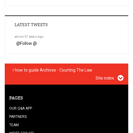
LATEST TWEETS
about 57 years ago
@
Follow @
how to guide Archives - Courting The Law
Site index
PAGES
OUR Q&A APP
PARTNERS
TEAM