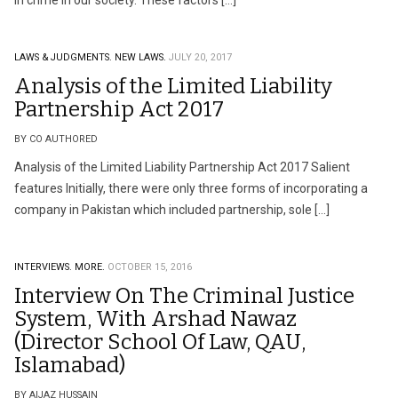
in crime in our society. These factors […]
LAWS & JUDGMENTS.
NEW LAWS.
JULY 20, 2017
Analysis of the Limited Liability
Partnership Act 2017
BY CO AUTHORED
Analysis of the Limited Liability Partnership Act 2017 Salient
features Initially, there were only three forms of incorporating a
company in Pakistan which included partnership, sole […]
INTERVIEWS.
MORE.
OCTOBER 15, 2016
Interview On The Criminal Justice
System, With Arshad Nawaz
(Director School Of Law, QAU,
Islamabad)
BY AIJAZ HUSSAIN