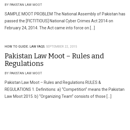
BY PAKISTAN LAW MOOT
SAMPLE MOOT PROBLEM The National Assembly of Pakistan has
passed the [FICTITIOUS] National Cyber Crimes Act 2014 on
February 24, 2014. The Act came into force on […]
HOW TO GUIDE.
LAW FAQS.
SEPTEMBER 22, 2015
Pakistan Law Moot – Rules and
Regulations
BY PAKISTAN LAW MOOT
Pakistan Law Moot – Rules and Regulations RULES &
REGULATIONS 1. Definitions: a) “Competition” means the Pakistan
Law Moot 2015. b) “Organizing Team” consists of those […]