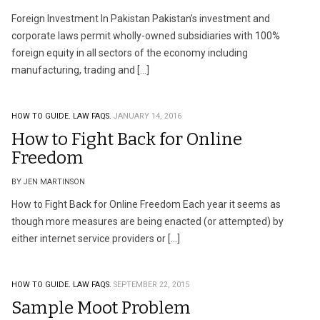
Foreign Investment In Pakistan Pakistan’s investment and
corporate laws permit wholly-owned subsidiaries with 100%
foreign equity in all sectors of the economy including
manufacturing, trading and […]
HOW TO GUIDE.
LAW FAQS.
JANUARY 14, 2016
How to Fight Back for Online
Freedom
BY JEN MARTINSON
How to Fight Back for Online Freedom Each year it seems as
though more measures are being enacted (or attempted) by
either internet service providers or […]
HOW TO GUIDE.
LAW FAQS.
SEPTEMBER 22, 2015
Sample Moot Problem