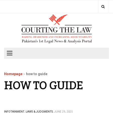
Homepage
how to guide
HOW TO GUIDE
INFOTAINMENT.
LAWS & JUDGMENTS.
JUNE 29, 2025