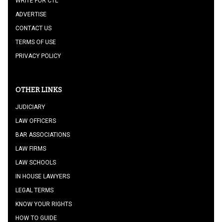
WRITE FOR CTL
ADVERTISE
CONTACT US
TERMS OF USE
PRIVACY POLICY
OTHER LINKS
JUDICIARY
LAW OFFICERS
BAR ASSOCIATIONS
LAW FIRMS
LAW SCHOOLS
IN HOUSE LAWYERS
LEGAL TERMS
KNOW YOUR RIGHTS
HOW TO GUIDE