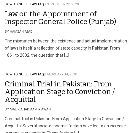
HOW TO GUIDE.
LAW FAQS.
SEPTEMBER 22, 2020
Law on the Appointment of
Inspector General Police (Punjab)
BY HAMZAH ASAD
The mismatch between the existence and actual implementation
of laws is itself a reflection of state capacity in Pakistan. From
1861 to 2002, the question that […]
HOW TO GUIDE.
LAW FAQS.
FEBRUARY 14, 2020
Criminal Trial in Pakistan: From
Application Stage to Conviction /
Acquittal
BY MALIK AHAD AAMIR AWAN
Criminal Trial in Pakistan: From Application Stage to Conviction /
Acquittal Several socio-economic factors have led to an increase