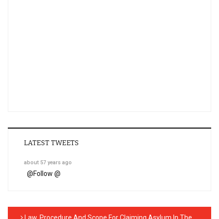
LATEST TWEETS
about 57 years ago
@
Follow @
Law, Procedure And Scope For Claiming Asylum In The