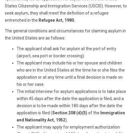
States Citizenship and Immigration Services (USCIS). However, to
seek asylum, they shall meet the definition of a refugee
entrenched in the
Refugee Act, 1980.
The general conditions and circumstances for claiming asylum in
the United States are as follows:
The applicant shall ask for asylum at the port of entry
(airport, sea port or border crossing).
The applicant may include his or her spouse and children
who are in the United States at the time he or she files the
application or at any time until a final decision is made on
his or her case.
The initial interview for asylum applications is to take place
within 45 days after the date the application is filed, and a
decision is to be made within 180 days after the date the
application is filed (
Section 208 (d)(5)
of the
Immigration
and Nationality Act, 1952
).
The applicant may apply for employment authorization