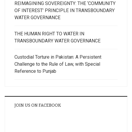
REIMAGINING SOVEREIGNTY: THE ‘COMMUNITY
OF INTEREST’ PRINCIPLE IN TRANSBOUNDARY
WATER GOVERNANCE
THE HUMAN RIGHT TO WATER IN
TRANSBOUNDARY WATER GOVERNANCE
Custodial Torture in Pakistan: A Persistent
Challenge to the Rule of Law, with Special
Reference to Punjab
JOIN US ON FACEBOOK