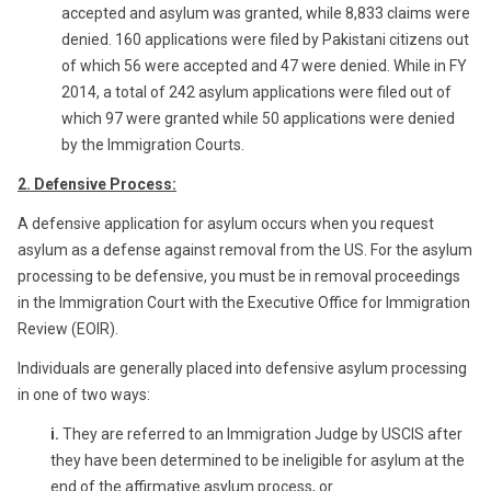
accepted and asylum was granted, while 8,833 claims were
denied. 160 applications were filed by Pakistani citizens out
of which 56 were accepted and 47 were denied. While in FY
2014, a total of 242 asylum applications were filed out of
which 97 were granted while 50 applications were denied
by the Immigration Courts.
2. Defensive Process:
A defensive application for asylum occurs when you request
asylum as a defense against removal from the US. For the asylum
processing to be defensive, you must be in removal proceedings
in the Immigration Court with the Executive Office for Immigration
Review (EOIR).
Individuals are generally placed into defensive asylum processing
in one of two ways:
i.
They are referred to an Immigration Judge by USCIS after
they have been determined to be ineligible for asylum at the
end of the affirmative asylum process, or