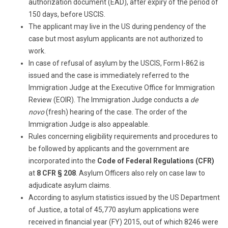
authorization document (EAD), after expiry of the period of
150 days, before USCIS.
The applicant may live in the US during pendency of the
case but most asylum applicants are not authorized to
work.
In case of refusal of asylum by the USCIS, Form I-862 is
issued and the case is immediately referred to the
Immigration Judge at the Executive Office for Immigration
Review (EOIR). The Immigration Judge conducts a
de
novo
(fresh) hearing of the case. The order of the
Immigration Judge is also appealable.
Rules concerning eligibility requirements and procedures to
be followed by applicants and the government are
incorporated into the
Code of Federal Regulations (CFR)
at
8 CFR § 208
. Asylum Officers also rely on case law to
adjudicate asylum claims.
According to asylum statistics issued by the US Department
of Justice, a total of 45,770 asylum applications were
received in financial year (FY) 2015, out of which 8246 were