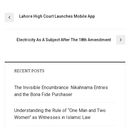
Post
Lahore High Court Launches Mobile App
navigation
Electricity As A Subject After The 18th Amendment
RECENT POSTS
The Invisible Encumbrance: Nikahnama Entries
and the Bona Fide Purchaser
Understanding the Rule of “One Man and Two
Women” as Witnesses in Islamic Law