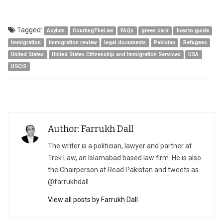
Tagged:
Asylum
CourtingTheLaw
FAQs
green card
how to guide
Immigration
immigration review
legal documents
Pakistan
Refugees
United States
United States Citizenship and Immigration Services
USA
USCIS
Author: Farrukh Dall
The writer is a politician, lawyer and partner at
Trek Law, an Islamabad based law firm. He is also
the Chairperson at Read Pakistan and tweets as
@farrukhdall
View all posts by Farrukh Dall