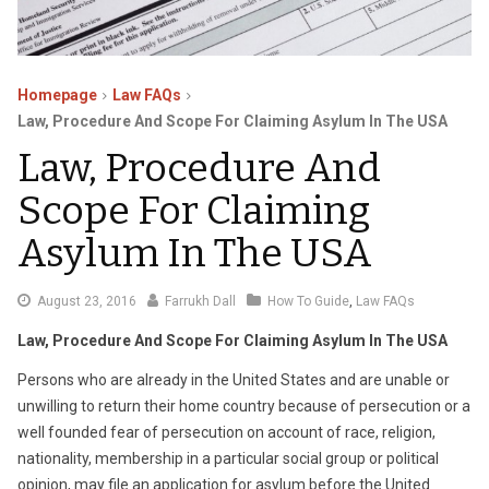
Homepage
Law FAQs
Law, Procedure And Scope For Claiming Asylum In The USA
Law, Procedure And
Scope For Claiming
Asylum In The USA
August
August 23, 2016
Farrukh Dall
How To Guide
,
Law FAQs
29,
Law, Procedure And Scope For Claiming Asylum In The USA
2016
Persons who are already in the United States and are unable or
unwilling to return their home country because of persecution or a
well founded fear of persecution on account of race, religion,
nationality, membership in a particular social group or political
opinion, may file an application for asylum before the United