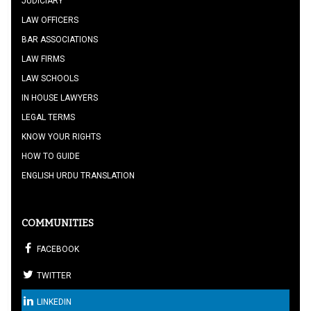
JUDICIARY
LAW OFFICERS
BAR ASSOCIATIONS
LAW FIRMS
LAW SCHOOLS
IN HOUSE LAWYERS
LEGAL TERMS
KNOW YOUR RIGHTS
HOW TO GUIDE
ENGLISH URDU TRANSLATION
COMMUNITIES
FACEBOOK
TWITTER
LINKEDIN