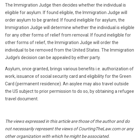
The Immigration Judge then decides whether the individual is
eligible for asylum. If found eligible, the Immigration Judge will
order asylum to be granted. If found ineligible for asylum, the
Immigration Judge will determine whether the individual is eligible
for any other forms of relief from removal. If found ineligible for
other forms of relief, the Immigration Judge will order the
individual to be removed from the United States. The Immigration
Judge’s decision can be appealed by either party.
Asylum, once granted, brings various benefits i.e. authorization of
work, issuance of social security card and eligibility for the Green
Card (permanent residence). An asylee may also travel outside
the US subject to prior permission to do so, by obtaining a refugee
travel document.
The views expressed in this article are those of the author and do
not necessarily represent the views of CourtingTheLaw.com or any
other organization with which he might be associated.