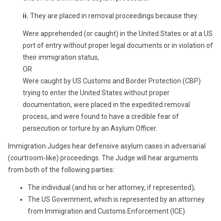
ii.
They are placed in removal proceedings because they:
Were apprehended (or caught) in the United States or at a US
port of entry without proper legal documents or in violation of
their immigration status,
OR
Were caught by US Customs and Border Protection (CBP)
trying to enter the United States without proper
documentation, were placed in the expedited removal
process, and were found to have a credible fear of
persecution or torture by an Asylum Officer.
Immigration Judges hear defensive asylum cases in adversarial
(courtroom-like) proceedings. The Judge will hear arguments
from both of the following parties:
The individual (and his or her attorney, if represented);
The US Government, which is represented by an attorney
from Immigration and Customs Enforcement (ICE).