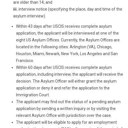
are older than 14; and
iii.
interview notice (specifying the place, day and time of the
asylum interview).
Within 43 days after USCIS receives complete asylum
application, the applicant will be interviewed at one of the
eight US Asylum Offices. Currently, the Asylum Offices are
located in the following cities: Arlington (VA), Chicago,
Houston, Miami, Newark, New York, Los Angeles and San
Francisco.
Within 60 days after USCIS receives complete asylum
application, including interview, the applicant will receive the
decision. The Asylum Officer will either grant the asylum
application or deny it and refer the application to the
Immigration Court.
The applicant may find out the status of a pending asylum
application by sending a written inquiry or by visiting the
relevant Asylum Office with jurisdiction over the case.
The applicant will be eligible to apply for an employment