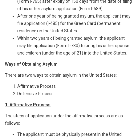
(Form I-765) after expiry of 150 days from the date of filing
of his or her asylum application (Form I-589).
After one year of being granted asylum, the applicant may
file application (I-485) for the Green Card (permanent
residence) in the United States.
Within two years of being granted asylum, the applicant
may file application (Form I-730) to bring his or her spouse
and children (under the age of 21) into the United States.
Ways of Obtaining Asylum
There are two ways to obtain asylum in the United States:
Affirmative Process
Defensive Process
1. Affirmative Process
The steps of application under the affirmative process are as
follows:
The applicant must be physically present in the United