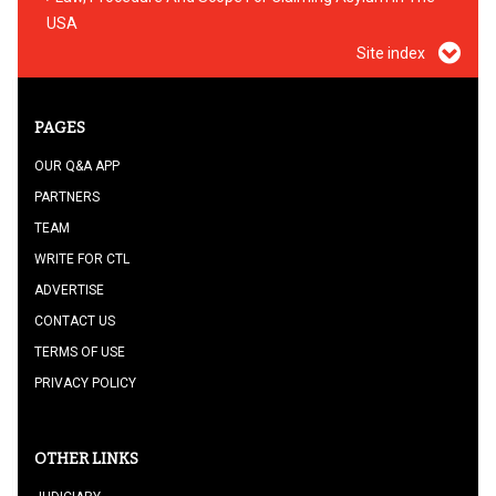
USA
Site index
PAGES
OUR Q&A APP
PARTNERS
TEAM
WRITE FOR CTL
ADVERTISE
CONTACT US
TERMS OF USE
PRIVACY POLICY
OTHER LINKS