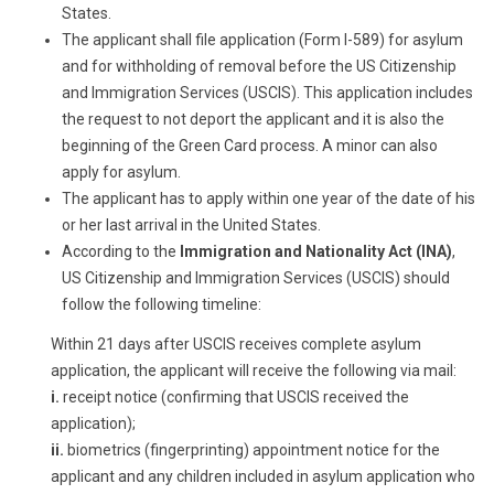
States.
The applicant shall file application (Form I-589) for asylum
and for withholding of removal before the US Citizenship
and Immigration Services (USCIS). This application includes
the request to not deport the applicant and it is also the
beginning of the Green Card process. A minor can also
apply for asylum.
The applicant has to apply within one year of the date of his
or her last arrival in the United States.
According to the
Immigration and Nationality Act (INA)
,
US Citizenship and Immigration Services (USCIS) should
follow the following timeline:
Within 21 days after USCIS receives complete asylum
application, the applicant will receive the following via mail:
i.
receipt notice (confirming that USCIS received the
application);
ii.
biometrics (fingerprinting) appointment notice for the
applicant and any children included in asylum application who