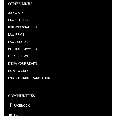
OTHER LINKS
JUDICIARY
LAW OFFICERS
BAR ASSOCIATIONS
LAW FIRMS
LAW SCHOOLS
IN HOUSE LAWYERS
LEGAL TERMS
KNOW YOUR RIGHTS
HOW TO GUIDE
ENGLISH URDU TRANSLATION
COMMUNITIES
FACEBOOK
TWITTER