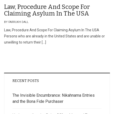
Law, Procedure And Scope For
Claiming Asylum In The USA
BY FARRUKH DALL
Law, Procedure And Scope For Claiming Asylum In The USA
Persons who are already in the United States and are unable or
unwilling to return their […]
RECENT POSTS
The Invisible Encumbrance: Nikahnama Entries
and the Bona Fide Purchaser