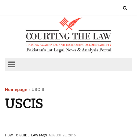
Homepage
USCIS
USCIS
HOW TO GUIDE.
LAW FAQS.
AUGUST 23, 2016