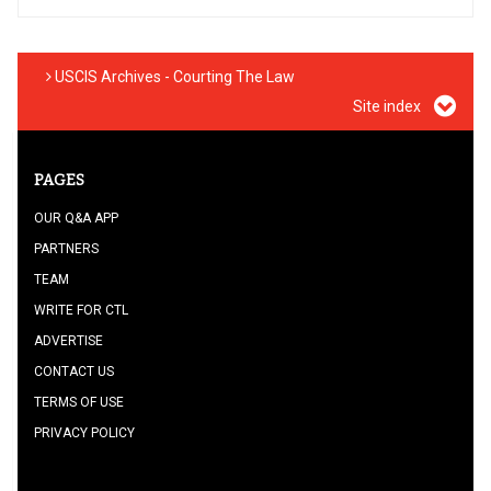
USCIS Archives - Courting The Law
Site index
PAGES
OUR Q&A APP
PARTNERS
TEAM
WRITE FOR CTL
ADVERTISE
CONTACT US
TERMS OF USE
PRIVACY POLICY