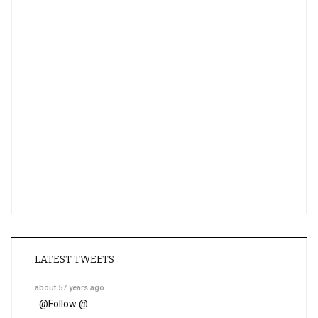
LATEST TWEETS
about 57 years ago
@
Follow @