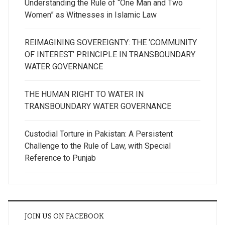
Understanding the Rule of “One Man and Two
Women” as Witnesses in Islamic Law
REIMAGINING SOVEREIGNTY: THE ‘COMMUNITY
OF INTEREST’ PRINCIPLE IN TRANSBOUNDARY
WATER GOVERNANCE
THE HUMAN RIGHT TO WATER IN
TRANSBOUNDARY WATER GOVERNANCE
Custodial Torture in Pakistan: A Persistent
Challenge to the Rule of Law, with Special
Reference to Punjab
JOIN US ON FACEBOOK